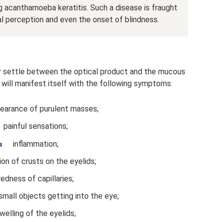
ng acanthamoeba keratitis. Such a disease is fraught
ual perception and even the onset of blindness.
r settle between the optical product and the mucous
will manifest itself with the following symptoms:
earance of purulent masses;
painful sensations;
inflammation;
on of crusts on the eyelids;
redness of capillaries;
small objects getting into the eye;
welling of the eyelids;