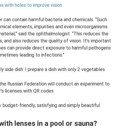
s with holes to improve vision
r can contain harmful bacteria and chemicals. “Such
emical elements, impurities and even microorganisms
aterial,” said the ophthalmologist. “This reduces the
, and also reduces the quality of vision. It's important
ses can provide direct exposure to harmful pathogens
metimes leading to infections."
y side dish: I prepare a dish with only 2 vegetables
the Russian Federation will conduct an experiment to
r's licenses with QR codes
 budget-friendly, satisfying and simply beautiful
 with lenses in a pool or sauna?