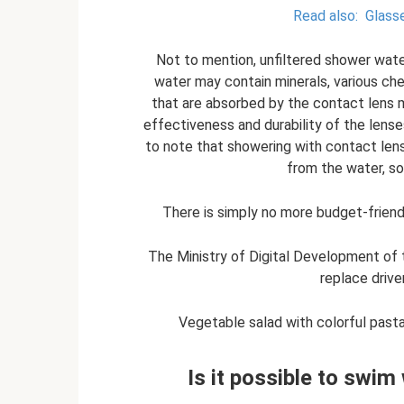
Read also:
Glasse
Not to mention, unfiltered shower wate
water may contain minerals, various ch
that are absorbed by the contact lens m
effectiveness and durability of the lenses
to note that showering with contact len
from the water, so
There is simply no more budget-friendl
The Ministry of Digital Development of 
replace drive
Vegetable salad with colorful pasta:
Is it possible to swim