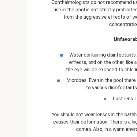
Ophthalmologists do not recommend usi
use in the pool is not strictly prohibit
from the aggressive effects of wat
concentration
Unfavorab
Water containing disinfectants.
effects, and on the other, like 
the eye will be exposed to chlori
Microbes. Even in the pool there 
to various disinfectant
Lost lens. 
You should not wear lenses in the bath
causes their deformation. There is a h
cornea. Also, in a warm envir