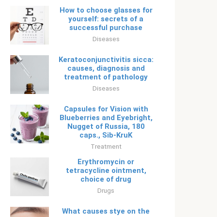
How to choose glasses for
yourself: secrets of a
successful purchase
Diseases
Keratoconjunctivitis sicca:
causes, diagnosis and
treatment of pathology
Diseases
Capsules for Vision with
Blueberries and Eyebright,
Nugget of Russia, 180
caps., Sib-KruK
Treatment
Erythromycin or
tetracycline ointment,
choice of drug
Drugs
What causes stye on the