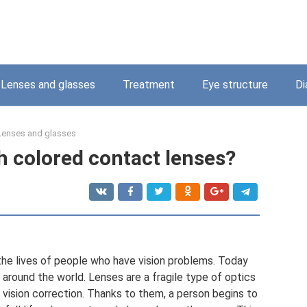
Lenses and glasses
Treatment
Eye structure
Di
Lenses and glasses
th colored contact lenses?
 the lives of people who have vision problems. Today
 around the world. Lenses are a fragile type of optics
vision correction. Thanks to them, a person begins to