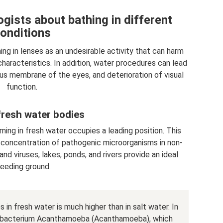
gists about bathing in different
onditions
g in lenses as an undesirable activity that can harm
characteristics. In addition, water procedures can lead
ous membrane of the eyes, and deterioration of visual
function.
fresh water bodies
ing in fresh water occupies a leading position. This
d concentration of pathogenic microorganisms in non-
nd viruses, lakes, ponds, and rivers provide an ideal
reeding ground.
in fresh water is much higher than in salt water. In
us bacterium Acanthamoeba (Acanthamoeba), which