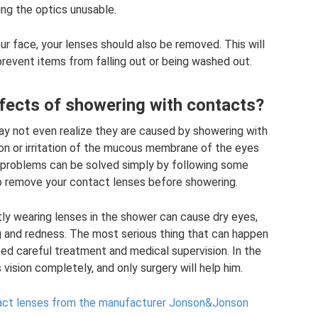
ing the optics unusable.
 face, your lenses should also be removed. This will
event items from falling out or being washed out.
fects of showering with contacts?
ay not even realize they are caused by showering with
ion or irritation of the mucous membrane of the eyes
 problems can be solved simply by following some
to remove your contact lenses before showering.
ly wearing lenses in the shower can cause dry eyes,
ing and redness. The most serious thing that can happen
 need careful treatment and medical supervision. In the
vision completely, and only surgery will help him.
act lenses from the manufacturer Jonson&Jonson