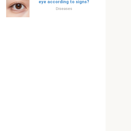
eye according to signs?
Diseases