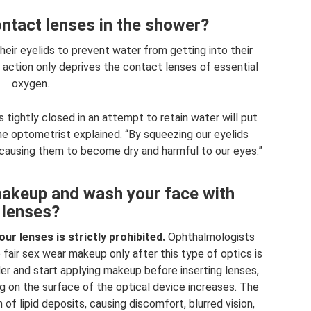
ntact lenses in the shower?
eir eyelids to prevent water from getting into their
 action only deprives the contact lenses of essential
oxygen.
 tightly closed in an attempt to retain water will put
he optometrist explained. “By squeezing our eyelids
, causing them to become dry and harmful to our eyes.”
 makeup and wash your face with
lenses?
r lenses is strictly prohibited.
Ophthalmologists
air sex wear makeup only after this type of optics is
rder and start applying makeup before inserting lenses,
ng on the surface of the optical device increases. The
of lipid deposits, causing discomfort, blurred vision,