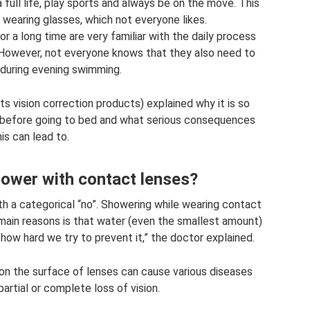
 full life, play sports and always be on the move. This
wearing glasses, which not everyone likes.
 a long time are very familiar with the daily process
However, not everyone knows that they also need to
during evening swimming.
s vision correction products) explained why it is so
 before going to bed and what serious consequences
his can lead to.
shower with contact lenses?
th a categorical “no”. Showering while wearing contact
main reasons is that water (even the smallest amount)
 how hard we try to prevent it,” the doctor explained.
on the surface of lenses can cause various diseases
 partial or complete loss of vision.