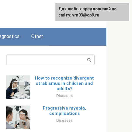
Для любых предложений по
Русский
сайту: vrn03@cp9.ru
agnostics
Other
Search:
How to recognize divergent
strabismus in children and
adults?
Diseases
Progressive myopia,
complications
Diseases