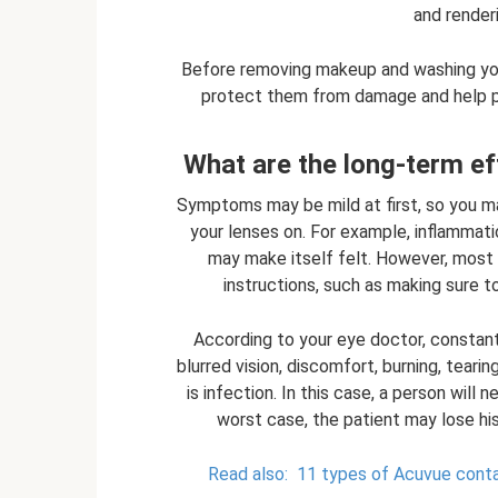
and render
Before removing makeup and washing your
protect them from damage and help pr
What are the long-term ef
Symptoms may be mild at first, so you m
your lenses on. For example, inflammat
may make itself felt. However, most
instructions, such as making sure 
According to your eye doctor, constant
blurred vision, discomfort, burning, tear
is infection. In this case, a person will
worst case, the patient may lose his 
Read also:
11 types of Acuvue cont