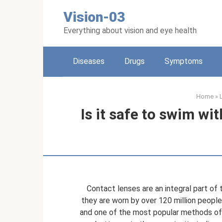
Skip
Vision-03
to
content
Everything about vision and eye health
Diseases
Drugs
Symptoms
Home
»
Is it safe to swim wi
Contact lenses are an integral part of
they are worn by over 120 million people
and one of the most popular methods of 