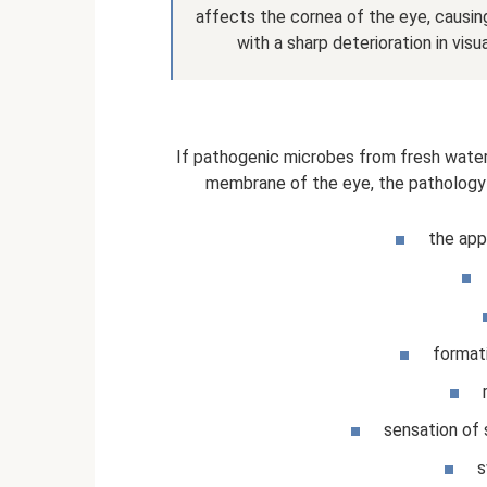
affects the cornea of ​​the eye, causi
with a sharp deterioration in vis
If pathogenic microbes from fresh wate
membrane of the eye, the pathology 
the app
formati
sensation of 
s