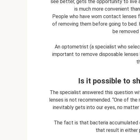
see better, gets the opportunity to live a
is much more convenient than 
People who have worn contact lenses for
of removing them before going to bed. 
be removed 
An optometrist (a specialist who select
important to remove disposable lenses
t
Is it possible to 
The specialist answered this question wi
lenses is not recommended. “One of the 
inevitably gets into our eyes, no matter
The fact is that bacteria accumulated 
that result in either