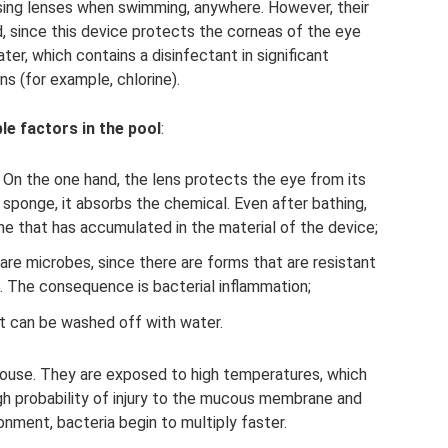
ng lenses when swimming, anywhere. However, their
ed, since this device protects the corneas of the eye
er, which contains a disinfectant in significant
s (for example, chlorine).
le factors in the pool
:
 On the one hand, the lens protects the eye from its
a sponge, it absorbs the chemical. Even after bathing,
ne that has accumulated in the material of the device;
are microbes, since there are forms that are resistant
s. The consequence is bacterial inflammation;
It can be washed off with water.
house. They are exposed to high temperatures, which
igh probability of injury to the mucous membrane and
onment, bacteria begin to multiply faster.