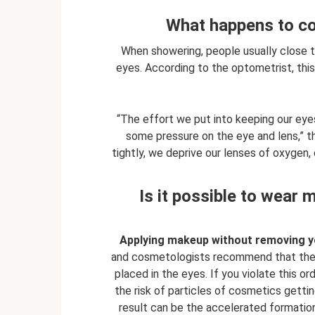
What happens to co
When showering, people usually close th
eyes. According to the optometrist, this
“The effort we put into keeping our eyes
some pressure on the eye and lens,” t
tightly, we deprive our lenses of oxygen
Is it possible to wear
Applying makeup without removing you
and cosmetologists recommend that the f
placed in the eyes. If you violate this o
the risk of particles of cosmetics getti
result can be the accelerated formation 