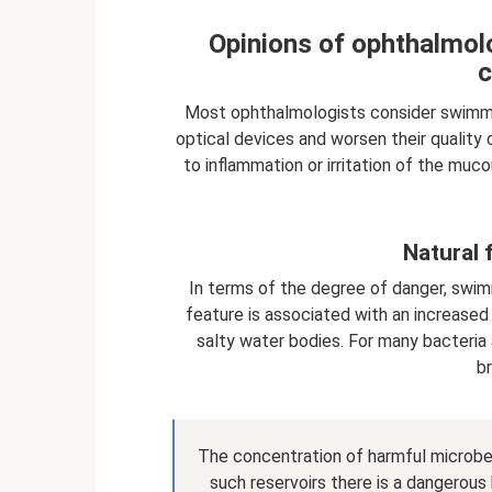
Opinions of ophthalmolo
c
Most ophthalmologists consider swimmin
optical devices and worsen their quality 
to inflammation or irritation of the muc
Natural 
In terms of the degree of danger, swimm
feature is associated with an increase
salty water bodies. For many bacteria a
b
The concentration of harmful microbes 
such reservoirs there is a dangero