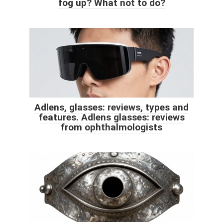
fog up? What not to do?
Adlens, glasses: reviews, types and
features. Adlens glasses: reviews
from ophthalmologists