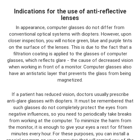
Indications for the use of anti-reflective
lenses
In appearance, computer glasses do not differ from
conventional optical systems with diopters. However, upon
closer inspection, you will notice green, blue and purple tints
on the surface of the lenses. This is due to the fact that a
filtration coating is applied to the glasses of computer
glasses, which reflects glare - the cause of decreased vision
when working in front of a monitor. Computer glasses also
have an antistatic layer that prevents the glass from being
magnetized.
If a patient has reduced vision, doctors usually prescribe
anti-glare glasses with diopters. It must be remembered that
such glasses do not completely protect the eyes from
negative influences, so you need to periodically take breaks
from working at the computer. To minimize the harm from
the monitor, it is enough to give your eyes a rest for fifteen
minutes every hour. For these purposes, you can install a