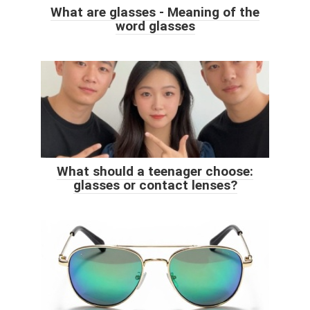
What are glasses - Meaning of the
word glasses
What should a teenager choose:
glasses or contact lenses?