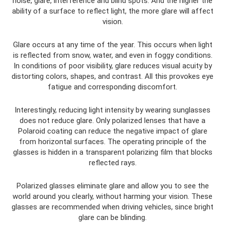
noise, glare, interference and blind spots. And the higher the
ability of a surface to reflect light, the more glare will affect
vision.
Glare occurs at any time of the year. This occurs when light
is reflected from snow, water, and even in foggy conditions.
In conditions of poor visibility, glare reduces visual acuity by
distorting colors, shapes, and contrast. All this provokes eye
fatigue and corresponding discomfort.
Interestingly, reducing light intensity by wearing sunglasses
does not reduce glare. Only polarized lenses that have a
Polaroid coating can reduce the negative impact of glare
from horizontal surfaces. The operating principle of the
glasses is hidden in a transparent polarizing film that blocks
reflected rays.
Polarized glasses eliminate glare and allow you to see the
world around you clearly, without harming your vision. These
glasses are recommended when driving vehicles, since bright
glare can be blinding.