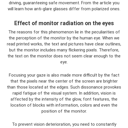
driving, guaranteeing safe movement. From the article you
will learn how anti-glare glasses differ from polarized ones.
Effect of monitor radiation on the eyes
The reasons for this phenomenon lie in the peculiarities of
the perception of the monitor by the human eye. When we
read printed works, the text and pictures have clear outlines,
but the monitor includes many flickering pixels. Therefore,
the text on the monitor does not seem clear enough to the
eye.
Focusing your gaze is also made more difficult by the fact
that the pixels near the center of the screen are brighter
than those located at the edges. Such dissonance provokes
rapid fatigue of the visual system. In addition, vision is
affected by the intensity of the glow, font features, the
location of blocks with information, colors and even the
position of the monitor.
To prevent vision deterioration, you need to constantly