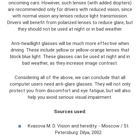
oncoming cars. However, such lenses (with added diopters)
are recommended only for drivers with reduced vision, since
with normal vision any lenses reduce light transmission.
Drivers will benefit from polarized lenses to reduce glare, but
they should not be used at night or in bad weather.
Anti-headlight glasses will be much more effective when
driving. These include yellow or yellow-orange lenses that
block blue light. These glasses can be used at night and in
bad weather, as they increase image contrast.
Considering all of the above, we can conclude that all
computer users need anti-glare glasses. They will not only
protect you from discomfort and eye fatigue, but will also
help you avoid serious visual impairment.
Sources used:
Kvasova M. D. Vision and heredity. - Moscow / St.
Petersburg: Dilya, 2002.