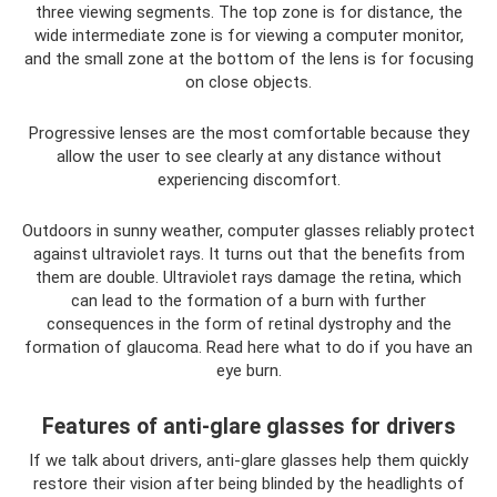
three viewing segments. The top zone is for distance, the
wide intermediate zone is for viewing a computer monitor,
and the small zone at the bottom of the lens is for focusing
on close objects.
Progressive lenses are the most comfortable because they
allow the user to see clearly at any distance without
experiencing discomfort.
Outdoors in sunny weather, computer glasses reliably protect
against ultraviolet rays. It turns out that the benefits from
them are double. Ultraviolet rays damage the retina, which
can lead to the formation of a burn with further
consequences in the form of retinal dystrophy and the
formation of glaucoma. Read here what to do if you have an
eye burn.
Features of anti-glare glasses for drivers
If we talk about drivers, anti-glare glasses help them quickly
restore their vision after being blinded by the headlights of