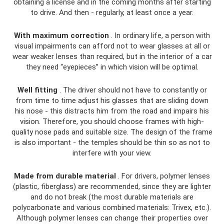
obtaining a license and in the coming months after starting
to drive. And then - regularly, at least once a year.
With maximum correction
. In ordinary life, a person with
visual impairments can afford not to wear glasses at all or
wear weaker lenses than required, but in the interior of a car
they need “eyepieces” in which vision will be optimal.
Well fitting
. The driver should not have to constantly or
from time to time adjust his glasses that are sliding down
his nose - this distracts him from the road and impairs his
vision. Therefore, you should choose frames with high-
quality nose pads and suitable size. The design of the frame
is also important - the temples should be thin so as not to
interfere with your view.
Made from durable material
. For drivers, polymer lenses
(plastic, fiberglass) are recommended, since they are lighter
and do not break (the most durable materials are
polycarbonate and various combined materials: Trivex, etc.).
Although polymer lenses can change their properties over