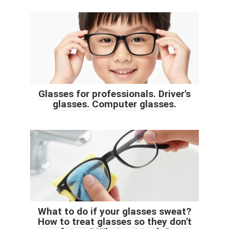
Glasses for professionals. Driver's
glasses. Computer glasses.
What to do if your glasses sweat?
How to treat glasses so they don't