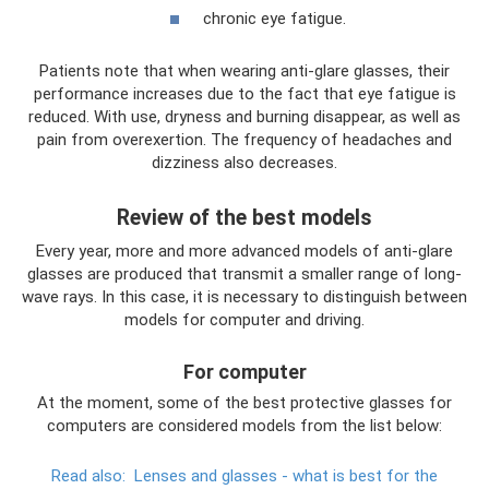
chronic eye fatigue.
Patients note that when wearing anti-glare glasses, their
performance increases due to the fact that eye fatigue is
reduced. With use, dryness and burning disappear, as well as
pain from overexertion. The frequency of headaches and
dizziness also decreases.
Review of the best models
Every year, more and more advanced models of anti-glare
glasses are produced that transmit a smaller range of long-
wave rays. In this case, it is necessary to distinguish between
models for computer and driving.
For computer
At the moment, some of the best protective glasses for
computers are considered models from the list below:
Read also:
Lenses and glasses - what is best for the