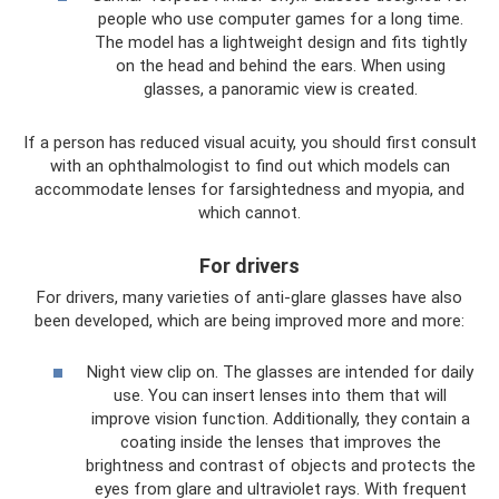
people who use computer games for a long time.
The model has a lightweight design and fits tightly
on the head and behind the ears. When using
glasses, a panoramic view is created.
If a person has reduced visual acuity, you should first consult
with an ophthalmologist to find out which models can
accommodate lenses for farsightedness and myopia, and
which cannot.
For drivers
For drivers, many varieties of anti-glare glasses have also
been developed, which are being improved more and more:
Night view clip on. The glasses are intended for daily
use. You can insert lenses into them that will
improve vision function. Additionally, they contain a
coating inside the lenses that improves the
brightness and contrast of objects and protects the
eyes from glare and ultraviolet rays. With frequent