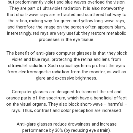
but predominantly violet and blue waves overload the vision.
They are part of ultraviolet radiation. It is also noteworthy
that short-wave rays are refracted and scattered halfway to
the retina, making way for green and yellow long-wave rays,
and therefore the image on the screen often appears blurry.
Interestingly, red rays are very useful; they restore metabolic
processes in the eye tissue.
The benefit of anti-glare computer glasses is that they block
violet and blue rays, protecting the retina and lens from
ultraviolet radiation. Such optical systems protect the eyes
from electromagnetic radiation from the monitor, as well as
glare and excessive brightness.
Computer glasses are designed to transmit the red and
orange parts of the spectrum, which have a beneficial effect
on the visual organs. They also block short-wave – harmful –
rays. Thus, contrast and color perception are increased.
Anti-glare glasses reduce drowsiness and increase
performance by 30% (by reducing eye strain).