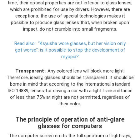
time, their optical properties are not inferior to glass lenses,
which are prohibited for use by drivers. However, there are
exceptions: the use of special technologies makes it
possible to produce glass lenses that, when broken upon
impact, do not crumble into small fragments.
Read also:
“Ksyusha wore glasses, but her vision only
got worse”: is it possible to stop the development of
myopia?
Transparent
. Any colored lens will block more light.
Therefore, ideally, glasses should be transparent. It should be
borne in mind that according to the international standard
ISO 14889, lenses for driving a car with a light transmittance
of less than 75% at night are not permitted, regardless of
their color.
The principle of operation of anti-glare
glasses for computers
The computer screen emits the full spectrum of light rays,