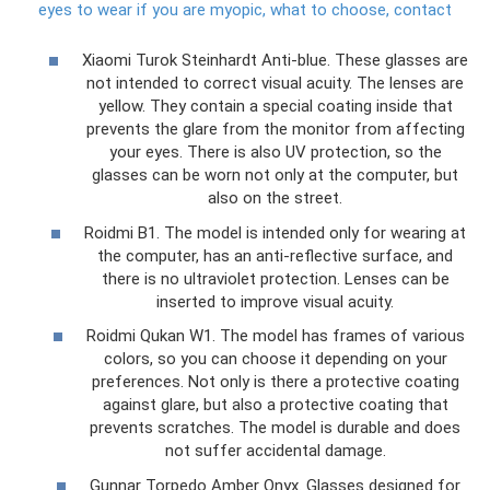
eyes to wear if you are myopic, what to choose, contact
Xiaomi Turok Steinhardt Anti-blue. These glasses are
not intended to correct visual acuity. The lenses are
yellow. They contain a special coating inside that
prevents the glare from the monitor from affecting
your eyes. There is also UV protection, so the
glasses can be worn not only at the computer, but
also on the street.
Roidmi B1. The model is intended only for wearing at
the computer, has an anti-reflective surface, and
there is no ultraviolet protection. Lenses can be
inserted to improve visual acuity.
Roidmi Qukan W1. The model has frames of various
colors, so you can choose it depending on your
preferences. Not only is there a protective coating
against glare, but also a protective coating that
prevents scratches. The model is durable and does
not suffer accidental damage.
Gunnar Torpedo Amber Onyx. Glasses designed for