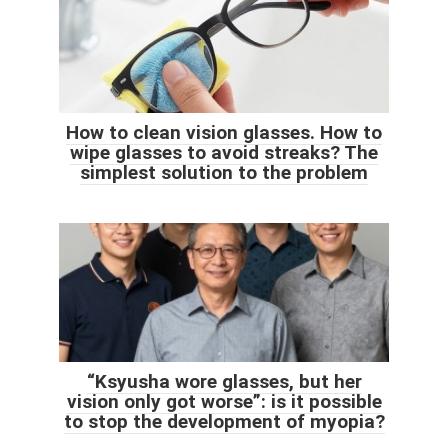
How to clean vision glasses. How to
wipe glasses to avoid streaks? The
simplest solution to the problem
“Ksyusha wore glasses, but her
vision only got worse”: is it possible
to stop the development of myopia?