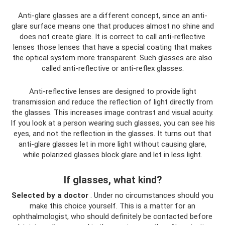
Anti-glare glasses are a different concept, since an anti-
glare surface means one that produces almost no shine and
does not create glare. It is correct to call anti-reflective
lenses those lenses that have a special coating that makes
the optical system more transparent. Such glasses are also
called anti-reflective or anti-reflex glasses.
Anti-reflective lenses are designed to provide light
transmission and reduce the reflection of light directly from
the glasses. This increases image contrast and visual acuity.
If you look at a person wearing such glasses, you can see his
eyes, and not the reflection in the glasses. It turns out that
anti-glare glasses let in more light without causing glare,
while polarized glasses block glare and let in less light.
If glasses, what kind?
Selected by a doctor
. Under no circumstances should you
make this choice yourself. This is a matter for an
ophthalmologist, who should definitely be contacted before