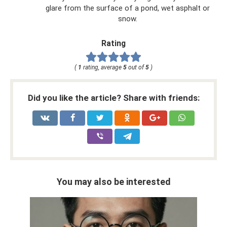
glare from the surface of a pond, wet asphalt or
snow.
Rating
(
1
rating, average
5
out of
5
)
Did you like the article? Share with friends:
You may also be interested