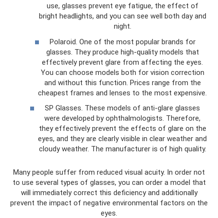
use, glasses prevent eye fatigue, the effect of
bright headlights, and you can see well both day and
night.
Polaroid. One of the most popular brands for
glasses. They produce high-quality models that
effectively prevent glare from affecting the eyes.
You can choose models both for vision correction
and without this function. Prices range from the
cheapest frames and lenses to the most expensive.
SP Glasses. These models of anti-glare glasses
were developed by ophthalmologists. Therefore,
they effectively prevent the effects of glare on the
eyes, and they are clearly visible in clear weather and
cloudy weather. The manufacturer is of high quality.
Many people suffer from reduced visual acuity. In order not
to use several types of glasses, you can order a model that
will immediately correct this deficiency and additionally
prevent the impact of negative environmental factors on the
eyes.