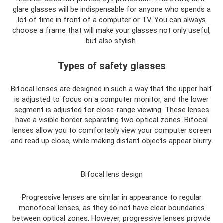
glare glasses will be indispensable for anyone who spends a
lot of time in front of a computer or TV. You can always
choose a frame that will make your glasses not only useful,
but also stylish.
Types of safety glasses
Bifocal lenses are designed in such a way that the upper half
is adjusted to focus on a computer monitor, and the lower
segment is adjusted for close-range viewing. These lenses
have a visible border separating two optical zones. Bifocal
lenses allow you to comfortably view your computer screen
and read up close, while making distant objects appear blurry.
Bifocal lens design
Progressive lenses are similar in appearance to regular
monofocal lenses, as they do not have clear boundaries
between optical zones. However, progressive lenses provide