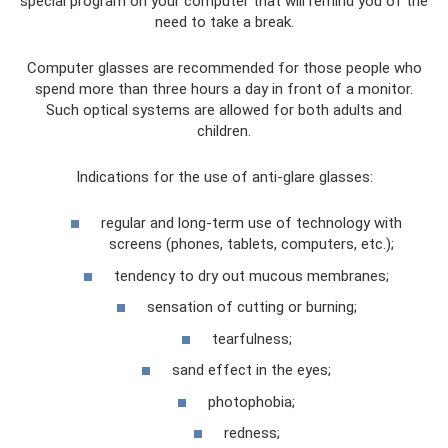
special program on your computer that will remind you of the
need to take a break.
Computer glasses are recommended for those people who
spend more than three hours a day in front of a monitor.
Such optical systems are allowed for both adults and
children.
Indications for the use of anti-glare glasses:
regular and long-term use of technology with
screens (phones, tablets, computers, etc.);
tendency to dry out mucous membranes;
sensation of cutting or burning;
tearfulness;
sand effect in the eyes;
photophobia;
redness;