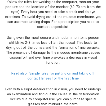
follow the rules for working at the computer, monitor your
posture and the location of the monitor (60-70 cm from the
eyes). Every hour you need to take a break and do eye
exercises. To avoid drying out of the mucous membrane, you
can use moisturizing drops. For a prescription you need to
contact a specialist.
Using even the most secure and modern monitor, a person
still blinks 2-3 times less often than usual. This leads to
drying out of the cornea and the formation of microcracks.
The presence of damage to the mucous membrane causes
discomfort and over time provokes a decrease in visual
function.
Read also:
Simple rules for putting on and taking off
contact lenses for the first time
Even with a slight deterioration in vision, you need to undergo
an examination and find out the cause. If the deterioration
occurs due to computer use, you can purchase special
glasses that minimize the harm.