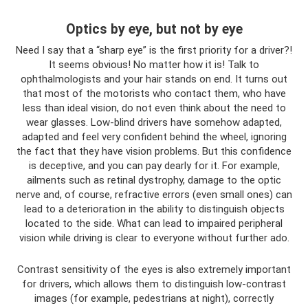
Optics by eye, but not by eye
Need I say that a “sharp eye” is the first priority for a driver?!
It seems obvious! No matter how it is! Talk to
ophthalmologists and your hair stands on end. It turns out
that most of the motorists who contact them, who have
less than ideal vision, do not even think about the need to
wear glasses. Low-blind drivers have somehow adapted,
adapted and feel very confident behind the wheel, ignoring
the fact that they have vision problems. But this confidence
is deceptive, and you can pay dearly for it. For example,
ailments such as retinal dystrophy, damage to the optic
nerve and, of course, refractive errors (even small ones) can
lead to a deterioration in the ability to distinguish objects
located to the side. What can lead to impaired peripheral
vision while driving is clear to everyone without further ado.
Contrast sensitivity of the eyes is also extremely important
for drivers, which allows them to distinguish low-contrast
images (for example, pedestrians at night), correctly