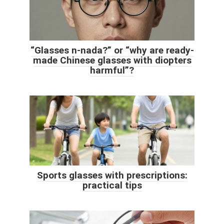
“Glasses n-nada?” or “why are ready-
made Chinese glasses with diopters
harmful”?
Sports glasses with prescriptions:
practical tips