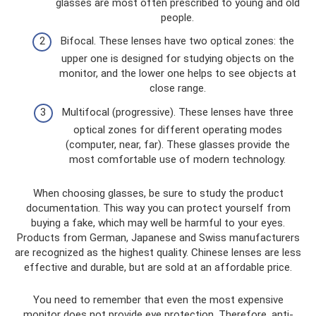
glasses are most often prescribed to young and old
people.
Bifocal. These lenses have two optical zones: the
upper one is designed for studying objects on the
monitor, and the lower one helps to see objects at
close range.
Multifocal (progressive). These lenses have three
optical zones for different operating modes
(computer, near, far). These glasses provide the
most comfortable use of modern technology.
When choosing glasses, be sure to study the product
documentation. This way you can protect yourself from
buying a fake, which may well be harmful to your eyes.
Products from German, Japanese and Swiss manufacturers
are recognized as the highest quality. Chinese lenses are less
effective and durable, but are sold at an affordable price.
You need to remember that even the most expensive
monitor does not provide eye protection. Therefore, anti-