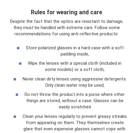
Rules for wearing and care
Despite the fact that the optics are resistant to damage,
they must be handled with extreme care. Follow some
recommendations for using anti-reflective products:
Store polarized glasses in a hard case with a soft
padding inside,
Wipe the lenses with a special cloth (included in
some models) or a soft cloth,
Never clean dirty lenses using aggressive detergents.
Only clean water may be used,
Do not throw the product into a purse where other
things are stored, without a case. Glasses can be
easily scratched
Clean your lenses regularly to prevent greasy streaks
from appearing on them. They themselves create
glare that even expensive glasses cannot cope with.