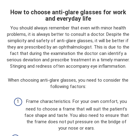
How to choose anti-glare glasses for work
and everyday life
You should always remember that even with minor health
problems, it is always better to consult a doctor. Despite the
simplicity and safety of anti-glare glasses, it will be better if
they are prescribed by an ophthalmologist. This is due to the
fact that during the examination the doctor can identify a
serious deviation and prescribe treatment in a timely manner.
Stinging and redness often accompany eye inflammation.
When choosing anti-glare glasses, you need to consider the
following factors:
Frame characteristics. For your own comfort, you
need to choose a frame that will suit the patient’s
face shape and taste. You also need to ensure that
the frame does not put pressure on the bridge of
your nose or ears.