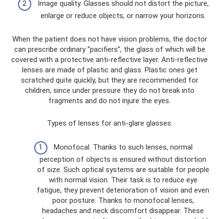
Image quality. Glasses should not distort the picture,
enlarge or reduce objects, or narrow your horizons.
When the patient does not have vision problems, the doctor
can prescribe ordinary “pacifiers”, the glass of which will be
covered with a protective anti-reflective layer. Anti-reflective
lenses are made of plastic and glass. Plastic ones get
scratched quite quickly, but they are recommended for
children, since under pressure they do not break into
fragments and do not injure the eyes.
Types of lenses for anti-glare glasses:
Monofocal. Thanks to such lenses, normal
perception of objects is ensured without distortion
of size. Such optical systems are suitable for people
with normal vision. Their task is to reduce eye
fatigue, they prevent deterioration of vision and even
poor posture. Thanks to monofocal lenses,
headaches and neck discomfort disappear. These