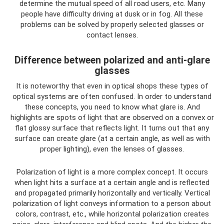
determine the mutual speed of all road users, etc. Many
people have difficulty driving at dusk or in fog. All these
problems can be solved by properly selected glasses or
contact lenses.
Difference between polarized and anti-glare
glasses
It is noteworthy that even in optical shops these types of
optical systems are often confused. In order to understand
these concepts, you need to know what glare is. And
highlights are spots of light that are observed on a convex or
flat glossy surface that reflects light. It turns out that any
surface can create glare (at a certain angle, as well as with
proper lighting), even the lenses of glasses.
Polarization of light is a more complex concept. It occurs
when light hits a surface at a certain angle and is reflected
and propagated primarily horizontally and vertically. Vertical
polarization of light conveys information to a person about
colors, contrast, etc., while horizontal polarization creates