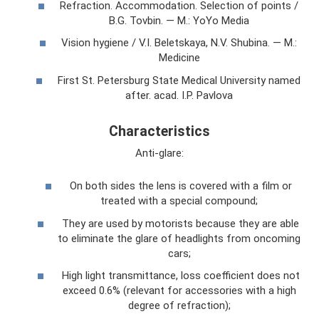
Refraction. Accommodation. Selection of points /
B.G. Tovbin. — M.: YoYo Media
Vision hygiene / V.I. Beletskaya, N.V. Shubina. — M.:
Medicine
First St. Petersburg State Medical University named
after. acad. I.P. Pavlova
Characteristics
Anti-glare:
On both sides the lens is covered with a film or
treated with a special compound;
They are used by motorists because they are able
to eliminate the glare of headlights from oncoming
cars;
High light transmittance, loss coefficient does not
exceed 0.6% (relevant for accessories with a high
degree of refraction);