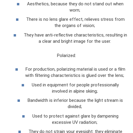
Aesthetics, because they do not stand out when
worn;
There is no lens glare effect, relieves stress from
the organs of vision;
They have anti-reflective characteristics, resulting in
a clear and bright image for the user.
Polarized:
For production, polarizing material is used or a film
with filtering characteristics is glued over the lens;
Used in equipment for people professionally
involved in alpine skiing;
Bandwidth is inferior because the light stream is
divided;
Used to protect against glare by dampening
excessive UV radiation;
They do not strain your eyesight: they eliminate