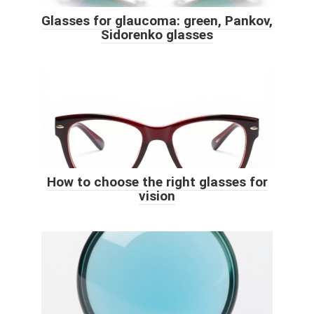
Glasses for glaucoma: green, Pankov,
Sidorenko glasses
How to choose the right glasses for
vision