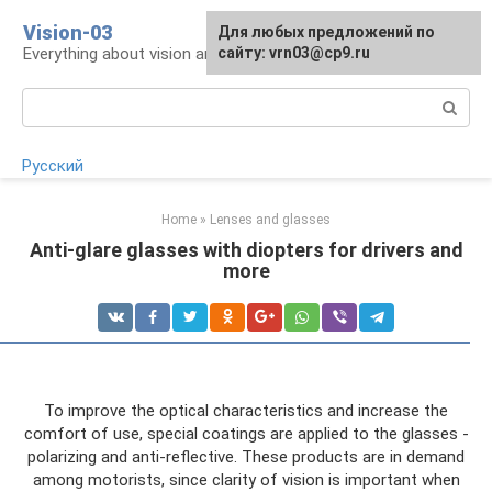
Skip
Vision-03
Для любых предложений по
to
Everything about vision and eye health
сайту: vrn03@cp9.ru
content
Search:
Русский
Home
»
Lenses and glasses
Anti-glare glasses with diopters for drivers and
more
To improve the optical characteristics and increase the
comfort of use, special coatings are applied to the glasses -
polarizing and anti-reflective. These products are in demand
among motorists, since clarity of vision is important when