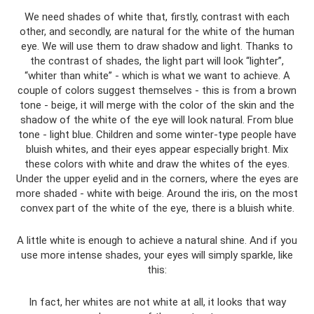
We need shades of white that, firstly, contrast with each
other, and secondly, are natural for the white of the human
eye. We will use them to draw shadow and light. Thanks to
the contrast of shades, the light part will look “lighter”,
“whiter than white” - which is what we want to achieve. A
couple of colors suggest themselves - this is from a brown
tone - beige, it will merge with the color of the skin and the
shadow of the white of the eye will look natural. From blue
tone - light blue. Children and some winter-type people have
bluish whites, and their eyes appear especially bright. Mix
these colors with white and draw the whites of the eyes.
Under the upper eyelid and in the corners, where the eyes are
more shaded - white with beige. Around the iris, on the most
convex part of the white of the eye, there is a bluish white.
A little white is enough to achieve a natural shine. And if you
use more intense shades, your eyes will simply sparkle, like
this:
In fact, her whites are not white at all, it looks that way