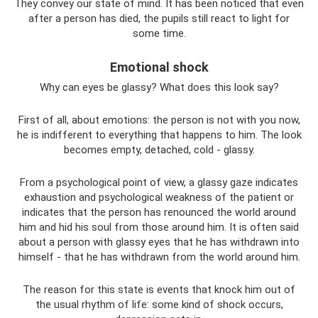
They convey our state of mind. It has been noticed that even
after a person has died, the pupils still react to light for
some time.
Emotional shock
Why can eyes be glassy? What does this look say?
First of all, about emotions: the person is not with you now,
he is indifferent to everything that happens to him. The look
becomes empty, detached, cold - glassy.
From a psychological point of view, a glassy gaze indicates
exhaustion and psychological weakness of the patient or
indicates that the person has renounced the world around
him and hid his soul from those around him. It is often said
about a person with glassy eyes that he has withdrawn into
himself - that he has withdrawn from the world around him.
The reason for this state is events that knock him out of
the usual rhythm of life: some kind of shock occurs,