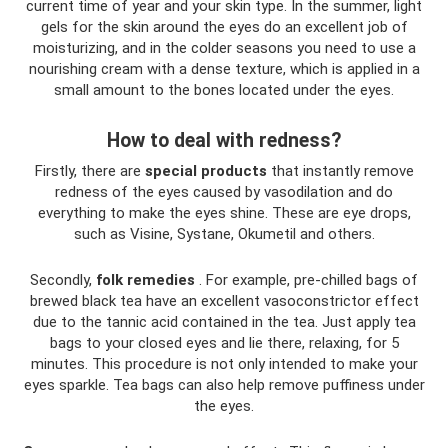
current time of year and your skin type. In the summer, light
gels for the skin around the eyes do an excellent job of
moisturizing, and in the colder seasons you need to use a
nourishing cream with a dense texture, which is applied in a
small amount to the bones located under the eyes.
How to deal with redness?
Firstly, there are
special
products
that instantly remove
redness of the eyes caused by vasodilation and do
everything to make the eyes shine. These are eye drops,
such as Visine, Systane, Okumetil and others.
Secondly,
folk
remedies
. For example, pre-chilled bags of
brewed black tea have an excellent vasoconstrictor effect
due to the tannic acid contained in the tea. Just apply tea
bags to your closed eyes and lie there, relaxing, for 5
minutes. This procedure is not only intended to make your
eyes sparkle. Tea bags can also help remove puffiness under
the eyes.