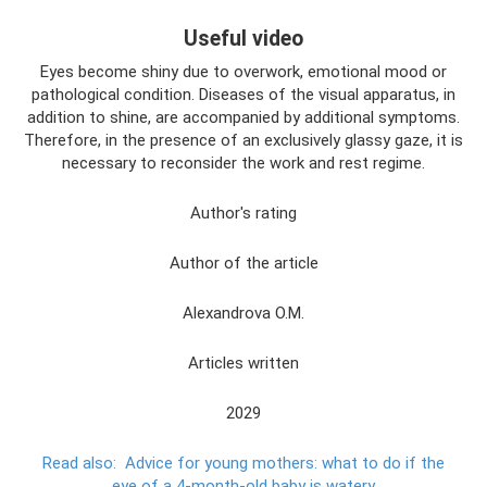
Useful video
Eyes become shiny due to overwork, emotional mood or
pathological condition. Diseases of the visual apparatus, in
addition to shine, are accompanied by additional symptoms.
Therefore, in the presence of an exclusively glassy gaze, it is
necessary to reconsider the work and rest regime.
Author's rating
Author of the article
Alexandrova O.M.
Articles written
2029
Read also:
Advice for young mothers: what to do if the
eye of a 4-month-old baby is watery