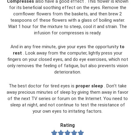
Compresses
also have a good effect . This flower is known
for its beneficial soothing effect on the eyes. Remove the
cornflower flowers from the baskets, and then brew 2
teaspoons of these flowers with a glass of boiling water.
Wait 1 hour for the mixture to steep, cool it and strain. The
infusion for compresses is ready.
And in any free minute, give your eyes the opportunity
to
rest
. Look away from the computer, lightly press your
fingers on your closed eyes, and do eye exercises, which not
only removes the feeling of fatigue, but also prevents vision
deterioration.
The best doctor for tired eyes is
proper
sleep
. Don’t take
away precious minutes of sleep by giving them away in favor
of the next TV series or forum on the Internet. You need to
sleep at night, and not continue to test the resistance of
your own eyes to irritating factors.
Rating