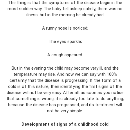
The thing is that the symptoms of the disease begin in the
most sudden way. The baby fell asleep calmly, there was no
illness, but in the morning he already had:
A runny nose is noticed;
The eyes sparkle;
A cough appeared.
But in the evening the child may become very ill, and the
temperature may rise. And now we can say with 100%
certainty that the disease is progressing. If the form of a
cold is of this nature, then identifying the first signs of the
disease will not be very easy. After all, as soon as you notice
that something is wrong, it is already too late to do anything,
because the disease has progressed, and its treatment will
not be very simple.
Development of signs of a childhood cold