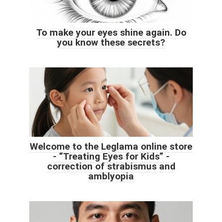
To make your eyes shine again. Do
you know these secrets?
Welcome to the Leglama online store
- “Treating Eyes for Kids” -
correction of strabismus and
amblyopia