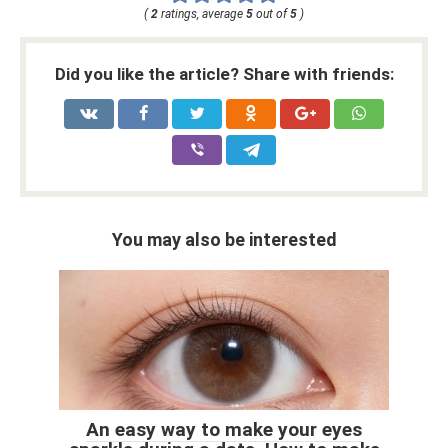
(
2
ratings, average
5
out of
5
)
Did you like the article? Share with friends:
You may also be interested
An easy way to make your eyes