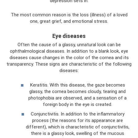
depression sets in.
The most common reason is the loss (illness) of a loved
one, great grief, and emotional stress.
Eye diseases
Often the cause of a glassy, ​​unnatural look can be
ophthalmological diseases. In addition to a blank look, eye
diseases cause changes in the color of the cornea and its
transparency. These signs are characteristic of the following
diseases:
Keratitis. With this disease, the gaze becomes
glassy, ​​the cornea becomes cloudy, tearing and
photophobia are observed, and a sensation of a
foreign body in the eye is created.
Conjunctivitis. In addition to the inflammatory
process (the reasons for its appearance are
different), which is characteristic of conjunctivitis,
there is a glassy look, swelling of the mucous