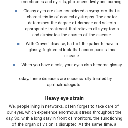
membranes and eyelids, photosensitivity and burning.
Glassy eyes are also considered a symptom that is
characteristic of corneal dystrophy. The doctor
determines the degree of damage and selects
appropriate treatment that relieves all symptoms
and eliminates the causes of the disease.
With Graves' disease, half of the patients have a
glassy, ​​frightened look that accompanies this
disease.
When you have a cold, your eyes also become glassy.
Today, these diseases are successfully treated by
ophthalmologists.
Heavy eye strain
We, people living in networks, often forget to take care of
our eyes, which experience enormous stress throughout the
day. So, with a long stay in front of monitors, the functioning
of the organ of vision is disrupted. At the same time, a