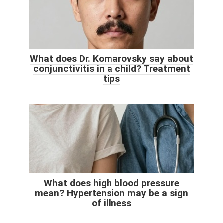
What does Dr. Komarovsky say about
conjunctivitis in a child? Treatment
tips
What does high blood pressure
mean? Hypertension may be a sign
of illness