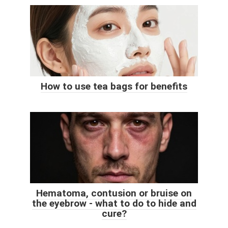
How to use tea bags for benefits
Hematoma, contusion or bruise on
the eyebrow - what to do to hide and
cure?