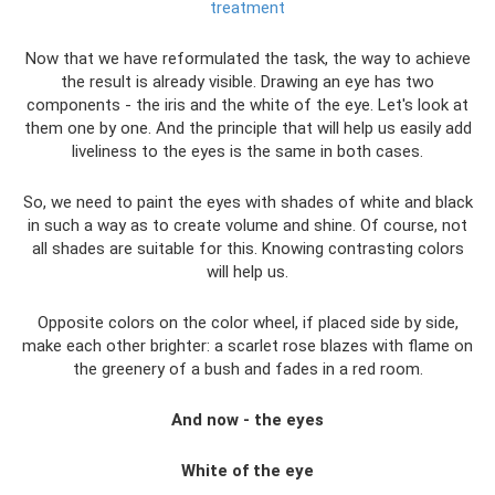
treatment
Now that we have reformulated the task, the way to achieve
the result is already visible. Drawing an eye has two
components - the iris and the white of the eye. Let's look at
them one by one. And the principle that will help us easily add
liveliness to the eyes is the same in both cases.
So, we need to paint the eyes with shades of white and black
in such a way as to create volume and shine. Of course, not
all shades are suitable for this. Knowing contrasting colors
will help us.
Opposite colors on the color wheel, if placed side by side,
make each other brighter: a scarlet rose blazes with flame on
the greenery of a bush and fades in a red room.
And now - the eyes
White of the eye