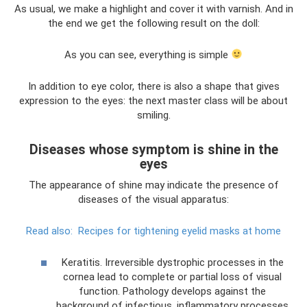
As usual, we make a highlight and cover it with varnish. And in
the end we get the following result on the doll:
As you can see, everything is simple
In addition to eye color, there is also a shape that gives
expression to the eyes: the next master class will be about
smiling.
Diseases whose symptom is shine in the
eyes
The appearance of shine may indicate the presence of
diseases of the visual apparatus:
Read also:
Recipes for tightening eyelid masks at home
Keratitis. Irreversible dystrophic processes in the
cornea lead to complete or partial loss of visual
function. Pathology develops against the
background of infectious, inflammatory processes