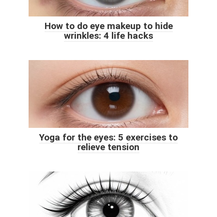
How to do eye makeup to hide
wrinkles: 4 life hacks
Yoga for the eyes: 5 exercises to
relieve tension