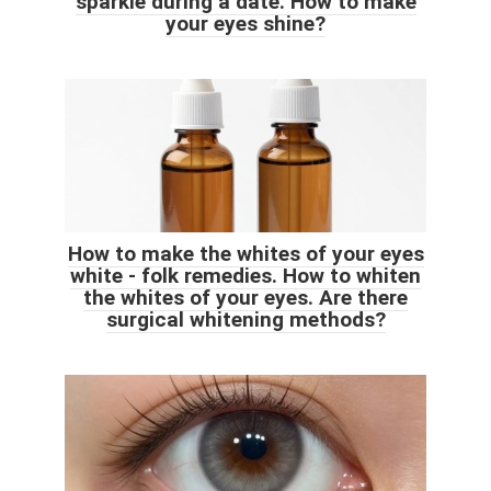
sparkle during a date. How to make
your eyes shine?
How to make the whites of your eyes
white - folk remedies. How to whiten
the whites of your eyes. Are there
surgical whitening methods?