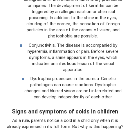
or injuries. The development of keratitis can be
triggered by an allergic reaction or chemical
poisoning. In addition to the shine in the eyes,
clouding of the cornea, the sensation of foreign
particles in the area of ​​the organs of vision, and
photophobia are possible.
Conjunctivitis. The disease is accompanied by
hyperemia, inflammation or pain. Before severe
symptoms, a shine appears in the eyes, which
indicates an infectious lesion of the visual
apparatus.
Dystrophic processes in the cornea. Genetic
pathologies can cause reactions. Dystrophic
changes and blurred vision are not interrelated and
can develop independently of each other.
Signs and symptoms of colds in children
As a rule, parents notice a cold in a child only when it is
already expressed in its full form. But why is this happening?