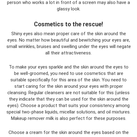
person who works a lot in front of a screen may also have a
glassy look.
Cosmetics to the rescue!
Shiny eyes also mean proper care of the skin around the
eyes. No matter how beautiful and bewitching your eyes are,
small wrinkles, bruises and swelling under the eyes will negate
all their attractiveness.
To make your eyes sparkle and the skin around the eyes to
be well-groomed, you need to use cosmetics that are
suitable specifically for this area of ​​the skin. You need to
start caring for the skin around your eyes with proper
cleansing. Regular cleansers are not suitable for this (unless
they indicate that they can be used for the skin around the
eyes). Choose a product that suits your consistency among
special two-phase liquids, micellar solutions, and oil mixtures.
Makeup remover milk is also perfect for these purposes.
Choose a cream for the skin around the eyes based on the