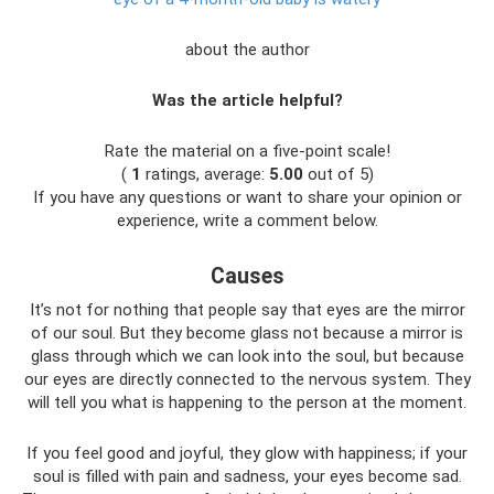
about the author
Was the article helpful?
Rate the material on a five-point scale!
(
1
ratings, average:
5.00
out of 5)
If you have any questions or want to share your opinion or
experience, write a comment below.
Causes
It’s not for nothing that people say that eyes are the mirror
of our soul. But they become glass not because a mirror is
glass through which we can look into the soul, but because
our eyes are directly connected to the nervous system. They
will tell you what is happening to the person at the moment.
If you feel good and joyful, they glow with happiness; if your
soul is filled with pain and sadness, your eyes become sad.