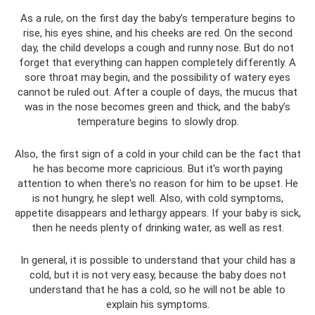
As a rule, on the first day the baby’s temperature begins to
rise, his eyes shine, and his cheeks are red. On the second
day, the child develops a cough and runny nose. But do not
forget that everything can happen completely differently. A
sore throat may begin, and the possibility of watery eyes
cannot be ruled out. After a couple of days, the mucus that
was in the nose becomes green and thick, and the baby’s
temperature begins to slowly drop.
Also, the first sign of a cold in your child can be the fact that
he has become more capricious. But it's worth paying
attention to when there's no reason for him to be upset. He
is not hungry, he slept well. Also, with cold symptoms,
appetite disappears and lethargy appears. If your baby is sick,
then he needs plenty of drinking water, as well as rest.
In general, it is possible to understand that your child has a
cold, but it is not very easy, because the baby does not
understand that he has a cold, so he will not be able to
explain his symptoms.