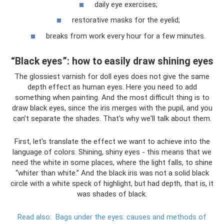
daily eye exercises;
restorative masks for the eyelid;
breaks from work every hour for a few minutes.
“Black eyes”: how to easily draw shining eyes
The glossiest varnish for doll eyes does not give the same
depth effect as human eyes. Here you need to add
something when painting. And the most difficult thing is to
draw black eyes, since the iris merges with the pupil, and you
can’t separate the shades. That's why we'll talk about them.
First, let's translate the effect we want to achieve into the
language of colors. Shining, shiny eyes - this means that we
need the white in some places, where the light falls, to shine
“whiter than white.” And the black iris was not a solid black
circle with a white speck of highlight, but had depth, that is, it
was shades of black.
Read also:
Bags under the eyes: causes and methods of