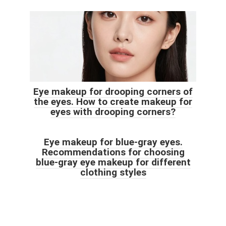
Eye makeup for drooping corners of
the eyes. How to create makeup for
eyes with drooping corners?
Eye makeup for blue-gray eyes.
Recommendations for choosing
blue-gray eye makeup for different
clothing styles