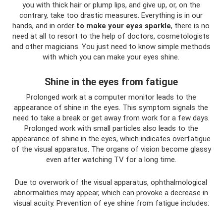
you with thick hair or plump lips, and give up, or, on the
contrary, take too drastic measures. Everything is in our
hands, and in order
to make your eyes sparkle
, there is no
need at all to resort to the help of doctors, cosmetologists
and other magicians. You just need to know simple methods
with which you can make your eyes shine.
Shine in the eyes from fatigue
Prolonged work at a computer monitor leads to the
appearance of shine in the eyes. This symptom signals the
need to take a break or get away from work for a few days.
Prolonged work with small particles also leads to the
appearance of shine in the eyes, which indicates overfatigue
of the visual apparatus. The organs of vision become glassy
even after watching TV for a long time.
Due to overwork of the visual apparatus, ophthalmological
abnormalities may appear, which can provoke a decrease in
visual acuity. Prevention of eye shine from fatigue includes: