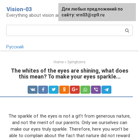
Skip
Vision-03
Для любых предложений по
to
Everything about vision and eye health
сайту: vrn03@cp9.ru
content
Search:
Русский
Home
»
Symptoms
The whites of the eyes are shining, what does
this mean? To make your eyes sparkle...
The sparkle of the eyes is not a gift from generous nature,
and not the merit of our parents. Only we ourselves can
make our eyes truly sparkle. Therefore, here you won’t be
able to complain about the fact that nature did not reward