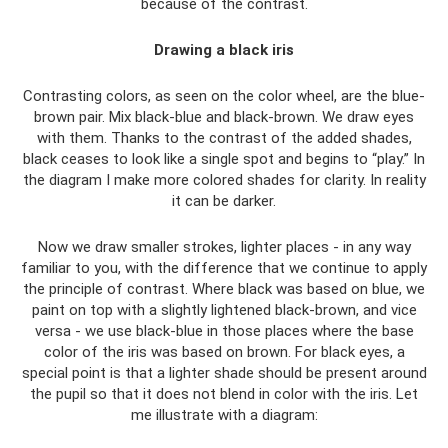
because of the contrast.
Drawing a black iris
Contrasting colors, as seen on the color wheel, are the blue-
brown pair. Mix black-blue and black-brown. We draw eyes
with them. Thanks to the contrast of the added shades,
black ceases to look like a single spot and begins to “play.” In
the diagram I make more colored shades for clarity. In reality
it can be darker.
Now we draw smaller strokes, lighter places - in any way
familiar to you, with the difference that we continue to apply
the principle of contrast. Where black was based on blue, we
paint on top with a slightly lightened black-brown, and vice
versa - we use black-blue in those places where the base
color of the iris was based on brown. For black eyes, a
special point is that a lighter shade should be present around
the pupil so that it does not blend in color with the iris. Let
me illustrate with a diagram: