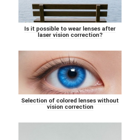
Is it possible to wear lenses after
laser vision correction?
Selection of colored lenses without
vision correction