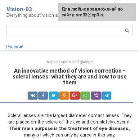
Skip
Vision-03
Для любых предложений по
to
Everything about vision and eye health
сайту: vrn03@cp9.ru
content
Search:
Русский
Home
»
Lenses and glasses
An innovative method of vision correction -
scleral lenses: what they are and how to use
them
Scleral lenses are the largest diameter contact lenses. They
are placed on the sclera of the eye and completely cover it.
Their main purpose is the treatment of eye diseases.
,
many of which can only be cured in this way.