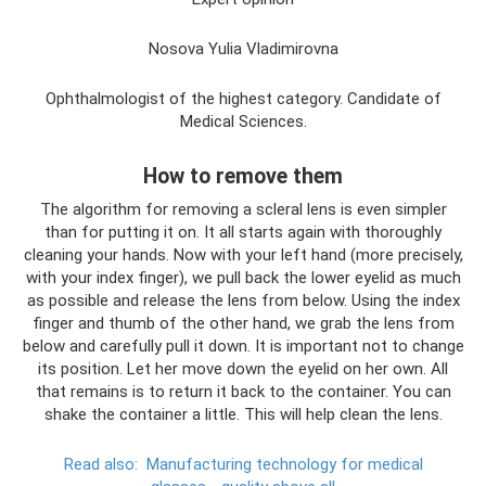
Nosova Yulia Vladimirovna
Ophthalmologist of the highest category. Candidate of
Medical Sciences.
How to remove them
The algorithm for removing a scleral lens is even simpler
than for putting it on. It all starts again with thoroughly
cleaning your hands. Now with your left hand (more precisely,
with your index finger), we pull back the lower eyelid as much
as possible and release the lens from below. Using the index
finger and thumb of the other hand, we grab the lens from
below and carefully pull it down. It is important not to change
its position. Let her move down the eyelid on her own. All
that remains is to return it back to the container. You can
shake the container a little. This will help clean the lens.
Read also:
Manufacturing technology for medical