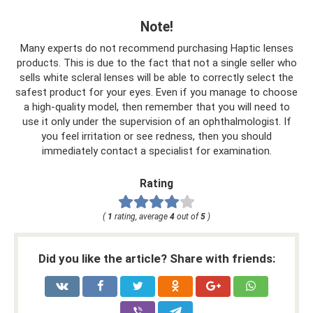
Note!
Many experts do not recommend purchasing Haptic lenses
products. This is due to the fact that not a single seller who
sells white scleral lenses will be able to correctly select the
safest product for your eyes. Even if you manage to choose
a high-quality model, then remember that you will need to
use it only under the supervision of an ophthalmologist. If
you feel irritation or see redness, then you should
immediately contact a specialist for examination.
Rating
(
1
rating, average
4
out of
5
)
Did you like the article? Share with friends: