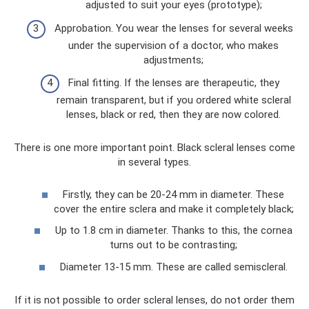
adjusted to suit your eyes (prototype);
Approbation. You wear the lenses for several weeks
under the supervision of a doctor, who makes
adjustments;
Final fitting. If the lenses are therapeutic, they
remain transparent, but if you ordered white scleral
lenses, black or red, then they are now colored.
There is one more important point. Black scleral lenses come
in several types.
Firstly, they can be 20-24 mm in diameter. These
cover the entire sclera and make it completely black;
Up to 1.8 cm in diameter. Thanks to this, the cornea
turns out to be contrasting;
Diameter 13-15 mm. These are called semiscleral.
If it is not possible to order scleral lenses, do not order them