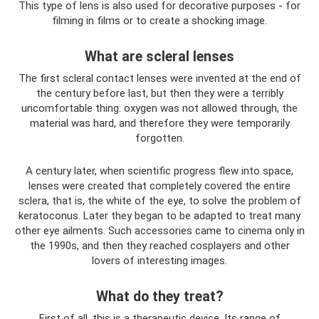
This type of lens is also used for decorative purposes - for
filming in films or to create a shocking image.
What are scleral lenses
The first scleral contact lenses were invented at the end of
the century before last, but then they were a terribly
uncomfortable thing: oxygen was not allowed through, the
material was hard, and therefore they were temporarily
forgotten.
A century later, when scientific progress flew into space,
lenses were created that completely covered the entire
sclera, that is, the white of the eye, to solve the problem of
keratoconus. Later they began to be adapted to treat many
other eye ailments. Such accessories came to cinema only in
the 1990s, and then they reached cosplayers and other
lovers of interesting images.
What do they treat?
First of all, this is a therapeutic device. Its range of