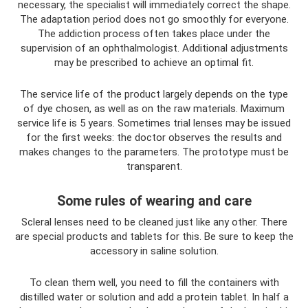
necessary, the specialist will immediately correct the shape.
The adaptation period does not go smoothly for everyone.
The addiction process often takes place under the
supervision of an ophthalmologist. Additional adjustments
may be prescribed to achieve an optimal fit.
The service life of the product largely depends on the type
of dye chosen, as well as on the raw materials. Maximum
service life is 5 years. Sometimes trial lenses may be issued
for the first weeks: the doctor observes the results and
makes changes to the parameters. The prototype must be
transparent.
Some rules of wearing and care
Scleral lenses need to be cleaned just like any other. There
are special products and tablets for this. Be sure to keep the
accessory in saline solution.
To clean them well, you need to fill the containers with
distilled water or solution and add a protein tablet. In half a