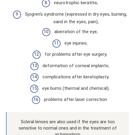
neurotrophic keratitis;
Sjogren's syndrome (expressed in dry eyes, burning,
sand in the eyes, pain);
aberration of the eye;
eye injuries;
for problems after eye surgery;
deformation of corneal implants;
complications after keratoplasty;
eye burns (thermal and chemical);
problems after laser correction.
Scleral lenses are also used if the eyes are too
sensitive to normal ones and in the treatment of
astigmatism.