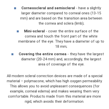
Corneoscleral and semiscleral
- have a slightly
larger diameter compared to corneal ones (13-15
mm) and are based on the transition area between
the cornea and sclera (limb);
Mini-scleral
- cover the entire surface of the
cornea and touch the front part of the white
membrane of the eye. They have a diameter of up to
18 mm;
Covering the entire cornea
- they have the largest
diameter (20-24 mm) and, accordingly, the largest
area of ​​coverage of the eye.
All modern scleral correction devices are made of a special
material – polymacone, which has high oxygen permeability.
This allows you to avoid unpleasant consequences (for
example, corneal edema) and makes wearing them very
comfortable. Products made from this material are more
rigid, which avoids their deformation.