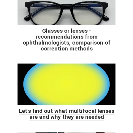
Glasses or lenses -
recommendations from
ophthalmologists, comparison of
correction methods
Let's find out what multifocal lenses
are and why they are needed