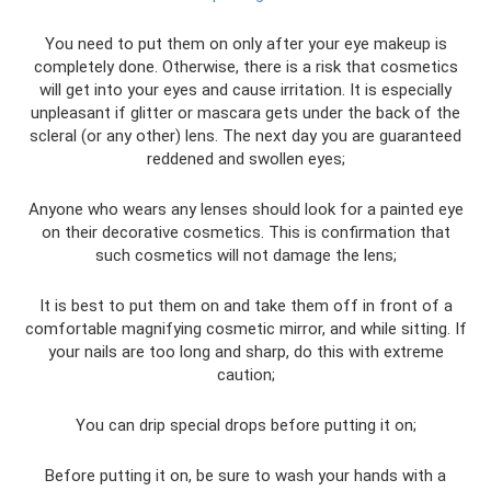
You need to put them on only after your eye makeup is
completely done. Otherwise, there is a risk that cosmetics
will get into your eyes and cause irritation. It is especially
unpleasant if glitter or mascara gets under the back of the
scleral (or any other) lens. The next day you are guaranteed
reddened and swollen eyes;
Anyone who wears any lenses should look for a painted eye
on their decorative cosmetics. This is confirmation that
such cosmetics will not damage the lens;
It is best to put them on and take them off in front of a
comfortable magnifying cosmetic mirror, and while sitting. If
your nails are too long and sharp, do this with extreme
caution;
You can drip special drops before putting it on;
Before putting it on, be sure to wash your hands with a