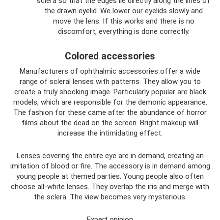
sclera so that the edges lie directly along the lines of
the drawn eyelid. We lower our eyelids slowly and
move the lens. If this works and there is no
discomfort, everything is done correctly.
Colored accessories
Manufacturers of ophthalmic accessories offer a wide
range of scleral lenses with patterns. They allow you to
create a truly shocking image. Particularly popular are black
models, which are responsible for the demonic appearance.
The fashion for these came after the abundance of horror
films about the dead on the screen. Bright makeup will
increase the intimidating effect.
Lenses covering the entire eye are in demand, creating an
imitation of blood or fire. The accessory is in demand among
young people at themed parties. Young people also often
choose all-white lenses. They overlap the iris and merge with
the sclera. The view becomes very mysterious.
Expert opinion