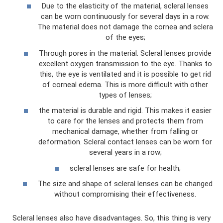
Due to the elasticity of the material, scleral lenses
can be worn continuously for several days in a row.
The material does not damage the cornea and sclera
of the eyes;
Through pores in the material. Scleral lenses provide
excellent oxygen transmission to the eye. Thanks to
this, the eye is ventilated and it is possible to get rid
of corneal edema. This is more difficult with other
types of lenses;
the material is durable and rigid. This makes it easier
to care for the lenses and protects them from
mechanical damage, whether from falling or
deformation. Scleral contact lenses can be worn for
several years in a row;
scleral lenses are safe for health;
The size and shape of scleral lenses can be changed
without compromising their effectiveness.
Scleral lenses also have disadvantages. So, this thing is very