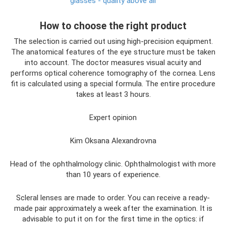
glasses - quality above all
How to choose the right product
The selection is carried out using high-precision equipment.
The anatomical features of the eye structure must be taken
into account. The doctor measures visual acuity and
performs optical coherence tomography of the cornea. Lens
fit is calculated using a special formula. The entire procedure
takes at least 3 hours.
Expert opinion
Kim Oksana Alexandrovna
Head of the ophthalmology clinic. Ophthalmologist with more
than 10 years of experience.
Scleral lenses are made to order. You can receive a ready-
made pair approximately a week after the examination. It is
advisable to put it on for the first time in the optics: if