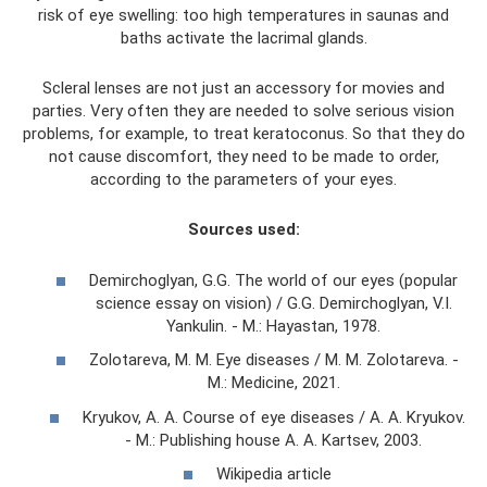
risk of eye swelling: too high temperatures in saunas and
baths activate the lacrimal glands.
Scleral lenses are not just an accessory for movies and
parties. Very often they are needed to solve serious vision
problems, for example, to treat keratoconus. So that they do
not cause discomfort, they need to be made to order,
according to the parameters of your eyes.
Sources used:
Demirchoglyan, G.G. The world of our eyes (popular
science essay on vision) / G.G. Demirchoglyan, V.I.
Yankulin. - M.: Hayastan, 1978.
Zolotareva, M. M. Eye diseases / M. M. Zolotareva. -
M.: Medicine, 2021.
Kryukov, A. A. Course of eye diseases / A. A. Kryukov.
- M.: Publishing house A. A. Kartsev, 2003.
Wikipedia article