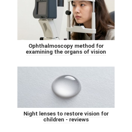
Ophthalmoscopy method for
examining the organs of vision
Night lenses to restore vision for
children - reviews