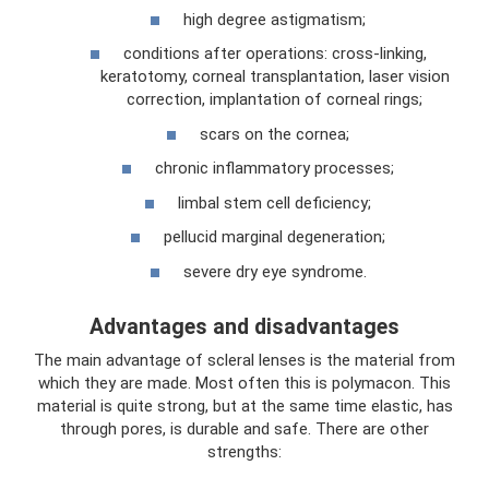
high degree astigmatism;
conditions after operations: cross-linking,
keratotomy, corneal transplantation, laser vision
correction, implantation of corneal rings;
scars on the cornea;
chronic inflammatory processes;
limbal stem cell deficiency;
pellucid marginal degeneration;
severe dry eye syndrome.
Advantages and disadvantages
The main advantage of scleral lenses is the material from
which they are made. Most often this is polymacon. This
material is quite strong, but at the same time elastic, has
through pores, is durable and safe. There are other
strengths: