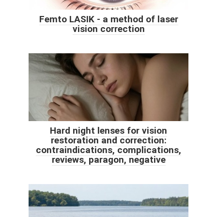
Femto LASIK - a method of laser
vision correction
Hard night lenses for vision
restoration and correction:
contraindications, complications,
reviews, paragon, negative