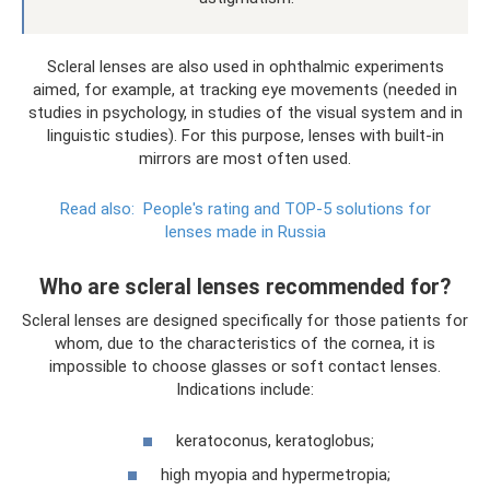
Scleral lenses are also used in ophthalmic experiments
aimed, for example, at tracking eye movements (needed in
studies in psychology, in studies of the visual system and in
linguistic studies). For this purpose, lenses with built-in
mirrors are most often used.
Read also:
People's rating and TOP-5 solutions for
lenses made in Russia
Who are scleral lenses recommended for?
Scleral lenses are designed specifically for those patients for
whom, due to the characteristics of the cornea, it is
impossible to choose glasses or soft contact lenses.
Indications include:
keratoconus, keratoglobus;
high myopia and hypermetropia;