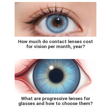
How much do contact lenses cost
for vision per month, year?
What are progressive lenses for
glasses and how to choose them?