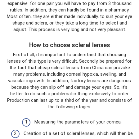
expensive: for one pair you will have to pay from 3 thousand
rubles. In addition, they can hardly be found in a pharmacy.
Most often, they are either made individually, to suit your eye
shape and sclera, or they take a long time to select and
adjust. This process is very long and not very pleasant.
How to choose scleral lenses
First of all, it is important to understand that choosing
lenses of this type is very difficult. Secondly, be prepared for
the fact that cheap scleral lenses from China can provoke
many problems, including corneal hypoxia, swelling, and
vascular ingrowth. In addition, factory lenses are dangerous
because they can slip off and damage your eyes. So, it’s
better to do such a problematic thing exclusively to order.
Production can last up to a third of the year and consists of
the following stages:
Measuring the parameters of your cornea;
Creation of a set of scleral lenses, which will then be