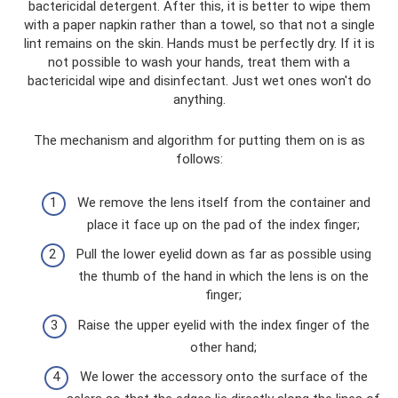
bactericidal detergent. After this, it is better to wipe them
with a paper napkin rather than a towel, so that not a single
lint remains on the skin. Hands must be perfectly dry. If it is
not possible to wash your hands, treat them with a
bactericidal wipe and disinfectant. Just wet ones won't do
anything.
The mechanism and algorithm for putting them on is as
follows:
We remove the lens itself from the container and
place it face up on the pad of the index finger;
Pull the lower eyelid down as far as possible using
the thumb of the hand in which the lens is on the
finger;
Raise the upper eyelid with the index finger of the
other hand;
We lower the accessory onto the surface of the