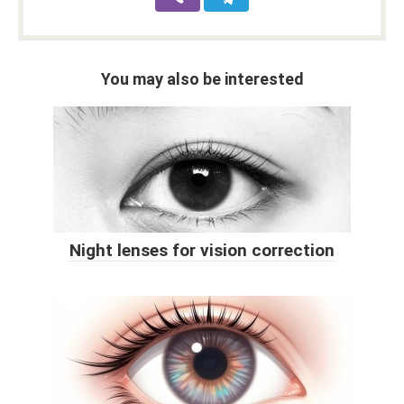
You may also be interested
Night lenses for vision correction