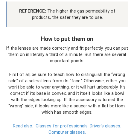
REFERENCE:
The higher the gas permeability of
products, the safer they are to use.
How to put them on
If the lenses are made correctly and fit perfectly, you can put
them on in literally a third of a minute. But there are several
important points.
First of all, be sure to teach how to distinguish the “wrong
side” of a scleral lens from its “face.” Otherwise, either you
won’t be able to wear anything, or it will hurt unbearably. It’s
correct if its base is convex, and it itself looks like a bowl
with the edges looking up. If the accessory is turned the
“wrong” side, it looks more like a saucer with a flat bottom,
which has smooth edges;
Read also:
Glasses for professionals.
Driver's glasses.
Computer glasses.