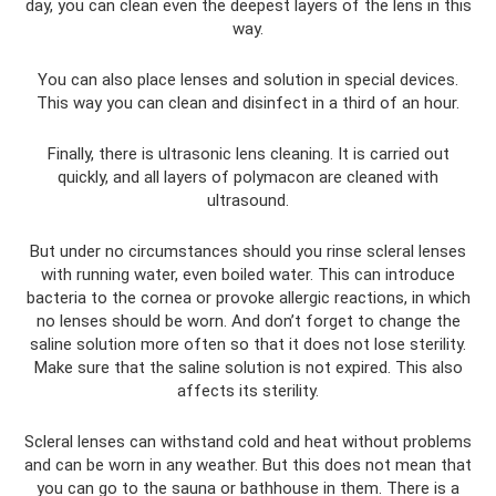
day, you can clean even the deepest layers of the lens in this
way.
You can also place lenses and solution in special devices.
This way you can clean and disinfect in a third of an hour.
Finally, there is ultrasonic lens cleaning. It is carried out
quickly, and all layers of polymacon are cleaned with
ultrasound.
But under no circumstances should you rinse scleral lenses
with running water, even boiled water. This can introduce
bacteria to the cornea or provoke allergic reactions, in which
no lenses should be worn. And don’t forget to change the
saline solution more often so that it does not lose sterility.
Make sure that the saline solution is not expired. This also
affects its sterility.
Scleral lenses can withstand cold and heat without problems
and can be worn in any weather. But this does not mean that
you can go to the sauna or bathhouse in them. There is a