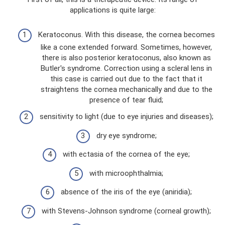
applications is quite large:
Keratoconus. With this disease, the cornea becomes
like a cone extended forward. Sometimes, however,
there is also posterior keratoconus, also known as
Butler's syndrome. Correction using a scleral lens in
this case is carried out due to the fact that it
straightens the cornea mechanically and due to the
presence of tear fluid;
sensitivity to light (due to eye injuries and diseases);
dry eye syndrome;
with ectasia of the cornea of ​​the eye;
with microophthalmia;
absence of the iris of the eye (aniridia);
with Stevens-Johnson syndrome (corneal growth);