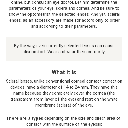
online, but consult an eye doctor. Let him determine the
parameters of your eye, sclera and cornea. And be sure to
show the optometrist the selected lenses. And yet, scleral
lenses, as an accessory, are made for actors only to order
and according to their parameters.
By the way, even correctly selected lenses can cause
discomfort. Wear and wear them correctly.
What it is
Scleral lenses, unlike conventional corneal contact correction
devices, have a diameter of 14 to 24 mm. They have this
name because they completely cover the cornea (the
transparent front layer of the eye) and rest on the white
membrane (sclera) of the eye.
There are 3 types
depending on the size and direct area of ​​
contact with the surface of the eyeball: