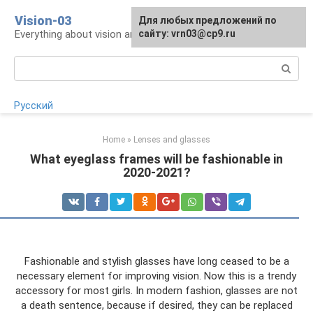
Skip
Vision-03
Для любых предложений по
to
Everything about vision and eye health
сайту: vrn03@cp9.ru
content
Search:
Русский
Home
»
Lenses and glasses
What eyeglass frames will be fashionable in
2020-2021?
Fashionable and stylish glasses have long ceased to be a
necessary element for improving vision. Now this is a trendy
accessory for most girls. In modern fashion, glasses are not
a death sentence, because if desired, they can be replaced