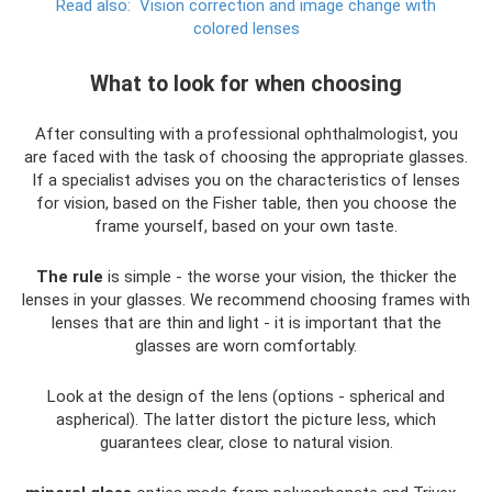
Read also:
Vision correction and image change with
colored lenses
What to look for when choosing
After consulting with a professional ophthalmologist, you
are faced with the task of choosing the appropriate glasses.
If a specialist advises you on the characteristics of lenses
for vision, based on the Fisher table, then you choose the
frame yourself, based on your own taste.
The rule
is simple - the worse your vision, the thicker the
lenses in your glasses. We recommend choosing frames with
lenses that are thin and light - it is important that the
glasses are worn comfortably.
Look at the design of the lens (options - spherical and
aspherical). The latter distort the picture less, which
guarantees clear, close to natural vision.