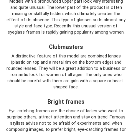
Models with a pronounced upper part look very interesting
and quite unusual. The lower part of the product is often
missing or skillfully hidden, which ultimately creates the
effect of its absence. This type of glasses suits almost any
style and face type. Recently, this unusual version of
eyeglass frames is rapidly gaining popularity among women.
Clubmasters
A distinctive feature of this model are combined lenses
(plastic on top and a metal rim on the bottom edge) and
rounded lenses. They will be a great addition to a business or
romantic look for women of all ages. The only ones who
should be careful with them are girls with a square or heart-
shaped face.
Bright frames
Eye-catching frames are the choice of ladies who want to
surprise others, attract attention and stay on trend. Famous
stylists advise not to be afraid of experiments and, when
composing images, to prefer bright, eye-catching frames for