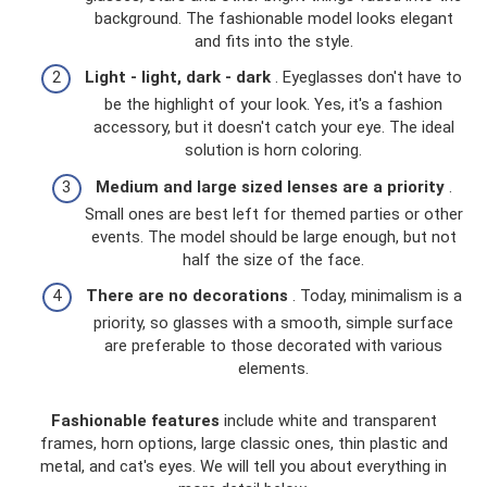
background. The fashionable model looks elegant
and fits into the style.
Light - light, dark - dark
. Eyeglasses don't have to
be the highlight of your look. Yes, it's a fashion
accessory, but it doesn't catch your eye. The ideal
solution is horn coloring.
Medium and large sized lenses are a priority
.
Small ones are best left for themed parties or other
events. The model should be large enough, but not
half the size of the face.
There are no decorations
. Today, minimalism is a
priority, so glasses with a smooth, simple surface
are preferable to those decorated with various
elements.
Fashionable features
include white and transparent
frames, horn options, large classic ones, thin plastic and
metal, and cat's eyes. We will tell you about everything in