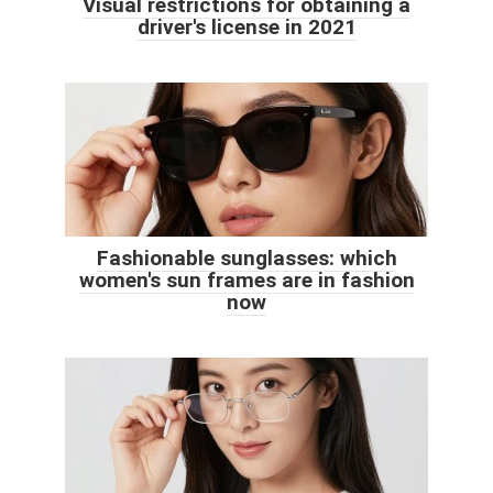
Visual restrictions for obtaining a
driver's license in 2021
Fashionable sunglasses: which
women's sun frames are in fashion
now