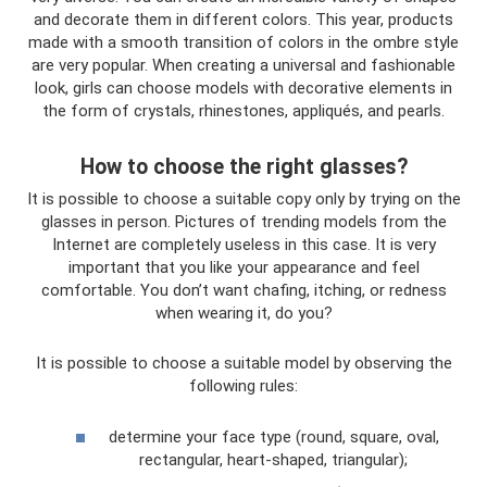
and decorate them in different colors. This year, products
made with a smooth transition of colors in the ombre style
are very popular. When creating a universal and fashionable
look, girls can choose models with decorative elements in
the form of crystals, rhinestones, appliqués, and pearls.
How to choose the right glasses?
It is possible to choose a suitable copy only by trying on the
glasses in person. Pictures of trending models from the
Internet are completely useless in this case. It is very
important that you like your appearance and feel
comfortable. You don’t want chafing, itching, or redness
when wearing it, do you?
It is possible to choose a suitable model by observing the
following rules:
determine your face type (round, square, oval,
rectangular, heart-shaped, triangular);