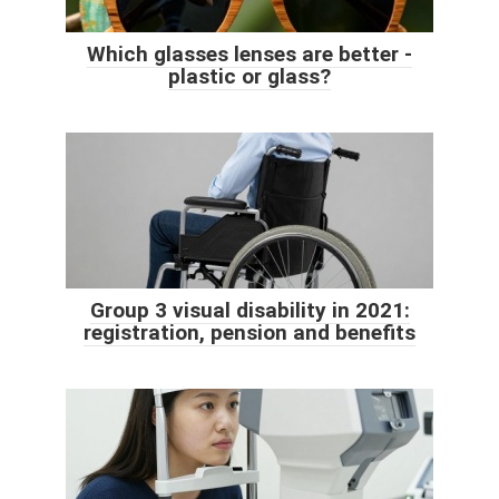
Which glasses lenses are better -
plastic or glass?
Group 3 visual disability in 2021:
registration, pension and benefits