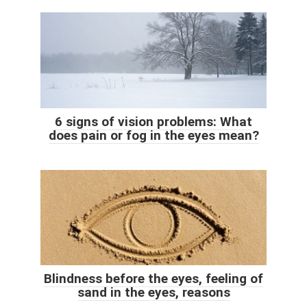
6 signs of vision problems: What
does pain or fog in the eyes mean?
Blindness before the eyes, feeling of
sand in the eyes, reasons