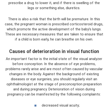
prescribe a drug to lower it, and if there is swelling of the
legs or something else, diuretics.
There is also a risk that the birth will be premature. In this
case, the pregnant woman is prescribed corticosteroid drugs,
which promote the active development of the baby’s lungs.
These are necessary measures that are taken to ensure that
if a child is born early, he can breathe on his own.
Causes of deterioration in visual function
An important factor is the initial state of the visual analyzer
before conception. In the absence of eye problems,
problems rarely arise and are most often caused by vascular
changes in the body. Against the background of existing
diseases or eye surgeries, you should regularly visit an
ophthalmologist at the stage of preconception preparation
and during pregnancy. Deterioration of vision during
pregnancy can be manifested by the following complaints:
decreased visual acuity;