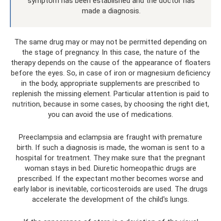
symptom has been established and the doctor has
made a diagnosis.
The same drug may or may not be permitted depending on
the stage of pregnancy. In this case, the nature of the
therapy depends on the cause of the appearance of floaters
before the eyes. So, in case of iron or magnesium deficiency
in the body, appropriate supplements are prescribed to
replenish the missing element. Particular attention is paid to
nutrition, because in some cases, by choosing the right diet,
you can avoid the use of medications.
Preeclampsia and eclampsia are fraught with premature
birth. If such a diagnosis is made, the woman is sent to a
hospital for treatment. They make sure that the pregnant
woman stays in bed. Diuretic homeopathic drugs are
prescribed. If the expectant mother becomes worse and
early labor is inevitable, corticosteroids are used. The drugs
accelerate the development of the child's lungs.