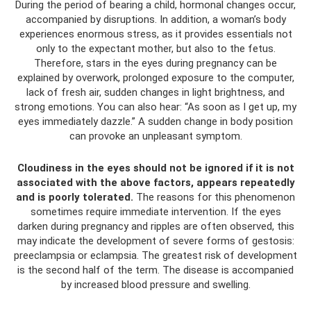
During the period of bearing a child, hormonal changes occur,
accompanied by disruptions. In addition, a woman’s body
experiences enormous stress, as it provides essentials not
only to the expectant mother, but also to the fetus.
Therefore, stars in the eyes during pregnancy can be
explained by overwork, prolonged exposure to the computer,
lack of fresh air, sudden changes in light brightness, and
strong emotions. You can also hear: “As soon as I get up, my
eyes immediately dazzle.” A sudden change in body position
can provoke an unpleasant symptom.
Cloudiness in the eyes should not be ignored if it is not
associated with the above factors, appears repeatedly
and is poorly tolerated.
The reasons for this phenomenon
sometimes require immediate intervention. If the eyes
darken during pregnancy and ripples are often observed, this
may indicate the development of severe forms of gestosis:
preeclampsia or eclampsia. The greatest risk of development
is the second half of the term. The disease is accompanied
by increased blood pressure and swelling.