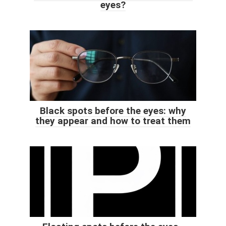
eyes?
Black spots before the eyes: why
they appear and how to treat them