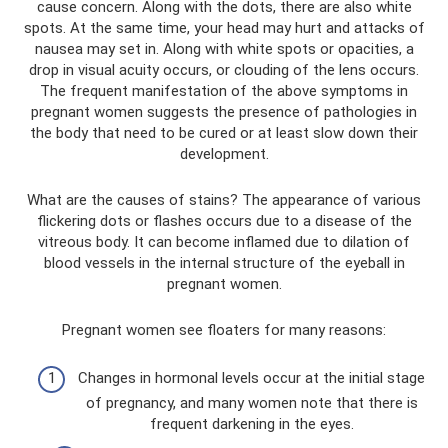
cause concern. Along with the dots, there are also white
spots. At the same time, your head may hurt and attacks of
nausea may set in. Along with white spots or opacities, a
drop in visual acuity occurs, or clouding of the lens occurs.
The frequent manifestation of the above symptoms in
pregnant women suggests the presence of pathologies in
the body that need to be cured or at least slow down their
development.
What are the causes of stains? The appearance of various
flickering dots or flashes occurs due to a disease of the
vitreous body. It can become inflamed due to dilation of
blood vessels in the internal structure of the eyeball in
pregnant women.
Pregnant women see floaters for many reasons:
Changes in hormonal levels occur at the initial stage
of pregnancy, and many women note that there is
frequent darkening in the eyes.