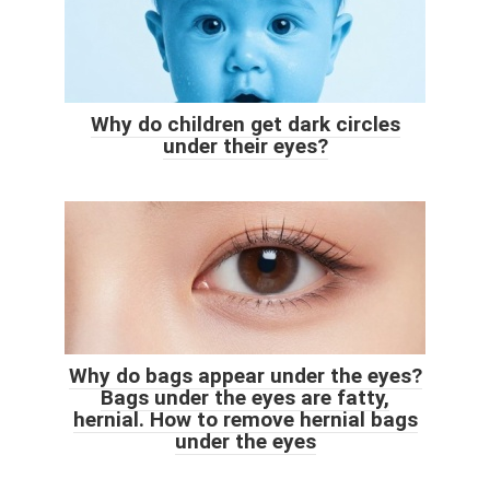
Why do children get dark circles
under their eyes?
Why do bags appear under the eyes?
Bags under the eyes are fatty,
hernial. How to remove hernial bags
under the eyes