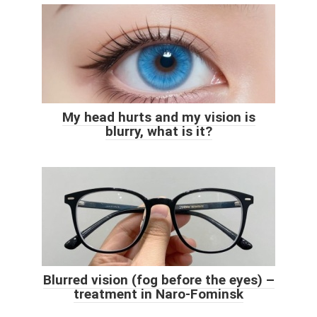
My head hurts and my vision is
blurry, what is it?
Blurred vision (fog before the eyes) –
treatment in Naro-Fominsk