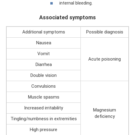
internal bleeding.
Associated symptoms
Additional symptoms
Possible diagnosis
Nausea
Vomit
Acute poisoning
Diarrhea
Double vision
Convulsions
Muscle spasms
Increased irritability
Magnesium
deficiency
Tingling/numbness in extremities
High pressure