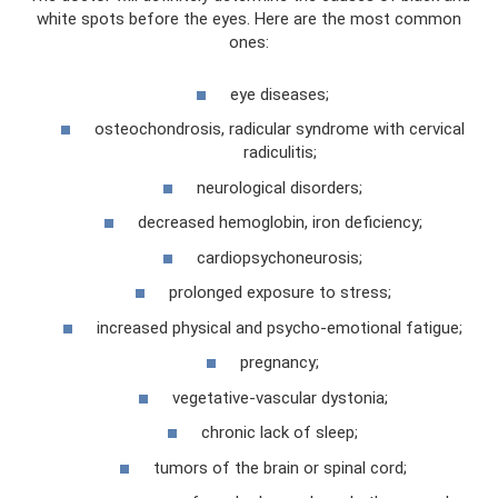
white spots before the eyes. Here are the most common
ones:
eye diseases;
osteochondrosis, radicular syndrome with cervical
radiculitis;
neurological disorders;
decreased hemoglobin, iron deficiency;
cardiopsychoneurosis;
prolonged exposure to stress;
increased physical and psycho-emotional fatigue;
pregnancy;
vegetative-vascular dystonia;
chronic lack of sleep;
tumors of the brain or spinal cord;