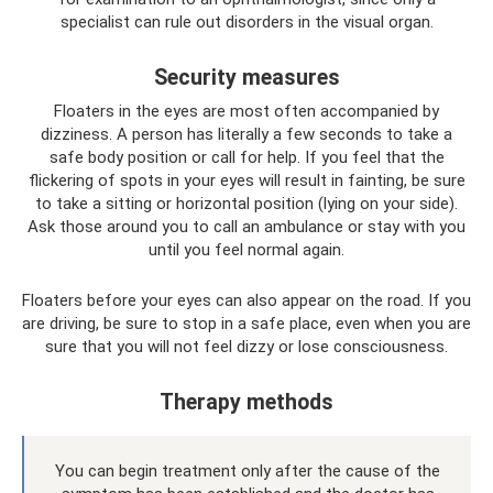
specialist can rule out disorders in the visual organ.
Security measures
Floaters in the eyes are most often accompanied by
dizziness. A person has literally a few seconds to take a
safe body position or call for help. If you feel that the
flickering of spots in your eyes will result in fainting, be sure
to take a sitting or horizontal position (lying on your side).
Ask those around you to call an ambulance or stay with you
until you feel normal again.
Floaters before your eyes can also appear on the road. If you
are driving, be sure to stop in a safe place, even when you are
sure that you will not feel dizzy or lose consciousness.
Therapy methods
You can begin treatment only after the cause of the