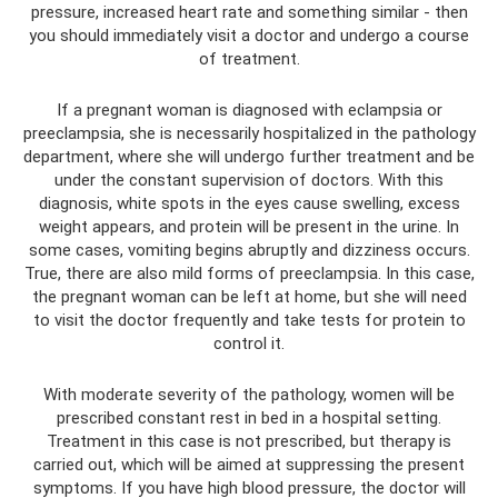
pressure, increased heart rate and something similar - then
you should immediately visit a doctor and undergo a course
of treatment.
If a pregnant woman is diagnosed with eclampsia or
preeclampsia, she is necessarily hospitalized in the pathology
department, where she will undergo further treatment and be
under the constant supervision of doctors. With this
diagnosis, white spots in the eyes cause swelling, excess
weight appears, and protein will be present in the urine. In
some cases, vomiting begins abruptly and dizziness occurs.
True, there are also mild forms of preeclampsia. In this case,
the pregnant woman can be left at home, but she will need
to visit the doctor frequently and take tests for protein to
control it.
With moderate severity of the pathology, women will be
prescribed constant rest in bed in a hospital setting.
Treatment in this case is not prescribed, but therapy is
carried out, which will be aimed at suppressing the present
symptoms. If you have high blood pressure, the doctor will