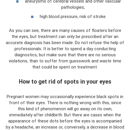
aneurysms of cerebral vessels and other vascular
pathologies;
high blood pressure, risk of stroke.
As you can see, there are many causes of floaters before
the eyes, but treatment can only be prescribed after an
accurate diagnosis has been made. Do not refuse the help of
professionals. It is better to spend a day conducting
diagnostics, but make sure that there are no serious
violations, than to suffer from guesswork and waste time
that could be spent on treatment.
How to get rid of spots in your eyes
Pregnant women may occasionally experience black spots in
front of their eyes. There is nothing wrong with this, since
this kind of phenomenon will go away on its own,
immediately after childbirth. But there are cases when the
appearance of these dots before the eyes is accompanied
by a headache, an increase or, conversely, a decrease in blood