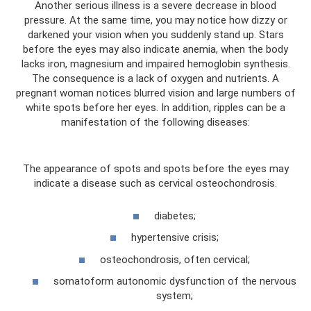
Another serious illness is a severe decrease in blood
pressure. At the same time, you may notice how dizzy or
darkened your vision when you suddenly stand up. Stars
before the eyes may also indicate anemia, when the body
lacks iron, magnesium and impaired hemoglobin synthesis.
The consequence is a lack of oxygen and nutrients. A
pregnant woman notices blurred vision and large numbers of
white spots before her eyes. In addition, ripples can be a
manifestation of the following diseases:
The appearance of spots and spots before the eyes may
indicate a disease such as cervical osteochondrosis.
diabetes;
hypertensive crisis;
osteochondrosis, often cervical;
somatoform autonomic dysfunction of the nervous
system;