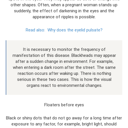
other shapes. Often, when a pregnant woman stands up
suddenly, the effect of darkening in the eyes and the
appearance of ripples is possible.
Read also:
Why does the eyelid pulsate?
It is necessary to monitor the frequency of
manifestation of this disease. Blackheads may appear
after a sudden change in environment. For example,
when entering a dark room after the street. The same
reaction occurs after waking up. There is nothing
serious in these two cases. This is how the visual
organs react to environmental changes.
Floaters before eyes
Black or shiny dots that do not go away for a long time after
exposure to any factor, for example, bright light, should