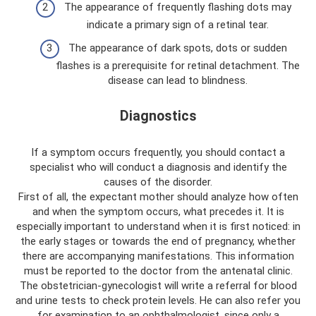
The appearance of frequently flashing dots may
indicate a primary sign of a retinal tear.
The appearance of dark spots, dots or sudden
flashes is a prerequisite for retinal detachment. The
disease can lead to blindness.
Diagnostics
If a symptom occurs frequently, you should contact a
specialist who will conduct a diagnosis and identify the
causes of the disorder.
First of all, the expectant mother should analyze how often
and when the symptom occurs, what precedes it. It is
especially important to understand when it is first noticed: in
the early stages or towards the end of pregnancy, whether
there are accompanying manifestations. This information
must be reported to the doctor from the antenatal clinic.
The obstetrician-gynecologist will write a referral for blood
and urine tests to check protein levels. He can also refer you
for examination to an ophthalmologist, since only a