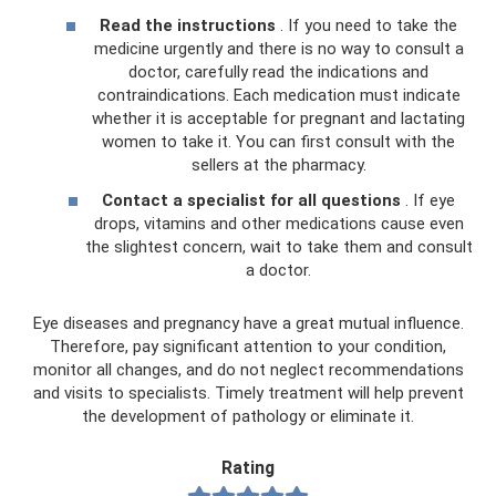
Read the instructions
. If you need to take the
medicine urgently and there is no way to consult a
doctor, carefully read the indications and
contraindications. Each medication must indicate
whether it is acceptable for pregnant and lactating
women to take it. You can first consult with the
sellers at the pharmacy.
Contact a specialist for all questions
. If eye
drops, vitamins and other medications cause even
the slightest concern, wait to take them and consult
a doctor.
Eye diseases and pregnancy have a great mutual influence.
Therefore, pay significant attention to your condition,
monitor all changes, and do not neglect recommendations
and visits to specialists. Timely treatment will help prevent
the development of pathology or eliminate it.
Rating