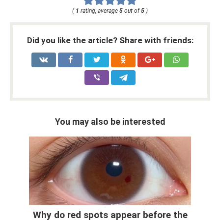
(
1
rating, average
5
out of
5
)
Did you like the article? Share with friends:
You may also be interested
Why do red spots appear before the