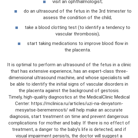
visit an ophthalmologist;
do an ultrasound of the fetus in the 3rd trimester to
assess the condition of the child;
take a blood clotting test (to identify a tendency to
vascular thrombosis);
start taking medications to improve blood flow in
the placenta.
It is optimal to perform an ultrasound of the fetus in a clinic
that has extensive experience, has an expert-class three-
dimensional ultrasound machine, and whose specialists will
be able to identify the initial signs of vascular disorders in
the placenta against the background of gestosis.
Timely, high-quality diagnostics at the MedicalClinic Medical
Center: https://mclinica.ru/articles/uzi-na-devyatom-
mesyatse-beremennosti/ will help make an accurate
diagnosis, start treatment on time and prevent dangerous
complications for mother and baby. If there is no effect of
treatment, a danger to the baby’s life is detected, and if
visual impairment persists, the doctor will suggest a