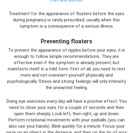
men and women
Treatment for the appearance of floaters before the eyes
during pregnancy is rarely prescribed, usually when this
symptom is a consequence of a serious illness.
Preventing floaters
To prevent the appearance of ripples before your eyes, it is
enough to follow simple recommendations. They are
effective even if the symptom is already present, but
manifests itself in a mild form. First of all, you need to rest
more and not overexert yourself physically and
psychologically. Stress and strong feelings will only intensify
the unwanted feeling.
Doing eye exercises every day will have a positive effect. You
need to close your eyes for a couple of seconds and then
open them sharply. Look left, then right, up and down.
Perform rotational movements with your eyeballs (you can
also use your hands). Blink quickly for a minute. Focus your
gaze on an object in the distance, and then on the tip of your