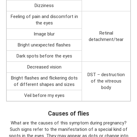
Dizziness
Feeling of pain and discomfort in
the eyes
Retinal
Image blur
detachment/tear
Bright unexpected flashes
Dark spots before the eyes
Decreased vision
DST – destruction
Bright flashes and flickering dots
of the vitreous
of different shapes and sizes
body
Veil before my eyes
Causes of flies
What are the causes of this symptom during pregnancy?
Such signs refer to the manifestation of a special kind of
spots in the eyes. They may appear as dots or change into