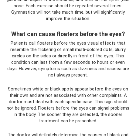
nose. Each exercise should be repeated several times.
Gymnastics will not take much time, but will significantly
improve the situation.
What can cause floaters before the eyes?
Patients call floaters before the eyes visual effects that
resemble the flickering of small multi-colored dots, blurry
circles on the sides or directly in front of the eyes. This
condition can last from a few seconds to hours or even
days. However, symptoms such as dizziness and nausea are
not always present.
Sometimes white or black spots appear before the eyes on
their own and are not associated with other complaints. A
doctor must deal with each specific case. This sign should
not be ignored. Floaters before the eyes can signal problems
in the body. The sooner they are detected, the sooner
treatment can be prescribed.
The doctor will definitely determine the causes of black and