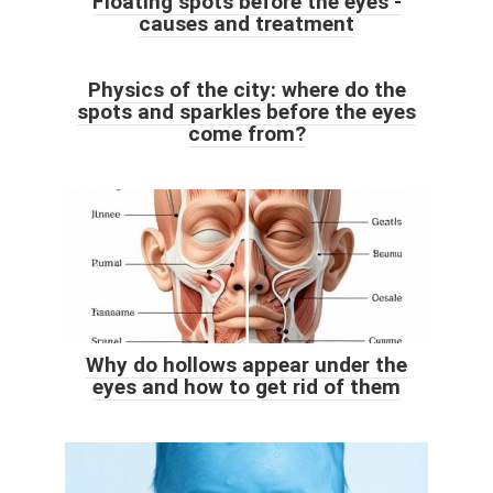
Floating spots before the eyes -
causes and treatment
Physics of the city: where do the
spots and sparkles before the eyes
come from?
Why do hollows appear under the
eyes and how to get rid of them