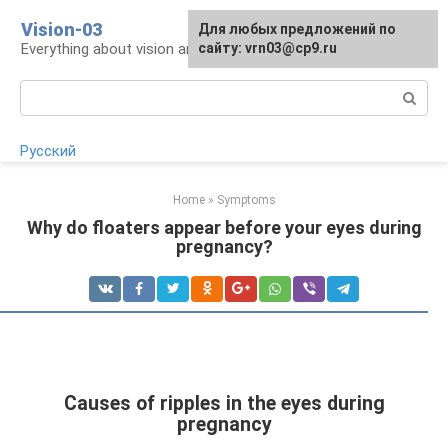
Skip
Vision-03
Для любых предложений по
to
Everything about vision and eye health
сайту: vrn03@cp9.ru
content
Search:
Русский
Home
»
Symptoms
Why do floaters appear before your eyes during
pregnancy?
Causes of ripples in the eyes during
pregnancy