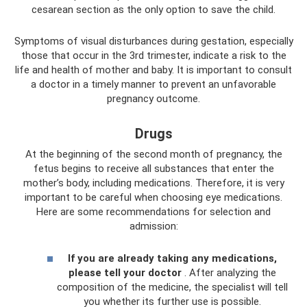
cesarean section as the only option to save the child.
Symptoms of visual disturbances during gestation, especially
those that occur in the 3rd trimester, indicate a risk to the
life and health of mother and baby. It is important to consult
a doctor in a timely manner to prevent an unfavorable
pregnancy outcome.
Drugs
At the beginning of the second month of pregnancy, the
fetus begins to receive all substances that enter the
mother’s body, including medications. Therefore, it is very
important to be careful when choosing eye medications.
Here are some recommendations for selection and
admission:
If you are already taking any medications,
please tell your doctor
. After analyzing the
composition of the medicine, the specialist will tell
you whether its further use is possible.