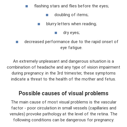
flashing stars and flies before the eyes;
doubling of items;
blurry letters when reading;
dry eyes;
decreased performance due to the rapid onset of
eye fatigue.
An extremely unpleasant and dangerous situation is a
combination of headache and any type of vision impairment
during pregnancy: in the 3rd trimester, these symptoms
indicate a threat to the health of the mother and fetus.
Possible causes of visual problems
The main cause of most visual problems is the vascular
factor - poor circulation in small vessels (capillaries and
venules) provoke pathology at the level of the retina. The
following conditions can be dangerous for pregnancy: