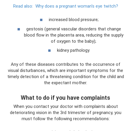
Read also:
Why does a pregnant woman's eye twitch?
increased blood pressure;
gestosis (general vascular disorders that change
blood flow in the placenta area, reducing the supply
of oxygen to the baby);
kidney pathology.
Any of these diseases contributes to the occurrence of
visual disturbances, which are important symptoms for the
timely detection of a threatening condition for the child and
the expectant mother.
What to do if you have complaints
When you contact your doctor with complaints about
deteriorating vision in the 3rd trimester of pregnancy, you
must follow the following recommendations: