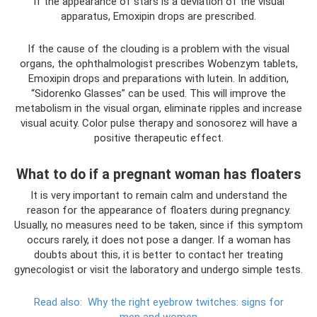
If the appearance of stars is a deviation of the visual
apparatus, Emoxipin drops are prescribed.
If the cause of the clouding is a problem with the visual
organs, the ophthalmologist prescribes Wobenzym tablets,
Emoxipin drops and preparations with lutein. In addition,
“Sidorenko Glasses” can be used. This will improve the
metabolism in the visual organ, eliminate ripples and increase
visual acuity. Color pulse therapy and sonosorez will have a
positive therapeutic effect.
What to do if a pregnant woman has floaters
It is very important to remain calm and understand the
reason for the appearance of floaters during pregnancy.
Usually, no measures need to be taken, since if this symptom
occurs rarely, it does not pose a danger. If a woman has
doubts about this, it is better to contact her treating
gynecologist or visit the laboratory and undergo simple tests.
Read also:
Why the right eyebrow twitches: signs for