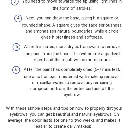
You need to move towards the tip using light lines in
the form of strokes.
Next, you can draw the base, giving it a square or
rounded shape. A square gives the face seriousness
and emphasizes natural boundaries, while a circle
gives it prettiness and softness.
After 5 minutes, use a dry cotton swab to remove
the paint from the base. This will create a gradient
effect and the result will be more natural.
After the paint has completely dried (5-7 minutes),
use a cotton pad moistened with makeup remover
or micellar water to remove any remaining
composition from the entire surface of the
eyebrow.
With these simple steps and tips on how to properly tint your
eyebrows, you can get beautiful and natural eyebrows. On
average, the color lasts for one to two weeks and makes it
easier to create daily makeup.