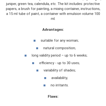
juniper, green tea, calendula, etc. The kit includes: protective
papers, a brush for painting, a mixing container, instructions,
a 15 ml tube of paint, a container with emulsion volume 100
ml.
Advantages:
suitable for any woman;
natural composition;
long validity period – up to 6 weeks;
efficiency - up to 30 uses;
variability of shades;
availability;
no irritants.
Flaws: