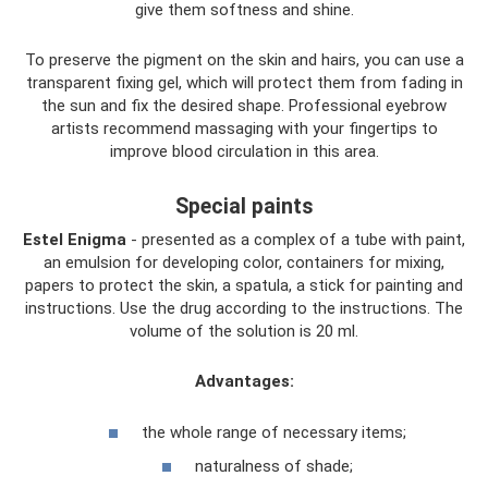
give them softness and shine.
To preserve the pigment on the skin and hairs, you can use a
transparent fixing gel, which will protect them from fading in
the sun and fix the desired shape. Professional eyebrow
artists recommend massaging with your fingertips to
improve blood circulation in this area.
Special paints
Estel Enigma
- presented as a complex of a tube with paint,
an emulsion for developing color, containers for mixing,
papers to protect the skin, a spatula, a stick for painting and
instructions. Use the drug according to the instructions. The
volume of the solution is 20 ml.
Advantages:
the whole range of necessary items;
naturalness of shade;