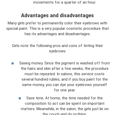
movements for a quarter of an hour.
Advantages and disadvantages
Many girls prefer to permanently color their eyebrows with
special paint. This is a very popular cosmetic procedure that
has its advantages and disadvantages.
Girls note the following pros and cons of tinting their
eyebrows:
Saving money. Since the pigment is washed off from
the hairs and skin after a few weeks, the procedure
must be repeated. In salons, this service costs
several hundred rubles, and if you buy paint for the
same money, you can dye your eyebrows yourself
for one year.
Save time. At home, the time needed for the
composition to act can be spent on important
matters. Meanwhile, in the salon, the girls just lie on
the couch and do nothing.