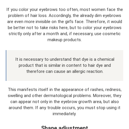
If you color your eyebrows too often, most women face the
problem of hair loss. Accordingly, the already dim eyebrows
are even more invisible on the girl’s face. Therefore, it would
be better not to take risks here, but to color your eyebrows
strictly only after a month and, if necessary, use cosmetic
makeup products.
It is necessary to understand that dye is a chemical
product that is similar in content to hair dye and
therefore can cause an allergic reaction.
This manifests itself in the appearance of rashes, redness,
swelling and other dermatological problems. Moreover, they
can appear not only in the eyebrow growth area, but also
around them. If any trouble occurs, you must stop using it
immediately.
Shape adjustment