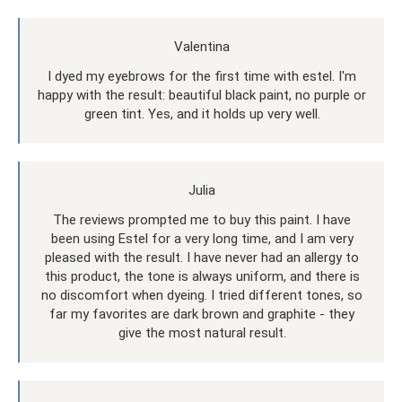
Valentina
I dyed my eyebrows for the first time with estel. I'm
happy with the result: beautiful black paint, no purple or
green tint. Yes, and it holds up very well.
Julia
The reviews prompted me to buy this paint. I have
been using Estel for a very long time, and I am very
pleased with the result. I have never had an allergy to
this product, the tone is always uniform, and there is
no discomfort when dyeing. I tried different tones, so
far my favorites are dark brown and graphite - they
give the most natural result.