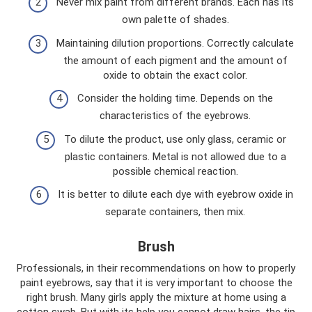
Never mix paint from different brands. Each has its
own palette of shades.
Maintaining dilution proportions. Correctly calculate
the amount of each pigment and the amount of
oxide to obtain the exact color.
Consider the holding time. Depends on the
characteristics of the eyebrows.
To dilute the product, use only glass, ceramic or
plastic containers. Metal is not allowed due to a
possible chemical reaction.
It is better to dilute each dye with eyebrow oxide in
separate containers, then mix.
Brush
Professionals, in their recommendations on how to properly
paint eyebrows, say that it is very important to choose the
right brush. Many girls apply the mixture at home using a