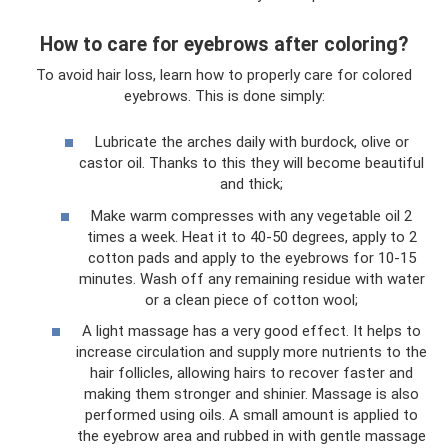
How to care for eyebrows after coloring?
To avoid hair loss, learn how to properly care for colored
eyebrows. This is done simply:
Lubricate the arches daily with burdock, olive or
castor oil. Thanks to this they will become beautiful
and thick;
Make warm compresses with any vegetable oil 2
times a week. Heat it to 40-50 degrees, apply to 2
cotton pads and apply to the eyebrows for 10-15
minutes. Wash off any remaining residue with water
or a clean piece of cotton wool;
A light massage has a very good effect. It helps to
increase circulation and supply more nutrients to the
hair follicles, allowing hairs to recover faster and
making them stronger and shinier. Massage is also
performed using oils. A small amount is applied to
the eyebrow area and rubbed in with gentle massage