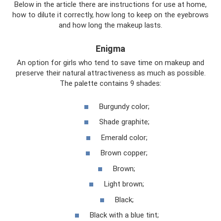
Below in the article there are instructions for use at home,
how to dilute it correctly, how long to keep on the eyebrows
and how long the makeup lasts.
Enigma
An option for girls who tend to save time on makeup and
preserve their natural attractiveness as much as possible.
The palette contains 9 shades:
Burgundy color;
Shade graphite;
Emerald color;
Brown copper;
Brown;
Light brown;
Black;
Black with a blue tint;