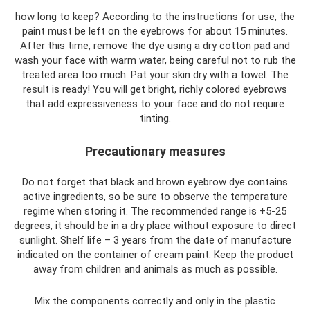
how long to keep? According to the instructions for use, the
paint must be left on the eyebrows for about 15 minutes.
After this time, remove the dye using a dry cotton pad and
wash your face with warm water, being careful not to rub the
treated area too much. Pat your skin dry with a towel. The
result is ready! You will get bright, richly colored eyebrows
that add expressiveness to your face and do not require
tinting.
Precautionary measures
Do not forget that black and brown eyebrow dye contains
active ingredients, so be sure to observe the temperature
regime when storing it. The recommended range is +5-25
degrees, it should be in a dry place without exposure to direct
sunlight. Shelf life – 3 years from the date of manufacture
indicated on the container of cream paint. Keep the product
away from children and animals as much as possible.
Mix the components correctly and only in the plastic