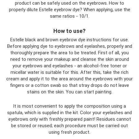
product can be safely used on the eyebrows. How to
properly dilute Estelle eyebrow dye? When applying, use the
same ratios - 10/1.
How to use?
Estelle black and brown eyebrow dye instructions for use.
Before applying dye to eyebrows and eyelashes, properly and
thoroughly prepare the area to be treated. First of all, you
need to remove your makeup and cleanse the skin around
your eyebrows and eyelashes - an alcohol-free toner or
micellar water is suitable for this. After this, take the rich
cream and apply it to the area around the eyebrows with your
fingers or a cotton swab so that stray drops do not leave
stains on the skin. You can start painting.
It is most convenient to apply the composition using a
spatula, which is supplied in the kit. Color your eyelashes and
eyebrows only with freshly prepared paint! Residues cannot
be stored or reused; each procedure must be carried out
using fresh product.