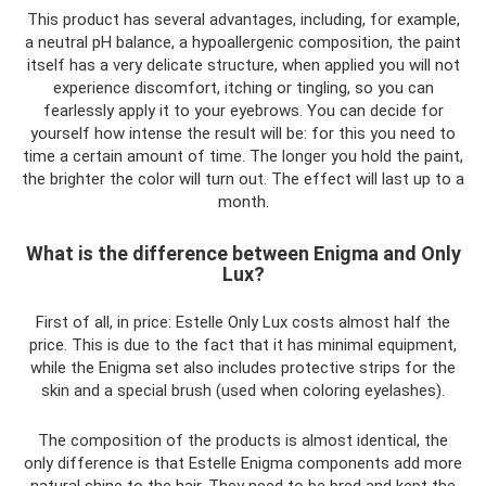
This product has several advantages, including, for example,
a neutral pH balance, a hypoallergenic composition, the paint
itself has a very delicate structure, when applied you will not
experience discomfort, itching or tingling, so you can
fearlessly apply it to your eyebrows. You can decide for
yourself how intense the result will be: for this you need to
time a certain amount of time. The longer you hold the paint,
the brighter the color will turn out. The effect will last up to a
month.
What is the difference between Enigma and Only
Lux?
First of all, in price: Estelle Only Lux costs almost half the
price. This is due to the fact that it has minimal equipment,
while the Enigma set also includes protective strips for the
skin and a special brush (used when coloring eyelashes).
The composition of the products is almost identical, the
only difference is that Estelle Enigma components add more