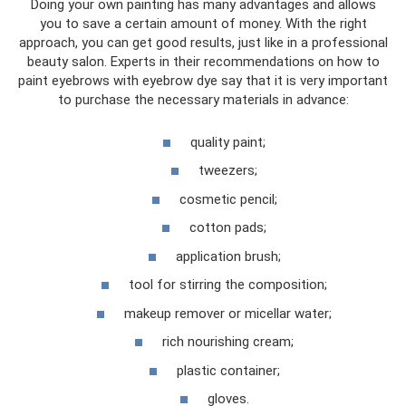
Doing your own painting has many advantages and allows
you to save a certain amount of money. With the right
approach, you can get good results, just like in a professional
beauty salon. Experts in their recommendations on how to
paint eyebrows with eyebrow dye say that it is very important
to purchase the necessary materials in advance:
quality paint;
tweezers;
cosmetic pencil;
cotton pads;
application brush;
tool for stirring the composition;
makeup remover or micellar water;
rich nourishing cream;
plastic container;
gloves.