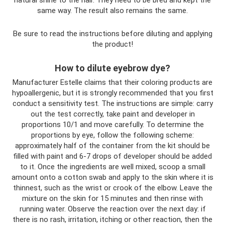
natural shine to the hair. They need to be bred and kept the
same way. The result also remains the same.
Be sure to read the instructions before diluting and applying
the product!
How to dilute eyebrow dye?
Manufacturer Estelle claims that their coloring products are
hypoallergenic, but it is strongly recommended that you first
conduct a sensitivity test. The instructions are simple: carry
out the test correctly, take paint and developer in
proportions 10/1 and move carefully. To determine the
proportions by eye, follow the following scheme:
approximately half of the container from the kit should be
filled with paint and 6-7 drops of developer should be added
to it. Once the ingredients are well mixed, scoop a small
amount onto a cotton swab and apply to the skin where it is
thinnest, such as the wrist or crook of the elbow. Leave the
mixture on the skin for 15 minutes and then rinse with
running water. Observe the reaction over the next day: if
there is no rash, irritation, itching or other reaction, then the