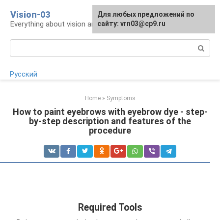
Skip
Vision-03
Для любых предложений по
to
Everything about vision and eye health
сайту: vrn03@cp9.ru
content
Search:
Русский
Home
»
Symptoms
How to paint eyebrows with eyebrow dye - step-
by-step description and features of the
procedure
Required Tools