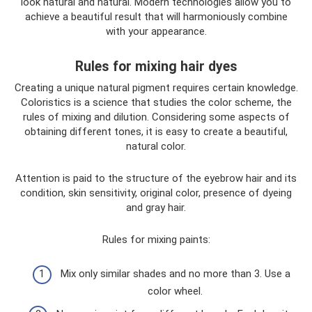
look natural and natural. Modern technologies allow you to
achieve a beautiful result that will harmoniously combine
with your appearance.
Rules for mixing hair dyes
Creating a unique natural pigment requires certain knowledge.
Coloristics is a science that studies the color scheme, the
rules of mixing and dilution. Considering some aspects of
obtaining different tones, it is easy to create a beautiful,
natural color.
Attention is paid to the structure of the eyebrow hair and its
condition, skin sensitivity, original color, presence of dyeing
and gray hair.
Rules for mixing paints:
Mix only similar shades and no more than 3. Use a
color wheel.