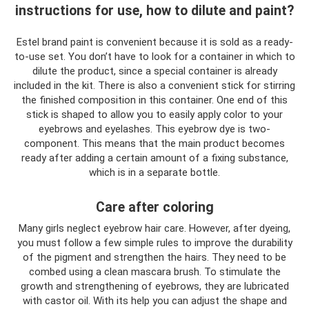
instructions for use, how to dilute and paint?
Estel brand paint is convenient because it is sold as a ready-
to-use set. You don’t have to look for a container in which to
dilute the product, since a special container is already
included in the kit. There is also a convenient stick for stirring
the finished composition in this container. One end of this
stick is shaped to allow you to easily apply color to your
eyebrows and eyelashes. This eyebrow dye is two-
component. This means that the main product becomes
ready after adding a certain amount of a fixing substance,
which is in a separate bottle.
Care after coloring
Many girls neglect eyebrow hair care. However, after dyeing,
you must follow a few simple rules to improve the durability
of the pigment and strengthen the hairs. They need to be
combed using a clean mascara brush. To stimulate the
growth and strengthening of eyebrows, they are lubricated
with castor oil. With its help you can adjust the shape and