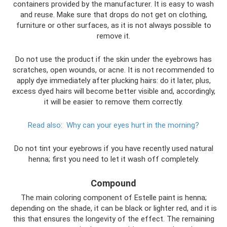
containers provided by the manufacturer. It is easy to wash
and reuse. Make sure that drops do not get on clothing,
furniture or other surfaces, as it is not always possible to
remove it.
Do not use the product if the skin under the eyebrows has
scratches, open wounds, or acne. It is not recommended to
apply dye immediately after plucking hairs: do it later, plus,
excess dyed hairs will become better visible and, accordingly,
it will be easier to remove them correctly.
Read also:
Why can your eyes hurt in the morning?
Do not tint your eyebrows if you have recently used natural
henna; first you need to let it wash off completely.
Compound
The main coloring component of Estelle paint is henna;
depending on the shade, it can be black or lighter red, and it is
this that ensures the longevity of the effect. The remaining