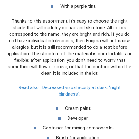
With a purple tint.
Thanks to this assortment, it’s easy to choose the right
shade that will match your hair and skin tone. All colors
correspond to the name, they are bright and rich. If you do
not have individual intolerances, then Enigma will not cause
allergies, but it is still recommended to do a test before
application. The structure of the material is comfortable and
flexible; after application, you don’t need to worry that
something will flow or smear, or that the contour will not be
clear. It is included in the kit:
Read also:
Decreased visual acuity at dusk, “night
blindness”.
Cream paint;
Developer;
Container for mixing components;
Brush for application.