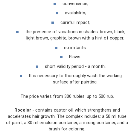
convenience;
availability;
careful impact;
the presence of variations in shades: brown, black,
light brown, graphite, brown with a hint of copper.
no irritants.
Flaws:
short validity period - a month;
It is necessary to thoroughly wash the working
surface after painting.
The price varies from 300 rubles. up to 500 rub.
Rocolor
- contains castor oil, which strengthens and
accelerates hair growth. The complex includes: a 50 ml tube
of paint, a 30 ml emulsion container, a mixing container, and a
brush for coloring.