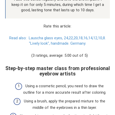
keep it on for only 5 minutes, during which time I get a
good, lasting tone that lasts up to 10 days.
Rate this article:
Read also:
Lauscha glass eyes, 24,22,20,18,16,14,12,10,8.
"Lively look", handmade. Germany.
(3 ratings, average: 5.00 out of 5)
Step-by-step master class from professional
eyebrow artists
Using a cosmetic pencil, you need to draw the
outline for a more accurate result after coloring.
Using a brush, apply the prepared mixture to the
middle of the eyebrows in a thin layer.