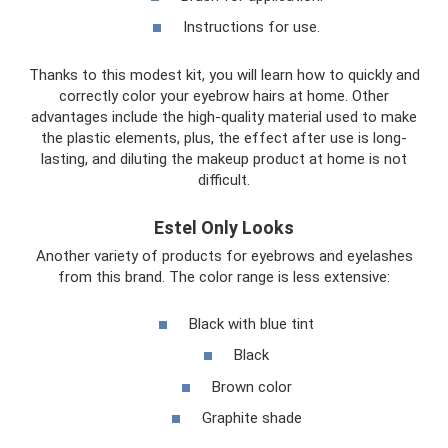
Instructions for use.
Thanks to this modest kit, you will learn how to quickly and
correctly color your eyebrow hairs at home. Other
advantages include the high-quality material used to make
the plastic elements, plus, the effect after use is long-
lasting, and diluting the makeup product at home is not
difficult.
Estel Only Looks
Another variety of products for eyebrows and eyelashes
from this brand. The color range is less extensive:
Black with blue tint
Black
Brown color
Graphite shade