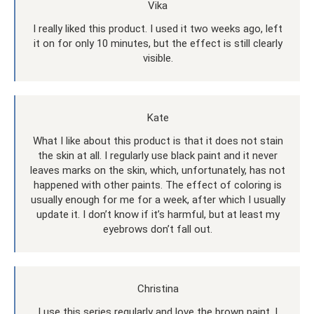
Vika
I really liked this product. I used it two weeks ago, left
it on for only 10 minutes, but the effect is still clearly
visible.
Kate
What I like about this product is that it does not stain
the skin at all. I regularly use black paint and it never
leaves marks on the skin, which, unfortunately, has not
happened with other paints. The effect of coloring is
usually enough for me for a week, after which I usually
update it. I don’t know if it’s harmful, but at least my
eyebrows don’t fall out.
Christina
I use this series regularly and love the brown paint. I