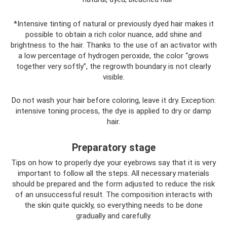
*Intensive tinting of natural or previously dyed hair makes it
possible to obtain a rich color nuance, add shine and
brightness to the hair. Thanks to the use of an activator with
a low percentage of hydrogen peroxide, the color “grows
together very softly”, the regrowth boundary is not clearly
visible.
Do not wash your hair before coloring, leave it dry. Exception:
intensive toning process, the dye is applied to dry or damp
hair.
Preparatory stage
Tips on how to properly dye your eyebrows say that it is very
important to follow all the steps. All necessary materials
should be prepared and the form adjusted to reduce the risk
of an unsuccessful result. The composition interacts with
the skin quite quickly, so everything needs to be done
gradually and carefully.