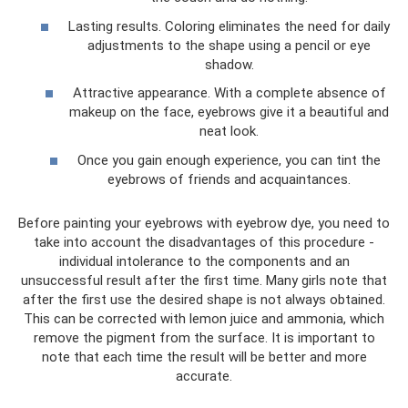
Lasting results. Coloring eliminates the need for daily
adjustments to the shape using a pencil or eye
shadow.
Attractive appearance. With a complete absence of
makeup on the face, eyebrows give it a beautiful and
neat look.
Once you gain enough experience, you can tint the
eyebrows of friends and acquaintances.
Before painting your eyebrows with eyebrow dye, you need to
take into account the disadvantages of this procedure -
individual intolerance to the components and an
unsuccessful result after the first time. Many girls note that
after the first use the desired shape is not always obtained.
This can be corrected with lemon juice and ammonia, which
remove the pigment from the surface. It is important to
note that each time the result will be better and more
accurate.