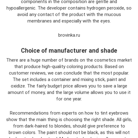
components in the composition are gentle and
hypoallergenic. The developer contains hydrogen peroxide, so
avoid any contact of the product with the mucous
membranes and especially with the eyes.
brovinka.ru
Choice of manufacturer and shade
There are a huge number of brands on the cosmetics market
that produce high-quality coloring products. Based on
customer reviews, we can conclude that the most popular.
The set includes a container and mixing stick, paint and
oxidize. The fairly budget price allows you to save a large
amount of money, and the large volume allows you to use it
for one year.
Recommendations from experts on how to tint eyebrows
show that the main thing is choosing the right shade. All girls,
from dark-haired to blondes, should give preference to
brown colors. The paint should not be black, as this will not