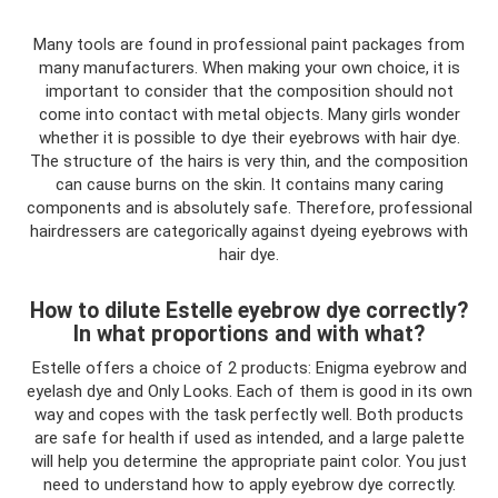
Many tools are found in professional paint packages from
many manufacturers. When making your own choice, it is
important to consider that the composition should not
come into contact with metal objects. Many girls wonder
whether it is possible to dye their eyebrows with hair dye.
The structure of the hairs is very thin, and the composition
can cause burns on the skin. It contains many caring
components and is absolutely safe. Therefore, professional
hairdressers are categorically against dyeing eyebrows with
hair dye.
How to dilute Estelle eyebrow dye correctly?
In what proportions and with what?
Estelle offers a choice of 2 products: Enigma eyebrow and
eyelash dye and Only Looks. Each of them is good in its own
way and copes with the task perfectly well. Both products
are safe for health if used as intended, and a large palette
will help you determine the appropriate paint color. You just
need to understand how to apply eyebrow dye correctly.