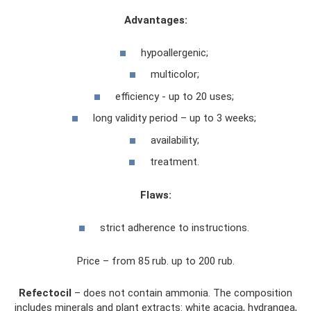
Advantages:
hypoallergenic;
multicolor;
efficiency - up to 20 uses;
long validity period – up to 3 weeks;
availability;
treatment.
Flaws:
strict adherence to instructions.
Price – from 85 rub. up to 200 rub.
Refectocil
– does not contain ammonia. The composition
includes minerals and plant extracts: white acacia, hydrangea,