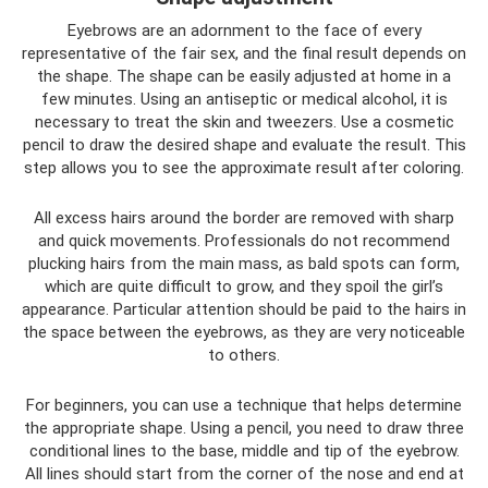
Eyebrows are an adornment to the face of every
representative of the fair sex, and the final result depends on
the shape. The shape can be easily adjusted at home in a
few minutes. Using an antiseptic or medical alcohol, it is
necessary to treat the skin and tweezers. Use a cosmetic
pencil to draw the desired shape and evaluate the result. This
step allows you to see the approximate result after coloring.
All excess hairs around the border are removed with sharp
and quick movements. Professionals do not recommend
plucking hairs from the main mass, as bald spots can form,
which are quite difficult to grow, and they spoil the girl’s
appearance. Particular attention should be paid to the hairs in
the space between the eyebrows, as they are very noticeable
to others.
For beginners, you can use a technique that helps determine
the appropriate shape. Using a pencil, you need to draw three
conditional lines to the base, middle and tip of the eyebrow.
All lines should start from the corner of the nose and end at