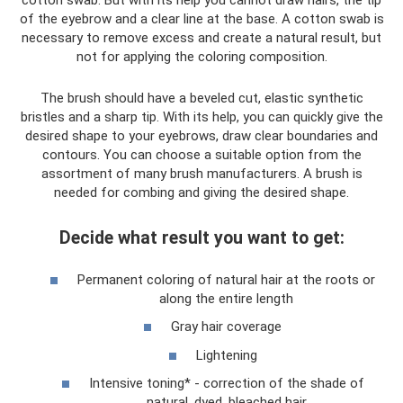
cotton swab. But with its help you cannot draw hairs, the tip
of the eyebrow and a clear line at the base. A cotton swab is
necessary to remove excess and create a natural result, but
not for applying the coloring composition.
The brush should have a beveled cut, elastic synthetic
bristles and a sharp tip. With its help, you can quickly give the
desired shape to your eyebrows, draw clear boundaries and
contours. You can choose a suitable option from the
assortment of many brush manufacturers. A brush is
needed for combing and giving the desired shape.
Decide what result you want to get:
Permanent coloring of natural hair at the roots or
along the entire length
Gray hair coverage
Lightening
Intensive toning* - correction of the shade of
natural, dyed, bleached hair