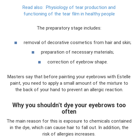
Read also:
Physiology of tear production and
functioning of the tear film in healthy people
The preparatory stage includes:
removal of decorative cosmetics from hair and skin;
preparation of necessary materials;
correction of eyebrow shape.
Masters say that before painting your eyebrows with Estelle
paint, you need to apply a small amount of the mixture to
the back of your hand to prevent an allergic reaction.
Why you shouldn't dye your eyebrows too
often
The main reason for this is exposure to chemicals contained
in the dye, which can cause hair to fall out. In addition, the
risk of allergies increases.