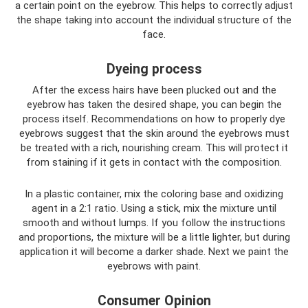
a certain point on the eyebrow. This helps to correctly adjust
the shape taking into account the individual structure of the
face.
Dyeing process
After the excess hairs have been plucked out and the
eyebrow has taken the desired shape, you can begin the
process itself. Recommendations on how to properly dye
eyebrows suggest that the skin around the eyebrows must
be treated with a rich, nourishing cream. This will protect it
from staining if it gets in contact with the composition.
In a plastic container, mix the coloring base and oxidizing
agent in a 2:1 ratio. Using a stick, mix the mixture until
smooth and without lumps. If you follow the instructions
and proportions, the mixture will be a little lighter, but during
application it will become a darker shade. Next we paint the
eyebrows with paint.
Consumer Opinion