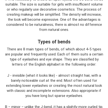
suitable. The size is suitable for girls with insufficient volume
or who regularly use decorative cosmetics. The process of
creating makeup will be simplified. The density will increase,
the look will become expressive. One of the advantages is
considered to be naturalness; there is almost no difference
from natural ones.
Types of bends
There are 8 main types of bends, of which about 4-5 types
are popular and frequently used. Each of them suits a certain
type of eyelashes and eye shape. They are classified by
letters of the English alphabet in the following order:
J - invisible (what it looks like) - almost straight hair, with a
barely noticeable curl at the end. Most often used for
extending lower eyelashes or creating the most natural look
with classic and incomplete extensions. Also appropriate if
you have long but sparse eyelashes.
B – minor – unlike the J-bend, it has a slightly more curled tip.