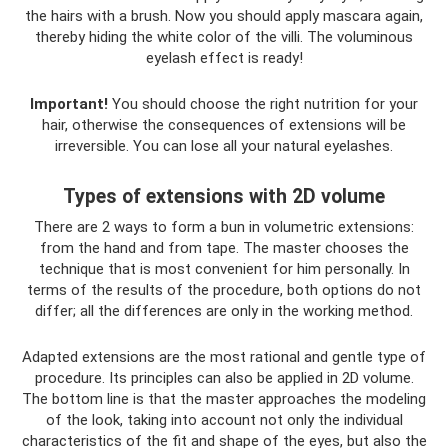
the hairs with a brush. Now you should apply mascara again,
thereby hiding the white color of the villi. The voluminous
eyelash effect is ready!
Important!
You should choose the right nutrition for your
hair, otherwise the consequences of extensions will be
irreversible. You can lose all your natural eyelashes.
Types of extensions with 2D volume
There are 2 ways to form a bun in volumetric extensions:
from the hand and from tape. The master chooses the
technique that is most convenient for him personally. In
terms of the results of the procedure, both options do not
differ; all the differences are only in the working method.
Adapted extensions are the most rational and gentle type of
procedure. Its principles can also be applied in 2D volume.
The bottom line is that the master approaches the modeling
of the look, taking into account not only the individual
characteristics of the fit and shape of the eyes, but also the