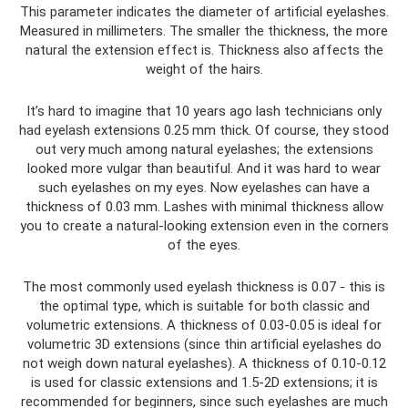
This parameter indicates the diameter of artificial eyelashes.
Measured in millimeters. The smaller the thickness, the more
natural the extension effect is. Thickness also affects the
weight of the hairs.
It’s hard to imagine that 10 years ago lash technicians only
had eyelash extensions 0.25 mm thick. Of course, they stood
out very much among natural eyelashes; the extensions
looked more vulgar than beautiful. And it was hard to wear
such eyelashes on my eyes. Now eyelashes can have a
thickness of 0.03 mm. Lashes with minimal thickness allow
you to create a natural-looking extension even in the corners
of the eyes.
The most commonly used eyelash thickness is 0.07 - this is
the optimal type, which is suitable for both classic and
volumetric extensions. A thickness of 0.03-0.05 is ideal for
volumetric 3D extensions (since thin artificial eyelashes do
not weigh down natural eyelashes). A thickness of 0.10-0.12
is used for classic extensions and 1.5-2D extensions; it is
recommended for beginners, since such eyelashes are much