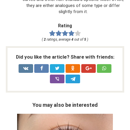
they are either analogues of some type or differ
slightly from it.
Rating
(
2
ratings, average
4
out of
5
)
Did you like the article? Share with friends:
You may also be interested