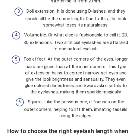
stretching is from 2 mm.
Doll extension. It is done using D-lashes, and they
should all be the same length. Due to this, the look
somewhat loses its naturalness.
Volumetric. Or what else is fashionable to call it: 2D,
3D extensions. Two artificial eyelashes are attached
to one natural eyelash.
Fox effect. At the outer corners of the eyes, longer
hairs are glued than at the inner corners. This type
of extension helps to correct narrow-set eyes and
give the look brightness and sensuality. They even
glue colored rhinestones and Swarovski crystals to
the eyelashes, making them sparkle magically.
Squirrel. Like the previous one, it focuses on the
outer corners, helping to lift them, imitating tassels
along the edges.
How to choose the right eyelash length when