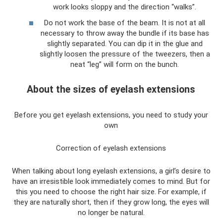
work looks sloppy and the direction “walks”.
Do not work the base of the beam. It is not at all
necessary to throw away the bundle if its base has
slightly separated. You can dip it in the glue and
slightly loosen the pressure of the tweezers, then a
neat “leg” will form on the bunch.
About the sizes of eyelash extensions
Before you get eyelash extensions, you need to study your
own
Correction of eyelash extensions
When talking about long eyelash extensions, a girl’s desire to
have an irresistible look immediately comes to mind. But for
this you need to choose the right hair size. For example, if
they are naturally short, then if they grow long, the eyes will
no longer be natural.