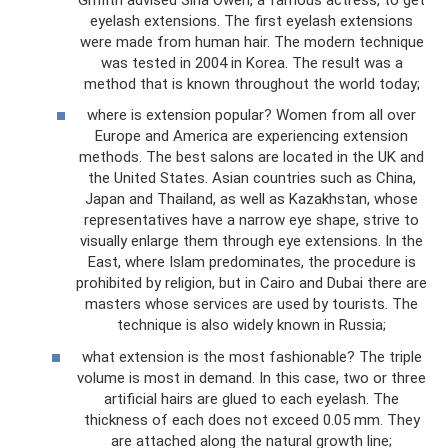
eyelash extensions. The first eyelash extensions
were made from human hair. The modern technique
was tested in 2004 in Korea. The result was a
method that is known throughout the world today;
where is extension popular? Women from all over
Europe and America are experiencing extension
methods. The best salons are located in the UK and
the United States. Asian countries such as China,
Japan and Thailand, as well as Kazakhstan, whose
representatives have a narrow eye shape, strive to
visually enlarge them through eye extensions. In the
East, where Islam predominates, the procedure is
prohibited by religion, but in Cairo and Dubai there are
masters whose services are used by tourists. The
technique is also widely known in Russia;
what extension is the most fashionable? The triple
volume is most in demand. In this case, two or three
artificial hairs are glued to each eyelash. The
thickness of each does not exceed 0.05 mm. They
are attached along the natural growth line;