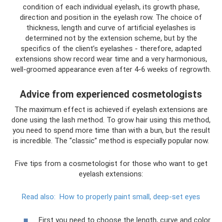
condition of each individual eyelash, its growth phase,
direction and position in the eyelash row. The choice of
thickness, length and curve of artificial eyelashes is
determined not by the extension scheme, but by the
specifics of the client’s eyelashes - therefore, adapted
extensions show record wear time and a very harmonious,
well-groomed appearance even after 4-6 weeks of regrowth.
Advice from experienced cosmetologists
The maximum effect is achieved if eyelash extensions are
done using the lash method. To grow hair using this method,
you need to spend more time than with a bun, but the result
is incredible. The “classic” method is especially popular now.
Five tips from a cosmetologist for those who want to get
eyelash extensions:
Read also:
How to properly paint small, deep-set eyes
First you need to choose the length, curve and color