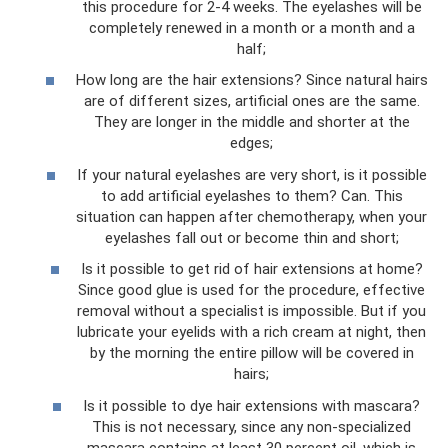
this procedure for 2-4 weeks. The eyelashes will be
completely renewed in a month or a month and a
half;
How long are the hair extensions? Since natural hairs
are of different sizes, artificial ones are the same.
They are longer in the middle and shorter at the
edges;
If your natural eyelashes are very short, is it possible
to add artificial eyelashes to them? Can. This
situation can happen after chemotherapy, when your
eyelashes fall out or become thin and short;
Is it possible to get rid of hair extensions at home?
Since good glue is used for the procedure, effective
removal without a specialist is impossible. But if you
lubricate your eyelids with a rich cream at night, then
by the morning the entire pillow will be covered in
hairs;
Is it possible to dye hair extensions with mascara?
This is not necessary, since any non-specialized
mascara contains at least 30 percent oil, which is