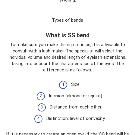
Types of bends
What is SS bend
To make sure you make the right choice, it is advisable to
consult with a lash maker. The specialist will select the
individual volume and desired length of eyelash extensions,
taking into account the characteristics of the eyes. The
difference is as follows:
Size.
Incision (almond or squint).
Distance from each other.
Distinction, level of convexity.
If it is necessary to create an open eyelid, the CC bend will be