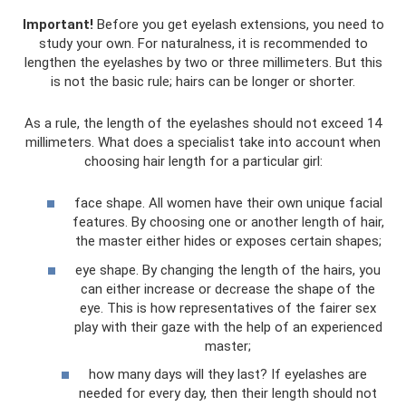
Important!
Before you get eyelash extensions, you need to
study your own. For naturalness, it is recommended to
lengthen the eyelashes by two or three millimeters. But this
is not the basic rule; hairs can be longer or shorter.
As a rule, the length of the eyelashes should not exceed 14
millimeters. What does a specialist take into account when
choosing hair length for a particular girl:
face shape. All women have their own unique facial
features. By choosing one or another length of hair,
the master either hides or exposes certain shapes;
eye shape. By changing the length of the hairs, you
can either increase or decrease the shape of the
eye. This is how representatives of the fairer sex
play with their gaze with the help of an experienced
master;
how many days will they last? If eyelashes are
needed for every day, then their length should not