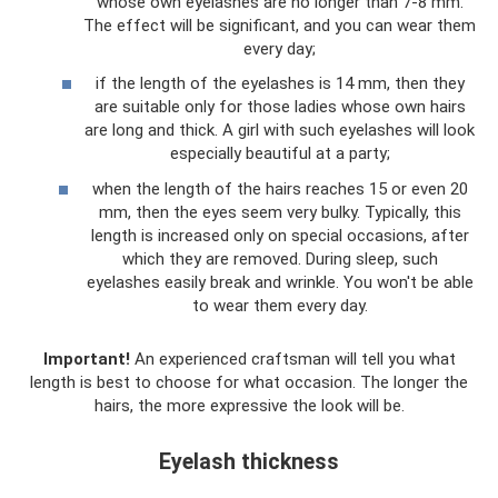
whose own eyelashes are no longer than 7-8 mm.
The effect will be significant, and you can wear them
every day;
if the length of the eyelashes is 14 mm, then they
are suitable only for those ladies whose own hairs
are long and thick. A girl with such eyelashes will look
especially beautiful at a party;
when the length of the hairs reaches 15 or even 20
mm, then the eyes seem very bulky. Typically, this
length is increased only on special occasions, after
which they are removed. During sleep, such
eyelashes easily break and wrinkle. You won't be able
to wear them every day.
Important!
An experienced craftsman will tell you what
length is best to choose for what occasion. The longer the
hairs, the more expressive the look will be.
Eyelash thickness