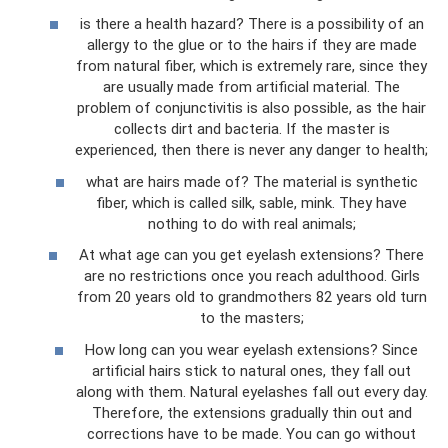
is there a health hazard? There is a possibility of an
allergy to the glue or to the hairs if they are made
from natural fiber, which is extremely rare, since they
are usually made from artificial material. The
problem of conjunctivitis is also possible, as the hair
collects dirt and bacteria. If the master is
experienced, then there is never any danger to health;
what are hairs made of? The material is synthetic
fiber, which is called silk, sable, mink. They have
nothing to do with real animals;
At what age can you get eyelash extensions? There
are no restrictions once you reach adulthood. Girls
from 20 years old to grandmothers 82 years old turn
to the masters;
How long can you wear eyelash extensions? Since
artificial hairs stick to natural ones, they fall out
along with them. Natural eyelashes fall out every day.
Therefore, the extensions gradually thin out and
corrections have to be made. You can go without