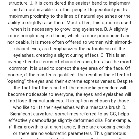
structure. J. It is considered the easiest bend to implement
and almost invisible to other people. Its peculiarity is its
maximum proximity to the lines of natural eyelashes or the
ability to slightly raise them. Most often, this option is used
when it is necessary to grow long eyelashes. B. A slightly
more complex type of bend, which is more pronounced and
noticeable. It is more often offered to women with almond-
shaped eyes, as it emphasizes the naturalness of the
eyelashes, creating a slight curling effect. C. This is an
average bend in terms of characteristics, but also the most
common. It is used to correct the eye area of ​​the face. Of
course, if the master is qualified. The result is the effect of
“opening” the eyes and their extreme expressiveness. Despite
the fact that the result of the cosmetic procedure will
become noticeable to everyone, the eyes and eyelashes will
not lose their naturalness. This option is chosen by those
who like to lift their eyelashes with a mascara brush. D.
Significant curvature, sometimes referred to as CC, helps
effectively camouflage slightly deformed cilia. For example,
if their growth is at a right angle, there are drooping eyelids
or there are no volumetric parameters. This glamorous