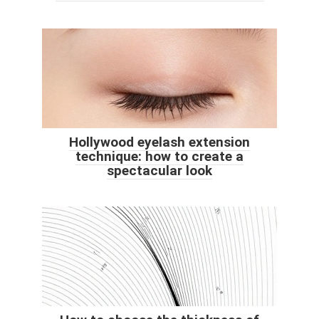
Hollywood eyelash extension
technique: how to create a
spectacular look