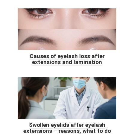
Causes of eyelash loss after
extensions and lamination
Swollen eyelids after eyelash
extensions – reasons, what to do