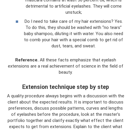
detrimental to artificial eyelashes. They will come
unstuck;
Do I need to take care of my hair extensions? Yes.
To do this, they should be washed with “no tears”
baby shampoo, diluting it with water. You also need
to comb your hair with a special comb to get rid of
dust, tears, and sweat.
Reference.
All these facts emphasize that eyelash
extensions are a real achievement of science in the field of
beauty.
Extension technique step by step
A quality procedure always begins with a discussion with the
client about the expected results. It is important to discuss
preferences, discuss possible patterns, curves and lengths
of eyelashes before the procedure, look at the master’s
portfolio together and clarify exactly what effect the client
expects to get from extensions. Explain to the client what