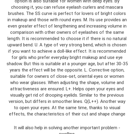
option is also suitable for women with deep eyes. By
choosing it, you can refuse eyelash curlers and mascara
brushes. The SS curve is perfect for lovers of bright colors
in makeup and those with round eyes. M. Its use provides an
even greater effect of lengthening and increasing volume in
comparison with other owners of eyelashes of the same
length. It is recommended to choose it if there is no natural
upward bend. U. A type of very strong bend, which is chosen
if you want to achieve a doll-like effect. It is recommended
for girls who prefer everyday bright makeup and use eye
shadow. But this is suitable at a younger age, but after 30-35
years the effect will be the opposite. L. Corrective option,
suitable for owners of close-set, oriental eyes or women
who wear glasses. When adjusting the shape, volume and
attractiveness are ensured. L+. Helps open your eyes and
visually get rid of drooping eyelids. Similar to the previous
version, but differs in smoother lines. Q(L++). Another way
to open your eyes. At the same time, thanks to visual
effects, the characteristics of their cut and shape change
It will also help in solving another important problem -
swelling.