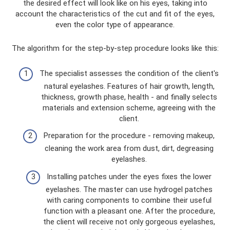
the desired effect will look like on his eyes, taking into
account the characteristics of the cut and fit of the eyes,
even the color type of appearance.
The algorithm for the step-by-step procedure looks like this:
The specialist assesses the condition of the client's
natural eyelashes. Features of hair growth, length,
thickness, growth phase, health - and finally selects
materials and extension scheme, agreeing with the
client.
Preparation for the procedure - removing makeup,
cleaning the work area from dust, dirt, degreasing
eyelashes.
Installing patches under the eyes fixes the lower
eyelashes. The master can use hydrogel patches
with caring components to combine their useful
function with a pleasant one. After the procedure,
the client will receive not only gorgeous eyelashes,