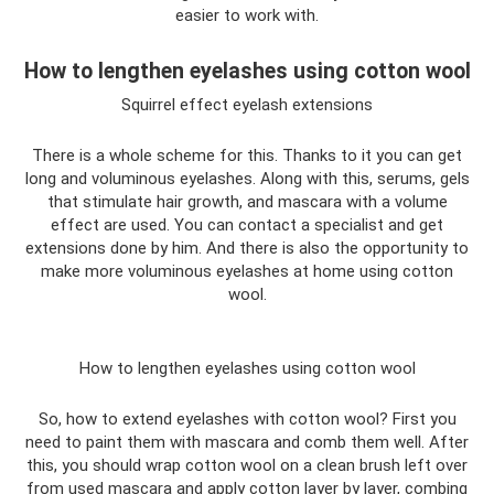
easier to work with.
How to lengthen eyelashes using cotton wool
Squirrel effect eyelash extensions
There is a whole scheme for this. Thanks to it you can get
long and voluminous eyelashes. Along with this, serums, gels
that stimulate hair growth, and mascara with a volume
effect are used. You can contact a specialist and get
extensions done by him. And there is also the opportunity to
make more voluminous eyelashes at home using cotton
wool.
How to lengthen eyelashes using cotton wool
So, how to extend eyelashes with cotton wool? First you
need to paint them with mascara and comb them well. After
this, you should wrap cotton wool on a clean brush left over
from used mascara and apply cotton layer by layer, combing