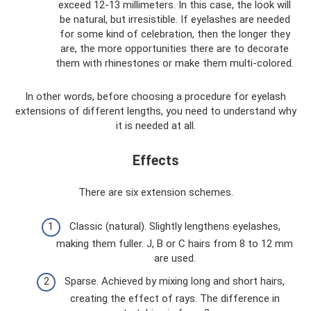
exceed 12-13 millimeters. In this case, the look will
be natural, but irresistible. If eyelashes are needed
for some kind of celebration, then the longer they
are, the more opportunities there are to decorate
them with rhinestones or make them multi-colored.
In other words, before choosing a procedure for eyelash
extensions of different lengths, you need to understand why
it is needed at all.
Effects
There are six extension schemes.
Classic (natural). Slightly lengthens eyelashes,
making them fuller. J, B or C hairs from 8 to 12 mm
are used.
Sparse. Achieved by mixing long and short hairs,
creating the effect of rays. The difference in