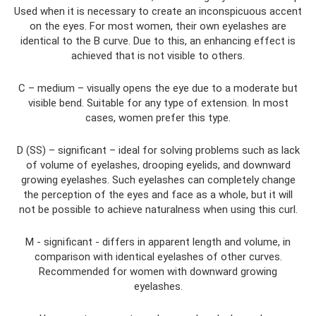
Used when it is necessary to create an inconspicuous accent
on the eyes. For most women, their own eyelashes are
identical to the B curve. Due to this, an enhancing effect is
achieved that is not visible to others.
C – medium – visually opens the eye due to a moderate but
visible bend. Suitable for any type of extension. In most
cases, women prefer this type.
D (SS) – significant – ideal for solving problems such as lack
of volume of eyelashes, drooping eyelids, and downward
growing eyelashes. Such eyelashes can completely change
the perception of the eyes and face as a whole, but it will
not be possible to achieve naturalness when using this curl.
M - significant - differs in apparent length and volume, in
comparison with identical eyelashes of other curves.
Recommended for women with downward growing
eyelashes.