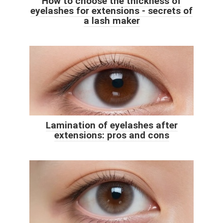
How to choose the thickness of
eyelashes for extensions - secrets of
a lash maker
Lamination of eyelashes after
extensions: pros and cons