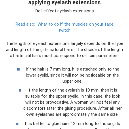
applying eyelash extensions
Doll effect eyelash extensions
Read also:
What to do if the muscles on your face
twitch
The length of eyelash extensions largely depends on the type
and length of the girl’s natural hairs. The choice of the length
of artificial hairs must correspond to certain parameters:
if the hair is 7 mm long, it is attached only to the
lower eyelid, since it will not be noticeable on the
upper one.
if the length of the eyelash is 10 mm, then it is
suitable for the upper eyelid. In this case, the look
will not be provocative. A woman will not feel any
discomfort after the gluing procedure. After all, her
own eyelashes are approximately the same size;
It is better to glue hairs 12 mm long to those girls