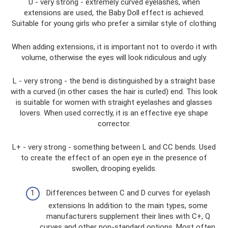
U - very strong - extremely curved eyelashes, when
extensions are used, the Baby Doll effect is achieved.
Suitable for young girls who prefer a similar style of clothing
When adding extensions, it is important not to overdo it with
volume, otherwise the eyes will look ridiculous and ugly.
L - very strong - the bend is distinguished by a straight base
with a curved (in other cases the hair is curled) end. This look
is suitable for women with straight eyelashes and glasses
lovers. When used correctly, it is an effective eye shape
corrector.
L+ - very strong - something between L and CC bends. Used
to create the effect of an open eye in the presence of
swollen, drooping eyelids.
Differences between C and D curves for eyelash
extensions In addition to the main types, some
manufacturers supplement their lines with C+, Q
curves and other non-standard options. Most often,