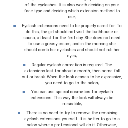
of the eyelashes. It is also worth deciding on your
face type and deciding which extension method to
use;
Eyelash extensions need to be properly cared for. To
do this, the girl should not visit the bathhouse or
sauna, at least for the first day. She does not need
to use a greasy cream, and in the morning she
should comb her eyelashes and should not rub her
eyes;
Regular eyelash correction is required. The
extensions last for about a month, then some fall
out or break. When the look ceases to be expressive,
you need to go to the salon;
You can use special cosmetics for eyelash
extensions. This way the look will always be
irresistible;
There is no need to try to remove the remaining
eyelash extensions yourself. It is better to go to a
salon where a professional will do it. Otherwise,