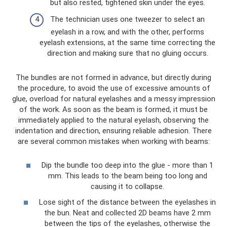
but also rested, tightened skin under the eyes.
The technician uses one tweezer to select an
eyelash in a row, and with the other, performs
eyelash extensions, at the same time correcting the
direction and making sure that no gluing occurs.
The bundles are not formed in advance, but directly during
the procedure, to avoid the use of excessive amounts of
glue, overload for natural eyelashes and a messy impression
of the work. As soon as the beam is formed, it must be
immediately applied to the natural eyelash, observing the
indentation and direction, ensuring reliable adhesion. There
are several common mistakes when working with beams:
Dip the bundle too deep into the glue - more than 1
mm. This leads to the beam being too long and
causing it to collapse.
Lose sight of the distance between the eyelashes in
the bun. Neat and collected 2D beams have 2 mm
between the tips of the eyelashes, otherwise the