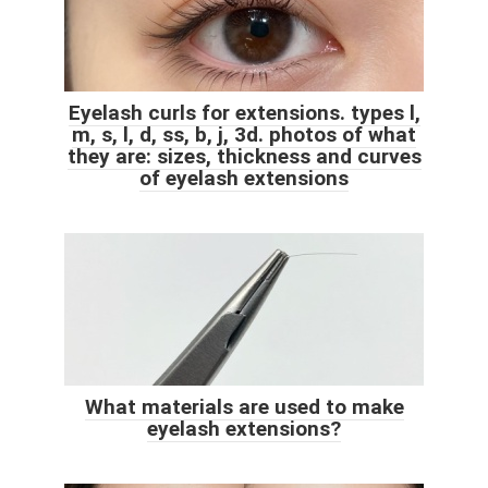
Eyelash curls for extensions. types l,
m, s, l, d, ss, b, j, 3d. photos of what
they are: sizes, thickness and curves
of eyelash extensions
What materials are used to make
eyelash extensions?