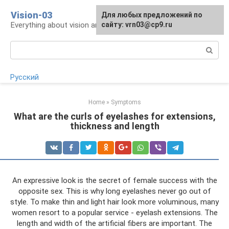
Skip
Vision-03
Для любых предложений по
to
Everything about vision and eye health
сайту: vrn03@cp9.ru
content
Search:
Русский
Home
»
Symptoms
What are the curls of eyelashes for extensions,
thickness and length
An expressive look is the secret of female success with the
opposite sex. This is why long eyelashes never go out of
style. To make thin and light hair look more voluminous, many
women resort to a popular service - eyelash extensions. The
length and width of the artificial fibers are important. The