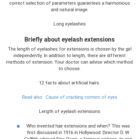
correct selection of parameters guarantees a harmonious
and natural image.
Long eyelashes
Briefly about eyelash extensions
The length of eyelashes for extensions is chosen by the girl
independently. In addition to length, there are different
methods of extension. Your doctor can advise which method
to choose.
12 facts about artificial hairs:
Read also:
Cause of cracking corners of eyes
Length of eyelash extensions
Who invented hair extensions and when? This was
first discussed in 1916 in Hollywood. Director D. W.
Griffith advised Sina Owen, a famous actress, to get