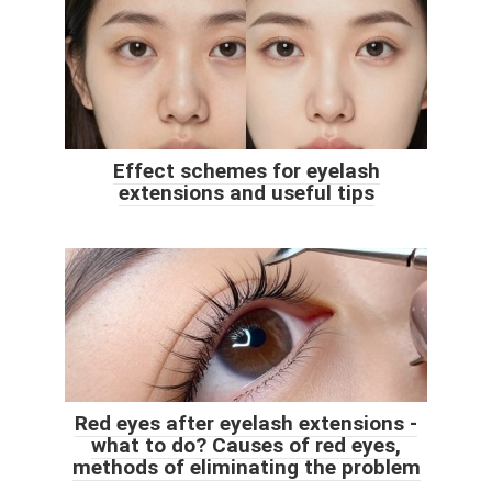
Effect schemes for eyelash
extensions and useful tips
Red eyes after eyelash extensions -
what to do? Causes of red eyes,
methods of eliminating the problem