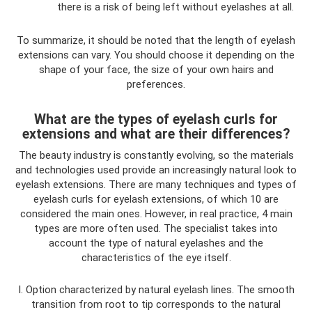
there is a risk of being left without eyelashes at all.
To summarize, it should be noted that the length of eyelash
extensions can vary. You should choose it depending on the
shape of your face, the size of your own hairs and
preferences.
What are the types of eyelash curls for
extensions and what are their differences?
The beauty industry is constantly evolving, so the materials
and technologies used provide an increasingly natural look to
eyelash extensions. There are many techniques and types of
eyelash curls for eyelash extensions, of which 10 are
considered the main ones. However, in real practice, 4 main
types are more often used. The specialist takes into
account the type of natural eyelashes and the
characteristics of the eye itself.
I. Option characterized by natural eyelash lines. The smooth
transition from root to tip corresponds to the natural