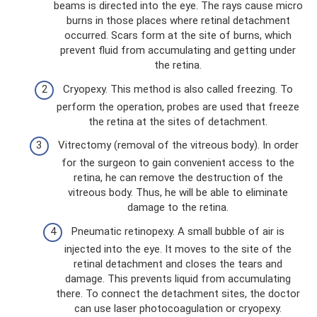
beams is directed into the eye. The rays cause micro
burns in those places where retinal detachment
occurred. Scars form at the site of burns, which
prevent fluid from accumulating and getting under
the retina.
Cryopexy. This method is also called freezing. To
perform the operation, probes are used that freeze
the retina at the sites of detachment.
Vitrectomy (removal of the vitreous body). In order
for the surgeon to gain convenient access to the
retina, he can remove the destruction of the
vitreous body. Thus, he will be able to eliminate
damage to the retina.
Pneumatic retinopexy. A small bubble of air is
injected into the eye. It moves to the site of the
retinal detachment and closes the tears and
damage. This prevents liquid from accumulating
there. To connect the detachment sites, the doctor
can use laser photocoagulation or cryopexy.