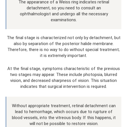
The appearance of a Weiss ring indicates retinal
detachment, so you need to consult an
ophthalmologist and undergo all the necessary
examinations.
The final stage is characterized not only by detachment, but
also by separation of the posterior halide membrane.
Therefore, there is no way to do without special treatment;
it is extremely important.
At the final stage, symptoms characteristic of the previous
two stages may appear. These include photopsia, blurred
vision, and decreased sharpness of vision. This situation
indicates that surgical intervention is required.
Without appropriate treatment, retinal detachment can
lead to hemorrhage, which occurs due to rupture of
blood vessels, into the vitreous body. If this happens, it
will not be possible to restore vision.