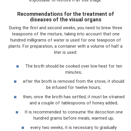
impossible to restore it at this stage.
Recommendations for the treatment of
diseases of the visual organs
During the first and second weeks, you need to brew three
teaspoons of the mixture, taking into account that one
hundred milligrams of water is used for one teaspoon of
plants. For preparation, a container with a volume of half a
liter is used.
The broth should be cooked over low heat for ten
minutes;
after the broth is removed from the stove, it should
be infused for twelve hours;
then, once the broth has settled, it must be strained
and a couple of tablespoons of honey added;
It is recommended to consume the decoction one
hundred grams before meals, warmed up;
every two weeks, it is necessary to gradually