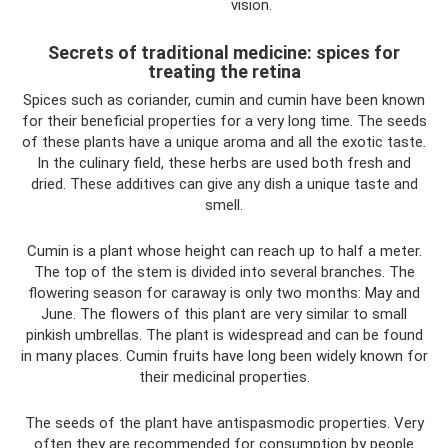
vision.
Secrets of traditional medicine: spices for
treating the retina
Spices such as coriander, cumin and cumin have been known
for their beneficial properties for a very long time. The seeds
of these plants have a unique aroma and all the exotic taste.
In the culinary field, these herbs are used both fresh and
dried. These additives can give any dish a unique taste and
smell.
Cumin is a plant whose height can reach up to half a meter.
The top of the stem is divided into several branches. The
flowering season for caraway is only two months: May and
June. The flowers of this plant are very similar to small
pinkish umbrellas. The plant is widespread and can be found
in many places. Cumin fruits have long been widely known for
their medicinal properties.
The seeds of the plant have antispasmodic properties. Very
often they are recommended for consumption by people