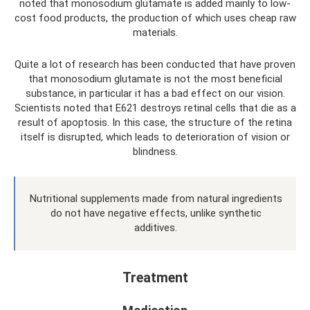
noted that monosodium glutamate is added mainly to low-
cost food products, the production of which uses cheap raw
materials.
Quite a lot of research has been conducted that have proven
that monosodium glutamate is not the most beneficial
substance, in particular it has a bad effect on our vision.
Scientists noted that E621 destroys retinal cells that die as a
result of apoptosis. In this case, the structure of the retina
itself is disrupted, which leads to deterioration of vision or
blindness.
Nutritional supplements made from natural ingredients
do not have negative effects, unlike synthetic
additives.
Treatment