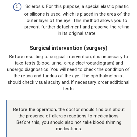
Sclerosis. For this purpose, a special elastic plastic
or silicone is used, which is placed in the area of ​​the
outer layer of the eye. This method allows you to
prevent further detachment and preserve the retina
in its original state.
Surgical intervention (surgery)
Before resorting to surgical intervention, it is necessary to
take tests (blood, urine, x-ray, electrocardiogram) and
undergo diagnostics. You will need to check the condition of
the retina and fundus of the eye. The ophthalmologist
should check visual acuity and, if necessary, order additional
tests.
Before the operation, the doctor should find out about
the presence of allergic reactions to medications.
Before this, you should also not take blood thinning
medications.