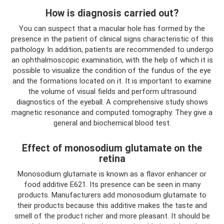
How is diagnosis carried out?
You can suspect that a macular hole has formed by the
presence in the patient of clinical signs characteristic of this
pathology. In addition, patients are recommended to undergo
an ophthalmoscopic examination, with the help of which it is
possible to visualize the condition of the fundus of the eye
and the formations located on it. It is important to examine
the volume of visual fields and perform ultrasound
diagnostics of the eyeball. A comprehensive study shows
magnetic resonance and computed tomography. They give a
general and biochemical blood test.
Effect of monosodium glutamate on the
retina
Monosodium glutamate is known as a flavor enhancer or
food additive E621. Its presence can be seen in many
products. Manufacturers add monosodium glutamate to
their products because this additive makes the taste and
smell of the product richer and more pleasant. It should be