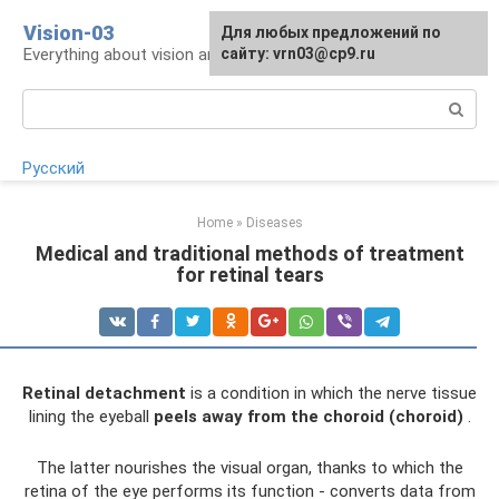
Skip
Vision-03
Для любых предложений по
to
Everything about vision and eye health
сайту: vrn03@cp9.ru
content
Search:
Русский
Home
»
Diseases
Medical and traditional methods of treatment
for retinal tears
Retinal detachment
is a condition in which the nerve tissue
lining the eyeball
peels away from the choroid (choroid)
.
The latter nourishes the visual organ, thanks to which the
retina of the eye performs its function - converts data from