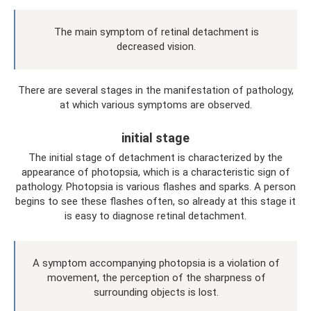
The main symptom of retinal detachment is
decreased vision.
There are several stages in the manifestation of pathology,
at which various symptoms are observed.
initial stage
The initial stage of detachment is characterized by the
appearance of photopsia, which is a characteristic sign of
pathology. Photopsia is various flashes and sparks. A person
begins to see these flashes often, so already at this stage it
is easy to diagnose retinal detachment.
A symptom accompanying photopsia is a violation of
movement, the perception of the sharpness of
surrounding objects is lost.