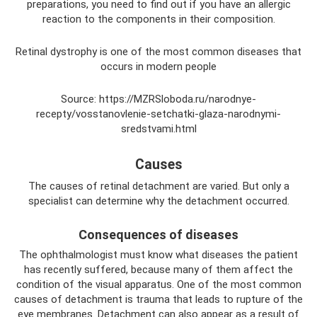
preparations, you need to find out if you have an allergic
reaction to the components in their composition.
Retinal dystrophy is one of the most common diseases that
occurs in modern people
Source: https://MZRSloboda.ru/narodnye-
recepty/vosstanovlenie-setchatki-glaza-narodnymi-
sredstvami.html
Causes
The causes of retinal detachment are varied. But only a
specialist can determine why the detachment occurred.
Consequences of diseases
The ophthalmologist must know what diseases the patient
has recently suffered, because many of them affect the
condition of the visual apparatus. One of the most common
causes of detachment is trauma that leads to rupture of the
eye membranes. Detachment can also appear as a result of