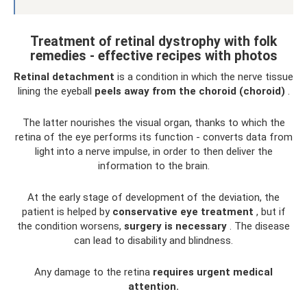
Treatment of retinal dystrophy with folk
remedies - effective recipes with photos
Retinal detachment
is a condition in which the nerve tissue
lining the eyeball
peels away from the choroid (choroid)
.
The latter nourishes the visual organ, thanks to which the
retina of the eye performs its function - converts data from
light into a nerve impulse, in order to then deliver the
information to the brain.
At the early stage of development of the deviation, the
patient is helped by
conservative eye treatment
, but if
the condition worsens,
surgery is necessary
. The disease
can lead to disability and blindness.
Any damage to the retina
requires urgent medical
attention.