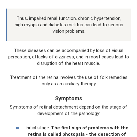
Thus, impaired renal function, chronic hypertension,
high myopia and diabetes mellitus can lead to serious
vision problems.
These diseases can be accompanied by loss of visual
perception, attacks of dizziness, and in most cases lead to
disruption of the heart muscle.
Treatment of the retina involves the use of folk remedies
only as an auxiliary therapy
Symptoms
Symptoms of retinal detachment depend on the stage of
development of the pathology:
Initial stage.
The first sign of problems with the
retina is called photopsia - the detection of