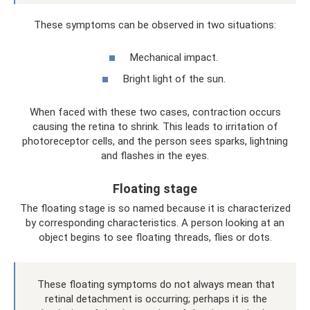
These symptoms can be observed in two situations:
Mechanical impact.
Bright light of the sun.
When faced with these two cases, contraction occurs
causing the retina to shrink. This leads to irritation of
photoreceptor cells, and the person sees sparks, lightning
and flashes in the eyes.
Floating stage
The floating stage is so named because it is characterized
by corresponding characteristics. A person looking at an
object begins to see floating threads, flies or dots.
These floating symptoms do not always mean that
retinal detachment is occurring; perhaps it is the