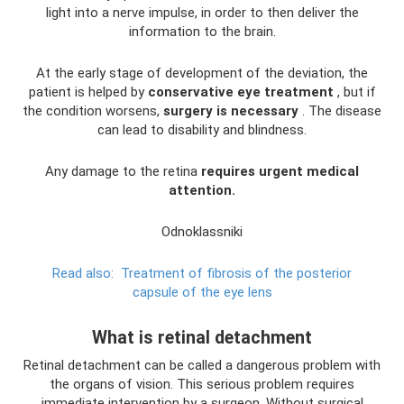
light into a nerve impulse, in order to then deliver the
information to the brain.
At the early stage of development of the deviation, the
patient is helped by
conservative eye treatment
, but if
the condition worsens,
surgery is necessary
. The disease
can lead to disability and blindness.
Any damage to the retina
requires urgent medical
attention.
Odnoklassniki
Read also:
Treatment of fibrosis of the posterior
capsule of the eye lens
What is retinal detachment
Retinal detachment can be called a dangerous problem with
the organs of vision. This serious problem requires
immediate intervention by a surgeon. Without surgical