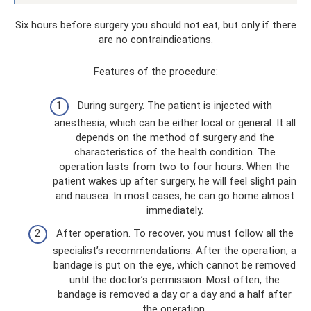
Six hours before surgery you should not eat, but only if there
are no contraindications.
Features of the procedure:
During surgery. The patient is injected with
anesthesia, which can be either local or general. It all
depends on the method of surgery and the
characteristics of the health condition. The
operation lasts from two to four hours. When the
patient wakes up after surgery, he will feel slight pain
and nausea. In most cases, he can go home almost
immediately.
After operation. To recover, you must follow all the
specialist’s recommendations. After the operation, a
bandage is put on the eye, which cannot be removed
until the doctor’s permission. Most often, the
bandage is removed a day or a day and a half after
the operation.