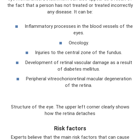
the fact that a person has not treated or treated incorrectly
any disease. It can be:
Inflammatory processes in the blood vessels of the
eyes.
Oncology.
Injuries to the central zone of the fundus.
Development of retinal vascular damage as a result
of diabetes mellitus.
Peripheral vitreochorioretinal macular degeneration
of the retina.
Structure of the eye. The upper left corner clearly shows
how the retina detaches
Risk factors
Experts believe that the main risk factors that can cause