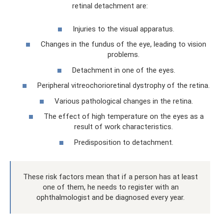
retinal detachment are:
Injuries to the visual apparatus.
Changes in the fundus of the eye, leading to vision
problems.
Detachment in one of the eyes.
Peripheral vitreochorioretinal dystrophy of the retina.
Various pathological changes in the retina.
The effect of high temperature on the eyes as a
result of work characteristics.
Predisposition to detachment.
These risk factors mean that if a person has at least
one of them, he needs to register with an
ophthalmologist and be diagnosed every year.