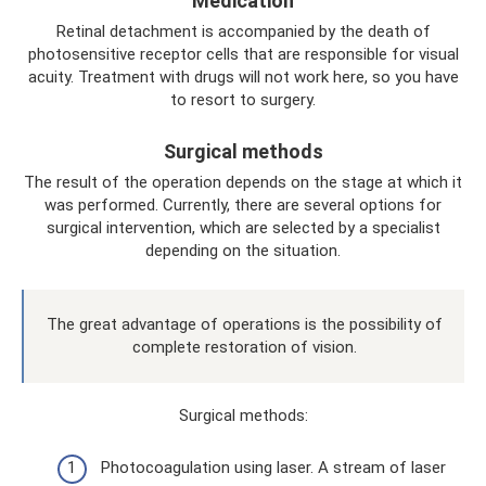
Medication
Retinal detachment is accompanied by the death of
photosensitive receptor cells that are responsible for visual
acuity. Treatment with drugs will not work here, so you have
to resort to surgery.
Surgical methods
The result of the operation depends on the stage at which it
was performed. Currently, there are several options for
surgical intervention, which are selected by a specialist
depending on the situation.
The great advantage of operations is the possibility of
complete restoration of vision.
Surgical methods:
Photocoagulation using laser. A stream of laser