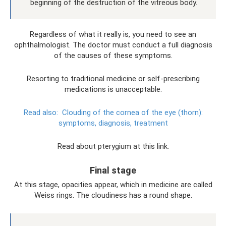
beginning of the destruction of the vitreous body.
Regardless of what it really is, you need to see an
ophthalmologist. The doctor must conduct a full diagnosis
of the causes of these symptoms.
Resorting to traditional medicine or self-prescribing
medications is unacceptable.
Read also:
Clouding of the cornea of ​​the eye (thorn):
symptoms, diagnosis, treatment
Read about pterygium at this link.
Final stage
At this stage, opacities appear, which in medicine are called
Weiss rings. The cloudiness has a round shape.