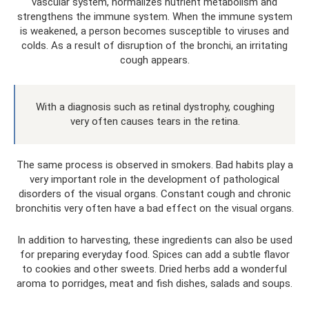
vascular system, normalizes nutrient metabolism and
strengthens the immune system. When the immune system
is weakened, a person becomes susceptible to viruses and
colds. As a result of disruption of the bronchi, an irritating
cough appears.
With a diagnosis such as retinal dystrophy, coughing
very often causes tears in the retina.
The same process is observed in smokers. Bad habits play a
very important role in the development of pathological
disorders of the visual organs. Constant cough and chronic
bronchitis very often have a bad effect on the visual organs.
In addition to harvesting, these ingredients can also be used
for preparing everyday food. Spices can add a subtle flavor
to cookies and other sweets. Dried herbs add a wonderful
aroma to porridges, meat and fish dishes, salads and soups.