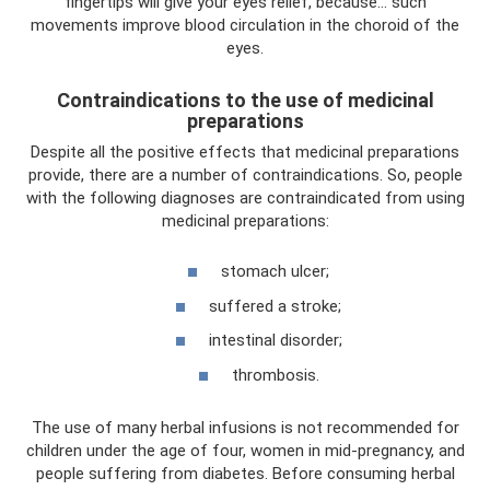
fingertips will give your eyes relief, because... such
movements improve blood circulation in the choroid of the
eyes.
Contraindications to the use of medicinal
preparations
Despite all the positive effects that medicinal preparations
provide, there are a number of contraindications. So, people
with the following diagnoses are contraindicated from using
medicinal preparations:
stomach ulcer;
suffered a stroke;
intestinal disorder;
thrombosis.
The use of many herbal infusions is not recommended for
children under the age of four, women in mid-pregnancy, and
people suffering from diabetes. Before consuming herbal