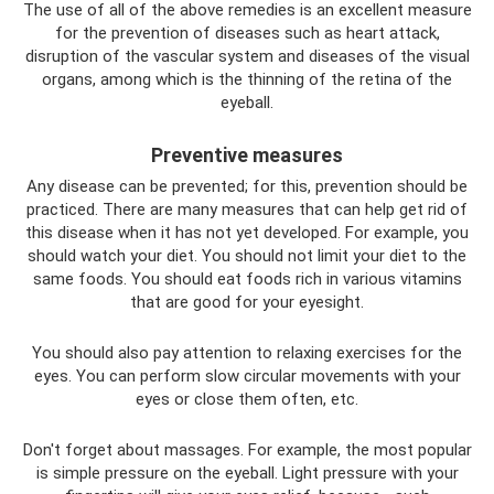
The use of all of the above remedies is an excellent measure
for the prevention of diseases such as heart attack,
disruption of the vascular system and diseases of the visual
organs, among which is the thinning of the retina of the
eyeball.
Preventive measures
Any disease can be prevented; for this, prevention should be
practiced. There are many measures that can help get rid of
this disease when it has not yet developed. For example, you
should watch your diet. You should not limit your diet to the
same foods. You should eat foods rich in various vitamins
that are good for your eyesight.
You should also pay attention to relaxing exercises for the
eyes. You can perform slow circular movements with your
eyes or close them often, etc.
Don't forget about massages. For example, the most popular
is simple pressure on the eyeball. Light pressure with your