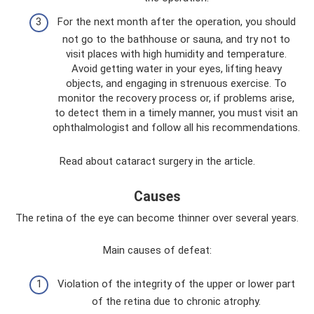
For the next month after the operation, you should
not go to the bathhouse or sauna, and try not to
visit places with high humidity and temperature.
Avoid getting water in your eyes, lifting heavy
objects, and engaging in strenuous exercise. To
monitor the recovery process or, if problems arise,
to detect them in a timely manner, you must visit an
ophthalmologist and follow all his recommendations.
Read about cataract surgery in the article.
Causes
The retina of the eye can become thinner over several years.
Main causes of defeat:
Violation of the integrity of the upper or lower part
of the retina due to chronic atrophy.