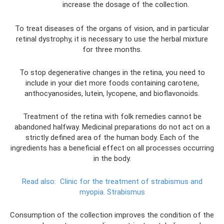
increase the dosage of the collection.
To treat diseases of the organs of vision, and in particular
retinal dystrophy, it is necessary to use the herbal mixture
for three months.
To stop degenerative changes in the retina, you need to
include in your diet more foods containing carotene,
anthocyanosides, lutein, lycopene, and bioflavonoids.
Treatment of the retina with folk remedies cannot be
abandoned halfway. Medicinal preparations do not act on a
strictly defined area of ​​the human body. Each of the
ingredients has a beneficial effect on all processes occurring
in the body.
Read also:
Clinic for the treatment of strabismus and
myopia.
Strabismus
Consumption of the collection improves the condition of the