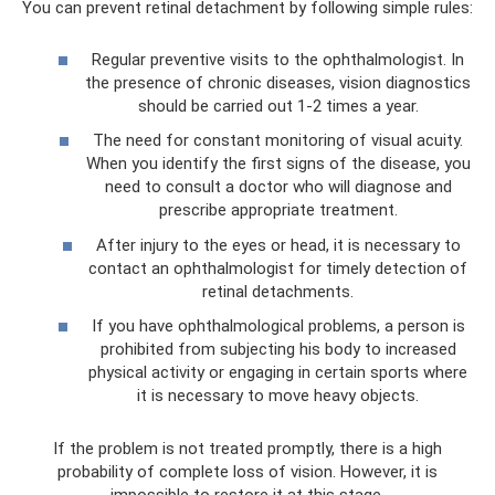
You can prevent retinal detachment by following simple rules:
Regular preventive visits to the ophthalmologist. In
the presence of chronic diseases, vision diagnostics
should be carried out 1-2 times a year.
The need for constant monitoring of visual acuity.
When you identify the first signs of the disease, you
need to consult a doctor who will diagnose and
prescribe appropriate treatment.
After injury to the eyes or head, it is necessary to
contact an ophthalmologist for timely detection of
retinal detachments.
If you have ophthalmological problems, a person is
prohibited from subjecting his body to increased
physical activity or engaging in certain sports where
it is necessary to move heavy objects.
If the problem is not treated promptly, there is a high
probability of complete loss of vision. However, it is