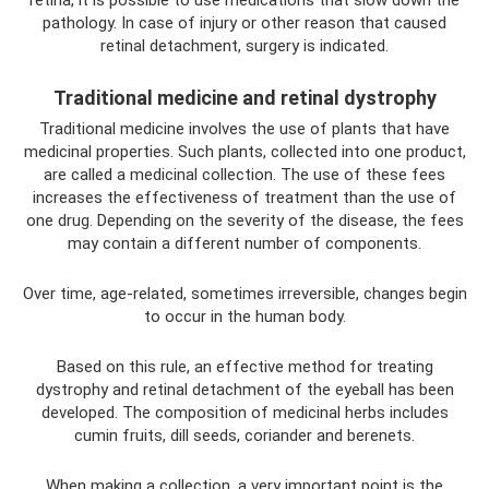
retina, it is possible to use medications that slow down the
pathology. In case of injury or other reason that caused
retinal detachment, surgery is indicated.
Traditional medicine and retinal dystrophy
Traditional medicine involves the use of plants that have
medicinal properties. Such plants, collected into one product,
are called a medicinal collection. The use of these fees
increases the effectiveness of treatment than the use of
one drug. Depending on the severity of the disease, the fees
may contain a different number of components.
Over time, age-related, sometimes irreversible, changes begin
to occur in the human body.
Based on this rule, an effective method for treating
dystrophy and retinal detachment of the eyeball has been
developed. The composition of medicinal herbs includes
cumin fruits, dill seeds, coriander and berenets.
When making a collection, a very important point is the