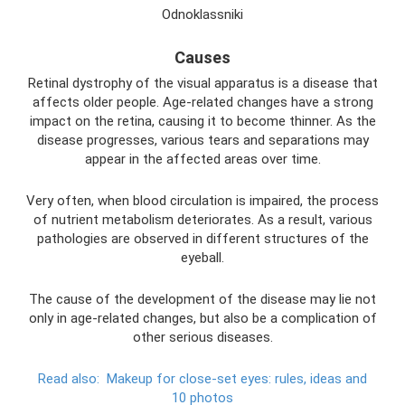
Odnoklassniki
Causes
Retinal dystrophy of the visual apparatus is a disease that
affects older people. Age-related changes have a strong
impact on the retina, causing it to become thinner. As the
disease progresses, various tears and separations may
appear in the affected areas over time.
Very often, when blood circulation is impaired, the process
of nutrient metabolism deteriorates. As a result, various
pathologies are observed in different structures of the
eyeball.
The cause of the development of the disease may lie not
only in age-related changes, but also be a complication of
other serious diseases.
Read also:
Makeup for close-set eyes: rules, ideas and
10 photos