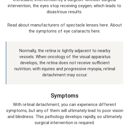
intervention, the eyes stop receiving oxygen, which leads to
disastrous results.
Read about manufacturers of spectacle lenses here. About
the symptoms of eye cataracts here.
Normally, the retina is tightly adjacent to nearby
vessels. When oncology of the visual apparatus
develops, the retina does not receive sufficient
nutrition; with injuries and progressive myopia, retinal
detachment may occur.
Symptoms
With retinal detachment, you can experience different
symptoms, but any of them will ultimately lead to poor vision
and blindness. This pathology develops rapidly, so ultimately
surgical intervention is required.