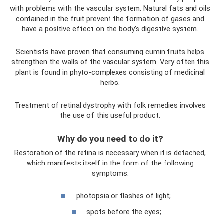
with problems with the vascular system. Natural fats and oils
contained in the fruit prevent the formation of gases and
have a positive effect on the body’s digestive system.
Scientists have proven that consuming cumin fruits helps
strengthen the walls of the vascular system. Very often this
plant is found in phyto-complexes consisting of medicinal
herbs.
Treatment of retinal dystrophy with folk remedies involves
the use of this useful product.
Why do you need to do it?
Restoration of the retina is necessary when it is detached,
which manifests itself in the form of the following
symptoms:
photopsia or flashes of light;
spots before the eyes;