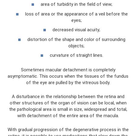
area of ​​turbidity in the field of view;
loss of area or the appearance of a veil before the
eyes;
decreased visual acuity;
distortion of the shape and color of surrounding
objects;
curvature of straight lines.
Sometimes macular detachment is completely
asymptomatic. This occurs when the tissues of the fundus
of the eye are pulled by the vitreous body.
A disturbance in the relationship between the retina and
other structures of the organ of vision can be local, when
the pathological area is small in size, widespread and total,
with detachment of the entire area of ​​the macula.
With gradual progression of the degenerative process in the