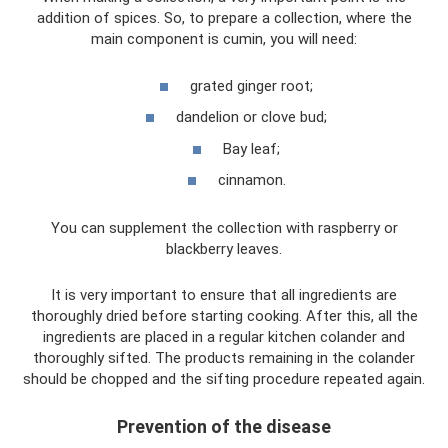
addition of spices. So, to prepare a collection, where the
main component is cumin, you will need:
grated ginger root;
dandelion or clove bud;
Bay leaf;
cinnamon.
You can supplement the collection with raspberry or
blackberry leaves.
It is very important to ensure that all ingredients are
thoroughly dried before starting cooking. After this, all the
ingredients are placed in a regular kitchen colander and
thoroughly sifted. The products remaining in the colander
should be chopped and the sifting procedure repeated again.
Prevention of the disease