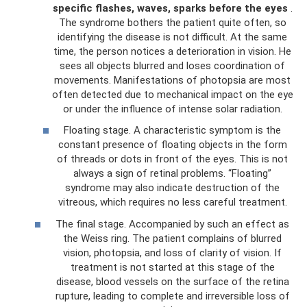
specific flashes, waves, sparks before the eyes
.
The syndrome bothers the patient quite often, so
identifying the disease is not difficult. At the same
time, the person notices a deterioration in vision. He
sees all objects blurred and loses coordination of
movements. Manifestations of photopsia are most
often detected due to mechanical impact on the eye
or under the influence of intense solar radiation.
Floating stage. A characteristic symptom is the
constant presence of floating objects in the form
of threads or dots in front of the eyes. This is not
always a sign of retinal problems. “Floating”
syndrome may also indicate destruction of the
vitreous, which requires no less careful treatment.
The final stage. Accompanied by such an effect as
the Weiss ring. The patient complains of blurred
vision, photopsia, and loss of clarity of vision. If
treatment is not started at this stage of the
disease, blood vessels on the surface of the retina
rupture, leading to complete and irreversible loss of