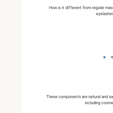
How is it different from regular ma
eyelashes
a
These components are natural and safe
including cosme