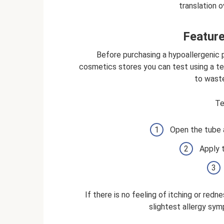
translation o
Feature
Before purchasing a hypoallergenic p
cosmetics stores you can test using a te
to waste
Te
Open the tube 
Apply 
If there is no feeling of itching or redn
slightest allergy sy