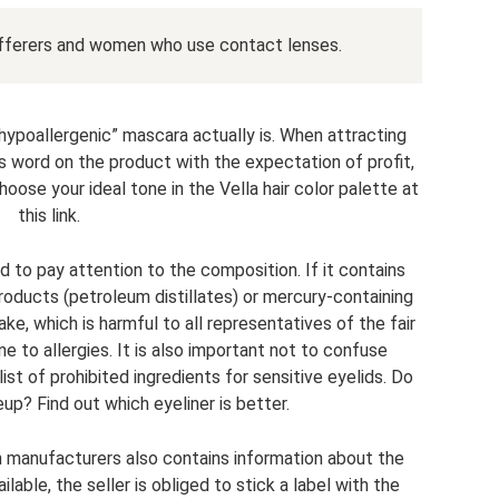
ufferers and women who use contact lenses.
 “hypoallergenic” mascara actually is. When attracting
s word on the product with the expectation of profit,
ose your ideal tone in the Vella hair color palette at
this link.
eed to pay attention to the composition. If it contains
roducts (petroleum distillates) or mercury-containing
fake, which is harmful to all representatives of the fair
 to allergies. It is also important not to confuse
st of prohibited ingredients for sensitive eyelids. Do
up? Find out which eyeliner is better.
n manufacturers also contains information about the
ailable, the seller is obliged to stick a label with the