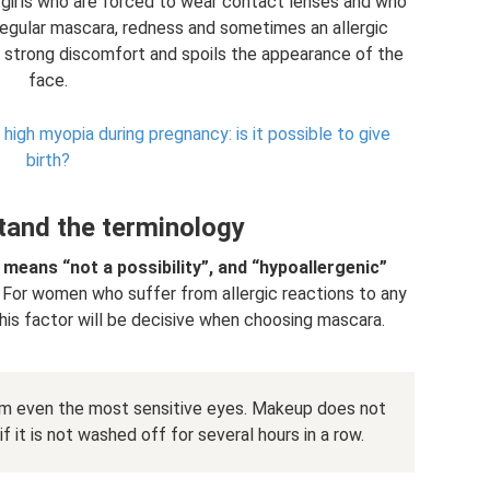
r girls who are forced to wear contact lenses and who
 regular mascara, redness and sometimes an allergic
s strong discomfort and spoils the appearance of the
face.
igh myopia during pregnancy: is it possible to give
birth?
tand the terminology
 means “not a possibility”, and “hypoallergenic”
For women who suffer from allergic reactions to any
is factor will be decisive when choosing mascara.
m even the most sensitive eyes. Makeup does not
f it is not washed off for several hours in a row.