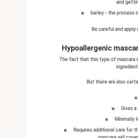
and getti
barley - the process o
Be careful and apply 
Hypoallergenic mascar
The fact that this type of mascara d
ingredients
But there are also cert
Gives a 
Minimally 
Requires additional care for 
mascara will cover