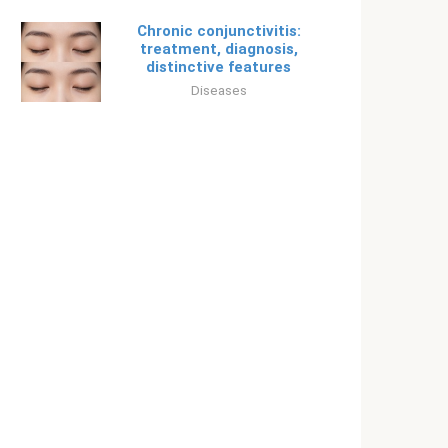
Chronic conjunctivitis:
treatment, diagnosis,
distinctive features
Diseases