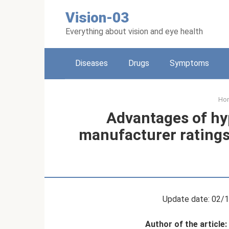
Skip
Vision-03
to
content
Everything about vision and eye health
Diseases
Drugs
Symptoms
Ho
Advantages of hy
manufacturer ratings
Update date: 02/
Author of the article