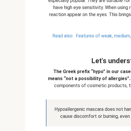
especially popular. They are suitable fo
have high eye sensitivity. When using
reaction appear on the eyes. This bring
Read also:
Features of weak, medium, h
Let's unders
The Greek prefix “hypo” in our case
means “not a possibility of allergies”.
components of cosmetic products, th
Hypoallergenic mascara does not har
cause discomfort or burning, even i