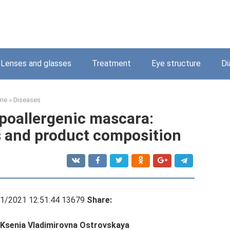
Lenses and glasses
Treatment
Eye structure
Di
me
»
Diseases
poallergenic mascara:
 and product composition
11/2021 12:51:44 13679
Share:
: Ksenia Vladimirovna Ostrovskaya