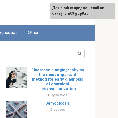
Для любых предложений по
Русский
сайту: vrn03@cp9.ru
agnostics
Other
Search:
Fluorescein angiography as
the most important
method for early diagnosis
of choroidal
neovascularization
Diagnostics
Demodicosis
Diseases