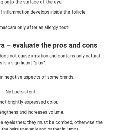
ng onto the surface of the eye;
f inflammation develops inside the follicle.
mascara only after an allergy test!
a – evaluate the pros and cons
oes not cause irritation and contains only natural
 is a significant “plus”.
ain negative aspects of some brands:
Not persistent.
not brightly expressed color.
lengthens and increases volume.
the eyelashes; they must be combed, otherwise the
 the hairs unevenly and gather in lumps.