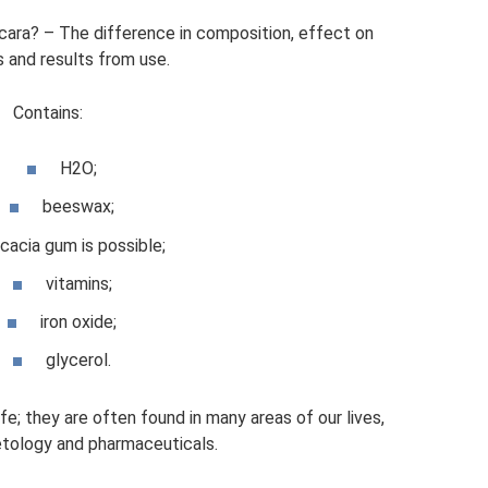
scara? – The difference in composition, effect on
 and results from use.
Contains:
H2O;
beeswax;
cacia gum is possible;
vitamins;
iron oxide;
glycerol.
; they are often found in many areas of our lives,
tology and pharmaceuticals.