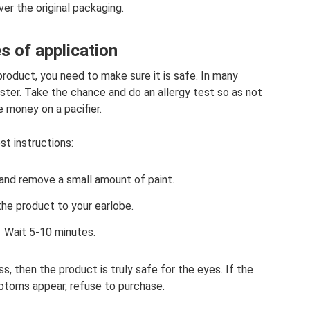
ver the original packaging.
s of application
roduct, you need to make sure it is safe. In many
ster. Take the chance and do an allergy test so as not
 money on a pacifier.
st instructions:
and remove a small amount of paint.
the product to your earlobe.
Wait 5-10 minutes.
ess, then the product is truly safe for the eyes. If the
mptoms appear, refuse to purchase.