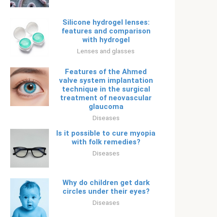
Silicone hydrogel lenses:
features and comparison
with hydrogel
Lenses and glasses
Features of the Ahmed
valve system implantation
technique in the surgical
treatment of neovascular
glaucoma
Diseases
Is it possible to cure myopia
with folk remedies?
Diseases
Why do children get dark
circles under their eyes?
Diseases