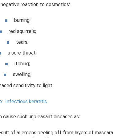
 negative reaction to cosmetics:
burning;
red squirrels;
tears;
a sore throat;
itching;
swelling;
eased sensitivity to light.
o:
Infectious keratitis
n cause such unpleasant diseases as:
esult of allergens peeling off from layers of mascara