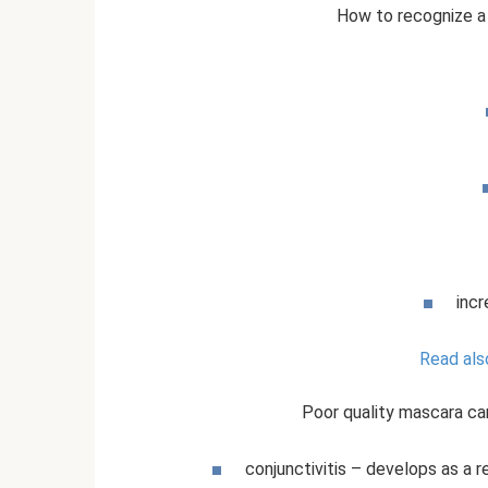
How to recognize a
incr
Read als
Poor quality mascara ca
conjunctivitis – develops as a r