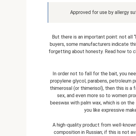
Approved for use by allergy s
But there is an important point: not all
buyers, some manufacturers indicate thi
forgetting about honesty. Read how to cho
In order not to fall for the bait, you n
propylene glycol, parabens, petroleum p
thimerosal (or thimerisol), then this is a 
sex, and even more so to women prone
beeswax with palm wax, which is on the li
you like expressive make
A high-quality product from well-know
composition in Russian; if this is not av