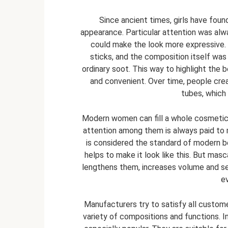
Since ancient times, girls have foun
appearance. Particular attention was alw
could make the look more expressive. I
sticks, and the composition itself was
ordinary soot. This way to highlight the
and convenient. Over time, people cre
tubes, which
Modern women can fill a whole cosmetic 
attention among them is always paid to 
is considered the standard of modern be
helps to make it look like this. But masc
lengthens them, increases volume and se
e
Manufacturers try to satisfy all custom
variety of compositions and functions. 