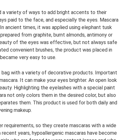
d a variety of ways to add bright accents to their
ays paid to the face, and especially the eyes. Mascara
n ancient times, it was applied using elephant tusk
 prepared from graphite, burnt almonds, antimony or
 beauty of the eyes was effective, but not always safe
ated convenient brushes, the product was placed in
 became very easy to use.
bag with a variety of decorative products. Important
mascara. It can make your eyes brighter. An open look
auty. Highlighting the eyelashes with a special paint
ara not only colors them in the desired color, but also
parates them. This product is used for both daily and
vening makeup.
er requirements, so they create mascaras with a wide
In recent years, hypoallergenic mascaras have become