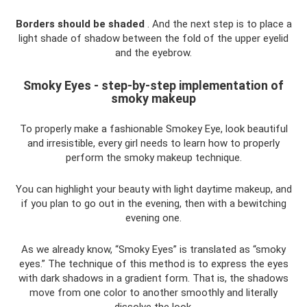
Borders should be shaded
. And the next step is to place a
light shade of shadow between the fold of the upper eyelid
and the eyebrow.
Smoky Eyes - step-by-step implementation of
smoky makeup
To properly make a fashionable Smokey Eye, look beautiful
and irresistible, every girl needs to learn how to properly
perform the smoky makeup technique.
You can highlight your beauty with light daytime makeup, and
if you plan to go out in the evening, then with a bewitching
evening one.
As we already know, “Smoky Eyes” is translated as “smoky
eyes.” The technique of this method is to express the eyes
with dark shadows in a gradient form. That is, the shadows
move from one color to another smoothly and literally