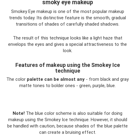
smoky eye makeup
Smokey Eye makeup is one of the most popular makeup
trends today. Its distinctive feature is the smooth, gradual
transitions of shades of carefully shaded shadows.
The result of this technique looks like a light haze that
envelops the eyes and gives a special attractiveness to the
look.
Features of makeup using the Smokey Ice
technique
The color
palette can be almost any
- from black and gray
matte tones to bolder ones - green, purple, blue.
Note!
The blue color scheme is also suitable for doing
makeup using the Smokey Ice technique. However, it should
be handled with caution, because shades of the blue palette
can create a bruising effect.