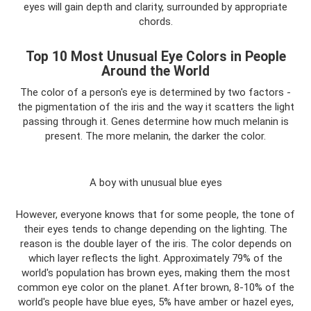
eyes will gain depth and clarity, surrounded by appropriate
chords.
Top 10 Most Unusual Eye Colors in People
Around the World
The color of a person's eye is determined by two factors -
the pigmentation of the iris and the way it scatters the light
passing through it. Genes determine how much melanin is
present. The more melanin, the darker the color.
A boy with unusual blue eyes
However, everyone knows that for some people, the tone of
their eyes tends to change depending on the lighting. The
reason is the double layer of the iris. The color depends on
which layer reflects the light. Approximately 79% of the
world's population has brown eyes, making them the most
common eye color on the planet. After brown, 8-10% of the
world's people have blue eyes, 5% have amber or hazel eyes,