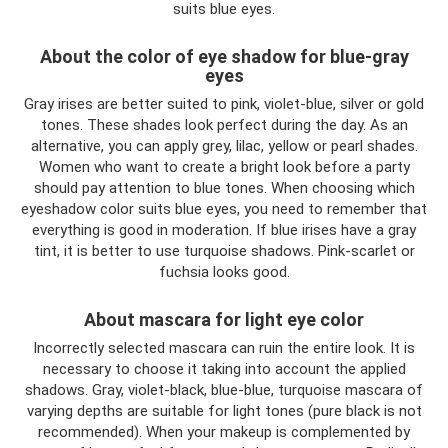
suits blue eyes.
About the color of eye shadow for blue-gray
eyes
Gray irises are better suited to pink, violet-blue, silver or gold
tones. These shades look perfect during the day. As an
alternative, you can apply grey, lilac, yellow or pearl shades.
Women who want to create a bright look before a party
should pay attention to blue tones. When choosing which
eyeshadow color suits blue eyes, you need to remember that
everything is good in moderation. If blue irises have a gray
tint, it is better to use turquoise shadows. Pink-scarlet or
fuchsia looks good.
About mascara for light eye color
Incorrectly selected mascara can ruin the entire look. It is
necessary to choose it taking into account the applied
shadows. Gray, violet-black, blue-blue, turquoise mascara of
varying depths are suitable for light tones (pure black is not
recommended). When your makeup is complemented by