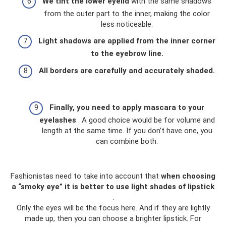
We tint the lower eyelid
with the same shadows
from the outer part to the inner, making the color
less noticeable.
Light shadows are applied from the inner corner
to the eyebrow line.
All borders are carefully and accurately shaded.
Finally, you need to apply mascara to your
eyelashes
. A good choice would be for volume and
length at the same time. If you don’t have one, you
can combine both.
Fashionistas need to take into account that
when choosing
a “smoky eye” it is better to use light shades of lipstick
.
Only the eyes will be the focus here. And if they are lightly
made up, then you can choose a brighter lipstick. For