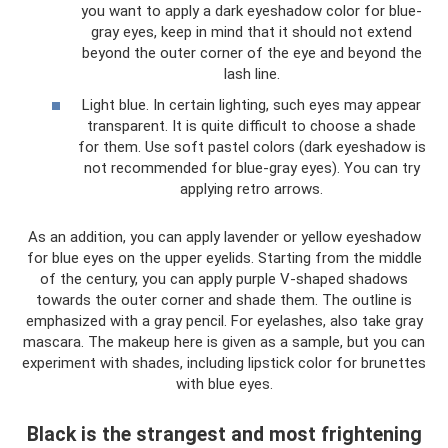
you want to apply a dark eyeshadow color for blue-
gray eyes, keep in mind that it should not extend
beyond the outer corner of the eye and beyond the
lash line.
Light blue. In certain lighting, such eyes may appear
transparent. It is quite difficult to choose a shade
for them. Use soft pastel colors (dark eyeshadow is
not recommended for blue-gray eyes). You can try
applying retro arrows.
As an addition, you can apply lavender or yellow eyeshadow
for blue eyes on the upper eyelids. Starting from the middle
of the century, you can apply purple V-shaped shadows
towards the outer corner and shade them. The outline is
emphasized with a gray pencil. For eyelashes, also take gray
mascara. The makeup here is given as a sample, but you can
experiment with shades, including lipstick color for brunettes
with blue eyes.
Black is the strangest and most frightening