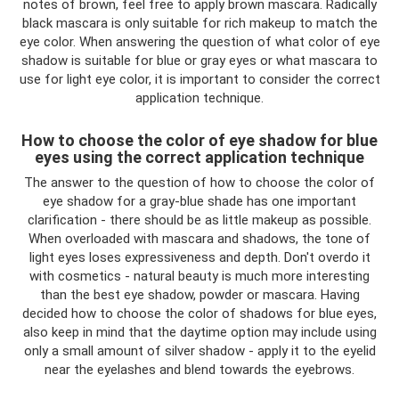
notes of brown, feel free to apply brown mascara. Radically
black mascara is only suitable for rich makeup to match the
eye color. When answering the question of what color of eye
shadow is suitable for blue or gray eyes or what mascara to
use for light eye color, it is important to consider the correct
application technique.
How to choose the color of eye shadow for blue
eyes using the correct application technique
The answer to the question of how to choose the color of
eye shadow for a gray-blue shade has one important
clarification - there should be as little makeup as possible.
When overloaded with mascara and shadows, the tone of
light eyes loses expressiveness and depth. Don't overdo it
with cosmetics - natural beauty is much more interesting
than the best eye shadow, powder or mascara. Having
decided how to choose the color of shadows for blue eyes,
also keep in mind that the daytime option may include using
only a small amount of silver shadow - apply it to the eyelid
near the eyelashes and blend towards the eyebrows.