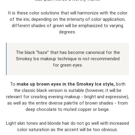
It is these color solutions that will harmonize with the color
of the iris; depending on the intensity of color application,
different shades of green will be emphasized to varying
degrees.
The black “haze” that has become canonical for the
Smokey Ice makeup technique is not recommended
for green eyes.
To
make up brown eyes in the Smokey Ice style,
both
the classic black version is suitable (however, it will be
relevant for creating evening makeup - bright and expressive),
as well as the entire diverse palette of brown shades - from
deep chocolate to muted copper or beige.
Light skin tones and blonde hair do not go well with increased
color saturation as the accent will be too obvious.