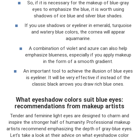
So, if it is necessary for the makeup of blue-gray
eyes to emphasize the blue, it is worth using
shadows of ice blue and silver blue shades.
If you use shadows or eyeliner in emerald, turquoise
and watery blue colors, the cornea will appear
aquamarine.
A combination of violet and azure can also help
emphasize blueness, especially if you apply makeup
in the form of a smooth gradient.
An important tool to achieve the illusion of blue eyes
is eyeliner. It will be very effective if instead of the
classic black arrows you draw rich blue ones.
What eyeshadow colors suit blue eyes:
recommendations from makeup artists
Tender and feminine light eyes are designed to charm and
inspire the stronger half of humanity. Professional makeup
artists recommend emphasizing the depth of gray-blue eyes.
Let's take a look at their advice on what eyeshadow color