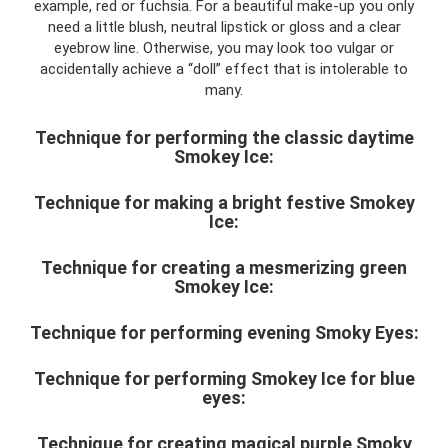
example, red or fuchsia. For a beautiful make-up you only
need a little blush, neutral lipstick or gloss and a clear
eyebrow line. Otherwise, you may look too vulgar or
accidentally achieve a “doll” effect that is intolerable to
many.
Technique for performing the classic daytime
Smokey Ice:
Technique for making a bright festive Smokey
Ice:
Technique for creating a mesmerizing green
Smokey Ice:
Technique for performing evening Smoky Eyes:
Technique for performing Smokey Ice for blue
eyes:
Technique for creating magical purple Smoky