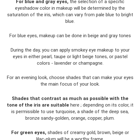
For blue and gray eyes,
the selection of a specific
eyeshadow color in makeup will be determined by the
saturation of the iris, which can vary from pale blue to bright
blue.
For blue eyes, makeup can be done in beige and gray tones
During the day, you can apply smokey eye makeup to your
eyes in either pearl, taupe or light beige tones, or pastel
colors - lavender or champagne.
For an evening look, choose shades that can make your eyes
the main focus of your look.
Shades that contrast as much as possible with the
tone of the iris are suitable
here ; depending on its color, it
is permissible to use turquoise, a shade of the deep sea,
bronze sandy-golden, orange, copper, plum.
For green eyes,
shades of creamy gold, brown, beige or
lilac-plum will be a worthy frame.