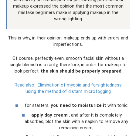
makeup expressed the opinion that the most common
mistake beginners make is applying makeup in the
wrong lighting.
This is why, in their opinion, makeup ends up with errors and
imperfections.
Of course, perfectly even, smooth facial skin without a
single blemish is a rarity, therefore, in order for makeup to
look perfect,
the skin should be properly prepared:
Read also:
Elimination of myopia and farsightedness
using the method of distant microfogging
for starters,
you need to moisturize it
with tonic;
apply day cream
, and after it is completely
absorbed, blot the skin with a napkin to remove any
remaining cream;