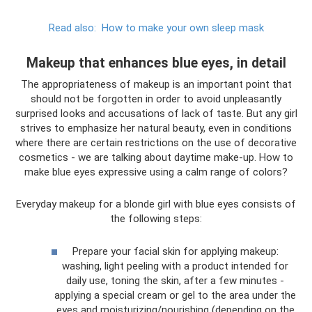
Read also:
How to make your own sleep mask
Makeup that enhances blue eyes, in detail
The appropriateness of makeup is an important point that
should not be forgotten in order to avoid unpleasantly
surprised looks and accusations of lack of taste. But any girl
strives to emphasize her natural beauty, even in conditions
where there are certain restrictions on the use of decorative
cosmetics - we are talking about daytime make-up. How to
make blue eyes expressive using a calm range of colors?
Everyday makeup for a blonde girl with blue eyes consists of
the following steps:
Prepare your facial skin for applying makeup:
washing, light peeling with a product intended for
daily use, toning the skin, after a few minutes -
applying a special cream or gel to the area under the
eyes and moisturizing/nourishing (depending on the