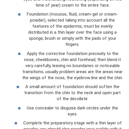
time of year) cream to the entire face.
Foundation (mousse, fluid, cream-gel or cream-
powder), selected taking into account all the
features of the epidermis, must be evenly
distributed in a thin layer over the face using a
sponge, brush or simply with the pads of your
fingers.
Apply the corrective foundation precisely to the
nose, cheekbones, chin and forehead, then blend it
very carefully, leaving no boundaries or noticeable
transitions; usually problem areas are the areas near
the wings of the nose, the eyebrow line and the chin.
A small amount of foundation should soften the
transition from the chin to the neck and open part
of the décolleté.
Use concealer to disguise dark circles under the
eyes.
Complete the preparatory stage with a thin layer of