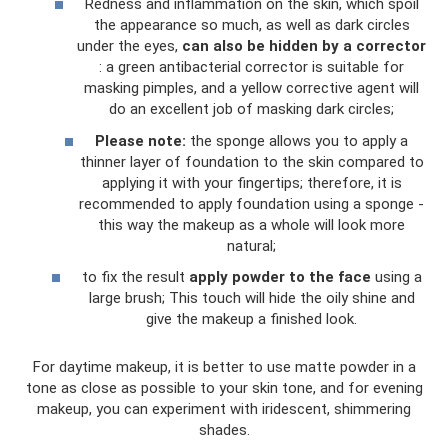
Redness and inflammation on the skin, which spoil
the appearance so much, as well as dark circles
under the eyes,
can also be hidden by a corrector
: a green antibacterial corrector is suitable for
masking pimples, and a yellow corrective agent will
do an excellent job of masking dark circles;
Please note:
the sponge allows you to apply a
thinner layer of foundation to the skin compared to
applying it with your fingertips; therefore, it is
recommended to apply foundation using a sponge -
this way the makeup as a whole will look more
natural;
to fix the result
apply powder to the face
using a
large brush; This touch will hide the oily shine and
give the makeup a finished look.
For daytime makeup, it is better to use matte powder in a
tone as close as possible to your skin tone, and for evening
makeup, you can experiment with iridescent, shimmering
shades.