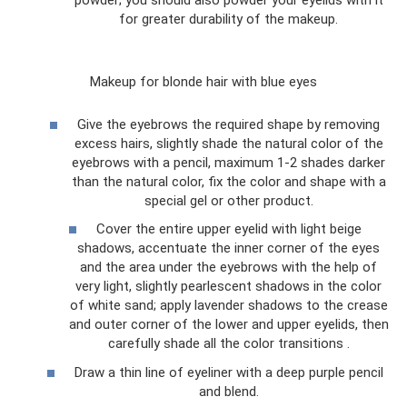
powder; you should also powder your eyelids with it
for greater durability of the makeup.
Makeup for blonde hair with blue eyes
Give the eyebrows the required shape by removing
excess hairs, slightly shade the natural color of the
eyebrows with a pencil, maximum 1-2 shades darker
than the natural color, fix the color and shape with a
special gel or other product.
Cover the entire upper eyelid with light beige
shadows, accentuate the inner corner of the eyes
and the area under the eyebrows with the help of
very light, slightly pearlescent shadows in the color
of white sand; apply lavender shadows to the crease
and outer corner of the lower and upper eyelids, then
carefully shade all the color transitions .
Draw a thin line of eyeliner with a deep purple pencil
and blend.