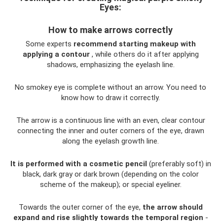
Eyes:
How to make arrows correctly
Some experts
recommend starting makeup with
applying a contour
, while others do it after applying
shadows, emphasizing the eyelash line.
No smokey eye is complete without an arrow. You need to
know how to draw it correctly.
The arrow is a continuous line with an even, clear contour
connecting the inner and outer corners of the eye, drawn
along the eyelash growth line.
It is performed with a cosmetic pencil
(preferably soft) in
black, dark gray or dark brown (depending on the color
scheme of the makeup); or special eyeliner.
Towards the outer corner of the eye,
the arrow should
expand and rise slightly towards the temporal region
-