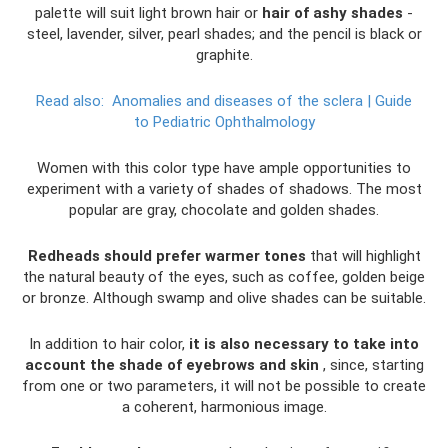
palette will suit light brown hair or
hair of ashy shades
-
steel, lavender, silver, pearl shades; and the pencil is black or
graphite.
Read also:
Anomalies and diseases of the sclera |
Guide
to Pediatric Ophthalmology
Women with this color type have ample opportunities to
experiment with a variety of shades of shadows. The most
popular are gray, chocolate and golden shades.
Redheads should prefer warmer tones
that will highlight
the natural beauty of the eyes, such as coffee, golden beige
or bronze. Although swamp and olive shades can be suitable.
In addition to hair color,
it is also necessary to take into
account the shade of eyebrows and skin
, since, starting
from one or two parameters, it will not be possible to create
a coherent, harmonious image.