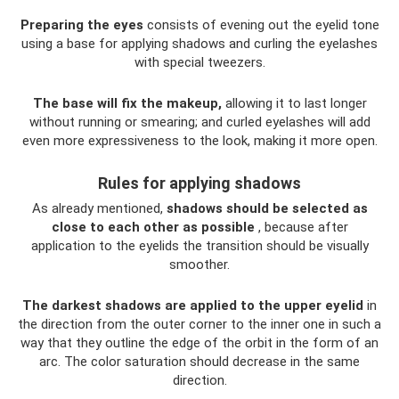
Preparing the eyes
consists of evening out the eyelid tone
using a base for applying shadows and curling the eyelashes
with special tweezers.
The base will fix the makeup,
allowing it to last longer
without running or smearing; and curled eyelashes will add
even more expressiveness to the look, making it more open.
Rules for applying shadows
As already mentioned,
shadows should be selected as
close to each other as possible
, because after
application to the eyelids the transition should be visually
smoother.
The darkest shadows are applied to the upper eyelid
in
the direction from the outer corner to the inner one in such a
way that they outline the edge of the orbit in the form of an
arc. The color saturation should decrease in the same
direction.