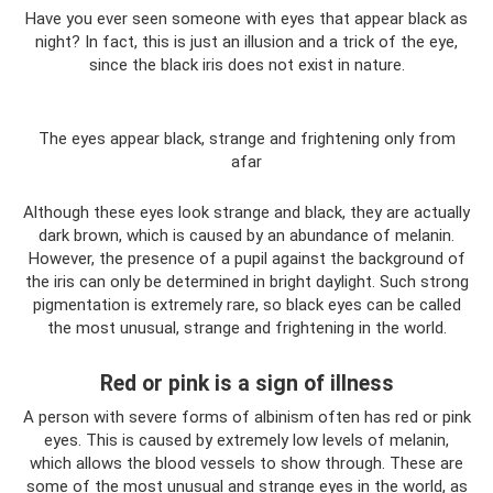
Have you ever seen someone with eyes that appear black as
night? In fact, this is just an illusion and a trick of the eye,
since the black iris does not exist in nature.
The eyes appear black, strange and frightening only from
afar
Although these eyes look strange and black, they are actually
dark brown, which is caused by an abundance of melanin.
However, the presence of a pupil against the background of
the iris can only be determined in bright daylight. Such strong
pigmentation is extremely rare, so black eyes can be called
the most unusual, strange and frightening in the world.
Red or pink is a sign of illness
A person with severe forms of albinism often has red or pink
eyes. This is caused by extremely low levels of melanin,
which allows the blood vessels to show through. These are
some of the most unusual and strange eyes in the world, as