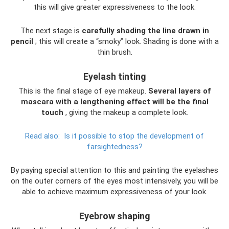
this will give greater expressiveness to the look.
The next stage is
carefully shading the line drawn in
pencil
; this will create a “smoky” look. Shading is done with a
thin brush.
Eyelash tinting
This is the final stage of eye makeup.
Several layers of
mascara with a lengthening effect will be the final
touch
, giving the makeup a complete look.
Read also:
Is it possible to stop the development of
farsightedness?
By paying special attention to this and painting the eyelashes
on the outer corners of the eyes most intensively, you will be
able to achieve maximum expressiveness of your look.
Eyebrow shaping