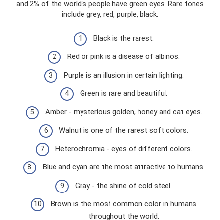
and 2% of the world's people have green eyes. Rare tones
include grey, red, purple, black.
Black is the rarest.
Red or pink is a disease of albinos.
Purple is an illusion in certain lighting.
Green is rare and beautiful.
Amber - mysterious golden, honey and cat eyes.
Walnut is one of the rarest soft colors.
Heterochromia - eyes of different colors.
Blue and cyan are the most attractive to humans.
Gray - the shine of cold steel.
Brown is the most common color in humans
throughout the world.