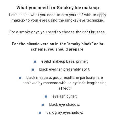
What you need for Smokey Ice makeup
Let's decide what you need to arm yourself with to apply
makeup to your eyes using the smokey eye technique.
For a smokey eye you need to choose the right brushes.
For the classic version in the “smoky black” color
scheme, you should prepare:
eyelid makeup base, primer;
black eyeliner, preferably soft;
black mascara; good results, in particular, are
achieved by mascara with an eyelash-lengthening
effect;
eyelash curler;
black eye shadow;
dark gray eyeshadow;