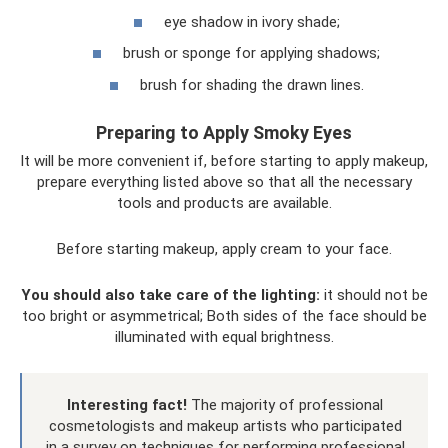
eye shadow in ivory shade;
brush or sponge for applying shadows;
brush for shading the drawn lines.
Preparing to Apply Smoky Eyes
It will be more convenient if, before starting to apply makeup,
prepare everything listed above so that all the necessary
tools and products are available.
Before starting makeup, apply cream to your face.
You should also take care of the lighting:
it should not be
too bright or asymmetrical; Both sides of the face should be
illuminated with equal brightness.
Interesting fact!
The majority of professional
cosmetologists and makeup artists who participated
in a survey on techniques for performing professional