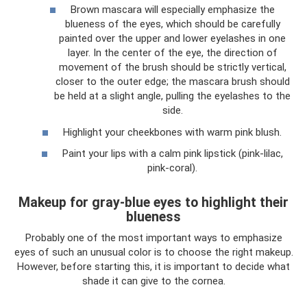
Brown mascara will especially emphasize the
blueness of the eyes, which should be carefully
painted over the upper and lower eyelashes in one
layer. In the center of the eye, the direction of
movement of the brush should be strictly vertical,
closer to the outer edge; the mascara brush should
be held at a slight angle, pulling the eyelashes to the
side.
Highlight your cheekbones with warm pink blush.
Paint your lips with a calm pink lipstick (pink-lilac,
pink-coral).
Makeup for gray-blue eyes to highlight their
blueness
Probably one of the most important ways to emphasize
eyes of such an unusual color is to choose the right makeup.
However, before starting this, it is important to decide what
shade it can give to the cornea.