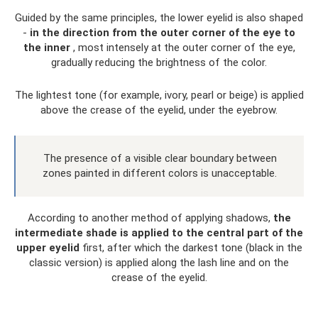
Guided by the same principles, the lower eyelid is also shaped
-
in the direction from the outer corner of the eye to
the inner
, most intensely at the outer corner of the eye,
gradually reducing the brightness of the color.
The lightest tone (for example, ivory, pearl or beige) is applied
above the crease of the eyelid, under the eyebrow.
The presence of a visible clear boundary between
zones painted in different colors is unacceptable.
According to another method of applying shadows,
the
intermediate shade is applied to the central part of the
upper eyelid
first, after which the darkest tone (black in the
classic version) is applied along the lash line and on the
crease of the eyelid.