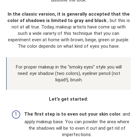
dissolve the look.
In the classic version, it is generally accepted that the
color of shadows is limited to gray and black
, but this is
not at all true. Today, makeup artists have come up with
such a wide variety of this technique that you can
experiment even at home with brown, beige, green or purple.
The color depends on what kind of eyes you have.
For proper makeup in the “smoky eyes” style you will
need: eye shadow (two colors), eyeliner pencil (not
liquid!), brush.
Let's get started:
The first step is to even out your skin color.
and
apply makeup base. You can powder the area where
the shadows will be to even it out and get rid of
imperfections.