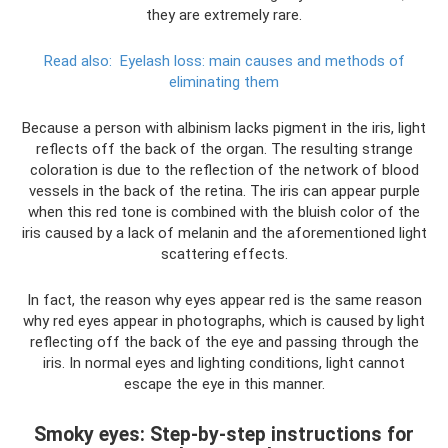
they are extremely rare.
Read also:
Eyelash loss: main causes and methods of
eliminating them
Because a person with albinism lacks pigment in the iris, light
reflects off the back of the organ. The resulting strange
coloration is due to the reflection of the network of blood
vessels in the back of the retina. The iris can appear purple
when this red tone is combined with the bluish color of the
iris caused by a lack of melanin and the aforementioned light
scattering effects.
In fact, the reason why eyes appear red is the same reason
why red eyes appear in photographs, which is caused by light
reflecting off the back of the eye and passing through the
iris. In normal eyes and lighting conditions, light cannot
escape the eye in this manner.
Smoky eyes: Step-by-step instructions for