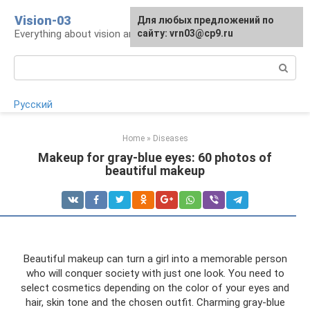
Skip
Vision-03
Для любых предложений по
to
Everything about vision and eye health
сайту: vrn03@cp9.ru
content
Search:
Русский
Home
»
Diseases
Makeup for gray-blue eyes: 60 photos of
beautiful makeup
Beautiful makeup can turn a girl into a memorable person
who will conquer society with just one look. You need to
select cosmetics depending on the color of your eyes and
hair, skin tone and the chosen outfit. Charming gray-blue