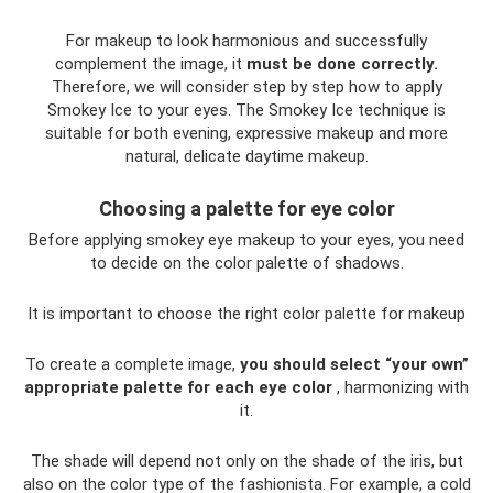
For makeup to look harmonious and successfully
complement the image, it
must be done correctly.
Therefore, we will consider step by step how to apply
Smokey Ice to your eyes. The Smokey Ice technique is
suitable for both evening, expressive makeup and more
natural, delicate daytime makeup.
Choosing a palette for eye color
Before applying smokey eye makeup to your eyes, you need
to decide on the color palette of shadows.
It is important to choose the right color palette for makeup
To create a complete image,
you should select “your own”
appropriate palette for each eye color
, harmonizing with
it.
The shade will depend not only on the shade of the iris, but
also on the color type of the fashionista. For example, a cold