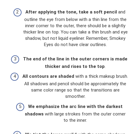
After applying the tone, take a soft pencil
and
outline the eye from below with a thin line from the
inner corner to the outer, there should be a slightly
thicker line on top. You can take a thin brush and eye
shadow, but not liquid eyeliner. Remember, Smokey
Eyes do not have clear outlines.
The end of the line in the outer corners is made
thicker and rises to the top
.
All contours are shaded
with a thick makeup brush.
All shadows and pencil should be approximately the
same color range so that the transitions are
smoother.
We emphasize the arc line with the darkest
shadows
with large strokes from the outer corner
to the inner.