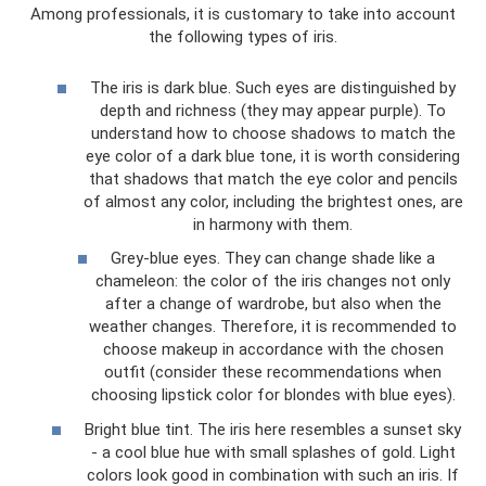
Among professionals, it is customary to take into account
the following types of iris.
The iris is dark blue. Such eyes are distinguished by
depth and richness (they may appear purple). To
understand how to choose shadows to match the
eye color of a dark blue tone, it is worth considering
that shadows that match the eye color and pencils
of almost any color, including the brightest ones, are
in harmony with them.
Grey-blue eyes. They can change shade like a
chameleon: the color of the iris changes not only
after a change of wardrobe, but also when the
weather changes. Therefore, it is recommended to
choose makeup in accordance with the chosen
outfit (consider these recommendations when
choosing lipstick color for blondes with blue eyes).
Bright blue tint. The iris here resembles a sunset sky
- a cool blue hue with small splashes of gold. Light
colors look good in combination with such an iris. If