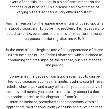
layers of the skin, resulting in a significant impact on the
patient's quality of life. This disease can cover areas of
varying sizes. Psoriasis is very difficult to treat.
Another reason for the appearance of unsightly red spots is
metabolic disorders. To solve this problem, it is necessary to
use chamomile, celandine, and antihistamines for medicinal
purposes. containing vitamins A, E, D.
In the case of an allergic nature of the appearance of these
unfortunate spots, use Fenistil ointment, which is aimed at
combating the first signs of the disease, such as redness
and peeling.
Sometimes the cause of such unpleasant spots can be
infectious diseases such as meningitis, syphilis, scarlet fever,
rubella, chickenpox and many others. If you suspect any of
the above ailments, you should immediately consult a doctor
to confirm or refute the diagnosis. If confirmed, the patient
must be isolated, prescribed all the necessary vitamins,
appropriate medications, plenty of fluids and quiet bed rest.