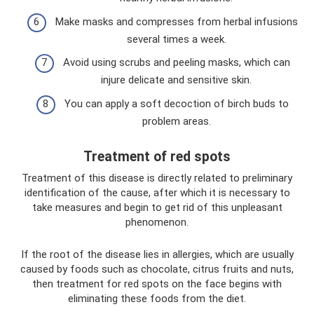
Make masks and compresses from herbal infusions
several times a week.
Avoid using scrubs and peeling masks, which can
injure delicate and sensitive skin.
You can apply a soft decoction of birch buds to
problem areas.
Treatment of red spots
Treatment of this disease is directly related to preliminary
identification of the cause, after which it is necessary to
take measures and begin to get rid of this unpleasant
phenomenon.
If the root of the disease lies in allergies, which are usually
caused by foods such as chocolate, citrus fruits and nuts,
then treatment for red spots on the face begins with
eliminating these foods from the diet.