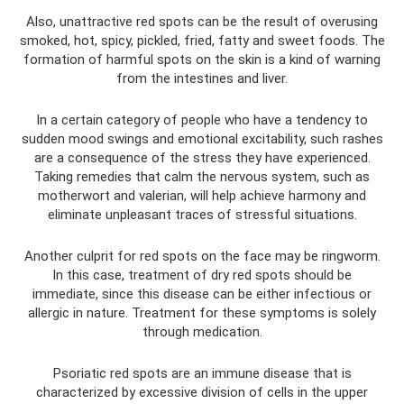
Also, unattractive red spots can be the result of overusing
smoked, hot, spicy, pickled, fried, fatty and sweet foods. The
formation of harmful spots on the skin is a kind of warning
from the intestines and liver.
In a certain category of people who have a tendency to
sudden mood swings and emotional excitability, such rashes
are a consequence of the stress they have experienced.
Taking remedies that calm the nervous system, such as
motherwort and valerian, will help achieve harmony and
eliminate unpleasant traces of stressful situations.
Another culprit for red spots on the face may be ringworm.
In this case, treatment of dry red spots should be
immediate, since this disease can be either infectious or
allergic in nature. Treatment for these symptoms is solely
through medication.
Psoriatic red spots are an immune disease that is
characterized by excessive division of cells in the upper