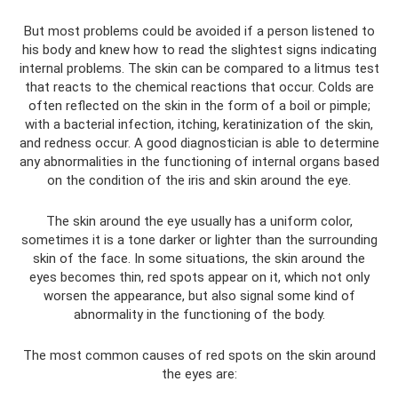
But most problems could be avoided if a person listened to
his body and knew how to read the slightest signs indicating
internal problems. The skin can be compared to a litmus test
that reacts to the chemical reactions that occur. Colds are
often reflected on the skin in the form of a boil or pimple;
with a bacterial infection, itching, keratinization of the skin,
and redness occur. A good diagnostician is able to determine
any abnormalities in the functioning of internal organs based
on the condition of the iris and skin around the eye.
The skin around the eye usually has a uniform color,
sometimes it is a tone darker or lighter than the surrounding
skin of the face. In some situations, the skin around the
eyes becomes thin, red spots appear on it, which not only
worsen the appearance, but also signal some kind of
abnormality in the functioning of the body.
The most common causes of red spots on the skin around
the eyes are: