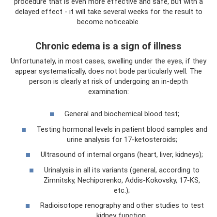
procedure that is even more effective and safe, but with a
delayed effect - it will take several weeks for the result to
become noticeable.
Chronic edema is a sign of illness
Unfortunately, in most cases, swelling under the eyes, if they
appear systematically, does not bode particularly well. The
person is clearly at risk of undergoing an in-depth
examination:
General and biochemical blood test;
Testing hormonal levels in patient blood samples and
urine analysis for 17-ketosteroids;
Ultrasound of internal organs (heart, liver, kidneys);
Urinalysis in all its variants (general, according to
Zimnitsky, Nechiporenko, Addis-Kokovsky, 17-KS,
etc.);
Radioisotope renography and other studies to test
kidney function.