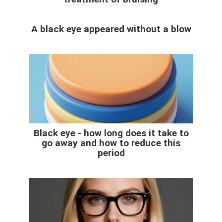
A black eye appeared without a blow
Black eye - how long does it take to
go away and how to reduce this
period