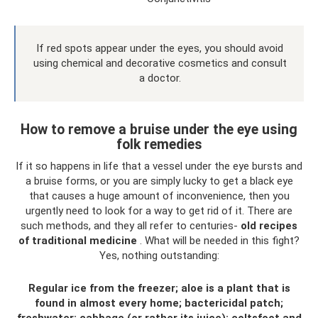
If red spots appear under the eyes, you should avoid
using chemical and decorative cosmetics and consult
a doctor.
How to remove a bruise under the eye using
folk remedies
If it so happens in life that a vessel under the eye bursts and
a bruise forms, or you are simply lucky to get a black eye
that causes a huge amount of inconvenience, then you
urgently need to look for a way to get rid of it. There are
such methods, and they all refer to centuries-
old recipes
of traditional medicine
. What will be needed in this fight?
Yes, nothing outstanding:
Regular ice from the freezer; aloe is a plant that is
found in almost every home; bactericidal patch;