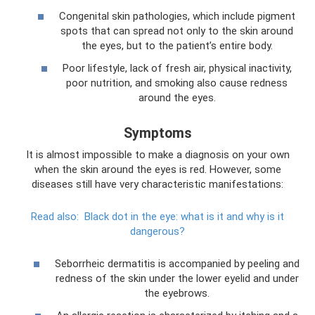
Congenital skin pathologies, which include pigment
spots that can spread not only to the skin around
the eyes, but to the patient’s entire body.
Poor lifestyle, lack of fresh air, physical inactivity,
poor nutrition, and smoking also cause redness
around the eyes.
Symptoms
It is almost impossible to make a diagnosis on your own
when the skin around the eyes is red. However, some
diseases still have very characteristic manifestations:
Read also:
Black dot in the eye: what is it and why is it
dangerous?
Seborrheic dermatitis is accompanied by peeling and
redness of the skin under the lower eyelid and under
the eyebrows.