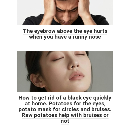
The eyebrow above the eye hurts
when you have a runny nose
How to get rid of a black eye quickly
at home. Potatoes for the eyes,
potato mask for circles and bruises.
Raw potatoes help with bruises or
not