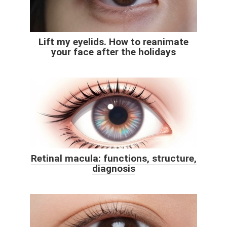
Lift my eyelids. How to reanimate
your face after the holidays
Retinal macula: functions, structure,
diagnosis