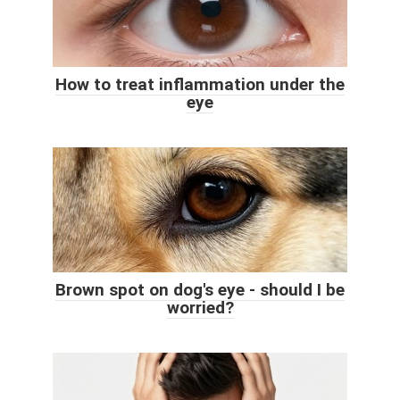
How to treat inflammation under the
eye
Brown spot on dog's eye - should I be
worried?