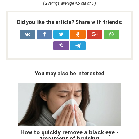
(
2
ratings, average
4.5
out of
5
)
Did you like the article? Share with friends:
You may also be interested
How to quickly remove a black eye -
treatment of bruising