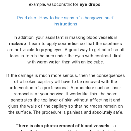
example, vasoconstrictor
eye drops
.
Read also:
How to hide signs of a hangover: brief
instructions
In addition, your assistant in masking blood vessels is
makeup
. Learn to apply cosmetics so that the capillaries
are not visible to prying eyes. A good way to get rid of small
tears is to rub the area under the eyes with contrast: first
with warm water, then with an ice cube.
If the damage is much more serious, then the consequences
of a broken capillary will have to be removed with the
intervention of a professional. A procedure such as laser
removal is at your service. It works like this: the beam
penetrates the top layer of skin without affecting it and
glues the walls of the capillary so that no traces remain on
the surface. The procedure is painless and absolutely safe.
There is also photoremoval of blood vessels
- a