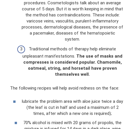
procedures. Cosmetologists talk about an average
course of 5 days. But it is worth keeping in mind that
the method has contraindications. These include:
varicose veins, vasculitis, purulent-inflammatory
processes, dermatological diseases, the presence of
a pacemaker, diseases of the hematopoietic
system.
Traditional methods of therapy help eliminate
unpleasant manifestations.
The use of masks and
compresses is considered popular.
Chamomile,
oatmeal, string, and horsetail have proven
themselves well.
The following recipes will help avoid redness on the face:
lubricate the problem area with aloe juice twice a day
(the leaf is cut in half and used a maximum of 2
times, after which a new one is required);
70% alcohol is mixed with 20 grams of propolis, the
mixture is infused for 14 days in a dark place, wipe