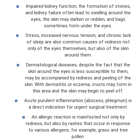
Impaired kidney function, the formation of stones,
and kidney failure often lead to swelling around the
eyes, the skin may darken or redden, and bags
sometimes form under the eyes.
Stress, increased nervous tension, and chronic lack
of sleep are also common causes of redness not
only of the eyes themselves, but also of the skin
around them.
Dermatological diseases, despite the fact that the
skin around the eyes is less susceptible to them,
may be accompanied by redness and peeling of the
skin. With dermatitis or eczema, crusts may form in
this area and the skin may begin to peel off.
Acute purulent inflammation (abscess, phlegmon) is
a direct indication for urgent surgical treatment.
An allergic reaction is manifested not only by
redness, but also by rashes that occur in response
to various allergens, for example, grass and tree
pollen.