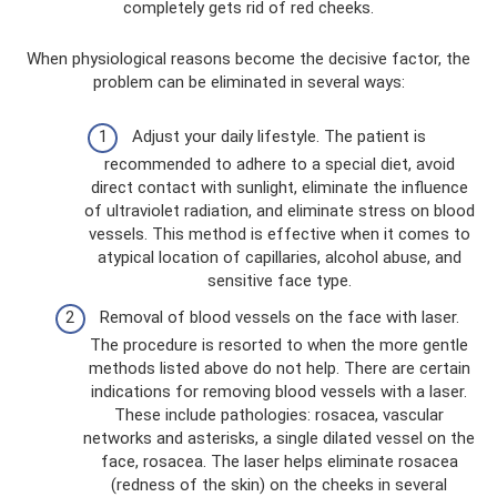
completely gets rid of red cheeks.
When physiological reasons become the decisive factor, the
problem can be eliminated in several ways:
Adjust your daily lifestyle. The patient is
recommended to adhere to a special diet, avoid
direct contact with sunlight, eliminate the influence
of ultraviolet radiation, and eliminate stress on blood
vessels. This method is effective when it comes to
atypical location of capillaries, alcohol abuse, and
sensitive face type.
Removal of blood vessels on the face with laser.
The procedure is resorted to when the more gentle
methods listed above do not help. There are certain
indications for removing blood vessels with a laser.
These include pathologies: rosacea, vascular
networks and asterisks, a single dilated vessel on the
face, rosacea. The laser helps eliminate rosacea
(redness of the skin) on the cheeks in several