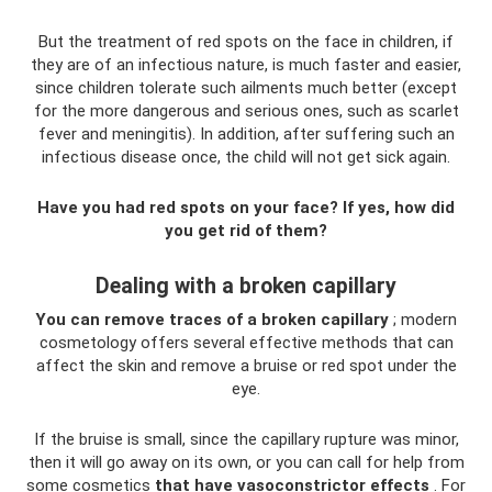
But the treatment of red spots on the face in children, if
they are of an infectious nature, is much faster and easier,
since children tolerate such ailments much better (except
for the more dangerous and serious ones, such as scarlet
fever and meningitis). In addition, after suffering such an
infectious disease once, the child will not get sick again.
Have you had red spots on your face? If yes, how did
you get rid of them?
Dealing with a broken capillary
You can remove traces of a broken capillary
; modern
cosmetology offers several effective methods that can
affect the skin and remove a bruise or red spot under the
eye.
If the bruise is small, since the capillary rupture was minor,
then it will go away on its own, or you can call for help from
some cosmetics
that have vasoconstrictor effects
. For