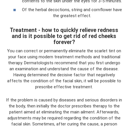
contents to the skin under the eyes for 3-5 minutes.
Of the herbal decoctions, string and cornflower have
the greatest effect.
Treatment - how to quickly relieve redness
and is it possible to get rid of red cheeks
forever?
You can correct or permanently eliminate the scarlet tint on
your face using modern treatment methods and traditional
therapy. Dermatologists recommend that you first undergo
an examination and understand the cause of the disease.
Having determined the decisive factor that negatively
affects the condition of the facial skin, it will be possible to
prescribe effective treatment.
If the problem is caused by diseases and serious disorders in
the body, then initially the doctor prescribes therapy to the
patient aimed at eliminating the main ailment. Afterwards,
adjustments may be required regarding the condition of the
facial skin. Sometimes, after curing the cause, a person