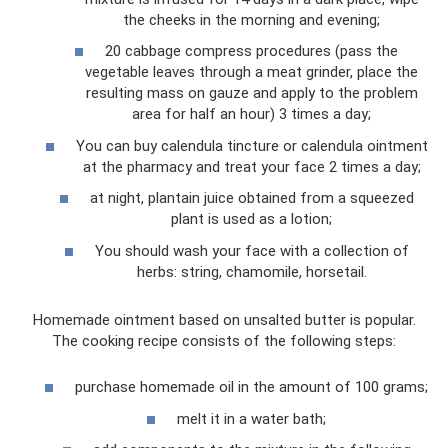
the cheeks in the morning and evening;
20 cabbage compress procedures (pass the
vegetable leaves through a meat grinder, place the
resulting mass on gauze and apply to the problem
area for half an hour) 3 times a day;
You can buy calendula tincture or calendula ointment
at the pharmacy and treat your face 2 times a day;
at night, plantain juice obtained from a squeezed
plant is used as a lotion;
You should wash your face with a collection of
herbs: string, chamomile, horsetail.
Homemade ointment based on unsalted butter is popular.
The cooking recipe consists of the following steps:
purchase homemade oil in the amount of 100 grams;
melt it in a water bath;