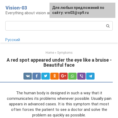
Skip
Vision-03
Для любых предложений по
to
Everything about vision and eye health
сайту: vrn03@cp9.ru
content
Search:
Русский
Home
»
Symptoms
A red spot appeared under the eye like a bruise -
Beautiful face
The human body is designed in such a way that it
communicates its problems whenever possible. Usually pain
appears in advanced cases. It is this symptom that most
often forces the patient to see a doctor and solve the
problem as quickly as possible.