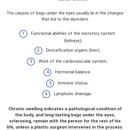
The causes of bags under the eyes usually lie in the changes
that led to the disorders:
Functional abilities of the excretory system
(kidneys);
Detoxification organs (liver);
Work of the cardiovascular system;
Hormonal balance;
Immune status;
Lymphatic drainage.
Chronic swelling indicates a pathological condition of
the body, and long-lasting bags under the eyes,
sclerosing, remain with the person for the rest of his
life, unless a plastic surgeon intervenes in the process.