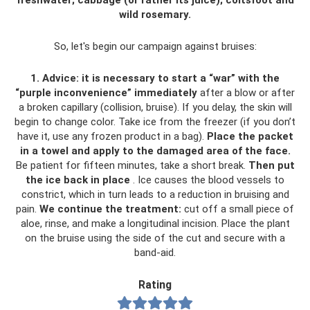
freshwater; cabbage (or rather its juice); coltsfoot and
wild rosemary.
So, let's begin our campaign against bruises:
1. Advice: it is necessary to start a “war” with the
“purple inconvenience” immediately
after a blow or after
a broken capillary (collision, bruise). If you delay, the skin will
begin to change color. Take ice from the freezer (if you don’t
have it, use any frozen product in a bag).
Place the packet
in a towel and apply to the damaged area of ​​the face.
Be patient for fifteen minutes, take a short break.
Then put
the ice back in place
. Ice causes the blood vessels to
constrict, which in turn leads to a reduction in bruising and
pain.
We continue the treatment:
cut off a small piece of
aloe, rinse, and make a longitudinal incision. Place the plant
on the bruise using the side of the cut and secure with a
band-aid.
Rating