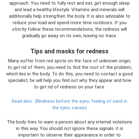
approach. You need to fully rest and eat, get enough sleep
and lead a healthy lifestyle. Vitamins and minerals will
additionally help strengthen the body. It is also advisable to
reduce your load and spend more time outdoors. If you
strictly follow these recommendations, the redness will
gradually go away on its own, leaving no trace.
Tips and masks for redness
Many suffer from red spots on the face of unknown origin;
to get rid of them, you need to find the root of the problem,
which lies in the body. To do this, you need to contact a good
specialist, he will help you find out why they appear and how
to get rid of redness on your face.
Read also:
Blindness before the eyes, feeling of sand in
the eyes, causes
The body tries to warn a person about any internal violations
in this way. You should not ignore these signals: it is
important to observe their appearance in order to