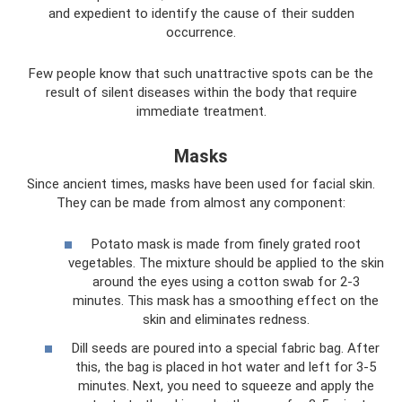
and expedient to identify the cause of their sudden
occurrence.
Few people know that such unattractive spots can be the
result of silent diseases within the body that require
immediate treatment.
Masks
Since ancient times, masks have been used for facial skin.
They can be made from almost any component:
Potato mask is made from finely grated root
vegetables. The mixture should be applied to the skin
around the eyes using a cotton swab for 2-3
minutes. This mask has a smoothing effect on the
skin and eliminates redness.
Dill seeds are poured into a special fabric bag. After
this, the bag is placed in hot water and left for 3-5
minutes. Next, you need to squeeze and apply the