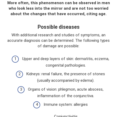
More often, this phenomenon can be observed in men
who look less into the mirror and are not too worried
about the changes that have occurred, citing age.
Possible diseases
With additional research and studies of symptoms, an
accurate diagnosis can be determined. The following types
of damage are possible:
Upper and deep layers of skin: dermatitis, eczema,
congenital pathologies.
Kidneys: renal failure, the presence of stones
(usually accompanied by edema).
Organs of vision: phlegmon, acute abscess,
inflammation of the conjunctiva.
Immune system: allergies
Conjunctivitis