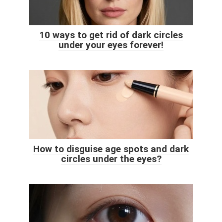
10 ways to get rid of dark circles
under your eyes forever!
How to disguise age spots and dark
circles under the eyes?