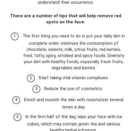
understand their occurrence.
There are a number of tips that will help remove red
spots on the face:
The first thing you need to do is put your daily diet in
complete order: minimize the consumption of
chocolate, sweets, milk, citrus fruits, red berries,
fried, fatty, spicy, smoked and spicy foods. Diversify
your diet with healthy foods, especially fresh fruits,
vegetables and berries.
Start taking vital vitamin complexes.
Reduce the use of cosmetics.
Enrich and nourish the skin with moisturizer several
times a day.
In the first half of the day, wipe your face with ice
cubes, which may contain green tea and various
healthy herbal infusions.