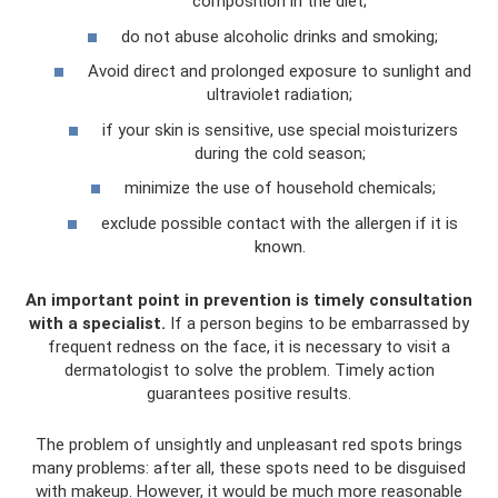
composition in the diet;
do not abuse alcoholic drinks and smoking;
Avoid direct and prolonged exposure to sunlight and
ultraviolet radiation;
if your skin is sensitive, use special moisturizers
during the cold season;
minimize the use of household chemicals;
exclude possible contact with the allergen if it is
known.
An important point in prevention is timely consultation
with a specialist.
If a person begins to be embarrassed by
frequent redness on the face, it is necessary to visit a
dermatologist to solve the problem. Timely action
guarantees positive results.
The problem of unsightly and unpleasant red spots brings
many problems: after all, these spots need to be disguised
with makeup. However, it would be much more reasonable