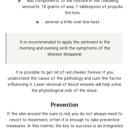
add components to the mixture in the following
amounts: 10 grams of wax, 1 tablespoon of propolis
tincture;
simmer a little over low heat.
It is recommended to apply the ointment in the
morning and evening until the symptoms of the
disease disappear.
It is possible to get rid of red cheeks forever if you
understand the cause of the pathology and cure the factor
influencing it. Laser removal of blood vessels will help solve
the physiological side of the issue.
Prevention
If the skin around the eyes is red, you do not always need to
resort to treatment; often it is enough to take preventive
measures. In this matter, the key to success is an integrated