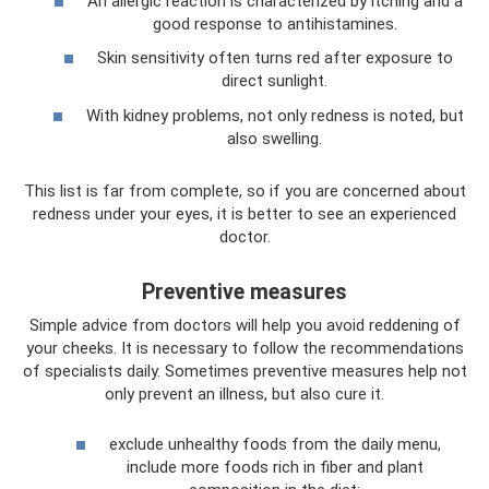
An allergic reaction is characterized by itching and a
good response to antihistamines.
Skin sensitivity often turns red after exposure to
direct sunlight.
With kidney problems, not only redness is noted, but
also swelling.
This list is far from complete, so if you are concerned about
redness under your eyes, it is better to see an experienced
doctor.
Preventive measures
Simple advice from doctors will help you avoid reddening of
your cheeks. It is necessary to follow the recommendations
of specialists daily. Sometimes preventive measures help not
only prevent an illness, but also cure it.
exclude unhealthy foods from the daily menu,
include more foods rich in fiber and plant