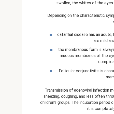
swollen, the whites of the eyes 
Depending on the characteristic symp
catarrhal disease has an acute,
are mild an
the membranous form is always
mucous membranes of the eye,
complica
Follicular conjunctivitis is cha
memb
Transmission of adenoviral infection m
sneezing, coughing, and less often thro
children's groups. The incubation period o
it is complete