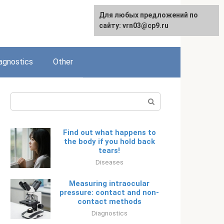
Для любых предложений по
Русский
сайту: vrn03@cp9.ru
agnostics
Other
Search:
Find out what happens to
the body if you hold back
tears!
Diseases
Measuring intraocular
pressure: contact and non-
contact methods
Diagnostics