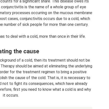
counts for a significant share. This disease owes its
y, conjunctivitis is the name of a whole group of eye
lammatory processes occurring on the mucous membrane
most cases, conjunctivitis occurs due to a cold, which
 the number of sick people for more than one century.
as to deal with a cold, more than once in their life.
ating the cause
ackground of a cold, then its treatment should not be
. Therapy should be aimed at eliminating the underlying
order for the treatment regimen to bring a positive
tablish the cause of the cold. That is, it is necessary to
d not to fight its consequences, which have already
erefore, first you need to know what a cold is and why
it occurs.