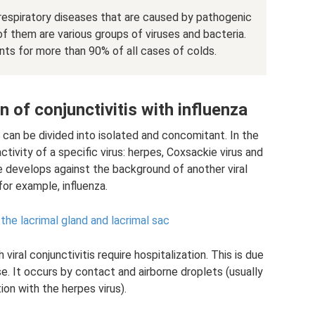
 respiratory diseases that are caused by pathogenic
them are various groups of viruses and bacteria.
nts for more than 90% of all cases of colds.
of conjunctivitis with influenza
l can be divided into isolated and concomitant. In the
ctivity of a specific virus: herpes, Coxsackie virus and
e develops against the background of another viral
for example, influenza.
the lacrimal gland and lacrimal sac
viral conjunctivitis require hospitalization. This is due
e. It occurs by contact and airborne droplets (usually
ion with the herpes virus).