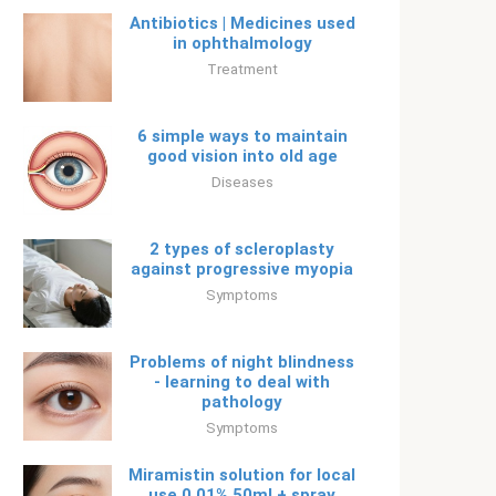
Antibiotics | Medicines used
in ophthalmology
Treatment
6 simple ways to maintain
good vision into old age
Diseases
2 types of scleroplasty
against progressive myopia
Symptoms
Problems of night blindness
- learning to deal with
pathology
Symptoms
Miramistin solution for local
use 0.01% 50ml + spray