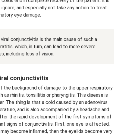
 colds end in complete recovery of the patient, it is
ignore, and especially not take any action to treat
matory eye damage.
viral conjunctivitis is the main cause of such a
atitis, which, in turn, can lead to more severe
 including loss of vision.
ral conjunctivitis
nst the background of damage to the upper respiratory
s rhinitis, tonsillitis or pharyngitis. This disease is
r. The thing is that a cold caused by an adenovirus
perature, and is also accompanied by a headache and
y after the rapid development of the first symptoms of
nt signs of conjunctivitis. First, one eye is affected,
e may become inflamed, then the eyelids become very