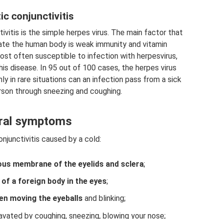
ic conjunctivitis
vitis is the simple herpes virus. The main factor that
trate the human body is weak immunity and vitamin
most often susceptible to infection with herpesvirus,
is disease. In 95 out of 100 cases, the herpes virus
y in rare situations can an infection pass from a sick
rson through sneezing and coughing.
ral symptoms
njunctivitis caused by a cold:
us membrane of the eyelids and sclera
;
of a foreign body in the eyes
;
n moving the eyeballs
and blinking;
avated by coughing, sneezing, blowing your nose;