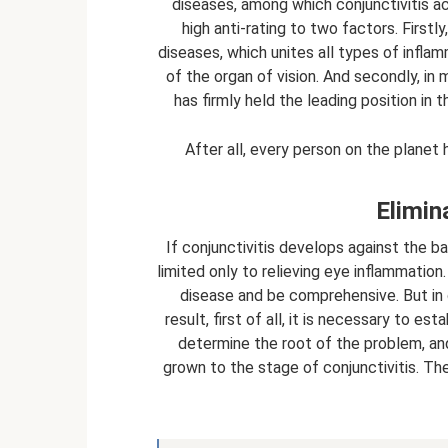
diseases, among which conjunctivitis ac
high anti-rating to two factors. Firstl
diseases, which unites all types of inf
of the organ of vision. And secondly, in 
has firmly held the leading position in
After all, every person on the planet h
Elimin
If conjunctivitis develops against the b
limited only to relieving eye inflammation
disease and be comprehensive. But in 
result, first of all, it is necessary to es
determine the root of the problem, an
grown to the stage of conjunctivitis. Th