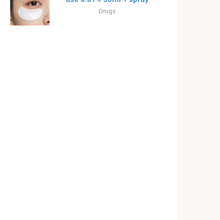
Drugs