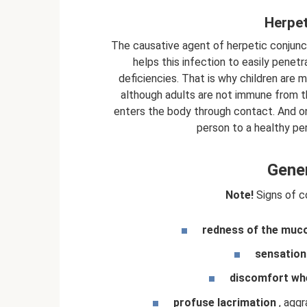
Herpet
The causative agent of herpetic conjuncti
helps this infection to easily pene
deficiencies. That is why children are 
although adults are not immune from th
enters the body through contact. And onl
person to a healthy pe
Gene
Note!
Signs of co
redness of the muco
sensation 
discomfort whe
profuse lacrimation
, aggr