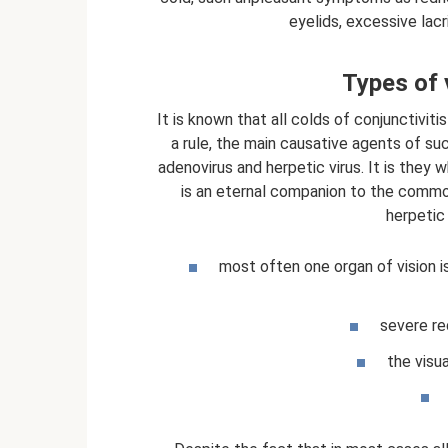
eyelids, excessive lac
Types of v
It is known that all colds of conjunctiviti
a rule, the main causative agents of su
adenovirus and herpetic virus. It is they 
is an eternal companion to the comm
herpetic 
most often one organ of vision i
severe re
the visua