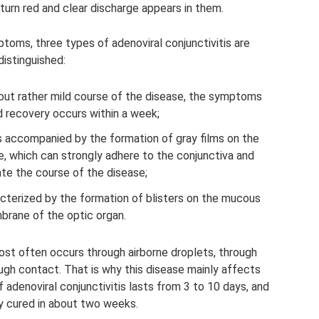
turn red and clear discharge appears in them.
toms, three types of adenoviral conjunctivitis are
distinguished:
 but rather mild course of the disease, the symptoms
d recovery occurs within a week;
 accompanied by the formation of gray films on the
 which can strongly adhere to the conjunctiva and
te the course of the disease;
racterized by the formation of blisters on the mucous
rane of the optic organ.
ost often occurs through airborne droplets, through
ugh contact. That is why this disease mainly affects
f adenoviral conjunctivitis lasts from 3 to 10 days, and
ly cured in about two weeks.