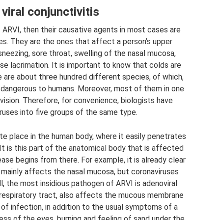
viral conjunctivitis
f ARVI, then their causative agents in most cases are
ses. They are the ones that affect a person’s upper
sneezing, sore throat, swelling of the nasal mucosa,
 lacrimation. It is important to know that colds are
e are about three hundred different species, of which,
re dangerous to humans. Moreover, most of them in one
vision. Therefore, for convenience, biologists have
iruses into five groups of the same type.
ite place in the human body, where it easily penetrates
It is this part of the anatomical body that is affected
ase begins from there. For example, it is already clear
n mainly affects the nasal mucosa, but coronaviruses
ll, the most insidious pathogen of ARVI is adenoviral
er respiratory tract, also affects the mucous membrane
 of infection, in addition to the usual symptoms of a
ss of the eyes, burning and feeling of sand under the