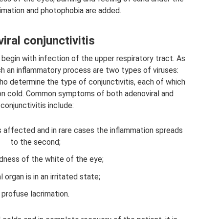
rimation and photophobia are added.
iral conjunctivitis
s begin with infection of the upper respiratory tract. As
ch an inflammatory process are two types of viruses:
who determine the type of conjunctivitis, each of which
on cold. Common symptoms of both adenoviral and
conjunctivitis include:
s affected and in rare cases the inflammation spreads
to the second;
dness of the white of the eye;
l organ is in an irritated state;
profuse lacrimation.