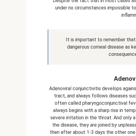
Despite the fact that in most cases all
under no circumstances impossible to 
inflam
It is important to remember that 
dangerous corneal disease as ker
consequences,
Adenovi
Adenoviral conjunctivitis develops agai
tract, and always follows diseases such a
often called pharyngoconjunctival feve
always begins with a sharp rise in tem
severe irritation in the throat. And onl
the disease, they are joined by unpleasa
then after about 1-3 days the other on