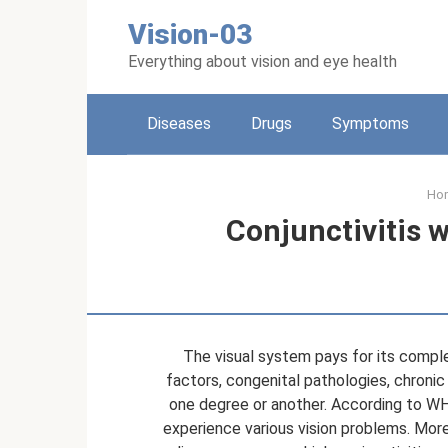
Skip
Vision-03
to
content
Everything about vision and eye health
Diseases
Drugs
Symptoms
Ho
Conjunctivitis w
The visual system pays for its compl
factors, congenital pathologies, chronic
one degree or another. According to WHO
experience various vision problems. Mor