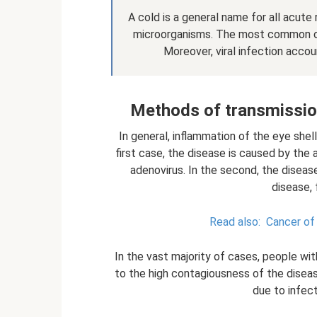
A cold is a general name for all acute
microorganisms. The most common of 
Moreover, viral infection accou
Methods of transmission 
In general, inflammation of the eye shel
first case, the disease is caused by the a
adenovirus. In the second, the diseas
disease, 
Read also:
Cancer of 
In the vast majority of cases, people with 
to the high contagiousness of the diseas
due to infect