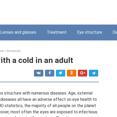
Lenses and glasses
Treatment
Eye structure
Di
me
»
Diseases
ith a cold in an adult
ex structure with numerous diseases. Age, external
 diseases all have an adverse effect on eye health to
 statistics, the majority of all people on the planet
eover, most often the eyes are exposed to infectious