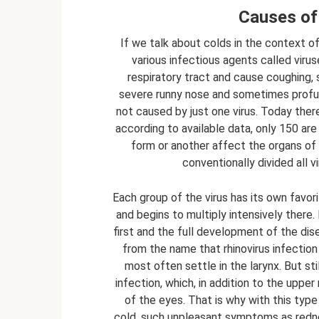
Causes of 
If we talk about colds in the context o
various infectious agents called viru
respiratory tract and cause coughing, 
severe runny nose and sometimes profuse
not caused by just one virus. Today ther
according to available data, only 150 a
form or another affect the organs of 
conventionally divided all v
Each group of the virus has its own favor
and begins to multiply intensively there. 
first and the full development of the dise
from the name that rhinovirus infectio
most often settle in the larynx. But sti
infection, which, in addition to the upp
of the eyes. That is why with this type
cold, such unpleasant symptoms as redne