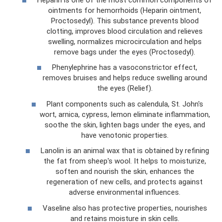
ointments for hemorrhoids (Heparin ointment,
Proctosedyl). This substance prevents blood
clotting, improves blood circulation and relieves
swelling, normalizes microcirculation and helps
remove bags under the eyes (Proctosedyl).
Phenylephrine has a vasoconstrictor effect,
removes bruises and helps reduce swelling around
the eyes (Relief).
Plant components such as calendula, St. John's
wort, arnica, cypress, lemon eliminate inflammation,
soothe the skin, lighten bags under the eyes, and
have venotonic properties.
Lanolin is an animal wax that is obtained by refining
the fat from sheep's wool. It helps to moisturize,
soften and nourish the skin, enhances the
regeneration of new cells, and protects against
adverse environmental influences.
Vaseline also has protective properties, nourishes
and retains moisture in skin cells.