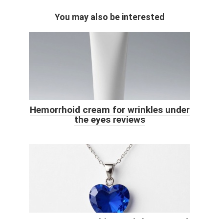
You may also be interested
Hemorrhoid cream for wrinkles under
the eyes reviews