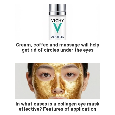
Cream, coffee and massage will help
get rid of circles under the eyes
In what cases is a collagen eye mask
effective? Features of application