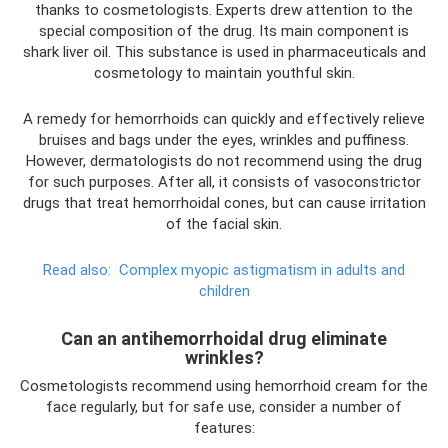
thanks to cosmetologists. Experts drew attention to the
special composition of the drug. Its main component is
shark liver oil. This substance is used in pharmaceuticals and
cosmetology to maintain youthful skin.
A remedy for hemorrhoids can quickly and effectively relieve
bruises and bags under the eyes, wrinkles and puffiness.
However, dermatologists do not recommend using the drug
for such purposes. After all, it consists of vasoconstrictor
drugs that treat hemorrhoidal cones, but can cause irritation
of the facial skin.
Read also:
Complex myopic astigmatism in adults and
children
Can an antihemorrhoidal drug eliminate
wrinkles?
Cosmetologists recommend using hemorrhoid cream for the
face regularly, but for safe use, consider a number of
features: