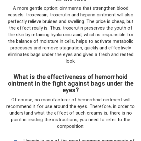
A more gentle option: ointments that strengthen blood
vessels: troxevasin, troxerutin and heparin ointment will also
perfectly relieve bruises and swelling. The price is cheap, but
the effect really is. Thus, troxerutin preserves the youth of
the skin by retaining hyaluronic acid, which is responsible for
the balance of moisture in cells, helps to activate metabolic
processes and remove stagnation, quickly and effectively
eliminates bags under the eyes and gives a fresh and rested
look.
What is the effectiveness of hemorrhoid
ointment in the fight against bags under the
eyes?
Of course, no manufacturer of hemorrhoid ointment will
recommend it for use around the eyes. Therefore, in order to
understand what the effect of such creams is, there is no
point in reading the instructions, you need to refer to the
composition:
Heparin is one of the most common components of