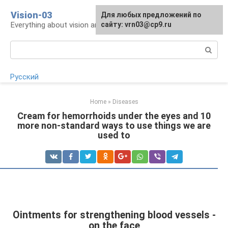
Skip
Vision-03
Для любых предложений по
to
Everything about vision and eye health
сайту: vrn03@cp9.ru
content
Search:
Русский
Home
»
Diseases
Cream for hemorrhoids under the eyes and 10
more non-standard ways to use things we are
used to
Ointments for strengthening blood vessels -
on the face