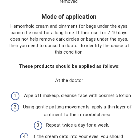
removed.
Mode of application
Hemorrhoid cream and ointment for bags under the eyes
cannot be used for a long time. If their use for 7-10 days
does not help remove dark circles or bags under the eyes,
then you need to consult a doctor to identify the cause of
this condition.
These products should be applied as follows:
At the doctor
Wipe off makeup, cleanse face with cosmetic lotion.
Using gentle patting movements, apply a thin layer of
ointment to the infraorbital area.
Repeat twice a day for a week.
If the cream gets into your eyes, you should