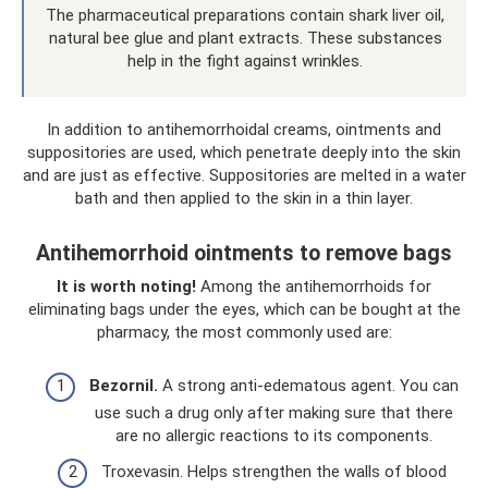
The pharmaceutical preparations contain shark liver oil,
natural bee glue and plant extracts. These substances
help in the fight against wrinkles.
In addition to antihemorrhoidal creams, ointments and
suppositories are used, which penetrate deeply into the skin
and are just as effective. Suppositories are melted in a water
bath and then applied to the skin in a thin layer.
Antihemorrhoid ointments to remove bags
It is worth noting!
Among the antihemorrhoids for
eliminating bags under the eyes, which can be bought at the
pharmacy, the most commonly used are:
Bezornil.
A strong anti-edematous agent. You can
use such a drug only after making sure that there
are no allergic reactions to its components.
Troxevasin. Helps strengthen the walls of blood