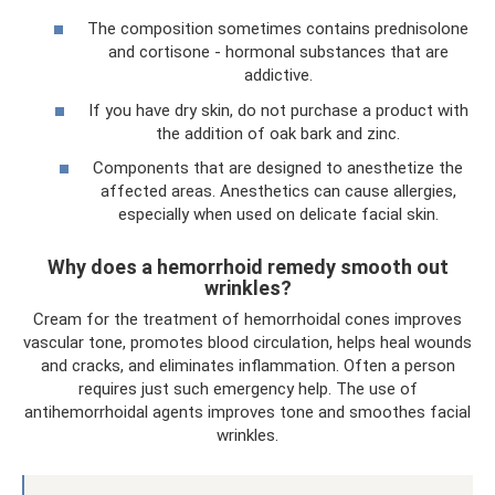
The composition sometimes contains prednisolone
and cortisone - hormonal substances that are
addictive.
If you have dry skin, do not purchase a product with
the addition of oak bark and zinc.
Components that are designed to anesthetize the
affected areas. Anesthetics can cause allergies,
especially when used on delicate facial skin.
Why does a hemorrhoid remedy smooth out
wrinkles?
Cream for the treatment of hemorrhoidal cones improves
vascular tone, promotes blood circulation, helps heal wounds
and cracks, and eliminates inflammation. Often a person
requires just such emergency help. The use of
antihemorrhoidal agents improves tone and smoothes facial
wrinkles.