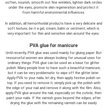
soften, nourish, smooth out fine wrinkles, lighten dark circles
under the eyes, promote skin regeneration and protect it
from harmful environmental influences.
In addition, all hemorrhoidal products have a very delicate and
soft texture, be it a gel, cream, balm or ointment, which is
very important for thin and sensitive skin around the eyes.
PVA glue for manicure
Until recently, PVA glue was used mainly for gluing paper. But
resourceful women are always looking for unusual uses for
ordinary things. PVA glue can be used as a base for glitter
polish. Many people love to have such a beautiful manicure,
but it can be very problematic to wipe off the glitter later.
Apply PVA to your nails, let dry, then apply festive polish on
top. If you need to remove it, simply pick up the polish with
the edge of your nail and remove it along with the film. Also,
apply PVA glue around the nail, especially on the cuticle, then
paint your nails. If the varnish goes beyond the edges, after
drying the glue with the remaining varnish can be easily