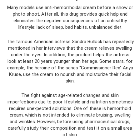
Many models use anti-hemorrhoidal cream before a show or
photo shoot. After all, this drug provides quick help and
eliminates the negative consequences of an unhealthy
lifestyle: lack of sleep, bad habits, unbalanced diet.
The famous American actress Sandra Bullock has repeatedly
mentioned in her interviews that the cream relieves swelling
under the eyes. In addition, the product helps the actress
look at least 20 years younger than her age. Some stars, for
example, the heroine of the series “Commissioner Rex” Anya
Kruse, use the cream to nourish and moisturize their facial
skin.
The fight against age-related changes and skin
imperfections due to poor lifestyle and nutrition sometimes
requires unexpected solutions. One of these is hemorrhoid
cream, which is not intended to eliminate bruising, swelling
and wrinkles. However, before using pharmaceutical drugs,
carefully study their composition and test it on a small area
of ​​skin.