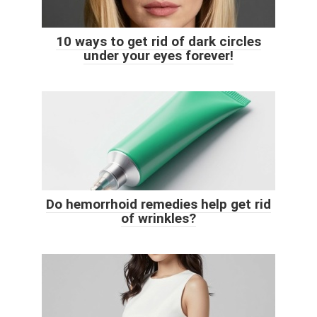
10 ways to get rid of dark circles
under your eyes forever!
Do hemorrhoid remedies help get rid
of wrinkles?