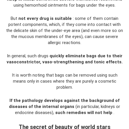
using hemorrhoid ointments for bags under the eyes.
But
not every drug is suitable
: some of them contain
potent components, which, if they come into contact with
the delicate skin of the under-eye area (and even more so on
the mucous membranes of the eyes), can cause severe
allergic reactions.
In general, such drugs
quickly eliminate bags due to their
vasoconstrictor, vaso-strengthening and tonic effects.
It is worth noting that bags can be removed using such
means only in cases where they are purely a cosmetic
problem.
If the pathology develops against the background of
diseases of the internal organs
(in particular, kidneys or
endocrine diseases),
such remedies will not help
.
The secret of beauty of world stars