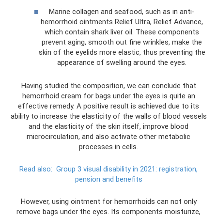
Marine collagen and seafood, such as in anti-
hemorrhoid ointments Relief Ultra, Relief Advance,
which contain shark liver oil. These components
prevent aging, smooth out fine wrinkles, make the
skin of the eyelids more elastic, thus preventing the
appearance of swelling around the eyes.
Having studied the composition, we can conclude that
hemorrhoid cream for bags under the eyes is quite an
effective remedy. A positive result is achieved due to its
ability to increase the elasticity of the walls of blood vessels
and the elasticity of the skin itself, improve blood
microcirculation, and also activate other metabolic
processes in cells.
Read also:
Group 3 visual disability in 2021: registration,
pension and benefits
However, using ointment for hemorrhoids can not only
remove bags under the eyes. Its components moisturize,