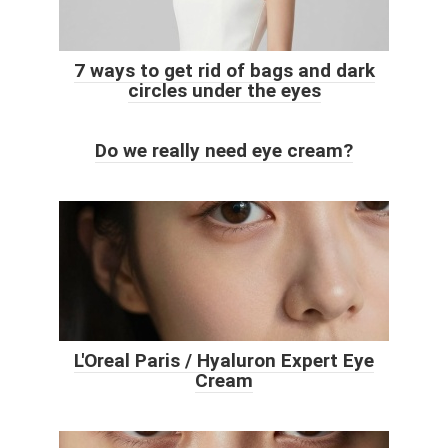
7 ways to get rid of bags and dark
circles under the eyes
Do we really need eye cream?
L'Oreal Paris / Hyaluron Expert Eye
Cream