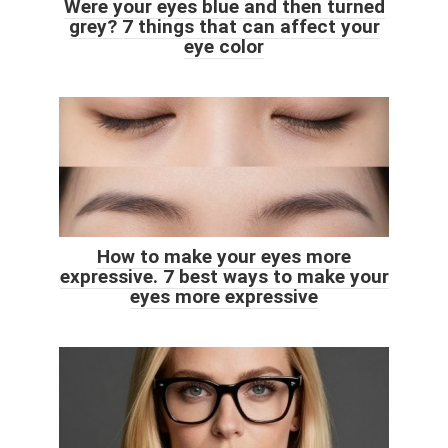
Were your eyes blue and then turned
grey? 7 things that can affect your
eye color
How to make your eyes more
expressive. 7 best ways to make your
eyes more expressive