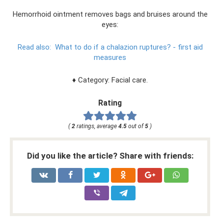
Hemorrhoid ointment removes bags and bruises around the
eyes:
Read also:
What to do if a chalazion ruptures?
- first aid
measures
♦ Category: Facial care.
Rating
(
2
ratings, average
4.5
out of
5
)
Did you like the article? Share with friends: