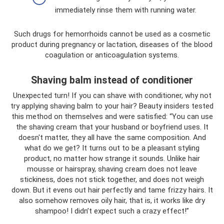
immediately rinse them with running water.
Such drugs for hemorrhoids cannot be used as a cosmetic
product during pregnancy or lactation, diseases of the blood
coagulation or anticoagulation systems.
Shaving balm instead of conditioner
Unexpected turn! If you can shave with conditioner, why not
try applying shaving balm to your hair? Beauty insiders tested
this method on themselves and were satisfied: “You can use
the shaving cream that your husband or boyfriend uses. It
doesn't matter, they all have the same composition. And
what do we get? It turns out to be a pleasant styling
product, no matter how strange it sounds. Unlike hair
mousse or hairspray, shaving cream does not leave
stickiness, does not stick together, and does not weigh
down. But it evens out hair perfectly and tame frizzy hairs. It
also somehow removes oily hair, that is, it works like dry
shampoo! I didn’t expect such a crazy effect!”