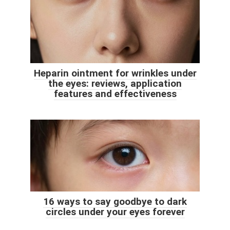
Heparin ointment for wrinkles under
the eyes: reviews, application
features and effectiveness
16 ways to say goodbye to dark
circles under your eyes forever