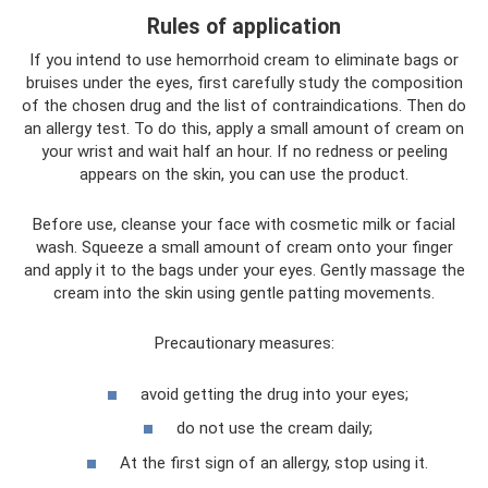
Rules of application
If you intend to use hemorrhoid cream to eliminate bags or
bruises under the eyes, first carefully study the composition
of the chosen drug and the list of contraindications. Then do
an allergy test. To do this, apply a small amount of cream on
your wrist and wait half an hour. If no redness or peeling
appears on the skin, you can use the product.
Before use, cleanse your face with cosmetic milk or facial
wash. Squeeze a small amount of cream onto your finger
and apply it to the bags under your eyes. Gently massage the
cream into the skin using gentle patting movements.
Precautionary measures:
avoid getting the drug into your eyes;
do not use the cream daily;
At the first sign of an allergy, stop using it.