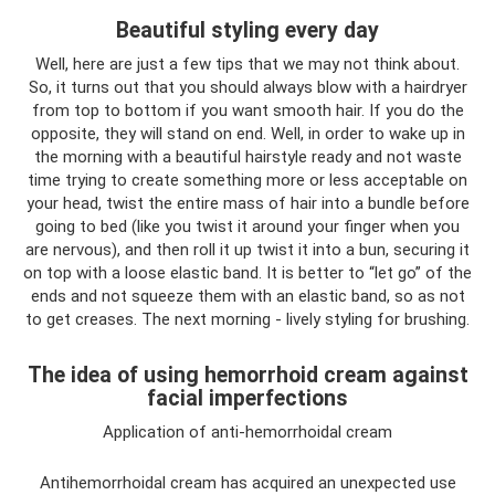
Beautiful styling every day
Well, here are just a few tips that we may not think about.
So, it turns out that you should always blow with a hairdryer
from top to bottom if you want smooth hair. If you do the
opposite, they will stand on end. Well, in order to wake up in
the morning with a beautiful hairstyle ready and not waste
time trying to create something more or less acceptable on
your head, twist the entire mass of hair into a bundle before
going to bed (like you twist it around your finger when you
are nervous), and then roll it up twist it into a bun, securing it
on top with a loose elastic band. It is better to “let go” of the
ends and not squeeze them with an elastic band, so as not
to get creases. The next morning - lively styling for brushing.
The idea of ​​using hemorrhoid cream against
facial imperfections
Application of anti-hemorrhoidal cream
Antihemorrhoidal cream has acquired an unexpected use