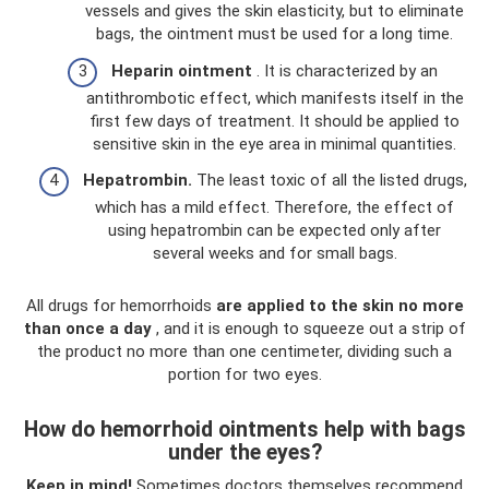
vessels and gives the skin elasticity, but to eliminate
bags, the ointment must be used for a long time.
Heparin ointment
. It is characterized by an
antithrombotic effect, which manifests itself in the
first few days of treatment. It should be applied to
sensitive skin in the eye area in minimal quantities.
Hepatrombin.
The least toxic of all the listed drugs,
which has a mild effect. Therefore, the effect of
using hepatrombin can be expected only after
several weeks and for small bags.
All drugs for hemorrhoids
are applied to the skin no more
than once a day
, and it is enough to squeeze out a strip of
the product no more than one centimeter, dividing such a
portion for two eyes.
How do hemorrhoid ointments help with bags
under the eyes?
Keep in mind!
Sometimes doctors themselves recommend