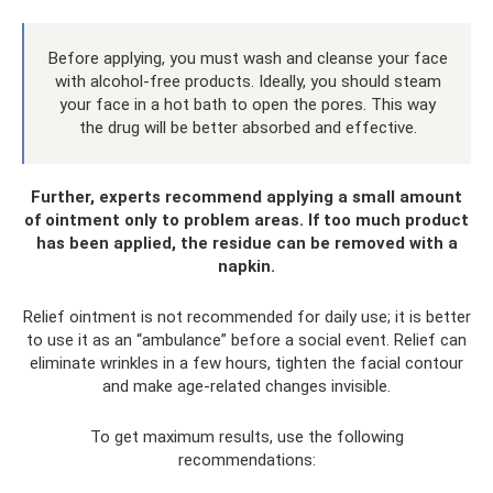
Before applying, you must wash and cleanse your face
with alcohol-free products. Ideally, you should steam
your face in a hot bath to open the pores. This way
the drug will be better absorbed and effective.
Further, experts recommend applying a small amount
of ointment only to problem areas. If too much product
has been applied, the residue can be removed with a
napkin.
Relief ointment is not recommended for daily use; it is better
to use it as an “ambulance” before a social event. Relief can
eliminate wrinkles in a few hours, tighten the facial contour
and make age-related changes invisible.
To get maximum results, use the following
recommendations: