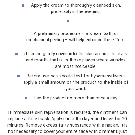
Apply the cream to thoroughly cleansed skin,
preferably in the evening;
A preliminary procedure – a steam bath or
mechanical peeling – will help enhance the effect;
it can be gently driven into the skin around the eyes
and mouth, that is, in those places where wrinkles
are most noticeable;
Before use, you should test for hypersensitivity -
apply a small amount of the product to the inside of
your wrist;
Use the product no more than once a day.
If immediate skin rejuvenation is required, the ointment can
replace a face mask. Apply it in a thin layer and leave for 20
minutes. Remove excess fatty substance with a napkin. It is
not necessary to cover your entire face with ointment; just