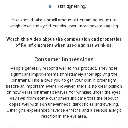
skin tightening.
You should take a small amount of cream so as not to
weigh down the eyelid, causing even more severe sagging.
Watch this video about the composition and properties
of Relief ointment when used against wrinkles:
Consumer impressions
People generally respond well to this product. They note
significant improvements immediately after applying the
ointment. This allows you to get your skin in order right
before an important event. However, there is no clear opinion
on how Relief ointment behaves for wrinkles under the eyes.
Reviews from some customers indicate that the product
copes well with skin unevenness, dark circles and swelling.
Other girls experienced reverse effects and a serious allergic
reaction in the eye area.