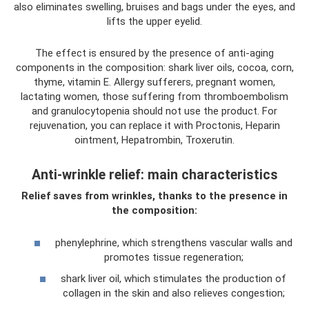
also eliminates swelling, bruises and bags under the eyes, and
lifts the upper eyelid.
The effect is ensured by the presence of anti-aging
components in the composition: shark liver oils, cocoa, corn,
thyme, vitamin E. Allergy sufferers, pregnant women,
lactating women, those suffering from thromboembolism
and granulocytopenia should not use the product. For
rejuvenation, you can replace it with Proctonis, Heparin
ointment, Hepatrombin, Troxerutin.
Anti-wrinkle relief: main characteristics
Relief saves from wrinkles, thanks to the presence in
the composition:
phenylephrine, which strengthens vascular walls and
promotes tissue regeneration;
shark liver oil, which stimulates the production of
collagen in the skin and also relieves congestion;