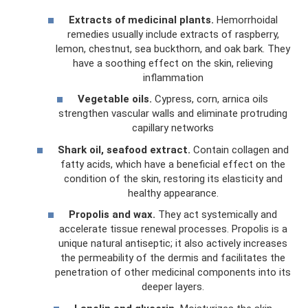
Extracts of medicinal plants.
Hemorrhoidal
remedies usually include extracts of raspberry,
lemon, chestnut, sea buckthorn, and oak bark. They
have a soothing effect on the skin, relieving
inflammation
Vegetable oils.
Cypress, corn, arnica oils
strengthen vascular walls and eliminate protruding
capillary networks
Shark oil, seafood extract.
Contain collagen and
fatty acids, which have a beneficial effect on the
condition of the skin, restoring its elasticity and
healthy appearance.
Propolis and wax.
They act systemically and
accelerate tissue renewal processes. Propolis is a
unique natural antiseptic; it also actively increases
the permeability of the dermis and facilitates the
penetration of other medicinal components into its
deeper layers.