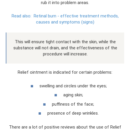
rub it into problem areas.
Read also:
Retinal burn - effective treatment methods,
causes and symptoms (signs)
This will ensure tight contact with the skin, while the
substance will not drain, and the effectiveness of the
procedure will increase.
Relief ointment is indicated for certain problems:
swelling and circles under the eyes;
aging skin;
puffiness of the face;
presence of deep wrinkles.
There are a lot of positive reviews about the use of Relief