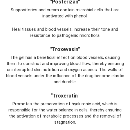
"Posterizan"
Suppositories and cream contain microbial cells that are
inactivated with phenol.
Heal tissues and blood vessels, increase their tone and
resistance to pathogenic microflora.
"Troxevasin"
The gel has a beneficial effect on blood vessels, causing
them to constrict and improving blood flow, thereby ensuring
uninterrupted skin nutrition and oxygen access. The walls of
blood vessels under the influence of the drug become elastic
and durable.
"Troxerutin"
Promotes the preservation of hyaluronic acid, which is
responsible for the water balance in cells, thereby ensuring
the activation of metabolic processes and the removal of
stagnation.