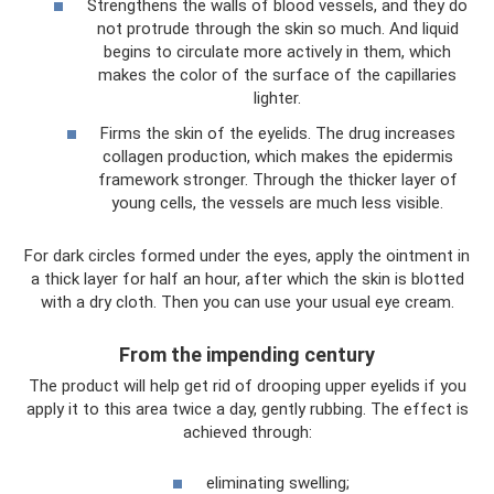
Strengthens the walls of blood vessels, and they do
not protrude through the skin so much. And liquid
begins to circulate more actively in them, which
makes the color of the surface of the capillaries
lighter.
Firms the skin of the eyelids. The drug increases
collagen production, which makes the epidermis
framework stronger. Through the thicker layer of
young cells, the vessels are much less visible.
For dark circles formed under the eyes, apply the ointment in
a thick layer for half an hour, after which the skin is blotted
with a dry cloth. Then you can use your usual eye cream.
From the impending century
The product will help get rid of drooping upper eyelids if you
apply it to this area twice a day, gently rubbing. The effect is
achieved through:
eliminating swelling;