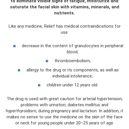
to eliminate visible signs of fatigue, moisturize and
saturate the facial skin with vitamins, minerals, and
nutrients.
Like any medicine, Relief has medical contraindications for
use:
decrease in the content of granulocytes in peripheral
blood;
thromboembolism;
allergy to the drug or its components, as well as
individual intolerance;
children under 12 years old.
The drug is used with great caution for arterial hypertension,
problems with urination, diabetes mellitus and
hyperthyroidism, during pregnancy and lactation. In addition, it
makes no sense to use the medicine on the skin of the face
or neck for young people under 20–25 years of age.