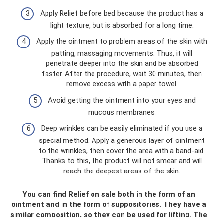
Apply Relief before bed because the product has a
light texture, but is absorbed for a long time.
Apply the ointment to problem areas of the skin with
patting, massaging movements. Thus, it will
penetrate deeper into the skin and be absorbed
faster. After the procedure, wait 30 minutes, then
remove excess with a paper towel.
Avoid getting the ointment into your eyes and
mucous membranes.
Deep wrinkles can be easily eliminated if you use a
special method. Apply a generous layer of ointment
to the wrinkles, then cover the area with a band-aid.
Thanks to this, the product will not smear and will
reach the deepest areas of the skin.
You can find Relief on sale both in the form of an
ointment and in the form of suppositories. They have a
similar composition, so they can be used for lifting. The