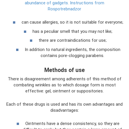
abundance of gadgets.
Instructions from
Rospotrebnadzor
can cause allergies, so it is not suitable for everyone;
has a peculiar smell that you may not like;
there are contraindications for use;
In addition to natural ingredients, the composition
contains pore-clogging parabens.
Methods of use
There is disagreement among adherents of this method of
combating wrinkles as to which dosage form is most
effective: gel, ointment or suppositories.
Each of these drugs is used and has its own advantages and
disadvantages:
Ointments have a dense consistency, so they are