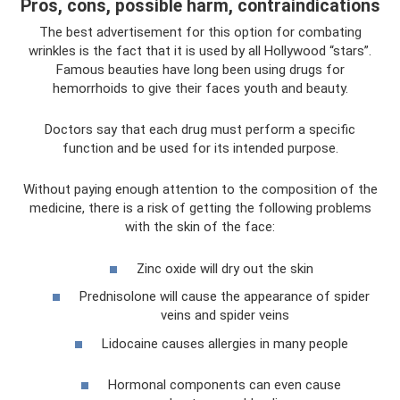
Pros, cons, possible harm, contraindications
The best advertisement for this option for combating
wrinkles is the fact that it is used by all Hollywood “stars”.
Famous beauties have long been using drugs for
hemorrhoids to give their faces youth and beauty.
Doctors say that each drug must perform a specific
function and be used for its intended purpose.
Without paying enough attention to the composition of the
medicine, there is a risk of getting the following problems
with the skin of the face:
Zinc oxide will dry out the skin
Prednisolone will cause the appearance of spider
veins and spider veins
Lidocaine causes allergies in many people
Hormonal components can even cause