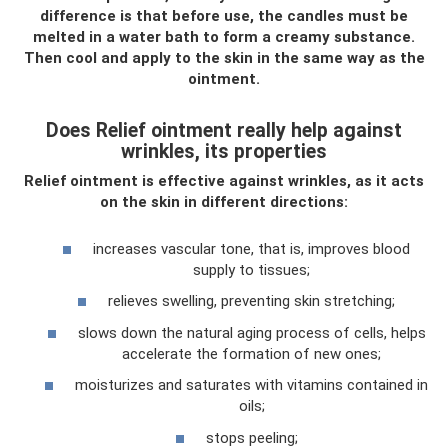
difference is that before use, the candles must be
melted in a water bath to form a creamy substance.
Then cool and apply to the skin in the same way as the
ointment.
Does Relief ointment really help against
wrinkles, its properties
Relief ointment is effective against wrinkles, as it acts
on the skin in different directions:
increases vascular tone, that is, improves blood
supply to tissues;
relieves swelling, preventing skin stretching;
slows down the natural aging process of cells, helps
accelerate the formation of new ones;
moisturizes and saturates with vitamins contained in
oils;
stops peeling;