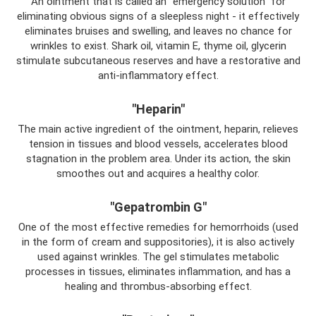
An ointment that is called an “emergency solution” for
eliminating obvious signs of a sleepless night - it effectively
eliminates bruises and swelling, and leaves no chance for
wrinkles to exist. Shark oil, vitamin E, thyme oil, glycerin
stimulate subcutaneous reserves and have a restorative and
anti-inflammatory effect.
"Heparin"
The main active ingredient of the ointment, heparin, relieves
tension in tissues and blood vessels, accelerates blood
stagnation in the problem area. Under its action, the skin
smoothes out and acquires a healthy color.
"Gepatrombin G"
One of the most effective remedies for hemorrhoids (used
in the form of cream and suppositories), it is also actively
used against wrinkles. The gel stimulates metabolic
processes in tissues, eliminates inflammation, and has a
healing and thrombus-absorbing effect.