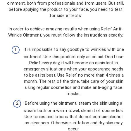
ointment, both from professionals and from users. But still,
before applying the product to your face, you need to test
for side effects.
In order to achieve amazing results when using Relief Anti-
Wrinkle Ointment, you must follow the instructions exactly:
It is impossible to say goodbye to wrinkles with one
ointment. Use this product only as an aid. Don't use
Relief every day, it will become an assistant in
emergency situations when your appearance needs
to be at its best. Use Relief no more than 4 times a
month. The rest of the time, take care of your skin
using regular cosmetics and make anti-aging face
masks.
Before using the ointment, steam the skin using a
steam bath or a warm towel, clean it of cosmetics.
Use tonics and lotions that do not contain alcohol
as cleansers. Otherwise, irritation and dry skin may
occur.