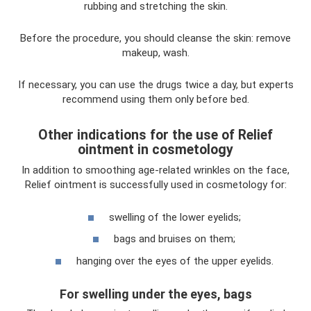
rubbing and stretching the skin.
Before the procedure, you should cleanse the skin: remove
makeup, wash.
If necessary, you can use the drugs twice a day, but experts
recommend using them only before bed.
Other indications for the use of Relief
ointment in cosmetology
In addition to smoothing age-related wrinkles on the face,
Relief ointment is successfully used in cosmetology for:
swelling of the lower eyelids;
bags and bruises on them;
hanging over the eyes of the upper eyelids.
For swelling under the eyes, bags