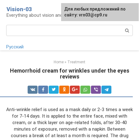
Skip
Vision-03
Для любых предложений по
to
Everything about vision and eye health
сайту: vrn03@cp9.ru
content
Search:
Русский
Home
»
Treatment
Hemorrhoid cream for wrinkles under the eyes
reviews
Anti-wrinkle relief is used as a mask daily or 2-3 times a week
for 7-14 days. It is applied to the entire face, mixed with
cream, or a thick layer on age-related folds, after 30-40
minutes of exposure, removed with a napkin. Between
courses a break of at least a month is required. The drug