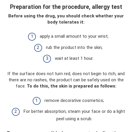
Preparation for the procedure, allergy test
Before using the drug, you should check whether your
body tolerates it:
apply a small amount to your wrist;
rub the product into the skin;
wait at least 1 hour.
If the surface does not turn red, does not begin to itch, and
there are no rashes, the product can be safely used on the
face.
To do this, the skin is prepared as follows:
remove decorative cosmetics;
For better absorption, steam your face or do a light
peel using a scrub.