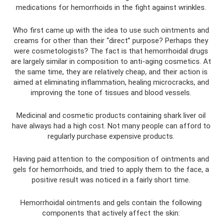
medications for hemorrhoids in the fight against wrinkles.
Who first came up with the idea to use such ointments and
creams for other than their “direct” purpose? Perhaps they
were cosmetologists? The fact is that hemorrhoidal drugs
are largely similar in composition to anti-aging cosmetics. At
the same time, they are relatively cheap, and their action is
aimed at eliminating inflammation, healing microcracks, and
improving the tone of tissues and blood vessels.
Medicinal and cosmetic products containing shark liver oil
have always had a high cost. Not many people can afford to
regularly purchase expensive products.
Having paid attention to the composition of ointments and
gels for hemorrhoids, and tried to apply them to the face, a
positive result was noticed in a fairly short time.
Hemorrhoidal ointments and gels contain the following
components that actively affect the skin: