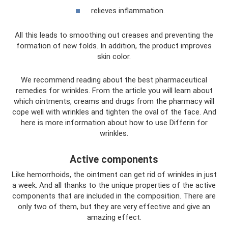
relieves inflammation.
All this leads to smoothing out creases and preventing the
formation of new folds. In addition, the product improves
skin color.
We recommend reading about the best pharmaceutical
remedies for wrinkles. From the article you will learn about
which ointments, creams and drugs from the pharmacy will
cope well with wrinkles and tighten the oval of the face. And
here is more information about how to use Differin for
wrinkles.
Active components
Like hemorrhoids, the ointment can get rid of wrinkles in just
a week. And all thanks to the unique properties of the active
components that are included in the composition. There are
only two of them, but they are very effective and give an
amazing effect.