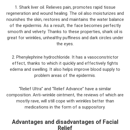
1. Shark liver oil. Relieves pain, promotes rapid tissue
regeneration and wound healing. The oil also moisturizes and
nourishes the skin, restores and maintains the water balance
of the epidermis. As a result, the face becomes perfectly
smooth and velvety. Thanks to these properties, shark oil is
great for wrinkles, unhealthy puffiness and dark circles under
the eyes.
2. Phenylephrine hydrochloride. It has a vasoconstrictor
effect, thanks to which it quickly and effectively fights
edema and swelling. It also helps improve blood supply to
problem areas of the epidermis.
“Relief Ultra” and “Relief Advance” have a similar
composition. Anti-wrinkle ointment, the reviews of which are
mostly rave, will still cope with wrinkles better than
medications in the form of a suppository.
Advantages and disadvantages of Facial
Relief