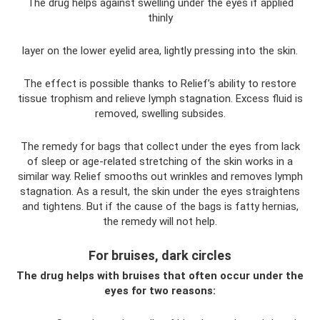
The drug helps against swelling under the eyes if applied
thinly
layer on the lower eyelid area, lightly pressing into the skin.
The effect is possible thanks to Relief’s ability to restore
tissue trophism and relieve lymph stagnation. Excess fluid is
removed, swelling subsides.
The remedy for bags that collect under the eyes from lack
of sleep or age-related stretching of the skin works in a
similar way. Relief smooths out wrinkles and removes lymph
stagnation. As a result, the skin under the eyes straightens
and tightens. But if the cause of the bags is fatty hernias,
the remedy will not help.
For bruises, dark circles
The drug helps with bruises that often occur under the
eyes for two reasons: