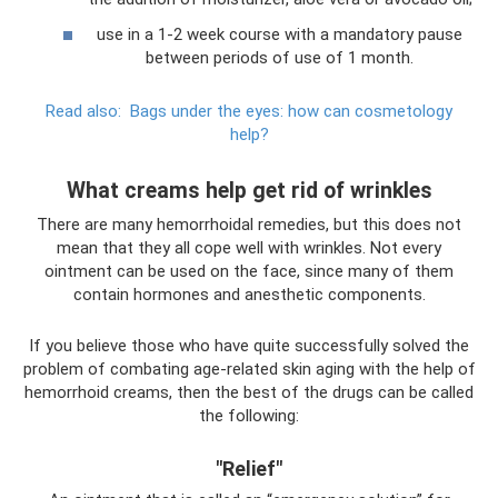
use in a 1-2 week course with a mandatory pause
between periods of use of 1 month.
Read also:
Bags under the eyes: how can cosmetology
help?
What creams help get rid of wrinkles
There are many hemorrhoidal remedies, but this does not
mean that they all cope well with wrinkles. Not every
ointment can be used on the face, since many of them
contain hormones and anesthetic components.
If you believe those who have quite successfully solved the
problem of combating age-related skin aging with the help of
hemorrhoid creams, then the best of the drugs can be called
the following:
"Relief"