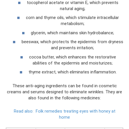
tocopherol acetate or vitamin E, which prevents
natural aging;
corn and thyme oils, which stimulate intracellular
metabolism;
glycerin, which maintains skin hydrobalance;
beeswax, which protects the epidermis from dryness
and prevents irritation;
cocoa butter, which enhances the restorative
abilities of the epidermis and moisturizes;
thyme extract, which eliminates inflammation.
These anti-aging ingredients can be found in cosmetic
creams and serums designed to eliminate wrinkles. They are
also found in the following medicines:
Read also:
Folk remedies treating eyes with honey at
home