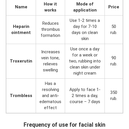
How it
Mode of
Name
Price
works
application
Use 1-2 times a
Reduces
Heparin
day for 7-10
50
thrombus
ointment
days on clean
rub.
formation
skin
Use once a day
Increases
for a week or
vein tone,
90
Troxerutin
two, rubbing into
relieves
rub.
clean skin under
swelling
night cream
Has a
resolving
Apply to face 1-
350
Trombless
and anti-
2 times a day,
rub.
edematous
course – 7 days
effect
Frequency of use for facial skin