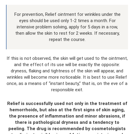
For prevention, Relief ointment for wrinkles under the
eyes should be used only 1-2 times a month. For
intensive problem solving, apply for 5 days in a row,
then allow the skin to rest for 2 weeks. If necessary,
repeat the course.
If this is not observed, the skin will get used to the ointment,
and the effect of its use will be exactly the opposite:
dryness, flaking and tightness of the skin will appear, and
wrinkles will become more noticeable. It is best to use Relief
once, as a means of “instant beauty,” that is, on the eve of a
responsible exit.
Relief is successfully used not only in the treatment of
hemorrhoids, but also at the first signs of skin aging,
the presence of inflammation and minor abrasions, if
there is pathological dryness and a tendency to
peeling. The drug is recommended by cosmetologists