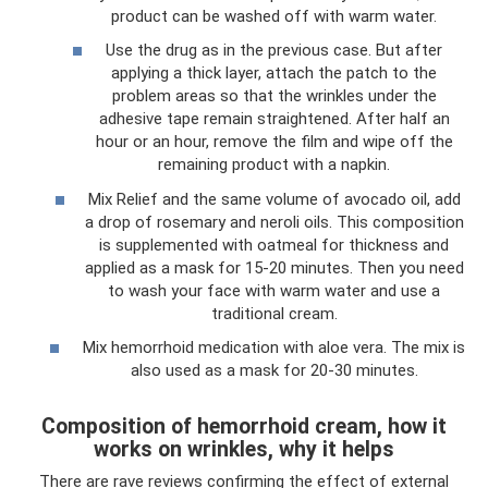
product can be washed off with warm water.
Use the drug as in the previous case. But after
applying a thick layer, attach the patch to the
problem areas so that the wrinkles under the
adhesive tape remain straightened. After half an
hour or an hour, remove the film and wipe off the
remaining product with a napkin.
Mix Relief and the same volume of avocado oil, add
a drop of rosemary and neroli oils. This composition
is supplemented with oatmeal for thickness and
applied as a mask for 15-20 minutes. Then you need
to wash your face with warm water and use a
traditional cream.
Mix hemorrhoid medication with aloe vera. The mix is
​​also used as a mask for 20-30 minutes.
Composition of hemorrhoid cream, how it
works on wrinkles, why it helps
There are rave reviews confirming the effect of external