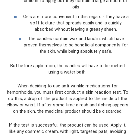
difficult to apply, but they contain a large amount of
oils
Gels are more convenient in this regard - they have a
soft texture that spreads easily and is quickly
absorbed without leaving a greasy sheen.
The candles contain wax and lanolin, which have
proven themselves to be beneficial components for
the skin, while being absolutely safe.
But before application, the candles will have to be melted
using a water bath.
When deciding to use anti-wrinkle medications for
hemorrhoids, you must first conduct a skin reaction test. To
do this, a drop of the product is applied to the inside of the
elbow or wrist. If after some time a rash and itching appears
on the skin, the medicinal product should be discarded.
If the test is successful, the product can be used. Apply it,
like any cosmetic cream, with light, targeted pats, avoiding