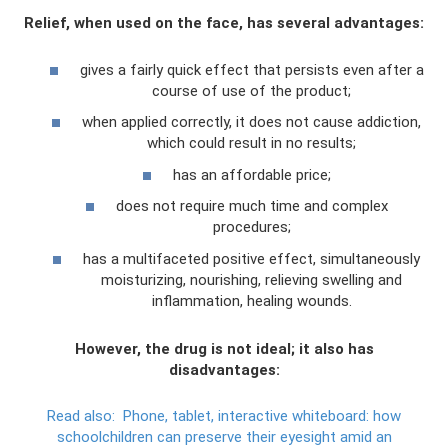
Relief, when used on the face, has several advantages:
gives a fairly quick effect that persists even after a
course of use of the product;
when applied correctly, it does not cause addiction,
which could result in no results;
has an affordable price;
does not require much time and complex
procedures;
has a multifaceted positive effect, simultaneously
moisturizing, nourishing, relieving swelling and
inflammation, healing wounds.
However, the drug is not ideal; it also has
disadvantages:
Read also:
Phone, tablet, interactive whiteboard: how
schoolchildren can preserve their eyesight amid an