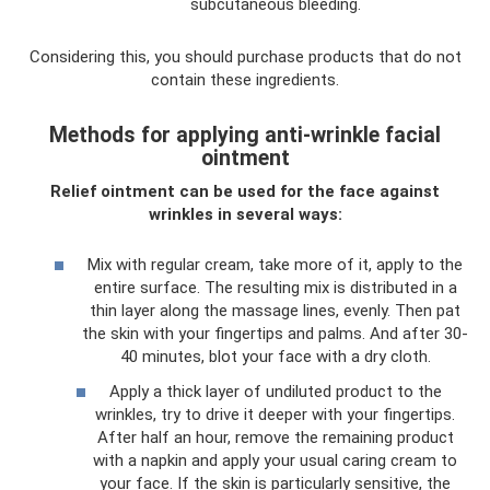
subcutaneous bleeding.
Considering this, you should purchase products that do not
contain these ingredients.
Methods for applying anti-wrinkle facial
ointment
Relief ointment can be used for the face against
wrinkles in several ways:
Mix with regular cream, take more of it, apply to the
entire surface. The resulting mix is ​​distributed in a
thin layer along the massage lines, evenly. Then pat
the skin with your fingertips and palms. And after 30-
40 minutes, blot your face with a dry cloth.
Apply a thick layer of undiluted product to the
wrinkles, try to drive it deeper with your fingertips.
After half an hour, remove the remaining product
with a napkin and apply your usual caring cream to
your face. If the skin is particularly sensitive, the