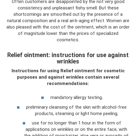
Often customers are disappointed by the not very good
consistency and unpleasant fishy smell. But these
shortcomings are smoothed out by the presence of a
natural composition and a real anti-aging effect. Women are
also pleased with the cost of the ointment, which is an order
of magnitude lower than the prices of specialized
cosmetics.
Relief ointment: instructions for use against
wrinkles
Instructions for using Relief ointment for cosmetic
purposes and against wrinkles contain several
recommendations:
mandatory allergy testing;
preliminary cleansing of the skin with alcohol-free
products, steaming or light home peeling;
use for no longer than 1 hour in the form of
applications on wrinkles or on the entire face, with
the addition of moisturizer, aloe vera or avocado oil;