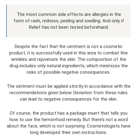
The most common side effects are allergies in the
form of rash, redness, peeling and swelling. And only if
Relief has not been tested beforehand.
Despite the fact that the ointment is not a cosmetic
product, it is successfully used in this area to combat fine
wrinkles and rejuvenate the skin. The composition of the
drug includes only natural ingredients, which minimizes the
risks of possible negative consequences.
The ointment must be applied strictly in accordance with the
recommendations given below. Deviation from these rules
can lead to negative consequences for the skin.
Of course, the product has a package insert that tells you
how to use the hemorrhoid remedy. But there’s not a word
about the face, which is not surprising. Cosmetologists have
long developed their own instructions.