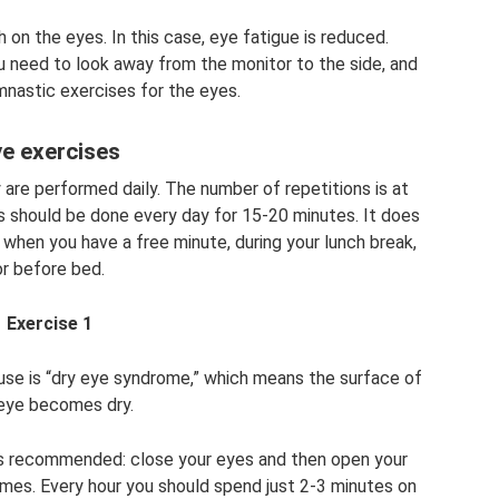
h on the eyes. In this case, eye fatigue is reduced.
ou need to look away from the monitor to the side, and
mnastic exercises for the eyes.
e exercises
 are performed daily. The number of repetitions is at
s should be done every day for 15-20 minutes. It does
 when you have a free minute, during your lunch break,
or before bed.
Exercise 1
e is “dry eye syndrome,” which means the surface of
eye becomes dry.
 is recommended: close your eyes and then open your
mes. Every hour you should spend just 2-3 minutes on