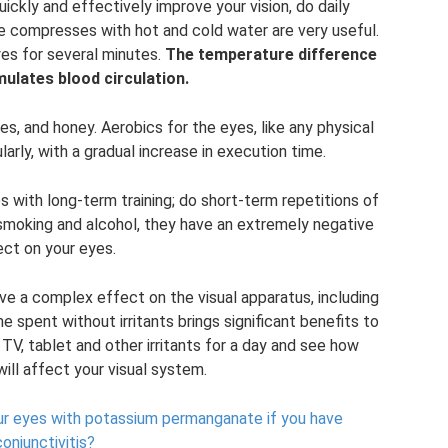
ckly and effectively improve your vision, do daily
e compresses with hot and cold water are very useful.
es for several minutes.
The temperature difference
mulates blood circulation.
es, and honey. Aerobics for the eyes, like any physical
arly, with a gradual increase in execution time.
 with long-term training; do short-term repetitions of
 smoking and alcohol, they have an extremely negative
ect on your eyes.
ave a complex effect on the visual apparatus, including
me spent without irritants brings significant benefits to
TV, tablet and other irritants for a day and see how
will affect your visual system.
our eyes with potassium permanganate if you have
conjunctivitis?