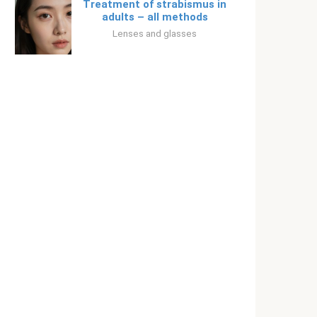
Treatment of strabismus in
adults – all methods
Lenses and glasses