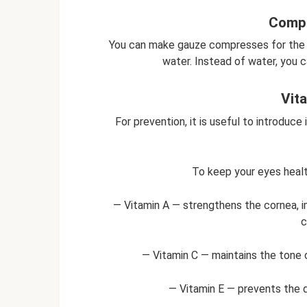
Compr
You can make gauze compresses for the e
water. Instead of water, you c
Vit
For prevention, it is useful to introduce
To keep your eyes healt
— Vitamin A — strengthens the cornea, im
c
— Vitamin C — maintains the tone 
— Vitamin E — prevents the 