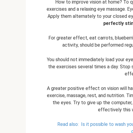
How to improve vision at home? To qui
exercises and a relaxing eye massage. Ey
Apply them alternately to your closed ey
perfectly sti
For greater effect, eat carrots, blueberri
activity, should be performed regul
You should not immediately load your eyes
the exercises several times a day. Stop
eff
A greater positive effect on vision will h
exercise, massage, rest, and nutrition. Ti
the eyes. Try to give up the computer, 
effectively this 
Read also:
Is it possible to wash y