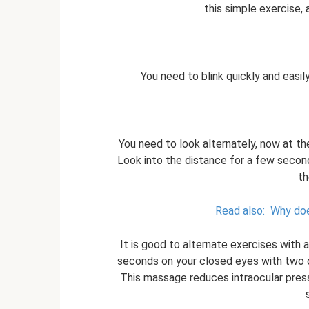
this simple exercise, a
You need to blink quickly and easil
You need to look alternately, now at t
Look into the distance for a few secon
th
Read also:
Why doe
It is good to alternate exercises with 
seconds on your closed eyes with two or 
This massage reduces intraocular press