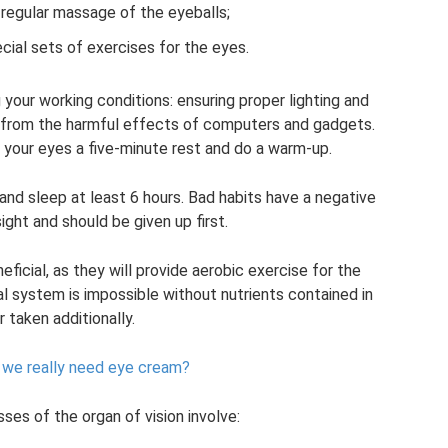
 regular massage of the eyeballs;
cial sets of exercises for the eyes.
your working conditions: ensuring proper lighting and
es from the harmful effects of computers and gadgets.
 your eyes a five-minute rest and do a warm-up.
 and sleep at least 6 hours. Bad habits have a negative
ght and should be given up first.
eficial, as they will provide aerobic exercise for the
l system is impossible without nutrients contained in
r taken additionally.
​​we really need eye cream?
es of the organ of vision involve: