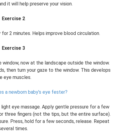
nd it will help preserve your vision.
Exercise 2
y for 2 minutes. Helps improve blood circulation.
Exercise 3
he window, now at the landscape outside the window.
ds, then turn your gaze to the window. This develops
e eye muscles.
s a newborn baby’s eye fester?
a light eye massage. Apply gentle pressure for a few
three fingers (not the tips, but the entire surface).
ure. Press, hold for a few seconds, release. Repeat
several times.