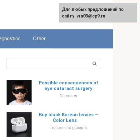
Для любых предложений по
Русский
сайту: vrn03@cp9.ru
agnostics
Other
Search:
Possible consequences of
eye cataract surgery
Diseases
Buy black Korean lenses –
Color Lens⠀⠀
Lenses and glasses