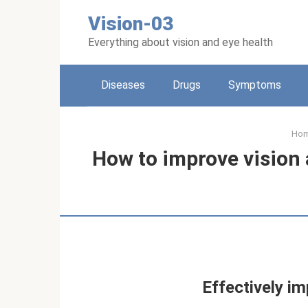
Skip
Vision-03
to
content
Everything about vision and eye health
Diseases
Drugs
Symptoms
Ho
How to improve vision
Effectively im