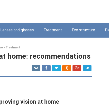
Lenses and glasses
Treatment
Eye structure
Di
me
»
Treatment
 at home: recommendations
proving vision at home