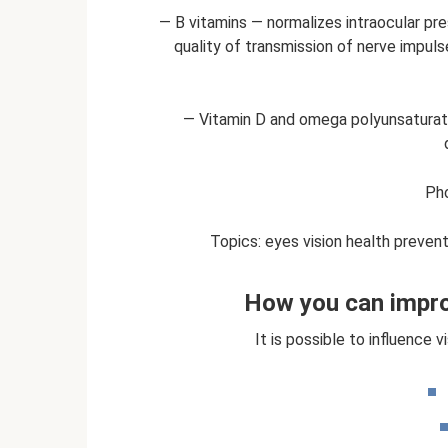
— B vitamins — normalizes intraocular pres
quality of transmission of nerve impulse
— Vitamin D and omega polyunsaturate
Pho
Topics: eyes vision health prevent
How you can impro
It is possible to influence 