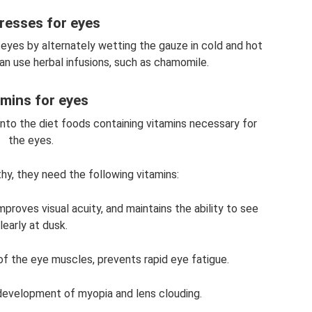
esses for eyes
yes by alternately wetting the gauze in cold and hot
an use herbal infusions, such as chamomile.
amins for eyes
 into the diet foods containing vitamins necessary for
the eyes.
hy, they need the following vitamins:
proves visual acuity, and maintains the ability to see
learly at dusk.
of the eye muscles, prevents rapid eye fatigue.
development of myopia and lens clouding.