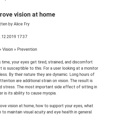
rove vision at home
tten by Alice Fry
.12.2019 17:37
» Vision » Prevention
time, your eyes get tired, strained, and discomfort
is susceptible to this. For a user looking at a monitor
ess. By their nature they are dynamic. Long hours of
ention are additional strain on vision. The result is
nd stress. The most important side effect of sitting in
 is its ability to cause myopia.
rove vision at home, how to support your eyes, what
o maintain visual acuity and eye health in general.