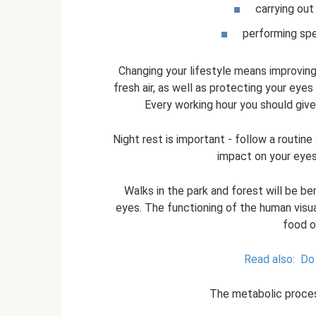
carrying out
performing spe
Changing your lifestyle means improving 
fresh air, as well as protecting your ey
Every working hour you should give
Night rest is important - follow a routine
impact on your eyesi
Walks in the park and forest will be ben
eyes. The functioning of the human visua
food o
Read also:
Do 
The metabolic process