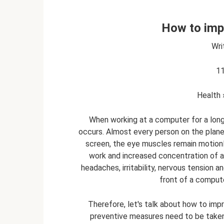
How to imp
Wri
11
Health 
When working at a computer for a long 
occurs. Almost every person on the planet 
screen, the eye muscles remain motionl
work and increased concentration of att
headaches, irritability, nervous tension a
front of a computer
Therefore, let's talk about how to imp
preventive measures need to be taken t