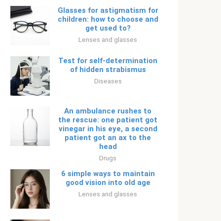
Glasses for astigmatism for
children: how to choose and
get used to?
Lenses and glasses
Test for self-determination
of hidden strabismus
Diseases
An ambulance rushes to
the rescue: one patient got
vinegar in his eye, a second
patient got an ax to the
head
Drugs
6 simple ways to maintain
good vision into old age
Lenses and glasses