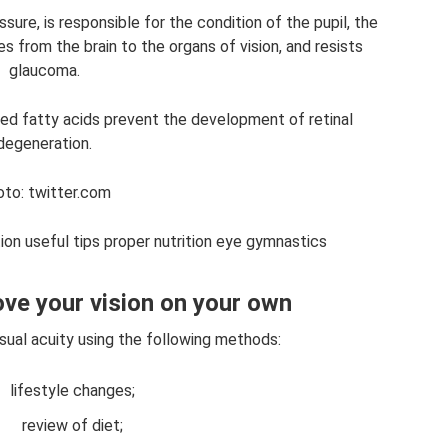
sure, is responsible for the condition of the pupil, the
s from the brain to the organs of vision, and resists
glaucoma.
d fatty acids prevent the development of retinal
degeneration.
to: twitter.com
ion useful tips proper nutrition eye gymnastics
ve your vision on your own
visual acuity using the following methods:
lifestyle changes;
review of diet;