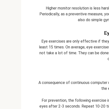
Higher monitor resolution is less hars
Periodically, as a preventive measure, y
also do simple gy
Ey
Eye exercises are only effective if they
least 15 times. On average, eye exercise
not take a lot of time. They can be done
A consequence of continuous computer us
the 
For prevention, the following exercise
eyes after 2-3 seconds. Repeat 10-20 ti