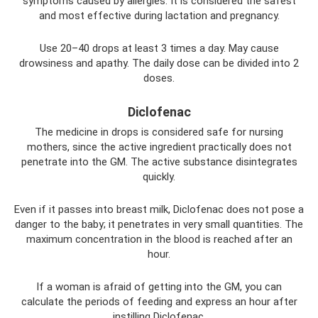
symptoms caused by allergies. It is considered the safest
and most effective during lactation and pregnancy.
Use 20–40 drops at least 3 times a day. May cause
drowsiness and apathy. The daily dose can be divided into 2
doses.
Diclofenac
The medicine in drops is considered safe for nursing
mothers, since the active ingredient practically does not
penetrate into the GM. The active substance disintegrates
quickly.
Even if it passes into breast milk, Diclofenac does not pose a
danger to the baby; it penetrates in very small quantities. The
maximum concentration in the blood is reached after an
hour.
If a woman is afraid of getting into the GM, you can
calculate the periods of feeding and express an hour after
instilling Diclofenac.