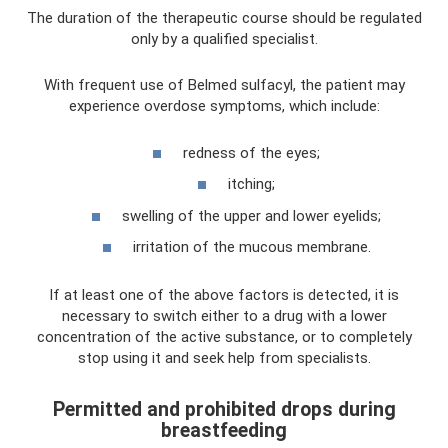
The duration of the therapeutic course should be regulated
only by a qualified specialist.
With frequent use of Belmed sulfacyl, the patient may
experience overdose symptoms, which include:
redness of the eyes;
itching;
swelling of the upper and lower eyelids;
irritation of the mucous membrane.
If at least one of the above factors is detected, it is
necessary to switch either to a drug with a lower
concentration of the active substance, or to completely
stop using it and seek help from specialists.
Permitted and prohibited drops during
breastfeeding