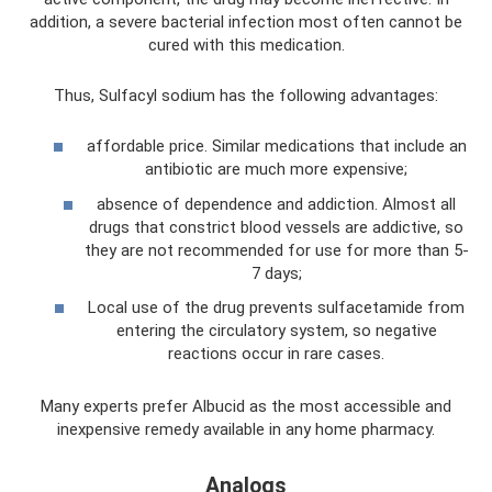
addition, a severe bacterial infection most often cannot be
cured with this medication.
Thus, Sulfacyl sodium has the following advantages:
affordable price. Similar medications that include an
antibiotic are much more expensive;
absence of dependence and addiction. Almost all
drugs that constrict blood vessels are addictive, so
they are not recommended for use for more than 5-
7 days;
Local use of the drug prevents sulfacetamide from
entering the circulatory system, so negative
reactions occur in rare cases.
Many experts prefer Albucid as the most accessible and
inexpensive remedy available in any home pharmacy.
Analogs