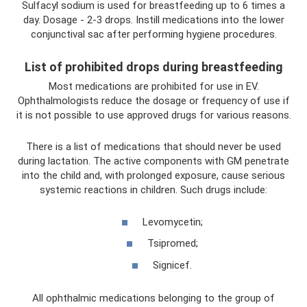
Sulfacyl sodium is used for breastfeeding up to 6 times a
day. Dosage - 2-3 drops. Instill medications into the lower
conjunctival sac after performing hygiene procedures.
List of prohibited drops during breastfeeding
Most medications are prohibited for use in EV.
Ophthalmologists reduce the dosage or frequency of use if
it is not possible to use approved drugs for various reasons.
There is a list of medications that should never be used
during lactation. The active components with GM penetrate
into the child and, with prolonged exposure, cause serious
systemic reactions in children. Such drugs include:
Levomycetin;
Tsipromed;
Signicef.
All ophthalmic medications belonging to the group of