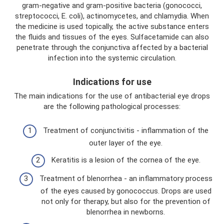
gram-negative and gram-positive bacteria (gonococci,
streptococci, E. coli), actinomycetes, and chlamydia. When
the medicine is used topically, the active substance enters
the fluids and tissues of the eyes. Sulfacetamide can also
penetrate through the conjunctiva affected by a bacterial
infection into the systemic circulation.
Indications for use
The main indications for the use of antibacterial eye drops
are the following pathological processes:
Treatment of conjunctivitis - inflammation of the
outer layer of the eye.
Keratitis is a lesion of the cornea of ​​the eye.
Treatment of blenorrhea - an inflammatory process
of the eyes caused by gonococcus. Drops are used
not only for therapy, but also for the prevention of
blenorrhea in newborns.