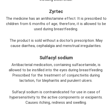
Zyrtec
The medicine has an antihistamine effect. It is prescribed to
children from 6 months of age; therefore, it is allowed to be
used during breastfeeding.
The product is sold without a doctor's prescription. May
cause diarrhea, cephalalgia and menstrual irregularities.
Sulfacyl sodium
Antibacterial medication, containing sulfacetamide, is
allowed to be instilled into the eyes during breastfeeding.
Prescribed for the treatment of conjunctivitis during
lactation, for blepharitis and purulent ulcers.
Sulfacyl sodium is contraindicated for use in case of
hypersensitivity to the active components or excipients.
Causes itching, redness and swelling.