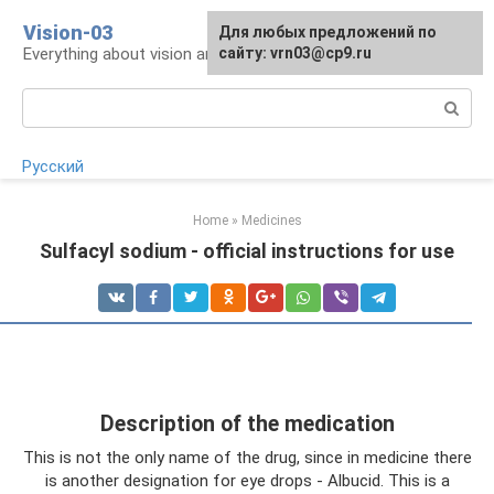
Skip
Vision-03
Для любых предложений по
to
Everything about vision and eye health
сайту: vrn03@cp9.ru
content
Search:
Русский
Home
»
Medicines
Sulfacyl sodium - official instructions for use
Description of the medication
This is not the only name of the drug, since in medicine there
is another designation for eye drops - Albucid. This is a