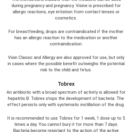
during pregnancy and pregnancy. Visine is prescribed for
allergic reactions, eye irritation from contact lenses or
cosmetics.
For breastfeeding, drops are contraindicated if the mother
has an allergic reaction to the medication or another
contraindication.
Visin Classic and Allergy are also approved for use, but only
in cases where the possible benefit outweighs the potential
risk to the child and fetus.
Tobrex
An antibiotic with a broad spectrum of activity is allowed for
hepatitis B. Tobrex stops the development of bacteria. The
effect persists only with systematic instillation of the drug.
It is recommended to use Tobrex for 1 week, 1 dose up to 5
times a day. You cannot bury it for more than 7 days.
Bacteria become resistant to the action of the active