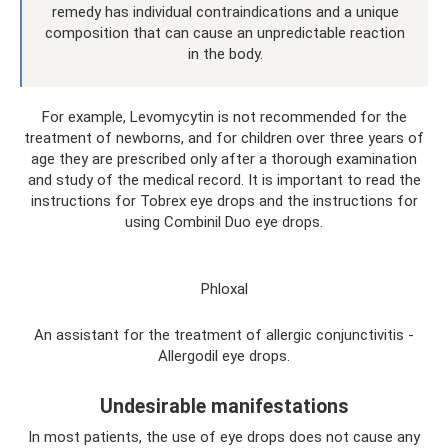
remedy has individual contraindications and a unique
composition that can cause an unpredictable reaction
in the body.
For example, Levomycytin is not recommended for the
treatment of newborns, and for children over three years of
age they are prescribed only after a thorough examination
and study of the medical record. It is important to read the
instructions for Tobrex eye drops and the instructions for
using Combinil Duo eye drops.
Phloxal
An assistant for the treatment of allergic conjunctivitis -
Allergodil eye drops.
Undesirable manifestations
In most patients, the use of eye drops does not cause any