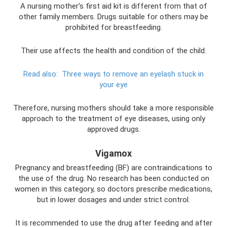
A nursing mother's first aid kit is different from that of
other family members. Drugs suitable for others may be
prohibited for breastfeeding.
Their use affects the health and condition of the child.
Read also:
Three ways to remove an eyelash stuck in
your eye
Therefore, nursing mothers should take a more responsible
approach to the treatment of eye diseases, using only
approved drugs.
Vigamox
Pregnancy and breastfeeding (BF) are contraindications to
the use of the drug. No research has been conducted on
women in this category, so doctors prescribe medications,
but in lower dosages and under strict control.
It is recommended to use the drug after feeding and after