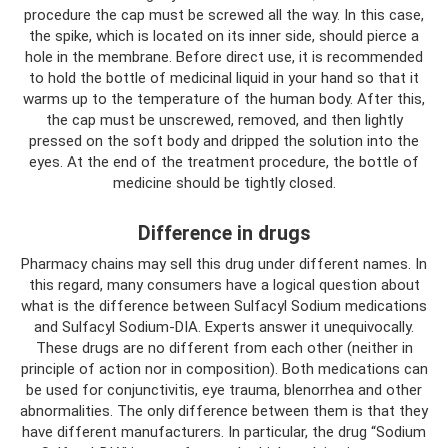
procedure the cap must be screwed all the way. In this case,
the spike, which is located on its inner side, should pierce a
hole in the membrane. Before direct use, it is recommended
to hold the bottle of medicinal liquid in your hand so that it
warms up to the temperature of the human body. After this,
the cap must be unscrewed, removed, and then lightly
pressed on the soft body and dripped the solution into the
eyes. At the end of the treatment procedure, the bottle of
medicine should be tightly closed.
Difference in drugs
Pharmacy chains may sell this drug under different names. In
this regard, many consumers have a logical question about
what is the difference between Sulfacyl Sodium medications
and Sulfacyl Sodium-DIA. Experts answer it unequivocally.
These drugs are no different from each other (neither in
principle of action nor in composition). Both medications can
be used for conjunctivitis, eye trauma, blenorrhea and other
abnormalities. The only difference between them is that they
have different manufacturers. In particular, the drug “Sodium