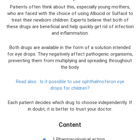
Patients often think about this, especially young mothers,
who are faced with the choice of using Albucid or Sulfacil to
treat their newborn children. Experts believe that both of
these drugs are beneficial and help quickly get rid of infection
and inflammation.
Both drugs are available in the form of a solution intended
for eye drops. They negatively affect pathogenic organisms,
preventing them from multiplying and spreading throughout
the body.
Read also:
Is it possible to use ophthalmoferon eye
drops for children?
Each patient decides which drug to choose independently. If
in doubt, it is better to trust your doctor.
Content
1 Pharmacological action