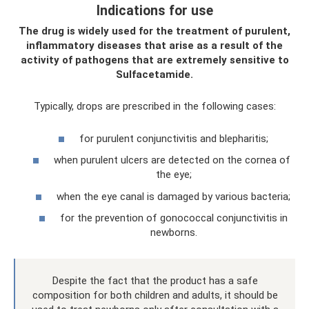
Indications for use
The drug is widely used for the treatment of purulent,
inflammatory diseases that arise as a result of the
activity of pathogens that are extremely sensitive to
Sulfacetamide.
Typically, drops are prescribed in the following cases:
for purulent conjunctivitis and blepharitis;
when purulent ulcers are detected on the cornea of ​​
the eye;
when the eye canal is damaged by various bacteria;
for the prevention of gonococcal conjunctivitis in
newborns.
Despite the fact that the product has a safe
composition for both children and adults, it should be