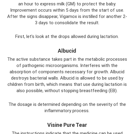
an hour to express milk (GM) to protect the baby.
Improvement occurs within 5 days from the start of use.
After the signs disappear, Vigamox is instilled for another 2-
3 days to consolidate the result.
First, let's look at the drops allowed during lactation.
Albucid
The active substance takes part in the metabolic processes
of pathogenic microorganisms. Interferes with the
absorption of components necessary for growth. Albucid
destroys bacterial walls. Albucid is allowed to be used by
children from birth, which means that use during lactation is
also possible, without stopping breastfeeding (EB).
The dosage is determined depending on the severity of the
inflammatory process.
Visine Pure Tear
The instructions indicate that the medicine can be used