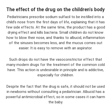
The effect of the drug on the children's body
Pediatricians prescribe sodium sulfacil to be instilled into a
child’s nose from the first days of life, explaining that it has
few side effects. At the same time, the product has a good
drying effect and kills bacteria. Small children do not know
how to blow their nose, and thanks to albucid, inflammation
of the sinuses becomes less, and the mucus comes out
easier. It is easy to remove with an aspirator.
Such drops do not have the vasoconstrictor effect that
many modern drugs for the treatment of the common cold
have. This action is undesirable in principle and is addictive,
especially for children.
Despite the fact that the drug is safe, it should not be used
in newborns without consulting a pediatrician. Albucid has a
powerful antimicrobial effect, so in some cases it can harm
the baby.