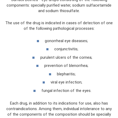
components: specially purified water, sodium sulfacetamide
and sodium thiosulfate.
The use of the drug is indicated in cases of detection of one
of the following pathological processes:
gonorrheal eye diseases;
conjunctivitis;
purulent ulcers of the cornea;
prevention of blenorrhea;
blepharitis;
viral eye infection;
fungal infection of the eyes.
Each drug, in addition to its indications for use, also has
contraindications. Among them, individual intolerance to any
of the components of the composition should be specially