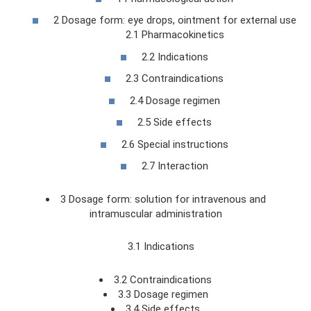
2 Dosage form: eye drops, ointment for external use
2.1 Pharmacokinetics
2.2 Indications
2.3 Contraindications
2.4 Dosage regimen
2.5 Side effects
2.6 Special instructions
2.7 Interaction
3 Dosage form: solution for intravenous and
intramuscular administration
3.1 Indications
3.2 Contraindications
3.3 Dosage regimen
3.4 Side effects