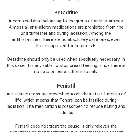
Betadrine
A combined drug belonging to the group of antihistamines.
Almost all anti-allergy medications are prohibited from the
2nd trimester and during lactation. Among the
antihistamines, there are no absolutely safe ones, even
those approved for hepatitis B.
Betadrine should only be used when absolutely necessary. In
this case, it is advisable to stop breastfeeding, since there is
no data on penetration into milk.
Fenistil
Antiallergic drops are prescribed to children after 1 month of
life, which means that Fenistil can be instilled during
lactation. The medication is prescribed to reduce itching and
redness.
Fenistil does not treat the cause, it only relieves the