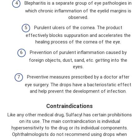
Blepharitis is a separate group of eye pathologies in
which chronic inflammation of the eyelid margins is
observed.
Purulent ulcers of the cornea. The product
effectively blocks suppuration and accelerates the
healing process of the cornea of ​​the eye.
Prevention of purulent inflammation caused by
foreign objects, dust, sand, etc. getting into the
eyes.
Preventive measures prescribed by a doctor after
eye surgery. The drops have a bacteriostatic effect
and help prevent the development of infection.
Contraindications
Like any other medical drug, Sulfacyl has certain prohibitions
on its use. The main contraindication is individual
hypersensitivity to the drug or its individual components.
Ophthalmologists do not recommend using drops when