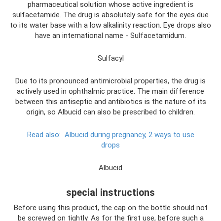
pharmaceutical solution whose active ingredient is
sulfacetamide. The drug is absolutely safe for the eyes due
to its water base with a low alkalinity reaction. Eye drops also
have an international name - Sulfacetamidum.
Sulfacyl
Due to its pronounced antimicrobial properties, the drug is
actively used in ophthalmic practice. The main difference
between this antiseptic and antibiotics is the nature of its
origin, so Albucid can also be prescribed to children.
Read also:
Albucid during pregnancy, 2 ways to use
drops
Albucid
special instructions
Before using this product, the cap on the bottle should not
be screwed on tightly. As for the first use, before such a