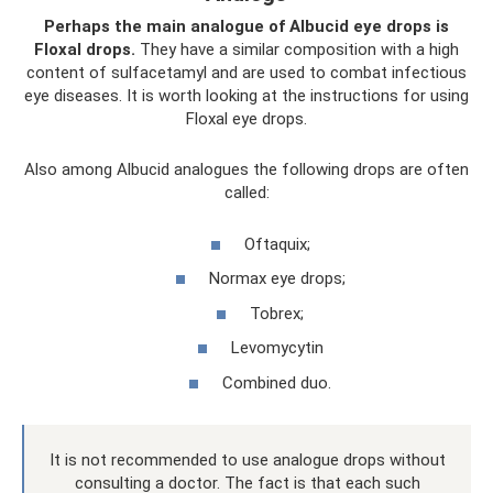
Perhaps the main analogue of Albucid eye drops is
Floxal drops.
They have a similar composition with a high
content of sulfacetamyl and are used to combat infectious
eye diseases. It is worth looking at the instructions for using
Floxal eye drops.
Also among Albucid analogues the following drops are often
called:
Oftaquix;
Normax eye drops;
Tobrex;
Levomycytin
Combined duo.
It is not recommended to use analogue drops without
consulting a doctor. The fact is that each such