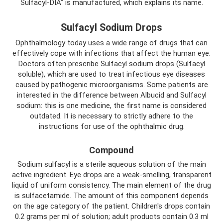
Sulfacyl-DIA” is manufactured, which explains its name.
Sulfacyl Sodium Drops
Ophthalmology today uses a wide range of drugs that can
effectively cope with infections that affect the human eye.
Doctors often prescribe Sulfacyl sodium drops (Sulfacyl
soluble), which are used to treat infectious eye diseases
caused by pathogenic microorganisms. Some patients are
interested in the difference between Albucid and Sulfacyl
sodium: this is one medicine, the first name is considered
outdated. It is necessary to strictly adhere to the
instructions for use of the ophthalmic drug.
Compound
Sodium sulfacyl is a sterile aqueous solution of the main
active ingredient. Eye drops are a weak-smelling, transparent
liquid of uniform consistency. The main element of the drug
is sulfacetamide. The amount of this component depends
on the age category of the patient. Children's drops contain
0.2 grams per ml of solution; adult products contain 0.3 ml