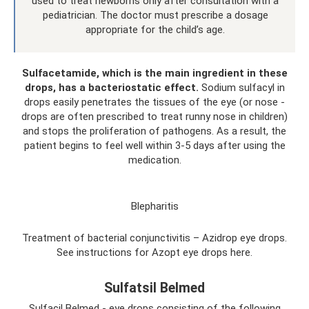
used to treat newborns only after consultation with a
pediatrician. The doctor must prescribe a dosage
appropriate for the child’s age.
Sulfacetamide, which is the main ingredient in these
drops, has a bacteriostatic effect.
Sodium sulfacyl in
drops easily penetrates the tissues of the eye (or nose -
drops are often prescribed to treat runny nose in children)
and stops the proliferation of pathogens. As a result, the
patient begins to feel well within 3-5 days after using the
medication.
Blepharitis
Treatment of bacterial conjunctivitis – Azidrop eye drops.
See instructions for Azopt eye drops here.
Sulfatsil Belmed
Sulfacil Belmed - eye drops consisting of the following