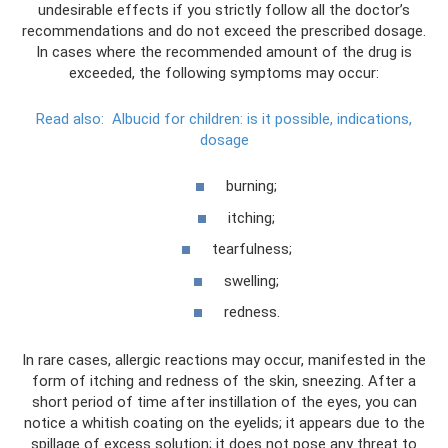
undesirable effects if you strictly follow all the doctor’s
recommendations and do not exceed the prescribed dosage.
In cases where the recommended amount of the drug is
exceeded, the following symptoms may occur:
Read also:
Albucid for children: is it possible, indications,
dosage
burning;
itching;
tearfulness;
swelling;
redness.
In rare cases, allergic reactions may occur, manifested in the
form of itching and redness of the skin, sneezing. After a
short period of time after instillation of the eyes, you can
notice a whitish coating on the eyelids; it appears due to the
spillage of excess solution; it does not pose any threat to