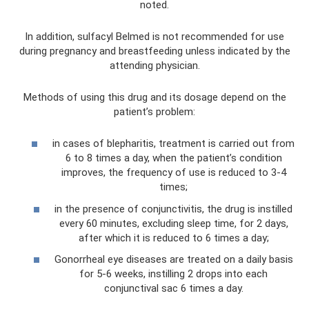
noted.
In addition, sulfacyl Belmed is not recommended for use
during pregnancy and breastfeeding unless indicated by the
attending physician.
Methods of using this drug and its dosage depend on the
patient’s problem:
in cases of blepharitis, treatment is carried out from
6 to 8 times a day, when the patient’s condition
improves, the frequency of use is reduced to 3-4
times;
in the presence of conjunctivitis, the drug is instilled
every 60 minutes, excluding sleep time, for 2 days,
after which it is reduced to 6 times a day;
Gonorrheal eye diseases are treated on a daily basis
for 5-6 weeks, instilling 2 drops into each
conjunctival sac 6 times a day.