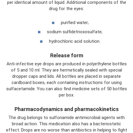
per identical amount of liquid. Additional components of the
drug for the eyes:
purified water;
sodium sulfidetrioxosulfate;
hydrochloric acid solution.
Release form
Anti-infective eye drops are produced in polyethylene bottles
of 5 and 10 ml. They are hermetically sealed with special
dropper caps and lids. All bottles are placed in separate
cardboard boxes, each containing instructions for using
sulfacetamide. You can also find medicine sets of 50 bottles
per box.
Pharmacodynamics and pharmacokinetics
The drug belongs to sulfonamide antimicrobial agents with
broad action. This medication also has a bacteriostatic
effect. Drops are no worse than antibiotics in helping to fight