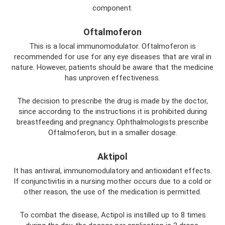
component.
Oftalmoferon
This is a local immunomodulator. Oftalmoferon is
recommended for use for any eye diseases that are viral in
nature. However, patients should be aware that the medicine
has unproven effectiveness.
The decision to prescribe the drug is made by the doctor,
since according to the instructions it is prohibited during
breastfeeding and pregnancy. Ophthalmologists prescribe
Oftalmoferon, but in a smaller dosage.
Aktipol
It has antiviral, immunomodulatory and antioxidant effects.
If conjunctivitis in a nursing mother occurs due to a cold or
other reason, the use of the medication is permitted.
To combat the disease, Actipol is instilled up to 8 times