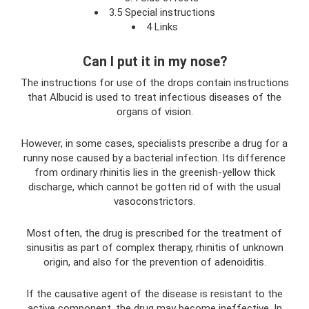
3.5 Special instructions
4 Links
Can I put it in my nose?
The instructions for use of the drops contain instructions
that Albucid is used to treat infectious diseases of the
organs of vision.
However, in some cases, specialists prescribe a drug for a
runny nose caused by a bacterial infection. Its difference
from ordinary rhinitis lies in the greenish-yellow thick
discharge, which cannot be gotten rid of with the usual
vasoconstrictors.
Most often, the drug is prescribed for the treatment of
sinusitis as part of complex therapy, rhinitis of unknown
origin, and also for the prevention of adenoiditis.
If the causative agent of the disease is resistant to the
active component, the drug may become ineffective. In