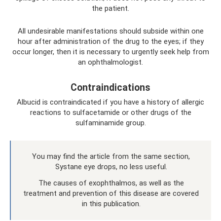
the patient.
All undesirable manifestations should subside within one
hour after administration of the drug to the eyes; if they
occur longer, then it is necessary to urgently seek help from
an ophthalmologist.
Contraindications
Albucid is contraindicated if you have a history of allergic
reactions to sulfacetamide or other drugs of the
sulfaminamide group.
You may find the article from the same section,
Systane eye drops, no less useful.
The causes of exophthalmos, as well as the
treatment and prevention of this disease are covered
in this publication.