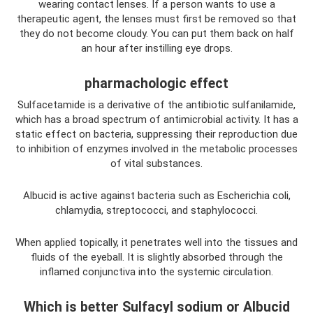
wearing contact lenses. If a person wants to use a
therapeutic agent, the lenses must first be removed so that
they do not become cloudy. You can put them back on half
an hour after instilling eye drops.
pharmachologic effect
Sulfacetamide is a derivative of the antibiotic sulfanilamide,
which has a broad spectrum of antimicrobial activity. It has a
static effect on bacteria, suppressing their reproduction due
to inhibition of enzymes involved in the metabolic processes
of vital substances.
Albucid is active against bacteria such as Escherichia coli,
chlamydia, streptococci, and staphylococci.
When applied topically, it penetrates well into the tissues and
fluids of the eyeball. It is slightly absorbed through the
inflamed conjunctiva into the systemic circulation.
Which is better Sulfacyl sodium or Albucid