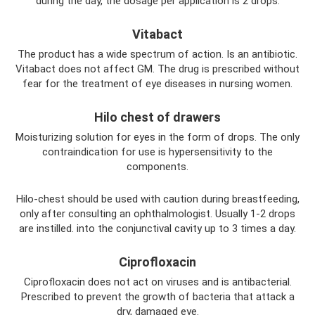
during the day, the dosage per application is 2 drops.
Vitabact
The product has a wide spectrum of action. Is an antibiotic.
Vitabact does not affect GM. The drug is prescribed without
fear for the treatment of eye diseases in nursing women.
Hilo chest of drawers
Moisturizing solution for eyes in the form of drops. The only
contraindication for use is hypersensitivity to the
components.
Hilo-chest should be used with caution during breastfeeding,
only after consulting an ophthalmologist. Usually 1-2 drops
are instilled. into the conjunctival cavity up to 3 times a day.
Ciprofloxacin
Ciprofloxacin does not act on viruses and is antibacterial.
Prescribed to prevent the growth of bacteria that attack a
dry, damaged eye.