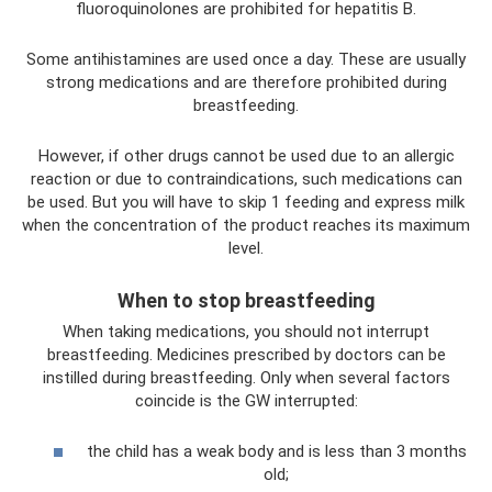
fluoroquinolones are prohibited for hepatitis B.
Some antihistamines are used once a day. These are usually
strong medications and are therefore prohibited during
breastfeeding.
However, if other drugs cannot be used due to an allergic
reaction or due to contraindications, such medications can
be used. But you will have to skip 1 feeding and express milk
when the concentration of the product reaches its maximum
level.
When to stop breastfeeding
When taking medications, you should not interrupt
breastfeeding. Medicines prescribed by doctors can be
instilled during breastfeeding. Only when several factors
coincide is the GW interrupted:
the child has a weak body and is less than 3 months
old;