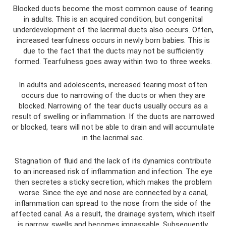
Blocked ducts become the most common cause of tearing
in adults. This is an acquired condition, but congenital
underdevelopment of the lacrimal ducts also occurs. Often,
increased tearfulness occurs in newly born babies. This is
due to the fact that the ducts may not be sufficiently
formed. Tearfulness goes away within two to three weeks.
In adults and adolescents, increased tearing most often
occurs due to narrowing of the ducts or when they are
blocked. Narrowing of the tear ducts usually occurs as a
result of swelling or inflammation. If the ducts are narrowed
or blocked, tears will not be able to drain and will accumulate
in the lacrimal sac.
Stagnation of fluid and the lack of its dynamics contribute
to an increased risk of inflammation and infection. The eye
then secretes a sticky secretion, which makes the problem
worse. Since the eye and nose are connected by a canal,
inflammation can spread to the nose from the side of the
affected canal. As a result, the drainage system, which itself
is narrow, swells and becomes impassable. Subsequently,