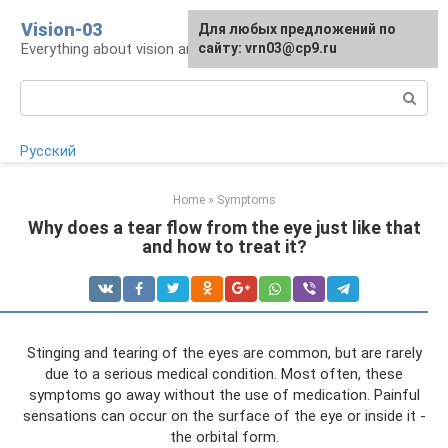
Skip
Vision-03
Для любых предложений по
to
Everything about vision and eye health
сайту: vrn03@cp9.ru
content
Search:
Русский
Home
»
Symptoms
Why does a tear flow from the eye just like that
and how to treat it?
Stinging and tearing of the eyes are common, but are rarely
due to a serious medical condition. Most often, these
symptoms go away without the use of medication. Painful
sensations can occur on the surface of the eye or inside it -
the orbital form.