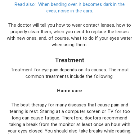
Read also:
When bending over, it becomes dark in the
eyes, noise in the ears.
The doctor will tell you how to wear contact lenses, how to
properly clean them, when you need to replace the lenses
with new ones, and, of course, what to do if your eyes water
when using them.
Treatment
Treatment for eye pain depends on its causes. The most
common treatments include the following:
Home care
The best therapy for many diseases that cause pain and
tearing is rest. Staring at a computer screen or TV for too
long can cause fatigue. Therefore, doctors recommend
taking a break from the monitor at least once an hour with
your eyes closed. You should also take breaks while reading.