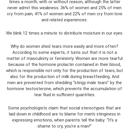
times a month, with or without reason, although the latter
never admit this weakness. 36% of women and 25% of men
cry from pain, 41% of women and 22% of men cry from love
and related experiences.
We blink 12 times a minute to distribute moisture in our eyes.
Why do women shed tears more easily and more often?
According to some experts, it turns out that it is not a
matter of masculinity or femininity. Women are more tearful
because of the hormone prolactin contained in their blood,
which is responsible not only for the production of tears, but
also for the production of milk during breastfeeding. And
men are prevented from shedding “stingy male tears” by the
hormone testosterone, which prevents the accumulation of
tear fluid in sufficient quantities.
Some psychologists claim that social stereotypes that are
laid down in childhood are to blame for men’s stinginess in
expressing emotions, when parents tell the baby: “It’s a
shame to cry, you’re a man!”