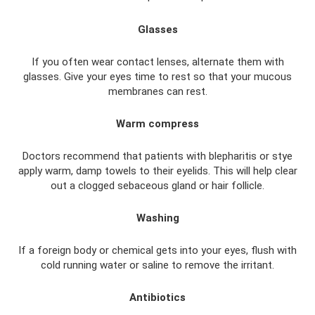
Glasses
If you often wear contact lenses, alternate them with
glasses. Give your eyes time to rest so that your mucous
membranes can rest.
Warm compress
Doctors recommend that patients with blepharitis or stye
apply warm, damp towels to their eyelids. This will help clear
out a clogged sebaceous gland or hair follicle.
Washing
If a foreign body or chemical gets into your eyes, flush with
cold running water or saline to remove the irritant.
Antibiotics