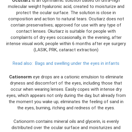
Ocutiarz
is an ophthalmic solution based on ultra-high
molecular weight hyaluronic acid, created to moisturize and
protect the ocular surface. The solution is close in
composition and action to natural tears. Ocutiarz does not
contain preservatives; approved for use with any type of
contact lenses. Okutiarz is suitable for people with
complaints of dry eyes occasionally, in the evening, after
intense visual work; people within 6 months after eye surgery
(LASIK, PRK, cataract extraction)
Read also:
Bags and swelling under the eyes in infants
Cationorm
eye drops are a cationic emulsion to eliminate
dryness and discomfort of the eyes, including those that
occur when wearing lenses. Easily copes with intense dry
eyes, which appears not only during the day, but already from
the moment you wake up; eliminates the feeling of sand in
the eyes, burning, itching and redness of the eyes.
Cationorm contains mineral oils and glycerin, is evenly
distributed over the ocular surface and moisturizes and