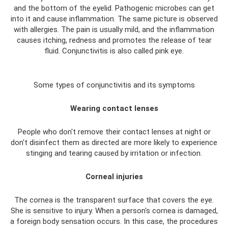
and the bottom of the eyelid. Pathogenic microbes can get
into it and cause inflammation. The same picture is observed
with allergies. The pain is usually mild, and the inflammation
causes itching, redness and promotes the release of tear
fluid. Conjunctivitis is also called pink eye.
Some types of conjunctivitis and its symptoms
Wearing contact lenses
People who don't remove their contact lenses at night or
don't disinfect them as directed are more likely to experience
stinging and tearing caused by irritation or infection.
Corneal injuries
The cornea is the transparent surface that covers the eye.
She is sensitive to injury. When a person's cornea is damaged,
a foreign body sensation occurs. In this case, the procedures