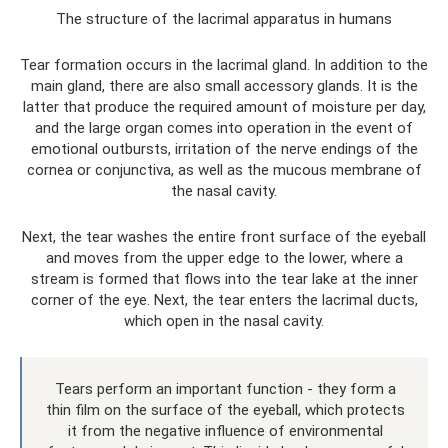
The structure of the lacrimal apparatus in humans
Tear formation occurs in the lacrimal gland. In addition to the
main gland, there are also small accessory glands. It is the
latter that produce the required amount of moisture per day,
and the large organ comes into operation in the event of
emotional outbursts, irritation of the nerve endings of the
cornea or conjunctiva, as well as the mucous membrane of
the nasal cavity.
Next, the tear washes the entire front surface of the eyeball
and moves from the upper edge to the lower, where a
stream is formed that flows into the tear lake at the inner
corner of the eye. Next, the tear enters the lacrimal ducts,
which open in the nasal cavity.
Tears perform an important function - they form a
thin film on the surface of the eyeball, which protects
it from the negative influence of environmental