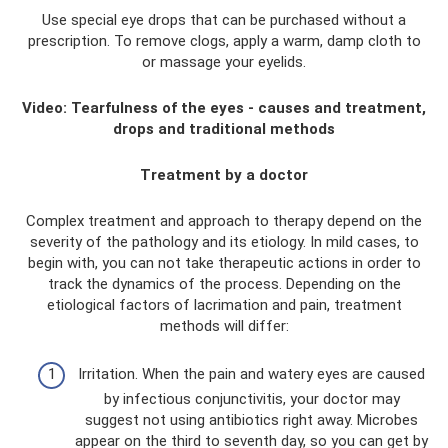
Use special eye drops that can be purchased without a
prescription. To remove clogs, apply a warm, damp cloth to
or massage your eyelids.
Video: Tearfulness of the eyes - causes and treatment,
drops and traditional methods
Treatment by a doctor
Complex treatment and approach to therapy depend on the
severity of the pathology and its etiology. In mild cases, to
begin with, you can not take therapeutic actions in order to
track the dynamics of the process. Depending on the
etiological factors of lacrimation and pain, treatment
methods will differ:
Irritation. When the pain and watery eyes are caused
by infectious conjunctivitis, your doctor may
suggest not using antibiotics right away. Microbes
appear on the third to seventh day, so you can get by