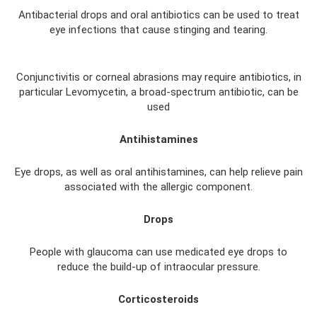
Antibacterial drops and oral antibiotics can be used to treat
eye infections that cause stinging and tearing.
Conjunctivitis or corneal abrasions may require antibiotics, in
particular Levomycetin, a broad-spectrum antibiotic, can be
used
Antihistamines
Eye drops, as well as oral antihistamines, can help relieve pain
associated with the allergic component.
Drops
People with glaucoma can use medicated eye drops to
reduce the build-up of intraocular pressure.
Corticosteroids