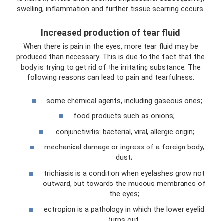
swelling, inflammation and further tissue scarring occurs.
Increased production of tear fluid
When there is pain in the eyes, more tear fluid may be
produced than necessary. This is due to the fact that the
body is trying to get rid of the irritating substance. The
following reasons can lead to pain and tearfulness:
some chemical agents, including gaseous ones;
food products such as onions;
conjunctivitis: bacterial, viral, allergic origin;
mechanical damage or ingress of a foreign body,
dust;
trichiasis is a condition when eyelashes grow not
outward, but towards the mucous membranes of
the eyes;
ectropion is a pathology in which the lower eyelid
turns out.