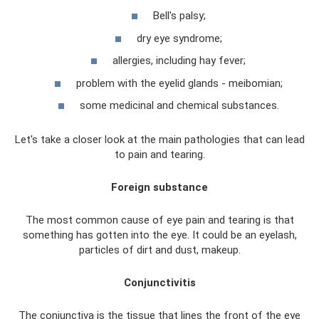
Bell's palsy;
dry eye syndrome;
allergies, including hay fever;
problem with the eyelid glands - meibomian;
some medicinal and chemical substances.
Let's take a closer look at the main pathologies that can lead
to pain and tearing.
Foreign substance
The most common cause of eye pain and tearing is that
something has gotten into the eye. It could be an eyelash,
particles of dirt and dust, makeup.
Conjunctivitis
The conjunctiva is the tissue that lines the front of the eye