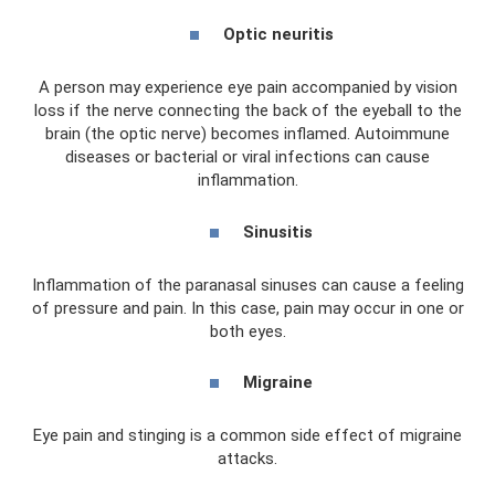
Optic neuritis
A person may experience eye pain accompanied by vision
loss if the nerve connecting the back of the eyeball to the
brain (the optic nerve) becomes inflamed. Autoimmune
diseases or bacterial or viral infections can cause
inflammation.
Sinusitis
Inflammation of the paranasal sinuses can cause a feeling
of pressure and pain. In this case, pain may occur in one or
both eyes.
Migraine
Eye pain and stinging is a common side effect of migraine
attacks.