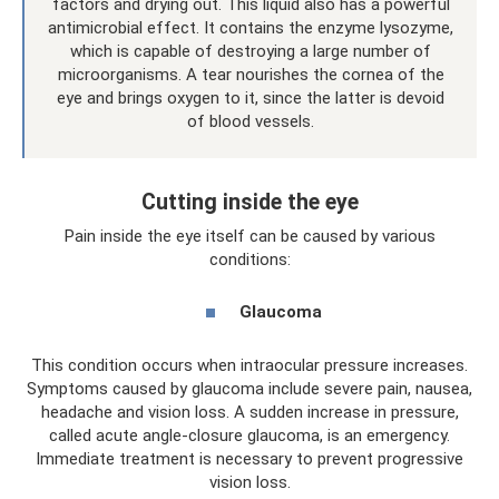
factors and drying out. This liquid also has a powerful
antimicrobial effect. It contains the enzyme lysozyme,
which is capable of destroying a large number of
microorganisms. A tear nourishes the cornea of ​​the
eye and brings oxygen to it, since the latter is devoid
of blood vessels.
Cutting inside the eye
Pain inside the eye itself can be caused by various
conditions:
Glaucoma
This condition occurs when intraocular pressure increases.
Symptoms caused by glaucoma include severe pain, nausea,
headache and vision loss. A sudden increase in pressure,
called acute angle-closure glaucoma, is an emergency.
Immediate treatment is necessary to prevent progressive
vision loss.