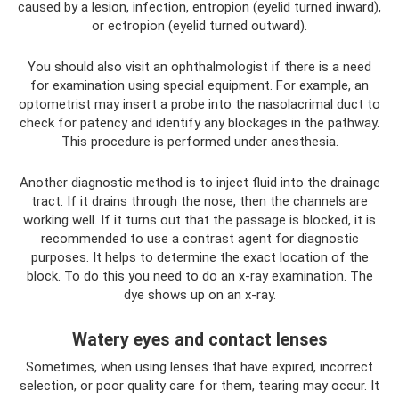
caused by a lesion, infection, entropion (eyelid turned inward),
or ectropion (eyelid turned outward).
You should also visit an ophthalmologist if there is a need
for examination using special equipment. For example, an
optometrist may insert a probe into the nasolacrimal duct to
check for patency and identify any blockages in the pathway.
This procedure is performed under anesthesia.
Another diagnostic method is to inject fluid into the drainage
tract. If it drains through the nose, then the channels are
working well. If it turns out that the passage is blocked, it is
recommended to use a contrast agent for diagnostic
purposes. It helps to determine the exact location of the
block. To do this you need to do an x-ray examination. The
dye shows up on an x-ray.
Watery eyes and contact lenses
Sometimes, when using lenses that have expired, incorrect
selection, or poor quality care for them, tearing may occur. It