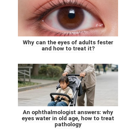
Why can the eyes of adults fester
and how to treat it?
An ophthalmologist answers: why
eyes water in old age, how to treat
pathology