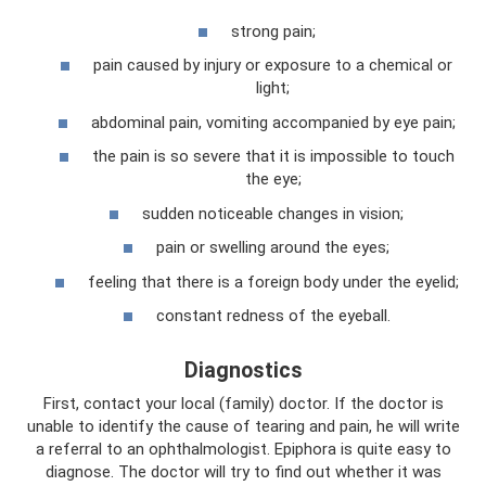
strong pain;
pain caused by injury or exposure to a chemical or
light;
abdominal pain, vomiting accompanied by eye pain;
the pain is so severe that it is impossible to touch
the eye;
sudden noticeable changes in vision;
pain or swelling around the eyes;
feeling that there is a foreign body under the eyelid;
constant redness of the eyeball.
Diagnostics
First, contact your local (family) doctor. If the doctor is
unable to identify the cause of tearing and pain, he will write
a referral to an ophthalmologist. Epiphora is quite easy to
diagnose. The doctor will try to find out whether it was