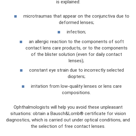
is explained:
microtraumas that appear on the conjunctiva due to
deformed lenses;
infection;
an allergic reaction to the components of soft
contact lens care products, or to the components
of the blister solution (even for daily contact
lenses);
constant eye strain due to incorrectly selected
diopters;
irritation from low-quality lenses or lens care
compositions.
Ophthalmologists will help you avoid these unpleasant
situations: obtain a Bausch&Lomb® certificate for vision
diagnostics, which is carried out under optical conditions, and
the selection of free contact lenses.