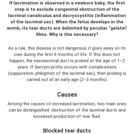
If lacrimation is observed in a newborn baby, the first
step is to exclude congenital obstruction of the
lacrimal canaliculus and dacryocystitis (inflammation
of the lacrimal sac). When the fetus develops in the
womb, its tear ducts are delimited by peculiar “gelatin”
films. Why is this necessary?
As a rule, this disease is not dangerous; it goes away on its
own during the first 6 months of life. If this does not
happen, the nasolacrimal duct is probed at the age of 1–2
years. If dacryocystitis occurs with complications
(suppuration, phlegmon of the lacrimal sac), then probing is
carried out at an early age (2–3 months).
Causes
Among the causes of increased lacrimation, two main ones
can be distinguished: obstruction of the lacrimal ducts and
increased production of tear fluid.
Blocked tear ducts