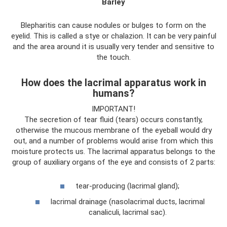
Barley
Blepharitis can cause nodules or bulges to form on the
eyelid. This is called a stye or chalazion. It can be very painful
and the area around it is usually very tender and sensitive to
the touch.
How does the lacrimal apparatus work in
humans?
IMPORTANT!
The secretion of tear fluid (tears) occurs constantly,
otherwise the mucous membrane of the eyeball would dry
out, and a number of problems would arise from which this
moisture protects us. The lacrimal apparatus belongs to the
group of auxiliary organs of the eye and consists of 2 parts:
tear-producing (lacrimal gland);
lacrimal drainage (nasolacrimal ducts, lacrimal
canaliculi, lacrimal sac).