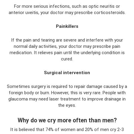
For more serious infections, such as optic neuritis or
anterior uveitis, your doctor may prescribe corticosteroids.
Painkillers
If the pain and tearing are severe and interfere with your
normal daily activities, your doctor may prescribe pain
medication. It relieves pain until the underlying condition is
cured.
Surgical intervention
Sometimes surgery is required to repair damage caused by a
foreign body or burn. However, this is very rare. People with
glaucoma may need laser treatment to improve drainage in
the eyes.
Why do we cry more often than men?
It is believed that 74% of women and 20% of men cry 2-3