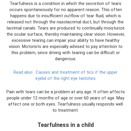
Tearfulness is a condition in which the secretion of tears
occurs spontaneously for no apparent reason. This often
happens due to insufficient outflow of tear fluid, which is
released not through the nasolacrimal duct, but through the
lacrimal canals. Tears are produced to continually moisturize
the ocular surface, thereby maintaining clear vision. However,
excessive tearing can impair your ability to have healthy
vision. Motorists are especially advised to pay attention to
this problem, since driving with tearing can be difficult or
dangerous.
Read also:
Causes and treatment of tics if the upper
eyelid of the right eye twitches
Pain with tears can be a problem at any age. It often affects
people under 12 months of age or over 60 years of age. May
affect one or both eyes. Tearfulness usually responds well
to treatment.
Tearfulness in a child