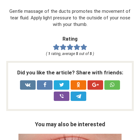
Gentle massage of the ducts promotes the movement of
tear fluid. Apply light pressure to the outside of your nose
with your thumb.
Rating
(
1
rating, average
5
out of
5
)
Did you like the article? Share with friends:
You may also be interested