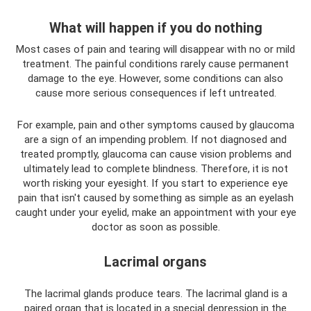
What will happen if you do nothing
Most cases of pain and tearing will disappear with no or mild
treatment. The painful conditions rarely cause permanent
damage to the eye. However, some conditions can also
cause more serious consequences if left untreated.
For example, pain and other symptoms caused by glaucoma
are a sign of an impending problem. If not diagnosed and
treated promptly, glaucoma can cause vision problems and
ultimately lead to complete blindness. Therefore, it is not
worth risking your eyesight. If you start to experience eye
pain that isn't caused by something as simple as an eyelash
caught under your eyelid, make an appointment with your eye
doctor as soon as possible.
Lacrimal organs
The lacrimal glands produce tears. The lacrimal gland is a
paired organ that is located in a special depression in the