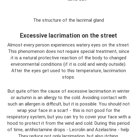
The structure of the lacrimal gland
Excessive lacrimation on the street
Almost every person experiences watery eyes on the street.
This phenomenon does not require special treatment, since
it is a natural protective reaction of the body to changed
environmental conditions (if it is cold and windy outside).
After the eyes get used to this temperature, lacrimation
stops.
But quite often the cause of excessive lacrimation in winter
or autumn is an allergy to the cold. Avoiding contact with
such an allergen is difficult, but it is possible. You should not
wrap your face in a scarf - this is not good for the
respiratory system, but you can try to cover your face with a
hood to protect it from the wind and cold. During this period
of time, antihistamine drops - Lecrolin and Azelastine - help.
They reduce not only lacrimation, but also itching.