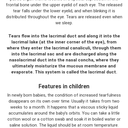
frontal bone under the upper eyelid of each eye. The released
tear falls under the lower eyelid, and when blinking it is
distributed throughout the eye. Tears are released even when
we sleep.
Tears flow into the lacrimal duct and along it into the
lacrimal lake (at the inner corner of the eye), from
where they enter the lacrimal canaliculi, through them
into the lacrimal sac and are discharged along the
nasolacrimal duct into the nasal concha, where they
ultimately moisturize the mucous membrane and
evaporate. This system is called the lacrimal duct.
Features in children
In newly born babies, the condition of increased tearfulness
disappears on its own over time. Usually it takes from two
weeks to a month. It happens that a viscous sticky liquid
accumulates around the baby’s orbits. You can take a little
cotton wool or a cotton swab and soak it in boiled water or
saline solution. The liquid should be at room temperature.