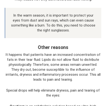
In the warm season, it is important to protect your
eyes from dust and sun rays, which can even cause
something like a burn. To do this, you need to choose
the right sunglasses.
Other reasons
It happens that patients have an increased concentration of
fats in their tear fluid. Lipids do not allow fluid to distribute
physiologically. Therefore, some areas remain unwetted.
They dry out, become susceptible to the influence of
irritants, dryness and inflammatory processes occur. This all
leads to pain and tearing.
Special drops will help eliminate dryness, pain and tearing of
the eyes: