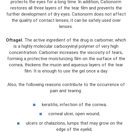
protects the eyes for a long time. In addition, Cationorm
restores all three layers of the tear film and prevents the
further development of dry eyes. Cationorm does not affect
the quality of contact lenses; it can be safely used over
lenses.
Oftagel.
The active ingredient of the drug is carbomer, which
is a highly molecular carboxyvinyl polymer of very high
concentration. Carbomer increases the viscosity of tears,
forming a protective moisturizing film on the surface of the
cornea; thickens the mucin and aqueous layers of the tear
film. It is enough to use the gel once a day.
Also, the following reasons contribute to the occurrence of
pain and tearing:
keratitis, infection of the cornea;
corneal ulcer, open wound;
ulcers or chalazions, lumps that may grow on the
edge of the eyelid;