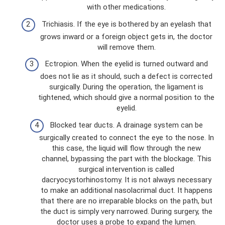
with other medications.
Trichiasis. If the eye is bothered by an eyelash that
grows inward or a foreign object gets in, the doctor
will remove them.
Ectropion. When the eyelid is turned outward and
does not lie as it should, such a defect is corrected
surgically. During the operation, the ligament is
tightened, which should give a normal position to the
eyelid.
Blocked tear ducts. A drainage system can be
surgically created to connect the eye to the nose. In
this case, the liquid will flow through the new
channel, bypassing the part with the blockage. This
surgical intervention is called
dacryocystorhinostomy. It is not always necessary
to make an additional nasolacrimal duct. It happens
that there are no irreparable blocks on the path, but
the duct is simply very narrowed. During surgery, the
doctor uses a probe to expand the lumen.