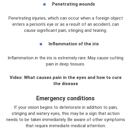
Penetrating wounds
Penetrating injuries, which can occur when a foreign object
enters a person's eye or as a result of an accident, can
cause significant pain, stinging and tearing.
Inflammation of the iris
Inflammation in the iris is extremely rare. May cause cutting
pain in deep tissues.
Video: What causes pain in the eyes and how to cure
the disease
Emergency conditions
If your vision begins to deteriorate in addition to pain,
stinging and watery eyes, this may be a sign that action
needs to be taken immediately. Be aware of other symptoms
that require immediate medical attention: