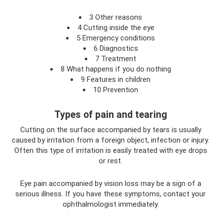
3 Other reasons
4 Cutting inside the eye
5 Emergency conditions
6 Diagnostics
7 Treatment
8 What happens if you do nothing
9 Features in children
10 Prevention
Types of pain and tearing
Cutting on the surface accompanied by tears is usually
caused by irritation from a foreign object, infection or injury.
Often this type of irritation is easily treated with eye drops
or rest.
Eye pain accompanied by vision loss may be a sign of a
serious illness. If you have these symptoms, contact your
ophthalmologist immediately.