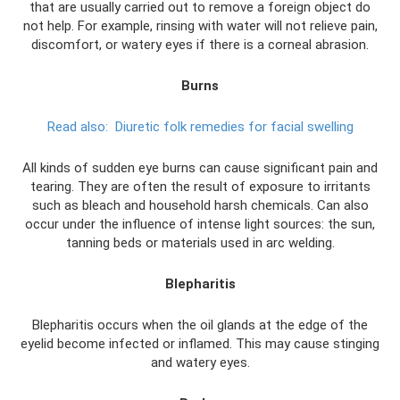
that are usually carried out to remove a foreign object do
not help. For example, rinsing with water will not relieve pain,
discomfort, or watery eyes if there is a corneal abrasion.
Burns
Read also:
Diuretic folk remedies for facial swelling
All kinds of sudden eye burns can cause significant pain and
tearing. They are often the result of exposure to irritants
such as bleach and household harsh chemicals. Can also
occur under the influence of intense light sources: the sun,
tanning beds or materials used in arc welding.
Blepharitis
Blepharitis occurs when the oil glands at the edge of the
eyelid become infected or inflamed. This may cause stinging
and watery eyes.