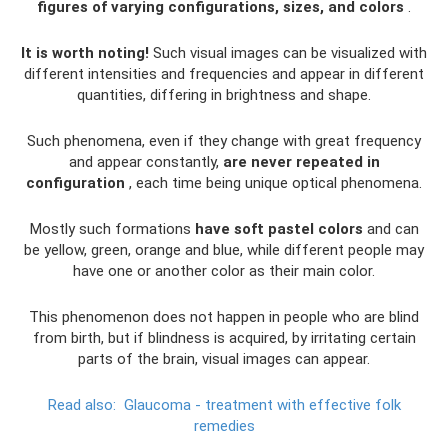
figures of varying configurations, sizes, and colors
.
It is worth noting!
Such visual images can be visualized with
different intensities and frequencies and appear in different
quantities, differing in brightness and shape.
Such phenomena, even if they change with great frequency
and appear constantly,
are never repeated in
configuration
, each time being unique optical phenomena.
Mostly such formations
have soft pastel colors
and can
be yellow, green, orange and blue, while different people may
have one or another color as their main color.
This phenomenon does not happen in people who are blind
from birth, but if blindness is acquired, by irritating certain
parts of the brain, visual images can appear.
Read also:
Glaucoma - treatment with effective folk
remedies