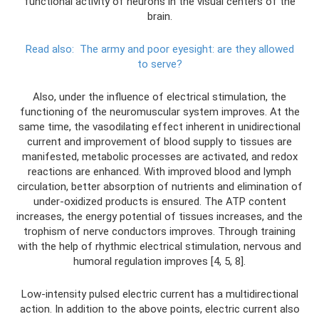
functional activity of neurons in the visual centers of the
brain.
Read also:
The army and poor eyesight: are they allowed
to serve?
Also, under the influence of electrical stimulation, the
functioning of the neuromuscular system improves. At the
same time, the vasodilating effect inherent in unidirectional
current and improvement of blood supply to tissues are
manifested, metabolic processes are activated, and redox
reactions are enhanced. With improved blood and lymph
circulation, better absorption of nutrients and elimination of
under-oxidized products is ensured. The ATP content
increases, the energy potential of tissues increases, and the
trophism of nerve conductors improves. Through training
with the help of rhythmic electrical stimulation, nervous and
humoral regulation improves [4, 5, 8].
Low-intensity pulsed electric current has a multidirectional
action. In addition to the above points, electric current also