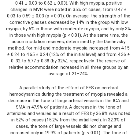
0.41 ± 0.03 to 0.62 ± 0.03). With high myopia, positive
changes in MVR were noted in 35% of cases, from 0.47 ±
0.03 to 0.59 ± 0.03 (p < 0.01). On average, the strength of the
corrective glasses decreased by 14% in the group with low
myopia, by 6% in those with moderate myopia, and by only 3%
in those with high myopia (p < 0.01). At the same time, the
accommodation reserves, determined by the Dashevsky
method, for mild and moderate myopia increased from 4.15
± 0.24 to 4.65 ± 0.24 (12% of the initial level) and from 4.36 ±
0 .32 to 5.77 ± 0.38 (by 32%), respectively. The reserve of
relative accommodation increased in all three groups by an
average of 21–24%.
A parallel study of the effect of FES on cerebral
hemodynamics during the treatment of myopia revealed a
decrease in the tone of large arterial vessels in the ICA and
SMA in 47.9% of patients. A decrease in the tone of
arterioles and venules as a result of FES by 36.8% was noted
in 52% of cases (15.2% from the initial level). In 32.3% of
cases, the tone of large vessels did not change and
increased only in 19.9% ​​of patients (p < 0.01). The tone of