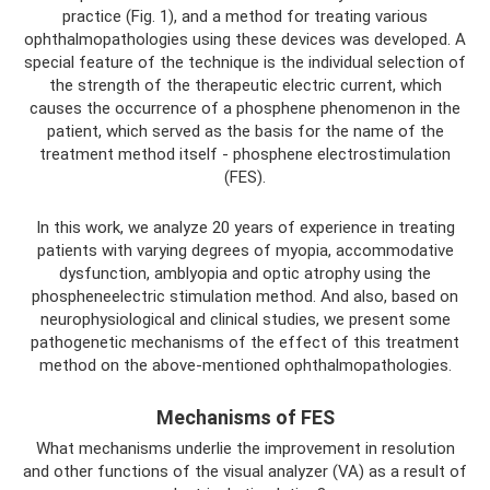
practice (Fig. 1), and a method for treating various
ophthalmopathologies using these devices was developed. A
special feature of the technique is the individual selection of
the strength of the therapeutic electric current, which
causes the occurrence of a phosphene phenomenon in the
patient, which served as the basis for the name of the
treatment method itself - phosphene electrostimulation
(FES).
In this work, we analyze 20 years of experience in treating
patients with varying degrees of myopia, accommodative
dysfunction, amblyopia and optic atrophy using the
phospheneelectric stimulation method. And also, based on
neurophysiological and clinical studies, we present some
pathogenetic mechanisms of the effect of this treatment
method on the above-mentioned ophthalmopathologies.
Mechanisms of FES
What mechanisms underlie the improvement in resolution
and other functions of the visual analyzer (VA) as a result of