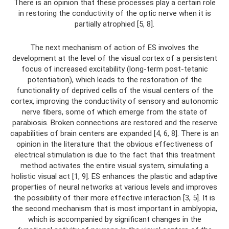
There is an opinion that these processes play a certain role
in restoring the conductivity of the optic nerve when it is
partially atrophied [5, 8].
The next mechanism of action of ES involves the
development at the level of the visual cortex of a persistent
focus of increased excitability (long-term post-tetanic
potentiation), which leads to the restoration of the
functionality of deprived cells of the visual centers of the
cortex, improving the conductivity of sensory and autonomic
nerve fibers, some of which emerge from the state of
parabiosis. Broken connections are restored and the reserve
capabilities of brain centers are expanded [4, 6, 8]. There is an
opinion in the literature that the obvious effectiveness of
electrical stimulation is due to the fact that this treatment
method activates the entire visual system, simulating a
holistic visual act [1, 9]. ES enhances the plastic and adaptive
properties of neural networks at various levels and improves
the possibility of their more effective interaction [3, 5]. It is
the second mechanism that is most important in amblyopia,
which is accompanied by significant changes in the