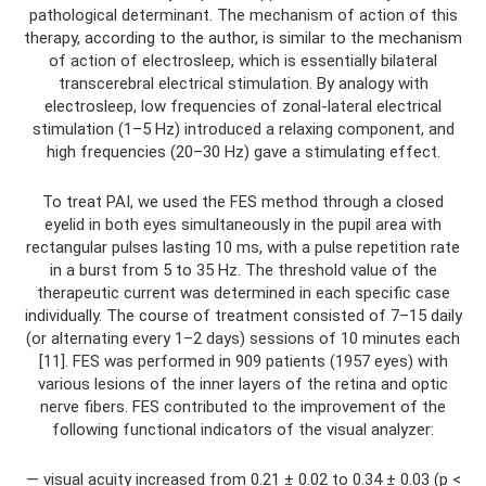
pathological determinant. The mechanism of action of this
therapy, according to the author, is similar to the mechanism
of action of electrosleep, which is essentially bilateral
transcerebral electrical stimulation. By analogy with
electrosleep, low frequencies of zonal-lateral electrical
stimulation (1–5 Hz) introduced a relaxing component, and
high frequencies (20–30 Hz) gave a stimulating effect.
To treat PAI, we used the FES method through a closed
eyelid in both eyes simultaneously in the pupil area with
rectangular pulses lasting 10 ms, with a pulse repetition rate
in a burst from 5 to 35 Hz. The threshold value of the
therapeutic current was determined in each specific case
individually. The course of treatment consisted of 7–15 daily
(or alternating every 1–2 days) sessions of 10 minutes each
[11]. FES was performed in 909 patients (1957 eyes) with
various lesions of the inner layers of the retina and optic
nerve fibers. FES contributed to the improvement of the
following functional indicators of the visual analyzer:
— visual acuity increased from 0.21 ± 0.02 to 0.34 ± 0.03 (p <