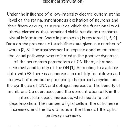
electrical stimulation?
Under the influence of a low-intensity electric current at the
level of the retina, synchronous excitation of neurons and
their fibers occurs, as a result of which the functionality of
those elements that remained viable but did not transmit
visual information (were in parabiosis) is restored [1, 5, 9].
Data on the presence of such fibers are given in a number of
works [3, 5]. The improvement in impulse conduction along
the visual pathways was reflected in the positive dynamics
of the neurogram parameters of ON fibers, electrical
sensitivity and lability of the ON [1]. According to available
data, with ES there is an increase in mobility, breakdown and
renewal of membrane phospholipids (primarily myelin), and
the synthesis of DNA and collagen increases. The density of
membrane Ca decreases, and the concentration of K in the
intercellular space increases, which leads to cell
depolarization. The number of glial cells in the optic nerve
increases, and the flow of ions in the fibers of the optic
pathway increases.