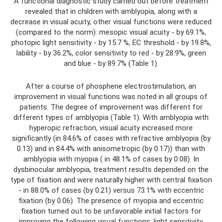
A functional diagnostic study carried out before treatment
revealed that in children with amblyopia, along with a
decrease in visual acuity, other visual functions were reduced
(compared to the norm): mesopic visual acuity - by 69.1%,
photopic light sensitivity - by 15.7 %, EC threshold - by 19.8%,
lability - by 36.2%, color sensitivity to red - by 28.9%, green
and blue - by 89.7% (Table 1).
After a course of phosphene electrostimulation, an
improvement in visual functions was noted in all groups of
patients. The degree of improvement was different for
different types of amblyopia (Table 1). With amblyopia with
hyperopic refraction, visual acuity increased more
significantly (in 84.6% of cases with refractive amblyopia (by
0.13) and in 84.4% with anisometropic (by 0.17)) than with
amblyopia with myopia ( in 48.1% of cases by 0.08). In
dysbinocular amblyopia, treatment results depended on the
type of fixation and were naturally higher with central fixation
- in 88.0% of cases (by 0.21) versus 73.1% with eccentric
fixation (by 0.06). The presence of myopia and eccentric
fixation turned out to be unfavorable initial factors for
improving the following visual functions: light sensitivity,