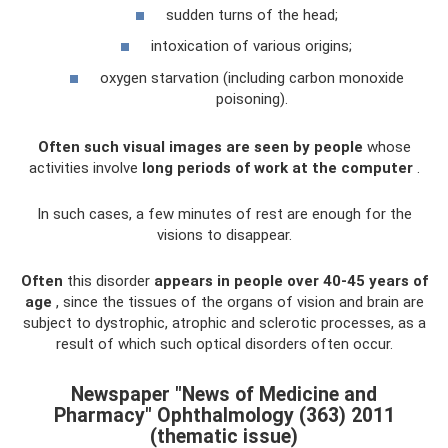
sudden turns of the head;
intoxication of various origins;
oxygen starvation (including carbon monoxide
poisoning).
Often such visual images are seen by people
whose
activities involve
long periods of work at the computer
.
In such cases, a few minutes of rest are enough for the
visions to disappear.
Often
this disorder
appears in people over 40-45 years of
age
, since the tissues of the organs of vision and brain are
subject to dystrophic, atrophic and sclerotic processes, as a
result of which such optical disorders often occur.
Newspaper "News of Medicine and
Pharmacy" Ophthalmology (363) 2011
(thematic issue)