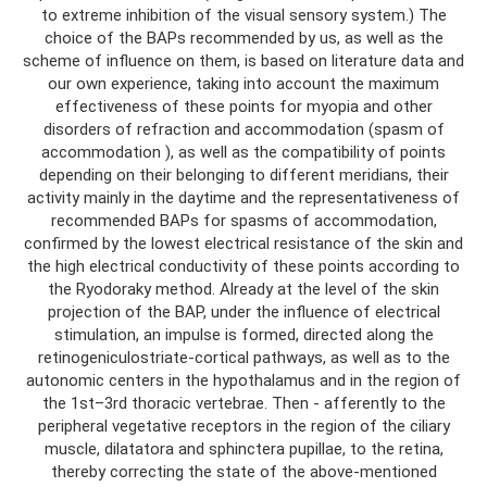
to extreme inhibition of the visual sensory system.) The
choice of the BAPs recommended by us, as well as the
scheme of influence on them, is based on literature data and
our own experience, taking into account the maximum
effectiveness of these points for myopia and other
disorders of refraction and accommodation (spasm of
accommodation ), as well as the compatibility of points
depending on their belonging to different meridians, their
activity mainly in the daytime and the representativeness of
recommended BAPs for spasms of accommodation,
confirmed by the lowest electrical resistance of the skin and
the high electrical conductivity of these points according to
the Ryodoraky method. Already at the level of the skin
projection of the BAP, under the influence of electrical
stimulation, an impulse is formed, directed along the
retinogeniculostriate-cortical pathways, as well as to the
autonomic centers in the hypothalamus and in the region of
the 1st–3rd thoracic vertebrae. Then - afferently to the
peripheral vegetative receptors in the region of the ciliary
muscle, dilatatora and sphinctera pupillae, to the retina,
thereby correcting the state of the above-mentioned