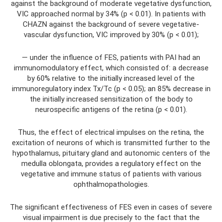
against the background of moderate vegetative dysfunction,
VIC approached normal by 34% (p < 0.01). In patients with
CHAZN against the background of severe vegetative-
vascular dysfunction, VIC improved by 30% (p < 0.01);
— under the influence of FES, patients with PAI had an
immunomodulatory effect, which consisted of: a decrease
by 60% relative to the initially increased level of the
immunoregulatory index Tx/Tc (p < 0.05); an 85% decrease in
the initially increased sensitization of the body to
neurospecific antigens of the retina (p < 0.01).
Thus, the effect of electrical impulses on the retina, the
excitation of neurons of which is transmitted further to the
hypothalamus, pituitary gland and autonomic centers of the
medulla oblongata, provides a regulatory effect on the
vegetative and immune status of patients with various
ophthalmopathologies.
The significant effectiveness of FES even in cases of severe
visual impairment is due precisely to the fact that the