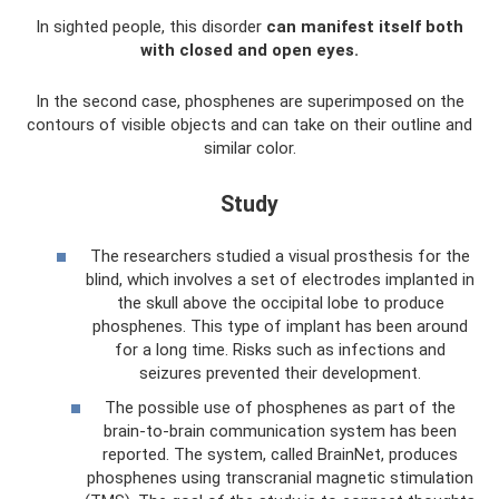
In sighted people, this disorder
can manifest itself both
with closed and open eyes.
In the second case, phosphenes are superimposed on the
contours of visible objects and can take on their outline and
similar color.
Study
The researchers studied a visual prosthesis for the
blind, which involves a set of electrodes implanted in
the skull above the occipital lobe to produce
phosphenes. This type of implant has been around
for a long time. Risks such as infections and
seizures prevented their development.
The possible use of phosphenes as part of the
brain-to-brain communication system has been
reported. The system, called BrainNet, produces
phosphenes using transcranial magnetic stimulation