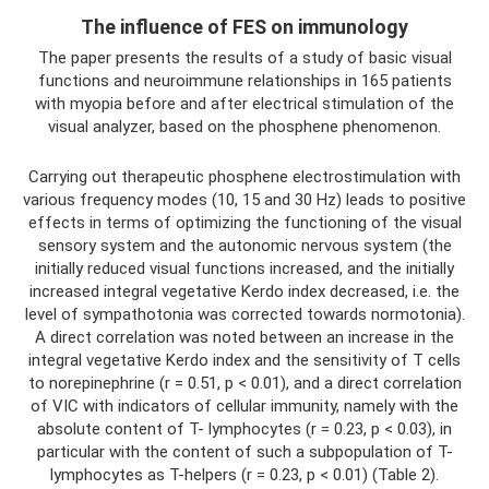
The influence of FES on immunology
The paper presents the results of a study of basic visual
functions and neuroimmune relationships in 165 patients
with myopia before and after electrical stimulation of the
visual analyzer, based on the phosphene phenomenon.
Carrying out therapeutic phosphene electrostimulation with
various frequency modes (10, 15 and 30 Hz) leads to positive
effects in terms of optimizing the functioning of the visual
sensory system and the autonomic nervous system (the
initially reduced visual functions increased, and the initially
increased integral vegetative Kerdo index decreased, i.e. the
level of sympathotonia was corrected towards normotonia).
A direct correlation was noted between an increase in the
integral vegetative Kerdo index and the sensitivity of T cells
to norepinephrine (r = 0.51, p < 0.01), and a direct correlation
of VIC with indicators of cellular immunity, namely with the
absolute content of T- lymphocytes (r = 0.23, p < 0.03), in
particular with the content of such a subpopulation of T-
lymphocytes as T-helpers (r = 0.23, p < 0.01) (Table 2).