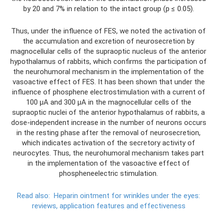
by 20 and 7% in relation to the intact group (p ≤ 0.05).
Thus, under the influence of FES, we noted the activation of
the accumulation and excretion of neurosecretion by
magnocellular cells of the supraoptic nucleus of the anterior
hypothalamus of rabbits, which confirms the participation of
the neurohumoral mechanism in the implementation of the
vasoactive effect of FES. It has been shown that under the
influence of phosphene electrostimulation with a current of
100 μA and 300 μA in the magnocellular cells of the
supraoptic nuclei of the anterior hypothalamus of rabbits, a
dose-independent increase in the number of neurons occurs
in the resting phase after the removal of neurosecretion,
which indicates activation of the secretory activity of
neurocytes. Thus, the neurohumoral mechanism takes part
in the implementation of the vasoactive effect of
phospheneelectric stimulation.
Read also:
Heparin ointment for wrinkles under the eyes:
reviews, application features and effectiveness