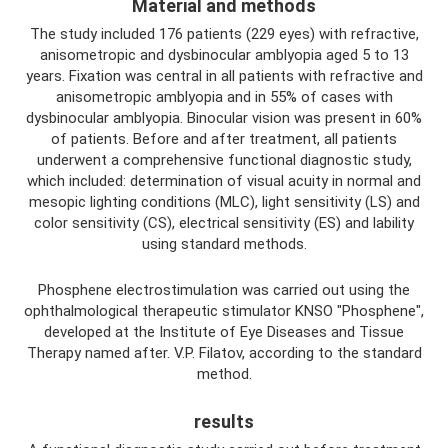
Material and methods
The study included 176 patients (229 eyes) with refractive,
anisometropic and dysbinocular amblyopia aged 5 to 13
years. Fixation was central in all patients with refractive and
anisometropic amblyopia and in 55% of cases with
dysbinocular amblyopia. Binocular vision was present in 60%
of patients. Before and after treatment, all patients
underwent a comprehensive functional diagnostic study,
which included: determination of visual acuity in normal and
mesopic lighting conditions (MLC), light sensitivity (LS) and
color sensitivity (CS), electrical sensitivity (ES) and lability
using standard methods.
Phosphene electrostimulation was carried out using the
ophthalmological therapeutic stimulator KNSO "Phosphene",
developed at the Institute of Eye Diseases and Tissue
Therapy named after. V.P. Filatov, according to the standard
method.
results