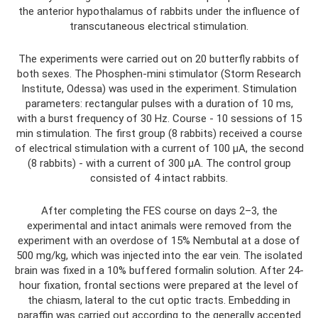
the anterior hypothalamus of rabbits under the influence of
transcutaneous electrical stimulation.
The experiments were carried out on 20 butterfly rabbits of
both sexes. The Phosphen-mini stimulator (Storm Research
Institute, Odessa) was used in the experiment. Stimulation
parameters: rectangular pulses with a duration of 10 ms,
with a burst frequency of 30 Hz. Course - 10 sessions of 15
min stimulation. The first group (8 rabbits) received a course
of electrical stimulation with a current of 100 μA, the second
(8 rabbits) - with a current of 300 μA. The control group
consisted of 4 intact rabbits.
After completing the FES course on days 2–3, the
experimental and intact animals were removed from the
experiment with an overdose of 15% Nembutal at a dose of
500 mg/kg, which was injected into the ear vein. The isolated
brain was fixed in a 10% buffered formalin solution. After 24-
hour fixation, frontal sections were prepared at the level of
the chiasm, lateral to the cut optic tracts. Embedding in
paraffin was carried out according to the generally accepted