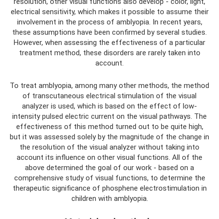
resolution, other visual functions also develop - color, light,
electrical sensitivity, which makes it possible to assume their
involvement in the process of amblyopia. In recent years,
these assumptions have been confirmed by several studies.
However, when assessing the effectiveness of a particular
treatment method, these disorders are rarely taken into
account.
To treat amblyopia, among many other methods, the method
of transcutaneous electrical stimulation of the visual
analyzer is used, which is based on the effect of low-
intensity pulsed electric current on the visual pathways. The
effectiveness of this method turned out to be quite high,
but it was assessed solely by the magnitude of the change in
the resolution of the visual analyzer without taking into
account its influence on other visual functions. All of the
above determined the goal of our work - based on a
comprehensive study of visual functions, to determine the
therapeutic significance of phosphene electrostimulation in
children with amblyopia.