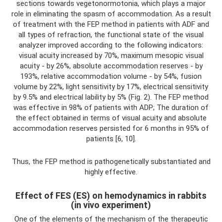
sections towards vegetonormotonia, which plays a major
role in eliminating the spasm of accommodation. As a result
of treatment with the FEP method in patients with ADF and
all types of refraction, the functional state of the visual
analyzer improved according to the following indicators:
visual acuity increased by 70%, maximum mesopic visual
acuity - by 26%, absolute accommodation reserves - by
193%, relative accommodation volume - by 54%, fusion
volume by 22%, light sensitivity by 17%, electrical sensitivity
by 9.5% and electrical lability by 5% (Fig. 2). The FEP method
was effective in 98% of patients with ADP; The duration of
the effect obtained in terms of visual acuity and absolute
accommodation reserves persisted for 6 months in 95% of
patients [6, 10].
Thus, the FEP method is pathogenetically substantiated and
highly effective.
Effect of FES (ES) on hemodynamics in rabbits
(in vivo experiment)
One of the elements of the mechanism of the therapeutic