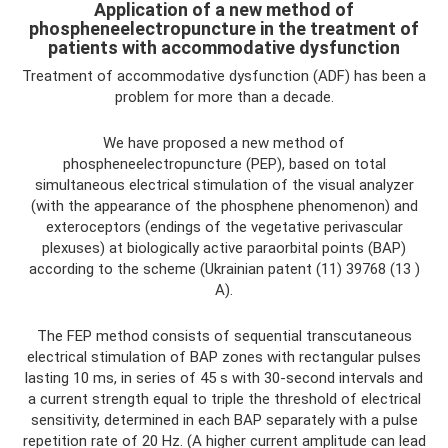
Application of a new method of
phospheneelectropuncture in the treatment of
patients with accommodative dysfunction
Treatment of accommodative dysfunction (ADF) has been a
problem for more than a decade.
We have proposed a new method of
phospheneelectropuncture (PEP), based on total
simultaneous electrical stimulation of the visual analyzer
(with the appearance of the phosphene phenomenon) and
exteroceptors (endings of the vegetative perivascular
plexuses) at biologically active paraorbital points (BAP)
according to the scheme (Ukrainian patent (11) 39768 (13 )
A).
The FEP method consists of sequential transcutaneous
electrical stimulation of BAP zones with rectangular pulses
lasting 10 ms, in series of 45 s with 30-second intervals and
a current strength equal to triple the threshold of electrical
sensitivity, determined in each BAP separately with a pulse
repetition rate of 20 Hz. (A higher current amplitude can lead