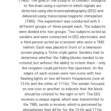
(TMS). The goal of the study is to connect thoughts
to the brain using a system in which signals are
detected using electroencephalography (EEG) and
delivered using transcranial magnetic stimulation
(TMS). The experiment was conducted with 5
different groups of three people each. The subjects
were divided into two groups. Two subjects acted as
senders and were connected to EEG electrodes, and
a third person acted as a receiver who wore a TMS
helmet. Each was placed in front of a television
screen playing a Tetris-style game. Senders had to
determine whether the falling blocks needed to be
rotated, but without the ability to rotate them - only
the recipient could perform this operation. At the
edges of each screen were two icons with two
flashing lights at two different frequencies (one at
15 Hz and the other at 17 Hz). The sender focused
on one icon or another to indicate that the block
should be rotated to the right or left. The EEG
receives a unique signal, which was transmitted to
the TMS, sends a receiver, which is perceived by
phosphenes that differ for the 15 Hz and 17 Hz