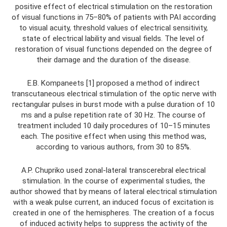
positive effect of electrical stimulation on the restoration
of visual functions in 75–80% of patients with PAI according
to visual acuity, threshold values ​​of electrical sensitivity,
state of electrical lability and visual fields. The level of
restoration of visual functions depended on the degree of
their damage and the duration of the disease.
E.B. Kompaneets [1] proposed a method of indirect
transcutaneous electrical stimulation of the optic nerve with
rectangular pulses in burst mode with a pulse duration of 10
ms and a pulse repetition rate of 30 Hz. The course of
treatment included 10 daily procedures of 10–15 minutes
each. The positive effect when using this method was,
according to various authors, from 30 to 85%.
A.P. Chupriko used zonal-lateral transcerebral electrical
stimulation. In the course of experimental studies, the
author showed that by means of lateral electrical stimulation
with a weak pulse current, an induced focus of excitation is
created in one of the hemispheres. The creation of a focus
of induced activity helps to suppress the activity of the