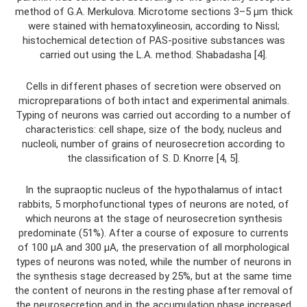
method of G.A. Merkulova. Microtome sections 3–5 μm thick
were stained with hematoxylineosin, according to Nissl;
histochemical detection of PAS-positive substances was
carried out using the L.A. method. Shabadasha [4].
Cells in different phases of secretion were observed on
micropreparations of both intact and experimental animals.
Typing of neurons was carried out according to a number of
characteristics: cell shape, size of the body, nucleus and
nucleoli, number of grains of neurosecretion according to
the classification of S. D. Knorre [4, 5].
In the supraoptic nucleus of the hypothalamus of intact
rabbits, 5 morphofunctional types of neurons are noted, of
which neurons at the stage of neurosecretion synthesis
predominate (51%). After a course of exposure to currents
of 100 µA and 300 µA, the preservation of all morphological
types of neurons was noted, while the number of neurons in
the synthesis stage decreased by 25%, but at the same time
the content of neurons in the resting phase after removal of
the neurosecretion and in the accumulation phase increased