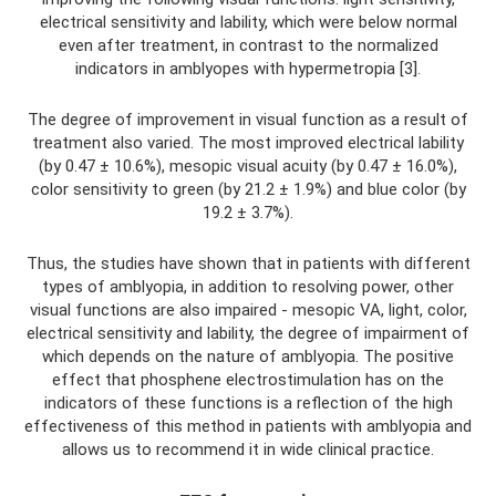
electrical sensitivity and lability, which were below normal
even after treatment, in contrast to the normalized
indicators in amblyopes with hypermetropia [3].
The degree of improvement in visual function as a result of
treatment also varied. The most improved electrical lability
(by 0.47 ± 10.6%), mesopic visual acuity (by 0.47 ± 16.0%),
color sensitivity to green (by 21.2 ± 1.9%) and blue color (by
19.2 ± 3.7%).
Thus, the studies have shown that in patients with different
types of amblyopia, in addition to resolving power, other
visual functions are also impaired - mesopic VA, light, color,
electrical sensitivity and lability, the degree of impairment of
which depends on the nature of amblyopia. The positive
effect that phosphene electrostimulation has on the
indicators of these functions is a reflection of the high
effectiveness of this method in patients with amblyopia and
allows us to recommend it in wide clinical practice.