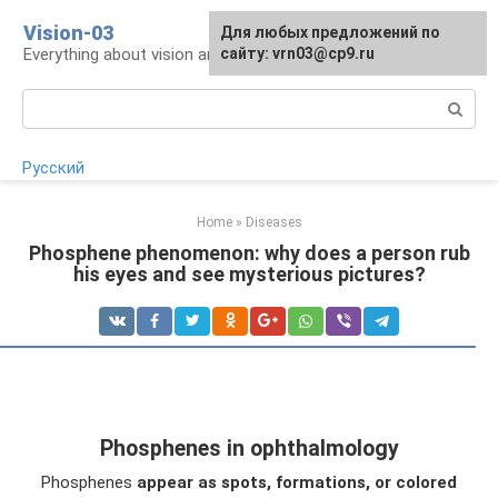
Skip
Vision-03
Для любых предложений по
to
Everything about vision and eye health
сайту: vrn03@cp9.ru
content
Search:
Русский
Home
»
Diseases
Phosphene phenomenon: why does a person rub
his eyes and see mysterious pictures?
Phosphenes in ophthalmology
Phosphenes
appear as spots, formations, or colored