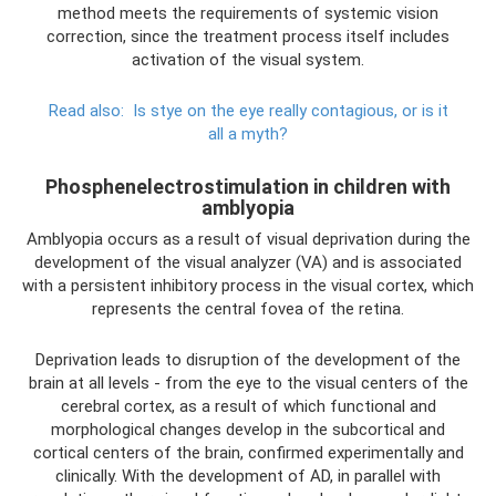
method meets the requirements of systemic vision
correction, since the treatment process itself includes
activation of the visual system.
Read also:
Is stye on the eye really contagious, or is it
all a myth?
Phosphenelectrostimulation in children with
amblyopia
Amblyopia occurs as a result of visual deprivation during the
development of the visual analyzer (VA) and is associated
with a persistent inhibitory process in the visual cortex, which
represents the central fovea of ​​the retina.
Deprivation leads to disruption of the development of the
brain at all levels - from the eye to the visual centers of the
cerebral cortex, as a result of which functional and
morphological changes develop in the subcortical and
cortical centers of the brain, confirmed experimentally and
clinically. With the development of AD, in parallel with