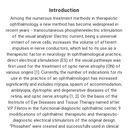
Introduction
Among the numerous treatment methods in therapeutic
ophthalmology, a new method has become widespread in
recent years - transcutaneous phospheneelectric stimulation
of the visual analyzer. Electric current, being a universal
irritant of nerve cells, increases the volume of afferent
impulses in nerve conductors, which led to its use as a
therapeutic factor in neurology. In ophthalmological practice,
direct electrical stimulation (ES) of the visual pathways was
first used for the treatment of optic nerve atrophy (ON) of
various origins [1]. Currently, the number of indications for its
use in the practice of an ophthalmologist has increased
significantly and includes myopia, spasm of accommodation,
amblyopia, dystrophic and degenerative diseases of the
retina, and optic nerve atrophy [1, 2]. On the basis of the
Institute of Eye Diseases and Tissue Therapy named after.
V.P. Filatov in the functional-diagnostic ophthalmic center, 9
modifications of ophthalmic therapeutic and therapeutic-
diagnostic electrical stimulators of the original design
“Phosphen” were created and successfully used in clinical