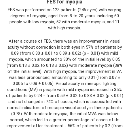
FES for myopia
FES was performed on 123 patients (246 eyes) with varying
degrees of myopia, aged from 8 to 20 years, including 60
people with low myopia, 52 with moderate myopia, and 11
with high myopia.
After a course of FES, there was an improvement in visual
acuity without correction in both eyes in 57% of patients by
0.09 (from 0.30 ± 0.01 to 0.39 ± 0.02) (p < 0.01) with mild
myopia, which amounted to 30% of the initial level; by 0.05
(from 0.13 ± 0.02 to 0.18 ± 0.02) with moderate myopia (38%
of the initial level). With high myopia, the improvement in VA
was less pronounced, amounting to only 0.01 (from 0.07 ±
0.005 to 0.08 ± 0.006). Visual acuity in mesopic lighting
conditions (MV) in people with mild myopia increased in 35%
of patients by 0.24 - from 0.59 ± 0.02 to 0.83 ± 0.02 (p < 0.01)
and not changed in 74% of cases, which is associated with
normal indicators of mesopic visual acuity in these patients
(0.78). With moderate myopia, the initial MVA was below
normal, which led to a greater percentage of cases of its
improvement after treatment - 56% of patients by 0.2 (from