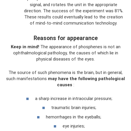
signal, and rotates the unit in the appropriate
direction. The success of the experiment was 81%.
These results could eventually lead to the creation
of mind-to-mind communication technology.
Reasons for appearance
Keep in mind!
The appearance of phosphenes is not an
ophthalmological pathology, the causes of which lie in
physical diseases of the eyes.
The source of such phenomena is the brain, but in general,
such manifestations
may have the following pathological
causes
:
a sharp increase in intraocular pressure;
traumatic brain injuries;
hemorrhages in the eyeballs;
eye injuries;