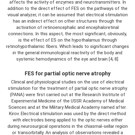
affects the activity of enzymes and neurotransmitters. In
addition to the direct effect of FES on the pathways of the
visual analyzer, it can be assumed that electrical stimulation
has an indirect effect on other structures through the
activation of retinoencephalic and encephaloretinal
connections. In this aspect, the most significant, obviously,
is the effect of ES on the hypothalamus through
retinohypothalamic fibers. Which leads to significant changes
in the general immunological reactivity of the body and
systemic hemodynamics of the eye and brain [4, 8].
FES for partial optic nerve atrophy
Clinical and physiological studies on the use of electrical
stimulation for the treatment of partial optic nerve atrophy
(PANA) were first carried out at the Research Institute of
Experimental Medicine of the USSR Academy of Medical
Sciences and at the Military Medical Academy named after.
Kirov. Electrical stimulation was used by the direct method
with electrodes being applied to the optic nerves either
during neurosurgical operations in the chiasmal-sellar region
or transorbitally. An analysis of observations revealed a