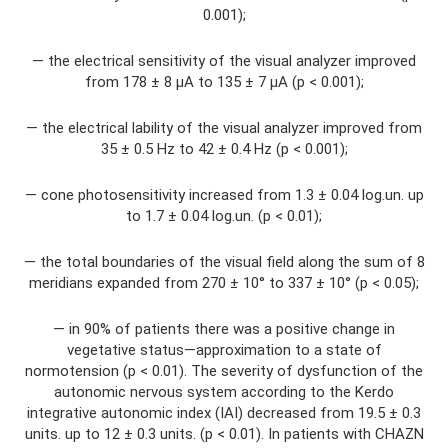
0.001);
— the electrical sensitivity of the visual analyzer improved
from 178 ± 8 μA to 135 ± 7 μA (p < 0.001);
— the electrical lability of the visual analyzer improved from
35 ± 0.5 Hz to 42 ± 0.4 Hz (p < 0.001);
— cone photosensitivity increased from 1.3 ± 0.04 log.un. up
to 1.7 ± 0.04 log.un. (p < 0.01);
— the total boundaries of the visual field along the sum of 8
meridians expanded from 270 ± 10° to 337 ± 10° (p < 0.05);
— in 90% of patients there was a positive change in
vegetative status—approximation to a state of
normotension (p < 0.01). The severity of dysfunction of the
autonomic nervous system according to the Kerdo
integrative autonomic index (IAI) decreased from 19.5 ± 0.3
units. up to 12 ± 0.3 units. (p < 0.01). In patients with CHAZN