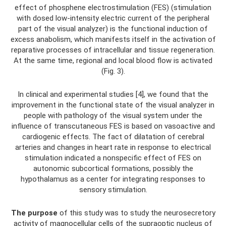
effect of phosphene electrostimulation (FES) (stimulation
with dosed low-intensity electric current of the peripheral
part of the visual analyzer) is the functional induction of
excess anabolism, which manifests itself in the activation of
reparative processes of intracellular and tissue regeneration.
At the same time, regional and local blood flow is activated
(Fig. 3).
In clinical and experimental studies [4], we found that the
improvement in the functional state of the visual analyzer in
people with pathology of the visual system under the
influence of transcutaneous FES is based on vasoactive and
cardiogenic effects. The fact of dilatation of cerebral
arteries and changes in heart rate in response to electrical
stimulation indicated a nonspecific effect of FES on
autonomic subcortical formations, possibly the
hypothalamus as a center for integrating responses to
sensory stimulation.
The purpose
of this study was to study the neurosecretory
activity of magnocellular cells of the supraoptic nucleus of