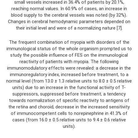
small vessels increased in 36.4% of patients by 20.1%,
reaching normal values. In 60.9% of cases, an increase in
blood supply to the cerebral vessels was noted (by 32%).
Changes in cerebral hemodynamic parameters depended on
their initial level and were of a normalizing nature [7].
The frequent combination of myopia with disorders of the
immunological status of the whole organism prompted us to
study the possible influence of FES on the immunological
reactivity of patients with myopia. The following
immunomodulatory effects were revealed: a decrease in the
immunoregulatory index, increased before treatment, to a
normal level (from 13.0 ± 1.3 relative units to 8.0 ± 0.5 relative
units) due to an increase in the functional activity of T-
suppressors, suppressed before treatment; a tendency
towards normalization of specific reactivity to antigens of
the retina and choroid; decrease in the increased sensitivity
of immunocompetent cells to norepinephrine in 41.3% of
cases (from 16.0 ± 0.5 relative units to 9.4 ± 0.6 relative
units).