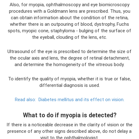
Also, for myopia, ophthalmoscopy and eye biomicroscopy
procedures with a Goldmann lens are prescribed. Thus, you
can obtain information about the condition of the retina,
whether there is an outpouring of blood, dystrophy, Fuchs
spots, myopic cone, staphyloma - bulging of the surface of
the eyeball, clouding of the lens, etc.
Ultrasound of the eye is prescribed to determine the size of
the ocular axis and lens, the degree of retinal detachment,
and determine the homogeneity of the vitreous body.
To identify the quality of myopia, whether it is true or false,
differential diagnosis is used.
Read also:
Diabetes mellitus and its effect on vision.
What to do if myopia is detected?
If there is a noticeable decrease in the clarity of vision or the
presence of any other signs described above, do not delay a
visit to the ophthalmologist.