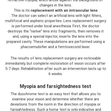
changes in the lens.
This is its
replacement with an intraocular lens
. The doctor can select an artificial lens with light filters,
multifocal and aspheric properties. Lens replacement surgery
is performed under local anesthesia. First, the doctor
destroys the “native” lens into fragments, then removes it
and, using a special injector, inserts the lens into the
prepared cavity. These manipulations are performed using a
phacoemulsifier and a femtosecond laser.
The results of lens replacement surgery are noticeable
immediately, but complete restoration of vision occurs after
5-7 days. Rehabilitation after such an intervention lasts up to
6 weeks.
Myopia and farsightedness test
The duochrome test is an easy test that allows you to
examine your vision and determine whether there are
deviations from the norm in the direction of myopia or
farsightedness. Such a home test is only indicative and