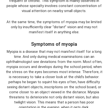
frequent or chronic. This symptom is mainly observed in
people whose specialty involves constant concentration of
visual attention on nearby small objects.
At the same time, the symptoms of myopia may be limited
only by insufficiently clear “distant” vision and may not
manifest itself in anything else.
Symptoms of myopia
Myopia is a disease that may not manifest itself for a long
time. And only during medical examinations can an
ophthalmologist see deviations from the norm. Most often,
myopia occurs and develops during the school period, when
the stress on the eyes becomes most intense. Therefore, it
is necessary to take a closer look at the child’s behavior:
perhaps he began to squint his eyes often, have difficulty
seeing distant objects, inscriptions on the school board, or
come closer to an object viewed in the distance. Myopia
threatens to deteriorate not only distant vision, but also
twilight vision. This means that a person has poor
orientation in the evening, when it gets dark.