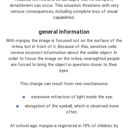
detachment can occur. This situation threatens with very
serious consequences, including complete loss of visual
capabilities.
general information
With myopia, the image is focused not on the surface of the
retina, but in front of it. Because of this, sensitive cells
receive incorrect information about the visible object. In
order to focus the image on the retina, nearsighted people
are forced to bring the object in question closer to their
eyes.
This change can result from two mechanisms:
excessive refraction of light inside the eye;
elongation of the eyeball, which is observed more
often.
At school age, myopia is registered in 10% of children; by