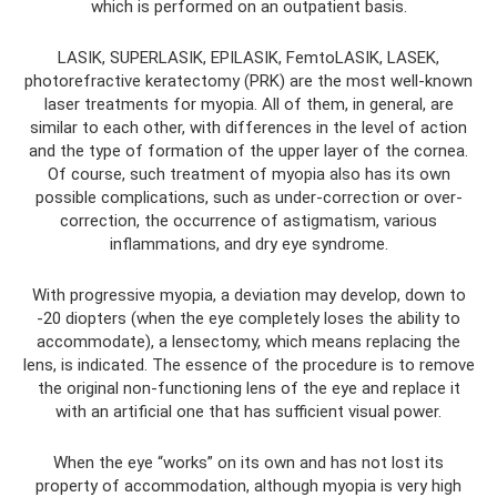
which is performed on an outpatient basis.
LASIK, SUPERLASIK, EPILASIK, FemtoLASIK, LASEK,
photorefractive keratectomy (PRK) are the most well-known
laser treatments for myopia. All of them, in general, are
similar to each other, with differences in the level of action
and the type of formation of the upper layer of the cornea.
Of course, such treatment of myopia also has its own
possible complications, such as under-correction or over-
correction, the occurrence of astigmatism, various
inflammations, and dry eye syndrome.
With progressive myopia, a deviation may develop, down to
-20 diopters (when the eye completely loses the ability to
accommodate), a lensectomy, which means replacing the
lens, is indicated. The essence of the procedure is to remove
the original non-functioning lens of the eye and replace it
with an artificial one that has sufficient visual power.
When the eye “works” on its own and has not lost its
property of accommodation, although myopia is very high