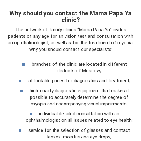
Why should you contact the Mama Papa Ya
clinic?
The network of family clinics “Mama Papa Ya” invites
patients of any age for an vision test and consultation with
an ophthalmologist, as well as for the treatment of myopia.
Why you should contact our specialists:
branches of the clinic are located in different
districts of Moscow;
affordable prices for diagnostics and treatment;
high-quality diagnostic equipment that makes it
possible to accurately determine the degree of
myopia and accompanying visual impairments;
individual detailed consultation with an
ophthalmologist on all issues related to eye health;
service for the selection of glasses and contact
lenses, moisturizing eye drops;