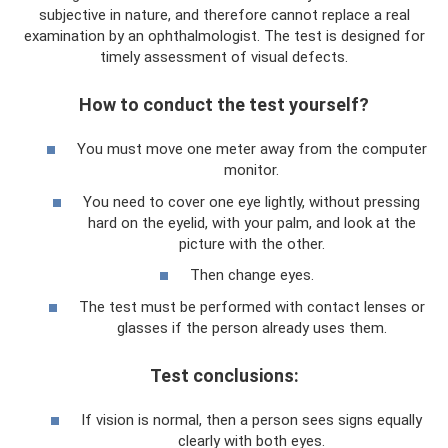
subjective in nature, and therefore cannot replace a real
examination by an ophthalmologist. The test is designed for
timely assessment of visual defects.
How to conduct the test yourself?
You must move one meter away from the computer
monitor.
You need to cover one eye lightly, without pressing
hard on the eyelid, with your palm, and look at the
picture with the other.
Then change eyes.
The test must be performed with contact lenses or
glasses if the person already uses them.
Test conclusions:
If vision is normal, then a person sees signs equally
clearly with both eyes.