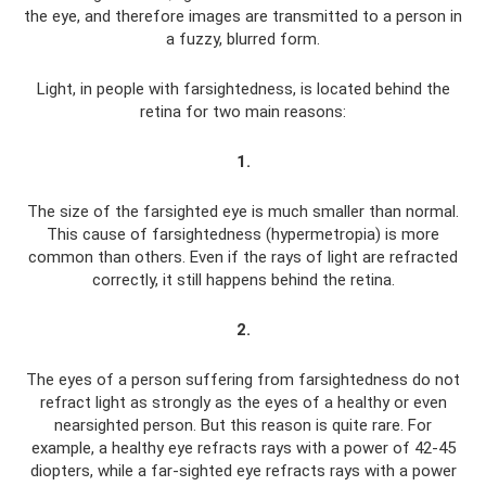
the eye, and therefore images are transmitted to a person in
a fuzzy, blurred form.
Light, in people with farsightedness, is located behind the
retina for two main reasons:
1.
The size of the farsighted eye is much smaller than normal.
This cause of farsightedness (hypermetropia) is more
common than others. Even if the rays of light are refracted
correctly, it still happens behind the retina.
2.
The eyes of a person suffering from farsightedness do not
refract light as strongly as the eyes of a healthy or even
nearsighted person. But this reason is quite rare. For
example, a healthy eye refracts rays with a power of 42-45
diopters, while a far-sighted eye refracts rays with a power