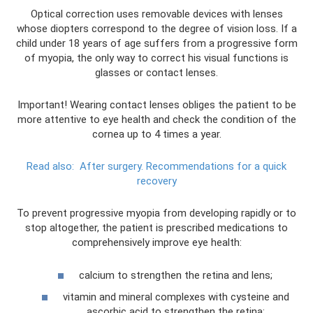
Optical correction uses removable devices with lenses
whose diopters correspond to the degree of vision loss. If a
child under 18 years of age suffers from a progressive form
of myopia, the only way to correct his visual functions is
glasses or contact lenses.
Important! Wearing contact lenses obliges the patient to be
more attentive to eye health and check the condition of the
cornea up to 4 times a year.
Read also:
After surgery.
Recommendations for a quick
recovery
To prevent progressive myopia from developing rapidly or to
stop altogether, the patient is prescribed medications to
comprehensively improve eye health:
calcium to strengthen the retina and lens;
vitamin and mineral complexes with cysteine ​​and
ascorbic acid to strengthen the retina;