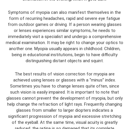
Symptoms of myopia can also manifest themselves in the
form of recurring headaches, rapid and severe eye fatigue
from outdoor games or driving. If a person wearing glasses
or lenses experiences similar symptoms, he needs to
immediately visit a specialist and undergo a comprehensive
medical examination. It may be right to change your optics to
another one. Myopia usually appears in childhood. Children,
being in educational institutions, begin to have difficulty
distinguishing distant objects and squint.
The best results of vision correction for myopia are
achieved using lenses or glasses with a “minus” index.
Sometimes you have to change lenses quite often, since
such vision is easily impaired. It is important to note that
glasses cannot prevent the development of myopia, but only
help change the refraction of light rays. Frequently changing
glasses from smaller to larger diopters indicates a
significant progression of myopia and excessive stretching
of the eyeball. At the same time, visual acuity is greatly
reduced, the retina is so damaged that its complete