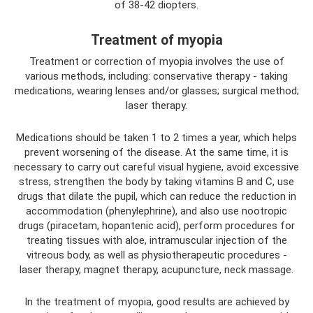
of 38-42 diopters.
Treatment of myopia
Treatment or correction of myopia involves the use of
various methods, including: conservative therapy - taking
medications, wearing lenses and/or glasses; surgical method;
laser therapy.
Medications should be taken 1 to 2 times a year, which helps
prevent worsening of the disease. At the same time, it is
necessary to carry out careful visual hygiene, avoid excessive
stress, strengthen the body by taking vitamins B and C, use
drugs that dilate the pupil, which can reduce the reduction in
accommodation (phenylephrine), and also use nootropic
drugs (piracetam, hopantenic acid), perform procedures for
treating tissues with aloe, intramuscular injection of the
vitreous body, as well as physiotherapeutic procedures -
laser therapy, magnet therapy, acupuncture, neck massage.
In the treatment of myopia, good results are achieved by