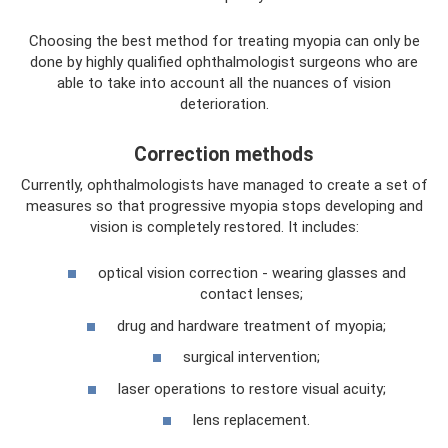
Choosing the best method for treating myopia can only be
done by highly qualified ophthalmologist surgeons who are
able to take into account all the nuances of vision
deterioration.
Correction methods
Currently, ophthalmologists have managed to create a set of
measures so that progressive myopia stops developing and
vision is completely restored. It includes:
optical vision correction - wearing glasses and
contact lenses;
drug and hardware treatment of myopia;
surgical intervention;
laser operations to restore visual acuity;
lens replacement.