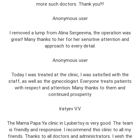
more such doctors. Thank you!!!
Anonymous user
I removed a lump from Alina Sergeevna, the operation was
great! Many thanks to her for her sensitive attention and
approach to every detail.
Anonymous user
Today I was treated at the clinic, I was satisfied with the
staff, as well as the gynecologist. Everyone treats patients
with respect and attention. Many thanks to them and
continued prosperity.
Iratyev V.V.
The Mama Papa Ya clinic in Lyubertsy is very good. The team
is friendly and responsive. I recommend this clinic to all my
friends. Thanks to all doctors and administrators. I wish the