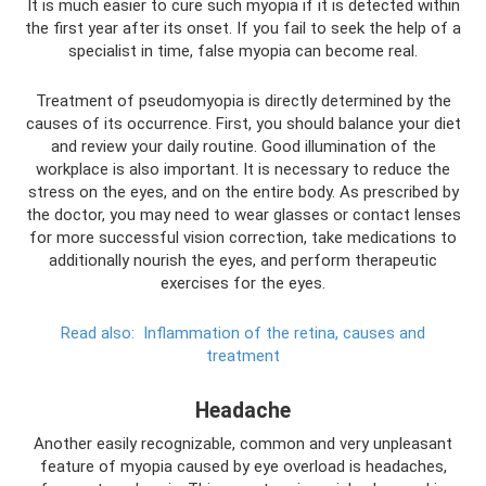
It is much easier to cure such myopia if it is detected within
the first year after its onset. If you fail to seek the help of a
specialist in time, false myopia can become real.
Treatment of pseudomyopia is directly determined by the
causes of its occurrence. First, you should balance your diet
and review your daily routine. Good illumination of the
workplace is also important. It is necessary to reduce the
stress on the eyes, and on the entire body. As prescribed by
the doctor, you may need to wear glasses or contact lenses
for more successful vision correction, take medications to
additionally nourish the eyes, and perform therapeutic
exercises for the eyes.
Read also:
Inflammation of the retina, causes and
treatment
Headache
Another easily recognizable, common and very unpleasant
feature of myopia caused by eye overload is headaches,