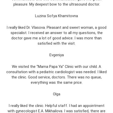
pleasure. My deepest bow to the ultrasound doctor.
Luzina Sofya Khamitovna
I really liked Dr. Vlasova. Pleasant and sweet woman, a good
specialist. I received an answer to all my questions, the
doctor gave me a lot of good advice. I was more than
satisfied with the visit.
Evgeniya
We visited the “Mama Papa Ya” Clinic with our child. A
consultation with a pediatric cardiologist was needed. I liked
the clinic. Good service, doctors. There was no queue,
everything was the same price.
Olga
I really liked the clinic. Helpful staff. I had an appointment
with gynecologist E.A. Mikhailova. I was satisfied, there are