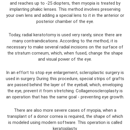
and reaches up to -25 diopters, then myopia is treated by
implanting phakic lenses. This method involves preserving
your own lens and adding a special lens to it in the anterior or
posterior chamber of the eye.
Today, radial keratotomy is used very rarely, since there are
many contraindications. According to the method, it is
necessary to make several radial incisions on the surface of
the stratum corneum, which, when fused, change the shape
and visual power of the eye.
In an effort to stop eye enlargement, scleroplastic surgery is
used in surgery. During this procedure, special strips of grafts
are passed behind the layer of the eyeball, which, enveloping
the eye, prevent it from stretching. Collagenoscleroplasty is
an operation that has the same goal - preventing eye growth.
There are also more severe cases of myopia, when a
transplant of a donor cornea is required, the shape of which
is modeled using modern software. This operation is called
keratoplasty.