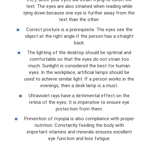
text. The eyes are also strained when reading while
lying down because one eye is further away from the
text than the other.
Correct posture is a prerequisite. The eyes see the
object at the right angle if the person has a straight
back.
The lighting of the desktop should be optimal and
comfortable so that the eyes do not strain too
much. Sunlight is considered the best for human
eyes. In the workplace, artificial lamps should be
used to achieve similar light. If a person works in the
evenings, then a desk lamp is a must.
Ultraviolet rays have a detrimental effect on the
retina of the eyes. It is imperative to ensure eye
protection from them.
Prevention of myopia is also compliance with proper
nutrition. Constantly feeding the body with
important vitamins and minerals ensures excellent
eye function and less fatigue.