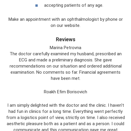
accepting patients of any age.
Make an appointment with an ophthalmologist by phone or
on our website.
Reviews
Marina Petrovna
The doctor carefully examined my husband, prescribed an
ECG and made a preliminary diagnosis. She gave
recommendations on our situation and ordered additional
examination. No comments so far. Financial agreements
have been met.
Roakh Efim Borisovich
I am simply delighted with the doctor and the clinic. I haven't
had fun in clinics for a long time. Everything went perfectly
from a logistics point of view, strictly on time. I also received
aesthetic pleasure both as a patient and as a person. I could
communicate and this communication gave me great