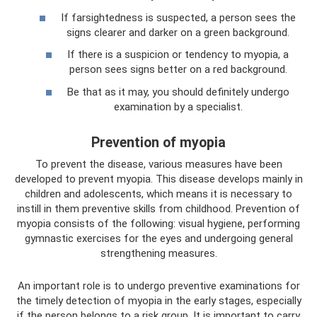
If farsightedness is suspected, a person sees the
signs clearer and darker on a green background.
If there is a suspicion or tendency to myopia, a
person sees signs better on a red background.
Be that as it may, you should definitely undergo
examination by a specialist.
Prevention of myopia
To prevent the disease, various measures have been
developed to prevent myopia. This disease develops mainly in
children and adolescents, which means it is necessary to
instill in them preventive skills from childhood. Prevention of
myopia consists of the following: visual hygiene, performing
gymnastic exercises for the eyes and undergoing general
strengthening measures.
An important role is to undergo preventive examinations for
the timely detection of myopia in the early stages, especially
if the person belongs to a risk group. It is important to carry