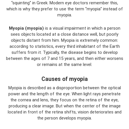
“squinting” in Greek. Modern eye doctors remember this,
which is why they prefer to use the term “myopia” instead of
myopia.
Myopia (myopia)
is a visual impairment in which a person
sees objects located at a close distance well, but poorly
objects distant from him. Myopia is extremely common:
according to statistics, every third inhabitant of the Earth
suffers from it. Typically, the disease begins to develop
between the ages of 7 and 15 years, and then either worsens
or remains at the same level.
Causes of myopia
Myopia is described as a disproportion between the optical
power and the length of the eye. When light rays penetrate
the cornea and lens, they focus on the retina of the eye,
producing a clear image. But when the center of the image
located in front of the retina shifts, vision deteriorates and
the person develops myopia.