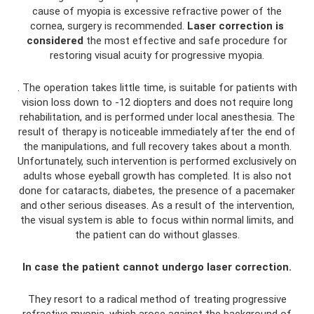
cause of myopia is excessive refractive power of the
cornea, surgery is recommended.
Laser correction is
considered
the most effective and safe procedure for
restoring visual acuity for progressive myopia.
. The operation takes little time, is suitable for patients with
vision loss down to -12 diopters and does not require long
rehabilitation, and is performed under local anesthesia. The
result of therapy is noticeable immediately after the end of
the manipulations, and full recovery takes about a month.
Unfortunately, such intervention is performed exclusively on
adults whose eyeball growth has completed. It is also not
done for cataracts, diabetes, the presence of a pacemaker
and other serious diseases. As a result of the intervention,
the visual system is able to focus within normal limits, and
the patient can do without glasses.
In case the patient cannot undergo laser correction.
They resort to a radical method of treating progressive
refractive myopia, which arose against the background of