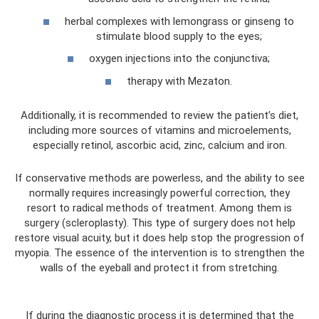
herbal complexes with lemongrass or ginseng to
stimulate blood supply to the eyes;
oxygen injections into the conjunctiva;
therapy with Mezaton.
Additionally, it is recommended to review the patient’s diet,
including more sources of vitamins and microelements,
especially retinol, ascorbic acid, zinc, calcium and iron.
If conservative methods are powerless, and the ability to see
normally requires increasingly powerful correction, they
resort to radical methods of treatment. Among them is
surgery (scleroplasty). This type of surgery does not help
restore visual acuity, but it does help stop the progression of
myopia. The essence of the intervention is to strengthen the
walls of the eyeball and protect it from stretching.
If during the diagnostic process it is determined that the