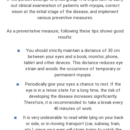
out clinical examination of patients with myopia, correct
vision at the initial stage of the disease, and implement
various preventive measures.
As a preventative measure, following these tips shows good
results:
You should strictly maintain a distance of 30 cm
between your eyes and a book, monitor, phone,
tablet and other devices. This distance reduces eye
strain and avoids the occurrence of temporary or
permanent myopia.
Periodically give your eyes a chance to rest. If the
eye is in a tense state for a long time, the risk of
developing the disease increases significantly.
Therefore, it is recommended to take a break every
40 minutes of work.
It is very undesirable to read while lying on your back
or side, or in moving transport (car, subway, train,
etc.), since your eyes will strain trying to catch the