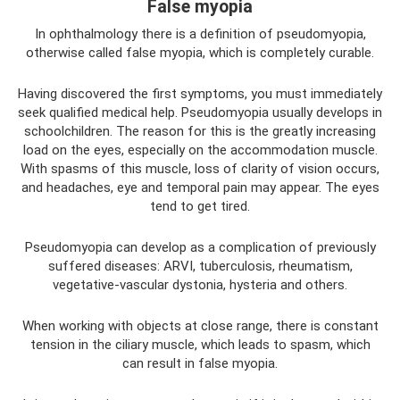
False myopia
In ophthalmology there is a definition of pseudomyopia,
otherwise called false myopia, which is completely curable.
Having discovered the first symptoms, you must immediately
seek qualified medical help. Pseudomyopia usually develops in
schoolchildren. The reason for this is the greatly increasing
load on the eyes, especially on the accommodation muscle.
With spasms of this muscle, loss of clarity of vision occurs,
and headaches, eye and temporal pain may appear. The eyes
tend to get tired.
Pseudomyopia can develop as a complication of previously
suffered diseases: ARVI, tuberculosis, rheumatism,
vegetative-vascular dystonia, hysteria and others.
When working with objects at close range, there is constant
tension in the ciliary muscle, which leads to spasm, which
can result in false myopia.