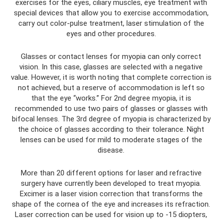
exercises for the eyes, ciliary muscles, eye treatment with
special devices that allow you to exercise accommodation,
carry out color-pulse treatment, laser stimulation of the
eyes and other procedures.
Glasses or contact lenses for myopia can only correct
vision. In this case, glasses are selected with a negative
value. However, it is worth noting that complete correction is
not achieved, but a reserve of accommodation is left so
that the eye “works.” For 2nd degree myopia, it is
recommended to use two pairs of glasses or glasses with
bifocal lenses. The 3rd degree of myopia is characterized by
the choice of glasses according to their tolerance. Night
lenses can be used for mild to moderate stages of the
disease.
More than 20 different options for laser and refractive
surgery have currently been developed to treat myopia.
Excimer is a laser vision correction that transforms the
shape of the cornea of ​​the eye and increases its refraction.
Laser correction can be used for vision up to -15 diopters,