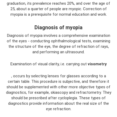
graduation, its prevalence reaches 20%, and over the age of
25, about a quarter of people are myopic. Correction of
myopia is a prerequisite for normal education and work.
Diagnosis of myopia
Diagnosis of myopia involves a comprehensive examination
of the eyes - conducting ophthalmological tests, examining
the structure of the eye, the degree of refraction of rays,
and performing an ultrasound.
Examination of visual clarity, i.e. carrying out
visometry
, occurs by selecting lenses for glasses according to a
certain table. This procedure is subjective, and therefore it
should be supplemented with other more objective types of
diagnostics, for example, skiascopy and refractometry. They
should be prescribed after cycloplegia. These types of
diagnostics provide information about the real size of the
eye refraction.