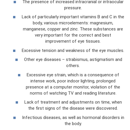
The presence of increased intracranial or intraocular
pressure.
Lack of particularly important vitamins B and C in the
body, various microelements: magnesium,
manganese, copper and zinc. These substances are
very important for the correct and best
improvement of eye tissues.
Excessive tension and weakness of the eye muscles.
Other eye diseases – strabismus, astigmatism and
others.
Excessive eye strain, which is a consequence of
intense work, poor indoor lighting, prolonged
presence at a computer monitor, violation of the
norms of watching TV and reading literature.
Lack of treatment and adjustments on time, when
the first signs of the disease were discovered.
Infectious diseases, as well as hormonal disorders in
the body.