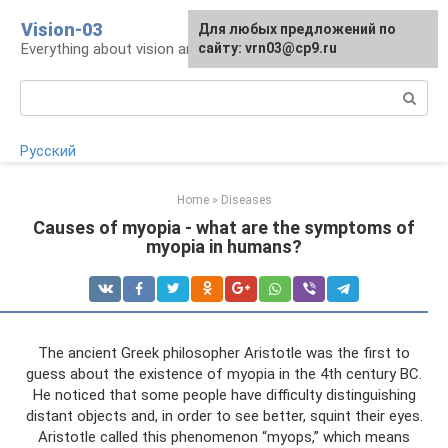
Skip
Vision-03
Для любых предложений по
to
Everything about vision and eye health
сайту: vrn03@cp9.ru
content
Search:
Русский
Home
»
Diseases
Causes of myopia - what are the symptoms of
myopia in humans?
The ancient Greek philosopher Aristotle was the first to
guess about the existence of myopia in the 4th century BC.
He noticed that some people have difficulty distinguishing
distant objects and, in order to see better, squint their eyes.
Aristotle called this phenomenon “myops,” which means