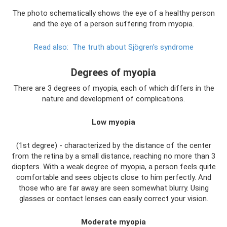
The photo schematically shows the eye of a healthy person
and the eye of a person suffering from myopia.
Read also:
The truth about Sjögren's syndrome
Degrees of myopia
There are 3 degrees of myopia, each of which differs in the
nature and development of complications.
Low myopia
(1st degree) - characterized by the distance of the center
from the retina by a small distance, reaching no more than 3
diopters. With a weak degree of myopia, a person feels quite
comfortable and sees objects close to him perfectly. And
those who are far away are seen somewhat blurry. Using
glasses or contact lenses can easily correct your vision.
Moderate myopia