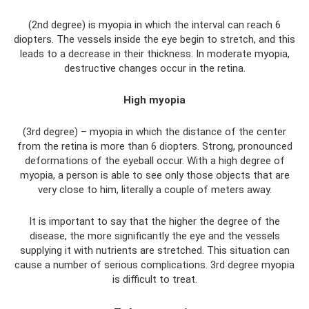
(2nd degree) is myopia in which the interval can reach 6
diopters. The vessels inside the eye begin to stretch, and this
leads to a decrease in their thickness. In moderate myopia,
destructive changes occur in the retina.
High myopia
(3rd degree) – myopia in which the distance of the center
from the retina is more than 6 diopters. Strong, pronounced
deformations of the eyeball occur. With a high degree of
myopia, a person is able to see only those objects that are
very close to him, literally a couple of meters away.
It is important to say that the higher the degree of the
disease, the more significantly the eye and the vessels
supplying it with nutrients are stretched. This situation can
cause a number of serious complications. 3rd degree myopia
is difficult to treat.