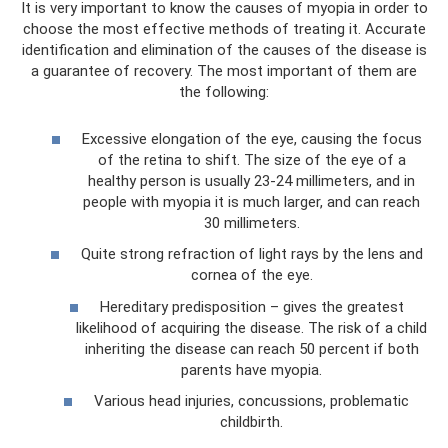
It is very important to know the causes of myopia in order to
choose the most effective methods of treating it. Accurate
identification and elimination of the causes of the disease is
a guarantee of recovery. The most important of them are
the following:
Excessive elongation of the eye, causing the focus
of the retina to shift. The size of the eye of a
healthy person is usually 23-24 millimeters, and in
people with myopia it is much larger, and can reach
30 millimeters.
Quite strong refraction of light rays by the lens and
cornea of ​​the eye.
Hereditary predisposition – gives the greatest
likelihood of acquiring the disease. The risk of a child
inheriting the disease can reach 50 percent if both
parents have myopia.
Various head injuries, concussions, problematic
childbirth.