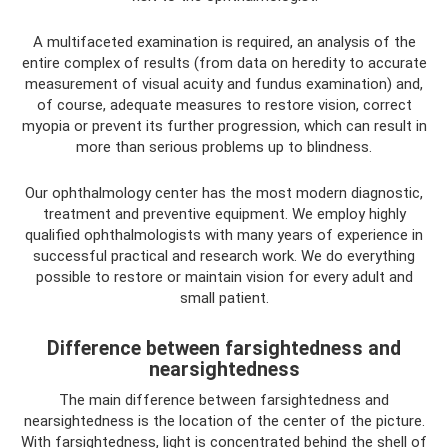
A multifaceted examination is required, an analysis of the
entire complex of results (from data on heredity to accurate
measurement of visual acuity and fundus examination) and,
of course, adequate measures to restore vision, correct
myopia or prevent its further progression, which can result in
more than serious problems up to blindness.
Our ophthalmology center has the most modern diagnostic,
treatment and preventive equipment. We employ highly
qualified ophthalmologists with many years of experience in
successful practical and research work. We do everything
possible to restore or maintain vision for every adult and
small patient.
Difference between farsightedness and
nearsightedness
The main difference between farsightedness and
nearsightedness is the location of the center of the picture.
With farsightedness, light is concentrated behind the shell of