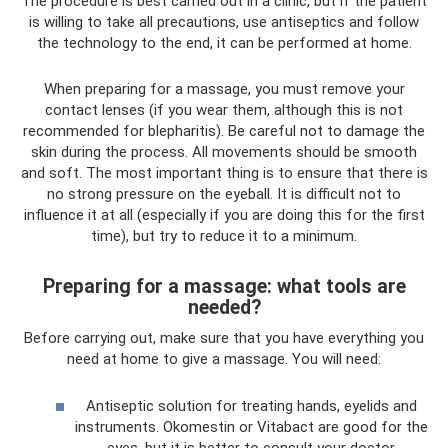
The procedure is best carried out in a clinic, but if the patient
is willing to take all precautions, use antiseptics and follow
the technology to the end, it can be performed at home.
When preparing for a massage, you must remove your
contact lenses (if you wear them, although this is not
recommended for blepharitis). Be careful not to damage the
skin during the process. All movements should be smooth
and soft. The most important thing is to ensure that there is
no strong pressure on the eyeball. It is difficult not to
influence it at all (especially if you are doing this for the first
time), but try to reduce it to a minimum.
Preparing for a massage: what tools are
needed?
Before carrying out, make sure that you have everything you
need at home to give a massage. You will need:
Antiseptic solution for treating hands, eyelids and
instruments. Okomestin or Vitabact are good for the
eyes, but it is better to consult your doctor.