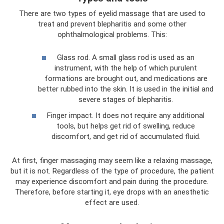
There are two types of eyelid massage that are used to
treat and prevent blepharitis and some other
ophthalmological problems. This:
Glass rod. A small glass rod is used as an
instrument, with the help of which purulent
formations are brought out, and medications are
better rubbed into the skin. It is used in the initial and
severe stages of blepharitis.
Finger impact. It does not require any additional
tools, but helps get rid of swelling, reduce
discomfort, and get rid of accumulated fluid.
At first, finger massaging may seem like a relaxing massage,
but it is not. Regardless of the type of procedure, the patient
may experience discomfort and pain during the procedure.
Therefore, before starting it, eye drops with an anesthetic
effect are used.