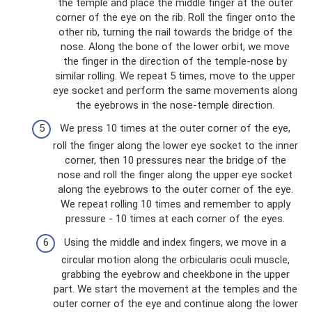
the temple and place the middle finger at the outer
corner of the eye on the rib. Roll the finger onto the
other rib, turning the nail towards the bridge of the
nose. Along the bone of the lower orbit, we move
the finger in the direction of the temple-nose by
similar rolling. We repeat 5 times, move to the upper
eye socket and perform the same movements along
the eyebrows in the nose-temple direction.
We press 10 times at the outer corner of the eye,
roll the finger along the lower eye socket to the inner
corner, then 10 pressures near the bridge of the
nose and roll the finger along the upper eye socket
along the eyebrows to the outer corner of the eye.
We repeat rolling 10 times and remember to apply
pressure - 10 times at each corner of the eyes.
Using the middle and index fingers, we move in a
circular motion along the orbicularis oculi muscle,
grabbing the eyebrow and cheekbone in the upper
part. We start the movement at the temples and the
outer corner of the eye and continue along the lower