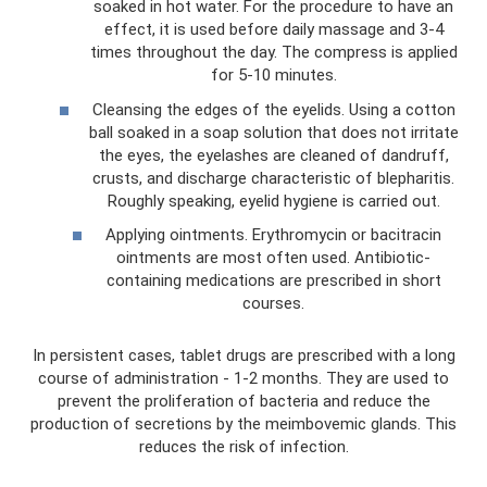
soaked in hot water. For the procedure to have an
effect, it is used before daily massage and 3-4
times throughout the day. The compress is applied
for 5-10 minutes.
Cleansing the edges of the eyelids. Using a cotton
ball soaked in a soap solution that does not irritate
the eyes, the eyelashes are cleaned of dandruff,
crusts, and discharge characteristic of blepharitis.
Roughly speaking, eyelid hygiene is carried out.
Applying ointments. Erythromycin or bacitracin
ointments are most often used. Antibiotic-
containing medications are prescribed in short
courses.
In persistent cases, tablet drugs are prescribed with a long
course of administration - 1-2 months. They are used to
prevent the proliferation of bacteria and reduce the
production of secretions by the meimbovemic glands. This
reduces the risk of infection.