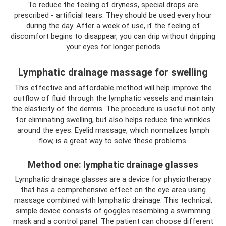
To reduce the feeling of dryness, special drops are
prescribed - artificial tears. They should be used every hour
during the day. After a week of use, if the feeling of
discomfort begins to disappear, you can drip without dripping
your eyes for longer periods
Lymphatic drainage massage for swelling
This effective and affordable method will help improve the
outflow of fluid through the lymphatic vessels and maintain
the elasticity of the dermis. The procedure is useful not only
for eliminating swelling, but also helps reduce fine wrinkles
around the eyes. Eyelid massage, which normalizes lymph
flow, is a great way to solve these problems.
Method one: lymphatic drainage glasses
Lymphatic drainage glasses are a device for physiotherapy
that has a comprehensive effect on the eye area using
massage combined with lymphatic drainage. This technical,
simple device consists of goggles resembling a swimming
mask and a control panel. The patient can choose different