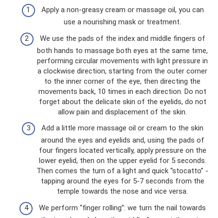
Apply a non-greasy cream or massage oil, you can
use a nourishing mask or treatment.
We use the pads of the index and middle fingers of
both hands to massage both eyes at the same time,
performing circular movements with light pressure in
a clockwise direction, starting from the outer corner
to the inner corner of the eye, then directing the
movements back, 10 times in each direction. Do not
forget about the delicate skin of the eyelids, do not
allow pain and displacement of the skin.
Add a little more massage oil or cream to the skin
around the eyes and eyelids and, using the pads of
four fingers located vertically, apply pressure on the
lower eyelid, then on the upper eyelid for 5 seconds.
Then comes the turn of a light and quick “stocatto” -
tapping around the eyes for 5-7 seconds from the
temple towards the nose and vice versa.
We perform “finger rolling”: we turn the nail towards