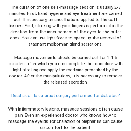
The duration of one self-massage session is usually 2-3
minutes. First, hand hygiene and eye treatment are carried
out. If necessary, an anesthetic is applied to the soft
tissues. First, stroking with your fingers is performed in the
direction from the inner corners of the eyes to the outer
ones. You can use light force to speed up the removal of
stagnant meibomian gland secretions.
Massage movements should be carried out for 1-1.5
minutes, after which you can complete the procedure with
light stroking and apply the medicine prescribed by the
doctor. After the manipulations, it is necessary to remove
the released secretion.
Read also:
Is cataract surgery performed for diabetes?
With inflammatory lesions, massage sessions often cause
pain. Even an experienced doctor who knows how to
massage the eyelids for chalazion or blepharitis can cause
discomfort to the patient.