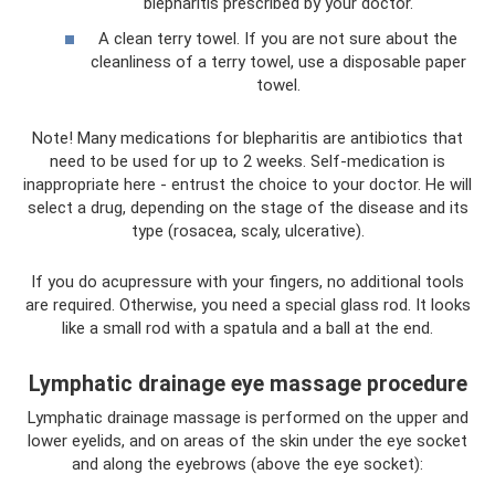
blepharitis prescribed by your doctor.
A clean terry towel. If you are not sure about the
cleanliness of a terry towel, use a disposable paper
towel.
Note! Many medications for blepharitis are antibiotics that
need to be used for up to 2 weeks. Self-medication is
inappropriate here - entrust the choice to your doctor. He will
select a drug, depending on the stage of the disease and its
type (rosacea, scaly, ulcerative).
If you do acupressure with your fingers, no additional tools
are required. Otherwise, you need a special glass rod. It looks
like a small rod with a spatula and a ball at the end.
Lymphatic drainage eye massage procedure
Lymphatic drainage massage is performed on the upper and
lower eyelids, and on areas of the skin under the eye socket
and along the eyebrows (above the eye socket):