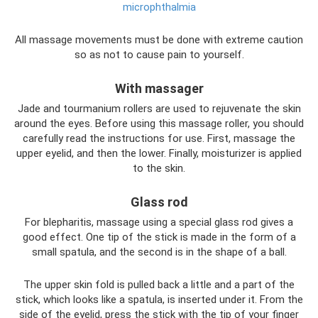
microphthalmia
All massage movements must be done with extreme caution
so as not to cause pain to yourself.
With massager
Jade and tourmanium rollers are used to rejuvenate the skin
around the eyes. Before using this massage roller, you should
carefully read the instructions for use. First, massage the
upper eyelid, and then the lower. Finally, moisturizer is applied
to the skin.
Glass rod
For blepharitis, massage using a special glass rod gives a
good effect. One tip of the stick is made in the form of a
small spatula, and the second is in the shape of a ball.
The upper skin fold is pulled back a little and a part of the
stick, which looks like a spatula, is inserted under it. From the
side of the eyelid, press the stick with the tip of your finger