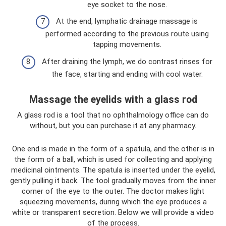
eye socket to the nose.
At the end, lymphatic drainage massage is
performed according to the previous route using
tapping movements.
After draining the lymph, we do contrast rinses for
the face, starting and ending with cool water.
Massage the eyelids with a glass rod
A glass rod is a tool that no ophthalmology office can do
without, but you can purchase it at any pharmacy.
One end is made in the form of a spatula, and the other is in
the form of a ball, which is used for collecting and applying
medicinal ointments. The spatula is inserted under the eyelid,
gently pulling it back. The tool gradually moves from the inner
corner of the eye to the outer. The doctor makes light
squeezing movements, during which the eye produces a
white or transparent secretion. Below we will provide a video
of the process.