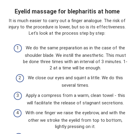
Eyelid massage for blepharitis at home
It is much easier to carry out a finger analogue. The risk of
injury to the procedure is lower, but so is its effectiveness.
Let's look at the process step by step:
We do the same preparation as in the case of the
shoulder blade. We instill the anesthetic. This must
be done three times with an interval of 3 minutes. 1-
2 at a time will be enough.
We close our eyes and squint a little. We do this
several times.
Apply a compress from a warm, clean towel - this
will facilitate the release of stagnant secretions.
With one finger we raise the eyebrow, and with the
other we stroke the eyelid from top to bottom,
lightly pressing on it.