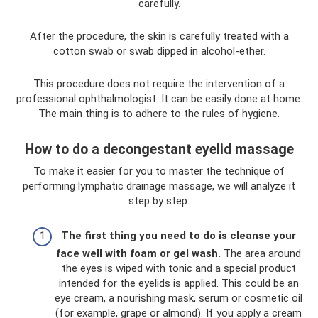
carefully.
After the procedure, the skin is carefully treated with a
cotton swab or swab dipped in alcohol-ether.
This procedure does not require the intervention of a
professional ophthalmologist. It can be easily done at home.
The main thing is to adhere to the rules of hygiene.
How to do a decongestant eyelid massage
To make it easier for you to master the technique of
performing lymphatic drainage massage, we will analyze it
step by step:
The first thing you need to do is cleanse your
face well with foam or gel wash.
The area around
the eyes is wiped with tonic and a special product
intended for the eyelids is applied. This could be an
eye cream, a nourishing mask, serum or cosmetic oil
(for example, grape or almond). If you apply a cream