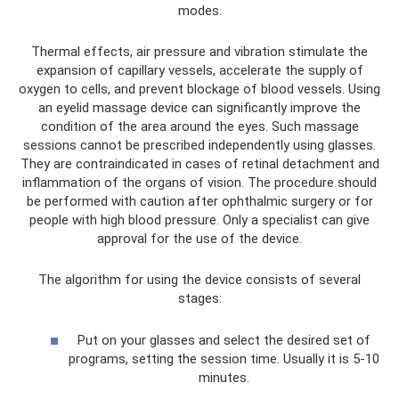
modes.
Thermal effects, air pressure and vibration stimulate the
expansion of capillary vessels, accelerate the supply of
oxygen to cells, and prevent blockage of blood vessels. Using
an eyelid massage device can significantly improve the
condition of the area around the eyes. Such massage
sessions cannot be prescribed independently using glasses.
They are contraindicated in cases of retinal detachment and
inflammation of the organs of vision. The procedure should
be performed with caution after ophthalmic surgery or for
people with high blood pressure. Only a specialist can give
approval for the use of the device.
The algorithm for using the device consists of several
stages:
Put on your glasses and select the desired set of
programs, setting the session time. Usually it is 5-10
minutes.