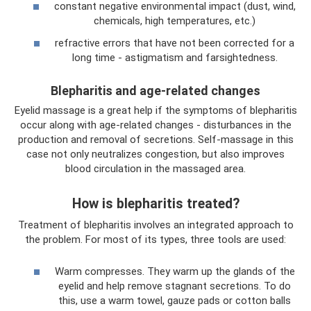
constant negative environmental impact (dust, wind,
chemicals, high temperatures, etc.)
refractive errors that have not been corrected for a
long time - astigmatism and farsightedness.
Blepharitis and age-related changes
Eyelid massage is a great help if the symptoms of blepharitis
occur along with age-related changes - disturbances in the
production and removal of secretions. Self-massage in this
case not only neutralizes congestion, but also improves
blood circulation in the massaged area.
How is blepharitis treated?
Treatment of blepharitis involves an integrated approach to
the problem. For most of its types, three tools are used:
Warm compresses. They warm up the glands of the
eyelid and help remove stagnant secretions. To do
this, use a warm towel, gauze pads or cotton balls