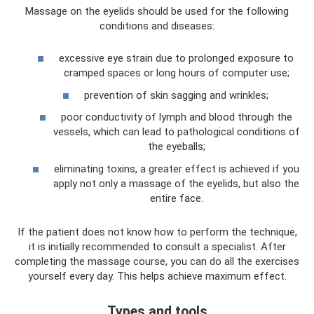
Massage on the eyelids should be used for the following
conditions and diseases:
excessive eye strain due to prolonged exposure to
cramped spaces or long hours of computer use;
prevention of skin sagging and wrinkles;
poor conductivity of lymph and blood through the
vessels, which can lead to pathological conditions of
the eyeballs;
eliminating toxins, a greater effect is achieved if you
apply not only a massage of the eyelids, but also the
entire face.
If the patient does not know how to perform the technique,
it is initially recommended to consult a specialist. After
completing the massage course, you can do all the exercises
yourself every day. This helps achieve maximum effect.
Types and tools