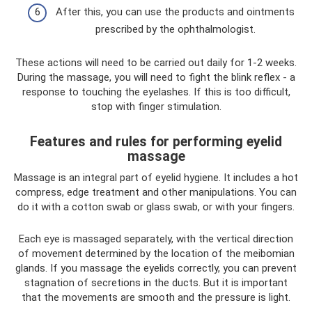
After this, you can use the products and ointments
prescribed by the ophthalmologist.
These actions will need to be carried out daily for 1-2 weeks.
During the massage, you will need to fight the blink reflex - a
response to touching the eyelashes. If this is too difficult,
stop with finger stimulation.
Features and rules for performing eyelid
massage
Massage is an integral part of eyelid hygiene. It includes a hot
compress, edge treatment and other manipulations. You can
do it with a cotton swab or glass swab, or with your fingers.
Each eye is massaged separately, with the vertical direction
of movement determined by the location of the meibomian
glands. If you massage the eyelids correctly, you can prevent
stagnation of secretions in the ducts. But it is important
that the movements are smooth and the pressure is light.