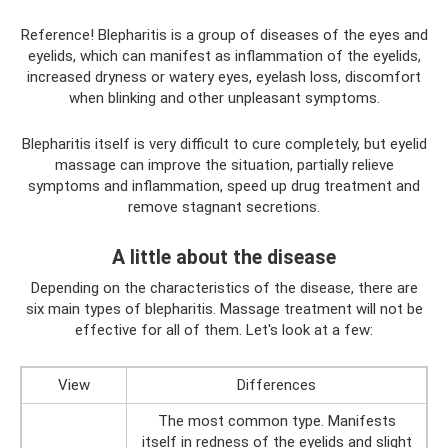
Reference! Blepharitis is a group of diseases of the eyes and
eyelids, which can manifest as inflammation of the eyelids,
increased dryness or watery eyes, eyelash loss, discomfort
when blinking and other unpleasant symptoms.
Blepharitis itself is very difficult to cure completely, but eyelid
massage can improve the situation, partially relieve
symptoms and inflammation, speed up drug treatment and
remove stagnant secretions.
A little about the disease
Depending on the characteristics of the disease, there are
six main types of blepharitis. Massage treatment will not be
effective for all of them. Let's look at a few:
View
Differences
The most common type. Manifests
itself in redness of the eyelids and slight