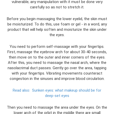
vulnerable; any manipulation with it must be done very
carefully so as not to stretch it.
Before you begin massaging the lower eyelid, the skin must
be moisturized. To do this, use foam or gel - in a word, any
product that will help soften and moisturize the skin under
the eyes.
You need to perform self-massage with your fingertips.
First, massage the eyebrow arch for about 30-40 seconds,
then move on to the outer and inner corners of the eyes.
After this, you need to massage the nasal arch, where the
nasolacrimal duct passes. Gently go over the area, tapping
with your fingertips. Vibrating movements counteract
congestion in the sinuses and improve blood circulation.
Read also:
Sunken eyes: what makeup should be for
deep-set eyes
Then you need to massage the area under the eyes. On the
lower arch of the orbit in the middle there are small