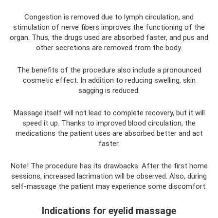
Congestion is removed due to lymph circulation, and
stimulation of nerve fibers improves the functioning of the
organ. Thus, the drugs used are absorbed faster, and pus and
other secretions are removed from the body.
The benefits of the procedure also include a pronounced
cosmetic effect. In addition to reducing swelling, skin
sagging is reduced.
Massage itself will not lead to complete recovery, but it will
speed it up. Thanks to improved blood circulation, the
medications the patient uses are absorbed better and act
faster.
Note! The procedure has its drawbacks. After the first home
sessions, increased lacrimation will be observed. Also, during
self-massage the patient may experience some discomfort.
Indications for eyelid massage