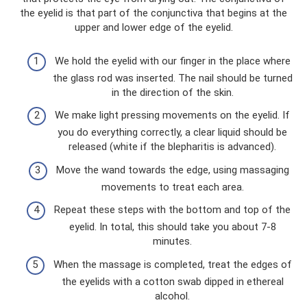
the eyelid is that part of the conjunctiva that begins at the
upper and lower edge of the eyelid.
We hold the eyelid with our finger in the place where
the glass rod was inserted. The nail should be turned
in the direction of the skin.
We make light pressing movements on the eyelid. If
you do everything correctly, a clear liquid should be
released (white if the blepharitis is advanced).
Move the wand towards the edge, using massaging
movements to treat each area.
Repeat these steps with the bottom and top of the
eyelid. In total, this should take you about 7-8
minutes.
When the massage is completed, treat the edges of
the eyelids with a cotton swab dipped in ethereal
alcohol.