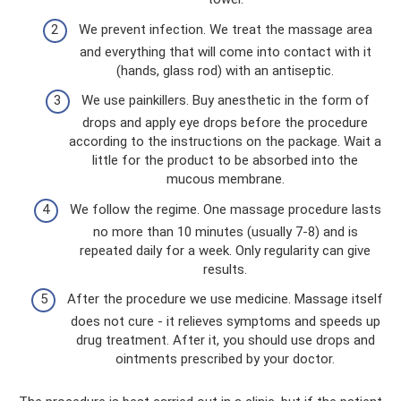
We prevent infection. We treat the massage area
and everything that will come into contact with it
(hands, glass rod) with an antiseptic.
We use painkillers. Buy anesthetic in the form of
drops and apply eye drops before the procedure
according to the instructions on the package. Wait a
little for the product to be absorbed into the
mucous membrane.
We follow the regime. One massage procedure lasts
no more than 10 minutes (usually 7-8) and is
repeated daily for a week. Only regularity can give
results.
After the procedure we use medicine. Massage itself
does not cure - it relieves symptoms and speeds up
drug treatment. After it, you should use drops and
ointments prescribed by your doctor.