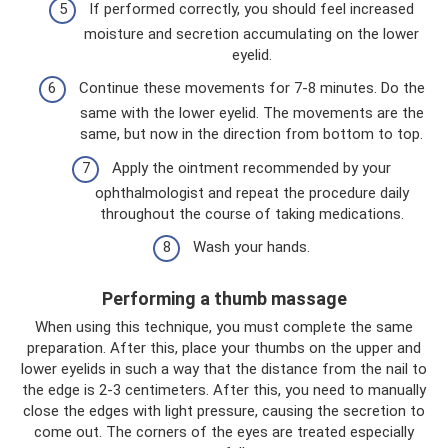
If performed correctly, you should feel increased
moisture and secretion accumulating on the lower
eyelid.
Continue these movements for 7-8 minutes. Do the
same with the lower eyelid. The movements are the
same, but now in the direction from bottom to top.
Apply the ointment recommended by your
ophthalmologist and repeat the procedure daily
throughout the course of taking medications.
Wash your hands.
Performing a thumb massage
When using this technique, you must complete the same
preparation. After this, place your thumbs on the upper and
lower eyelids in such a way that the distance from the nail to
the edge is 2-3 centimeters. After this, you need to manually
close the edges with light pressure, causing the secretion to
come out. The corners of the eyes are treated especially