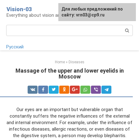
Skip
Vision-03
Для любых предложений по
to
Everything about vision and eye health
сайту: vrn03@cp9.ru
content
Search:
Русский
Home
»
Diseases
Massage of the upper and lower eyelids in
Moscow
Our eyes are an important but vulnerable organ that
constantly suffers the negative influences of the external
and internal environment. For example, under the influence of
infectious diseases, allergic reactions, or even diseases of
the digestive system, a person may develop blepharitis.