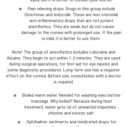
Pain relieving drops. Drugs in this group include
Diclofenac and Indocollir. These are non-steroidal
anti-inflammatory drops that are not potent
anesthetics. They are weak, but do not cause
damage to the cornea with prolonged use. If the pain
is mild, it is better to use them.
Note! The group of anesthetics includes Lidocaine and
Alcaine. They begin to act within 1-2 minutes. They are used
during surgical operations, for first aid for eye injuries and
some diagnostic procedures. Long-term use has a negative
effect on the cornea. Before use, consultation with a doctor
is required.
Boiled warm water. Needed for washing eyes before
massage. Why boiled? Because during heat
treatment, water gets rid of unwanted impurities -
chlorine and excess salt.
Ophthalmic ointments and medicated drops for