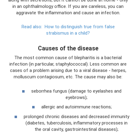
along with secretions, but it cannot be done at home - only
in an ophthalmology office. If you are careless, you can
aggravate the inflammation and cause an infection.
Read also:
How to distinguish true from false
strabismus in a child?
Causes of the disease
The most common cause of blepharitis is a bacterial
infection (in particular, staphylococcal). Less common are
cases of a problem arising due to a viral disease - herpes,
molluscum contagiosum, etc. The cause may also be:
seborrhea fungus (damage to eyelashes and
eyebrows);
allergic and autoimmune reactions;
prolonged chronic diseases and decreased immunity
(diabetes, tuberculosis, inflammatory processes in
the oral cavity, gastrointestinal diseases);