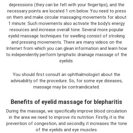
depressions (they can be felt with your fingertips), and the
necessary points are located 1 cm below. You need to press
on them and make circular massaging movements for about
1 minute. Such movements also activate the body’s energy
resources and increase overall tone. Several more popular
eyelid massage techniques for swelling consist of stroking
and pressing movements. There are many videos on the
Internet from which you can glean information and learn how
to independently perform lymphatic drainage massage of the
eyelids.
You should first consult an ophthalmologist about the
advisability of the procedure. So, for some eye diseases,
massage may be contraindicated.
Benefits of eyelid massage for blepharitis
During the massage, we specifically improve blood circulation
in the area we need to improve its nutrition. Firstly, it is the
prevention of congestion, and secondly, it increases the tone
of the eyelids and eye muscles.