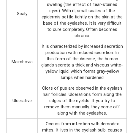
swelling (the effect of tear-stained
eyes). With it, small scales of the
Scaly
epidermis settle tightly on the skin at the
base of the eyelashes. It is very difficult
to cure completely. Often becomes
chronic.
It is characterized by increased secretion
production with reduced secretion. In
this form of the disease, the human
Maimbovia
glands secrete a thick and viscous white-
yellow liquid, which forms gray-yellow
lumps when hardened
Clots of pus are observed in the eyelash
hair follicles. Ulcerations form along the
Ulcerative
edges of the eyelids. If you try to
remove them manually, they come off
along with the eyelashes.
Occurs from infection with demodex
mites. It lives in the eyelash bulb, causes