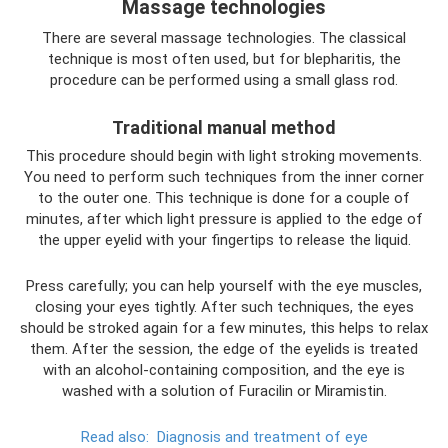
Massage technologies
There are several massage technologies. The classical
technique is most often used, but for blepharitis, the
procedure can be performed using a small glass rod.
Traditional manual method
This procedure should begin with light stroking movements.
You need to perform such techniques from the inner corner
to the outer one. This technique is done for a couple of
minutes, after which light pressure is applied to the edge of
the upper eyelid with your fingertips to release the liquid.
Press carefully; you can help yourself with the eye muscles,
closing your eyes tightly. After such techniques, the eyes
should be stroked again for a few minutes, this helps to relax
them. After the session, the edge of the eyelids is treated
with an alcohol-containing composition, and the eye is
washed with a solution of Furacilin or Miramistin.
Read also:
Diagnosis and treatment of eye