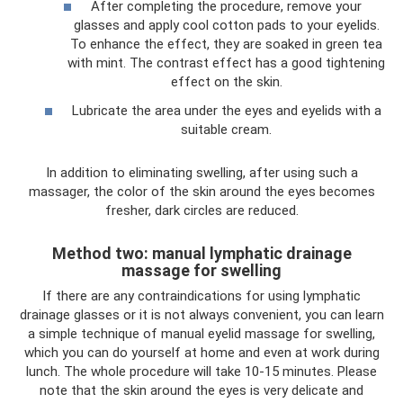
After completing the procedure, remove your
glasses and apply cool cotton pads to your eyelids.
To enhance the effect, they are soaked in green tea
with mint. The contrast effect has a good tightening
effect on the skin.
Lubricate the area under the eyes and eyelids with a
suitable cream.
In addition to eliminating swelling, after using such a
massager, the color of the skin around the eyes becomes
fresher, dark circles are reduced.
Method two: manual lymphatic drainage
massage for swelling
If there are any contraindications for using lymphatic
drainage glasses or it is not always convenient, you can learn
a simple technique of manual eyelid massage for swelling,
which you can do yourself at home and even at work during
lunch. The whole procedure will take 10-15 minutes. Please
note that the skin around the eyes is very delicate and