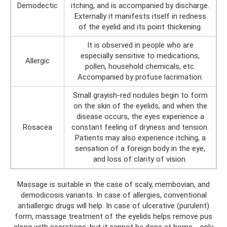
Demodectic
itching, and is accompanied by discharge.
Externally it manifests itself in redness
of the eyelid and its point thickening.
It is observed in people who are
especially sensitive to medications,
Allergic
pollen, household chemicals, etc.
Accompanied by profuse lacrimation.
Small grayish-red nodules begin to form
on the skin of the eyelids, and when the
disease occurs, the eyes experience a
Rosacea
constant feeling of dryness and tension.
Patients may also experience itching, a
sensation of a foreign body in the eye,
and loss of clarity of vision.
Massage is suitable in the case of scaly, membovian, and
demodicosis variants. In case of allergies, conventional
antiallergic drugs will help. In case of ulcerative (purulent)
form, massage treatment of the eyelids helps remove pus