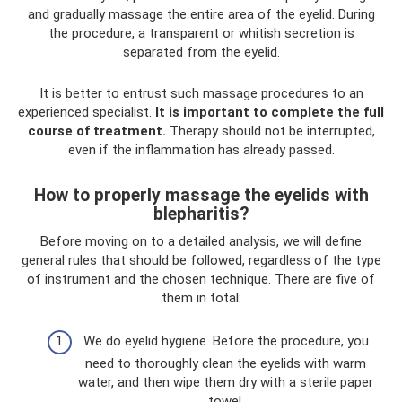
and gradually massage the entire area of ​​the eyelid. During
the procedure, a transparent or whitish secretion is
separated from the eyelid.
It is better to entrust such massage procedures to an
experienced specialist.
It is important to complete the full
course of treatment.
Therapy should not be interrupted,
even if the inflammation has already passed.
How to properly massage the eyelids with
blepharitis?
Before moving on to a detailed analysis, we will define
general rules that should be followed, regardless of the type
of instrument and the chosen technique. There are five of
them in total:
We do eyelid hygiene. Before the procedure, you
need to thoroughly clean the eyelids with warm
water, and then wipe them dry with a sterile paper
towel.