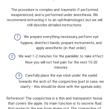
The procedure is complex and traumatic if performed
inexperienced, and is performed under anesthesia. We
recommend entrusting it to an ophthalmologist, but we will
still describe detailed instructions:
We prepare everything necessary, perform eye
hygiene, disinfect hands, prepare instruments, and
apply anesthetic (in that order).
We wait 1-2 minutes for the painkiller to take effect.
Now you will not feel pain for the next 15-20
minutes.
Carefully place the eye stick under the eyelid
towards the arch of the conjunctiva (just in case, we
clarify - this should be done with the spatula side).
Reference! The conjunctiva is a thin and transparent tissue
that covers the apple. Its main function is to secrete fluid
that protects the eye from drying out. The conjunctiva of