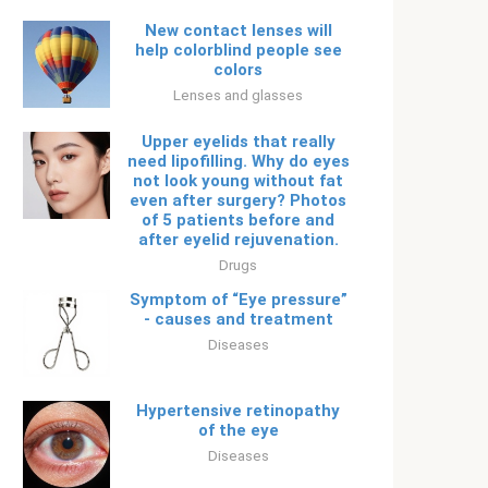
New contact lenses will
help colorblind people see
colors
Lenses and glasses
Upper eyelids that really
need lipofilling. Why do eyes
not look young without fat
even after surgery? Photos
of 5 patients before and
after eyelid rejuvenation.
Drugs
Symptom of “Eye pressure”
- causes and treatment
Diseases
Hypertensive retinopathy
of the eye
Diseases