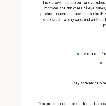
It is a growth stimulator for eyelashe
improves the thickness of eyelashes, 
product comes in a tube that looks like
and a brush for day care, and on the o
p
extracts of 
They actively help r
This product comes in the form of drops.