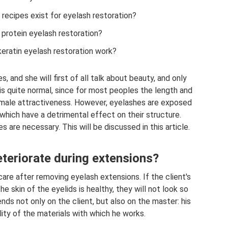
cipes exist for eyelash restoration?
 protein eyelash restoration?
ratin eyelash restoration work?
and she will first of all talk about beauty, and only
is quite normal, since for most peoples the length and
emale attractiveness. However, eyelashes are exposed
 which have a detrimental effect on their structure.
 are necessary. This will be discussed in this article.
teriorate during extensions?
are after removing eyelash extensions. If the client's
he skin of the eyelids is healthy, they will not look so
ds not only on the client, but also on the master: his
ity of the materials with which he works.