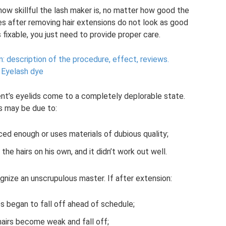
how skillful the lash maker is, no matter how good the
es after removing hair extensions do not look as good
s fixable, you just need to provide proper care.
n: description of the procedure, effect, reviews.
Eyelash dye
ent’s eyelids come to a completely deplorable state.
s may be due to:
ced enough or uses materials of dubious quality;
the hairs on his own, and it didn’t work out well.
ognize an unscrupulous master. If after extension:
hes began to fall off ahead of schedule;
airs become weak and fall off;