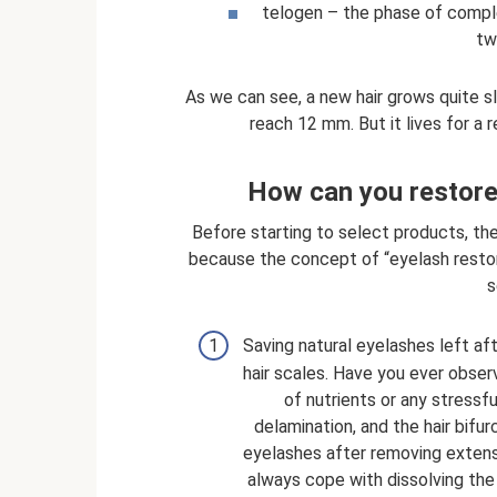
telogen – the phase of comple
tw
As we can see, a new hair grows quite s
reach 12 mm. But it lives for a 
How can you restore
Before starting to select products, the
because the concept of “eyelash restora
s
Saving natural eyelashes left aft
hair scales. Have you ever obser
of nutrients or any stressful
delamination, and the hair bifu
eyelashes after removing extens
always cope with dissolving the