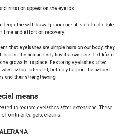
nd irritation appear on the eyelids;
o undergo the withdrawal procedure ahead of schedule
f time and effort on recovery.
lient that eyelashes are simple hairs on our body, they
 hair on the human body has its own period of life: it
 one grows in its place. Restoring eyelashes after
 what nature intended, but only helping the natural
rs and their strengthening.
ecial means
reated to restore eyelashes after extensions. These
s of ointments, gels, creams.
ALERANA