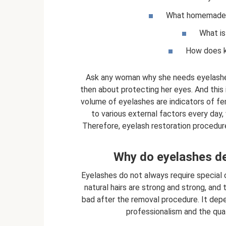
What homemade re
What is
How does ke
Ask any woman why she needs eyelashes, 
then about protecting her eyes. And this 
volume of eyelashes are indicators of f
to various external factors every day,
Therefore, eyelash restoration procedures
Why do eyelashes de
Eyelashes do not always require special c
natural hairs are strong and strong, and t
bad after the removal procedure. It depen
professionalism and the qual