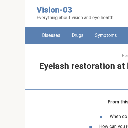
Skip
Vision-03
to
content
Everything about vision and eye health
Diseases
Drugs
Symptoms
Ho
Eyelash restoration at
From this 
When do y
How can you r