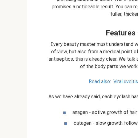
promises a noticeable result. You can r
fuller, thick
Features 
Every beauty master must understand wha
of view, but also from a medical point o
antiseptics, this is already clear. We tal
of the body parts we work 
Read also:
Viral uveitis
As we have already said, each eyelash ha
anagen - active growth of hair 
catagen - slow growth followe