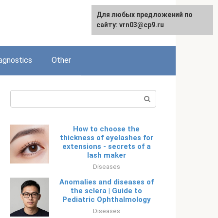
Для любых предложений по
Русский
сайту: vrn03@cp9.ru
agnostics
Other
Search:
How to choose the
thickness of eyelashes for
extensions - secrets of a
lash maker
Diseases
Anomalies and diseases of
the sclera | Guide to
Pediatric Ophthalmology
Diseases