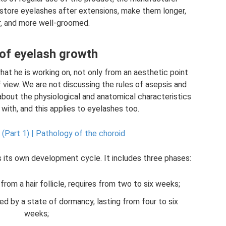
estore eyelashes after extensions, make them longer,
er, and more well-groomed.
of eyelash growth
t he is working on, not only from an aesthetic point
f view. We are not discussing the rules of asepsis and
k about the physiological and anatomical characteristics
with, and this applies to eyelashes too.
 (Part 1) |
Pathology of the choroid
s its own development cycle. It includes three phases:
from a hair follicle, requires from two to six weeks;
d by a state of dormancy, lasting from four to six
weeks;