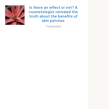
Is there an effect or not? A
cosmetologist revealed the
truth about the benefits of
skin patches
Treatment