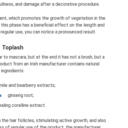
ullness, and damage after a decorative procedure.
ient, which promotes the growth of vegetation in the
 this phase has a beneficial effect on the length and
 regular use, you can notice a pronounced result.
Toplash
r to mascara, but at the end it has not a brush, but a
product from an Irish manufacturer contains natural
ingredients:
ile and bearberry extracts;
ginseng root;
aling coralline extract.
 the hair follicles, stimulating active growth, and also
eks of regular use of the product, the manufacturer