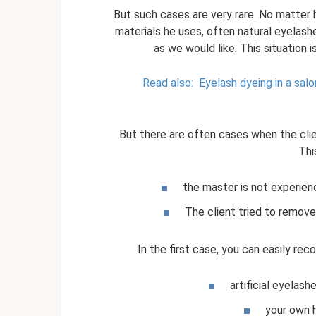
But such cases are very rare. No matter 
materials he uses, often natural eyelash
as we would like. This situation i
Read also:
Eyelash dyeing in a salo
But there are often cases when the cli
Thi
the master is not experien
The client tried to remove 
In the first case, you can easily rec
artificial eyelas
your own h