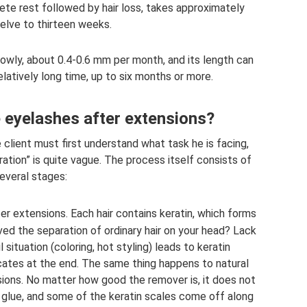
te rest followed by hair loss, takes approximately
elve to thirteen weeks.
lowly, about 0.4-0.6 mm per month, and its length can
relatively long time, up to six months or more.
 eyelashes after extensions?
 client must first understand what task he is facing,
tion” is quite vague. The process itself consists of
everal stages:
er extensions. Each hair contains keratin, which forms
ved the separation of ordinary hair on your head? Lack
 situation (coloring, hot styling) leads to keratin
rcates at the end. The same thing happens to natural
ions. No matter how good the remover is, it does not
 glue, and some of the keratin scales come off along