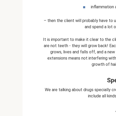
inflammation a
– then the client will probably have t
and spend a lot o
It is important to make it clear to the c
are not teeth - they will grow back! Each
grows, lives and falls off, and a new
extensions means not interfering with
growth of hai
Sp
We are talking about drugs specially c
include all kind