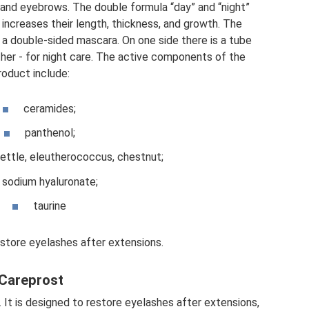
s and eyebrows. The double formula “day” and “night”
increases their length, thickness, and growth. The
 a double-sided mascara. On one side there is a tube
ther - for night care. The active components of the
roduct include:
ceramides;
panthenol;
nettle, eleutherococcus, chestnut;
sodium hyaluronate;
taurine
estore eyelashes after extensions.
Careprost
 It is designed to restore eyelashes after extensions,