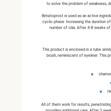
to solve the problem of weakness, d
Bimatoprost is used as an active ingred
cyclic phase. Increasing the duration of
number of cilia. After 4-8 weeks of
This product is enclosed in a tube simila
brush, reminiscent of eyeliner. This 
chamom
He
All of them work for results, penetrating
providing additional care. After 3 we