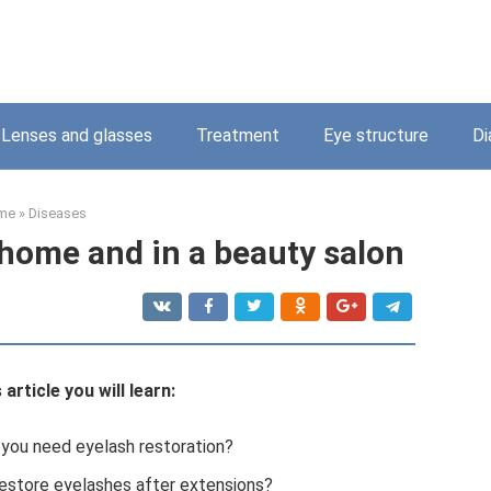
Lenses and glasses
Treatment
Eye structure
Di
me
»
Diseases
 home and in a beauty salon
article you will learn:
ou need eyelash restoration?
estore eyelashes after extensions?