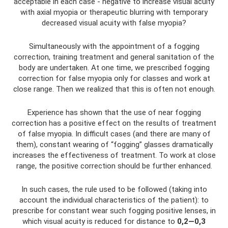
acceptable in each case - negative to increase visual acuity
with axial myopia or therapeutic blurring with temporary
decreased visual acuity with false myopia?
Simultaneously with the appointment of a fogging
correction, training treatment and general sanitation of the
body are undertaken. At one time, we prescribed fogging
correction for false myopia only for classes and work at
close range. Then we realized that this is often not enough.
Experience has shown that the use of near fogging
correction has a positive effect on the results of treatment
of false myopia. In difficult cases (and there are many of
them), constant wearing of “fogging” glasses dramatically
increases the effectiveness of treatment. To work at close
range, the positive correction should be further enhanced.
In such cases, the rule used to be followed (taking into
account the individual characteristics of the patient): to
prescribe for constant wear such fogging positive lenses, in
which visual acuity is reduced for distance to
0,2—0,3