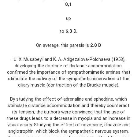
0,1
up
to
6.3
D.
On average, this paresis is
2.0
D
. U. X. Musabeyli and K. A. Adigezalova-Polchaeva (1958),
developing the doctrine of distance accommodation,
confirmed the importance of sympathomimetic amines that
stimulate the activity of the sympathetic innervation of the
ciliary muscle (contraction of the Brücke muscle).
By studying the effect of adrenaline and ephedrine, which
stimulate distance accommodation and thereby counteract
its tension, the authors were convinced that the use of
these drugs leads to a decrease in myopia and an increase in
visual acuity. Studying the effect of novocaine, dibazole and
angiotrophin, which block the sympathetic nervous system,