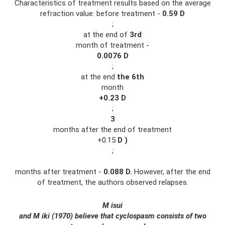
Characteristics of treatment results based on the average
refraction value: before treatment -
0.59
D
;
at the end of
3rd
month of treatment -
0.0076
D
;
at the end
the 6th
month
+0.23
D
;
3
months after the end of treatment
+0.15
D
)
;
months after treatment -
0.088
D.
However, after the end
of treatment, the authors observed relapses.
M
isui
and M
iki
(1970) believe that cyclospasm consists of two