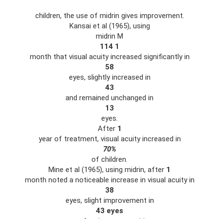
children, the use of midrin gives improvement.
Kansai et al (1965), using
midrin M
114
1
month that visual acuity increased significantly in
58
eyes, slightly increased in
43
and remained unchanged in
13
eyes.
After
1
year of treatment, visual acuity increased in
70%
of children.
Mine et al (1965), using midrin, after
1
month noted a noticeable increase in visual acuity in
38
eyes, slight improvement in
43 eyes