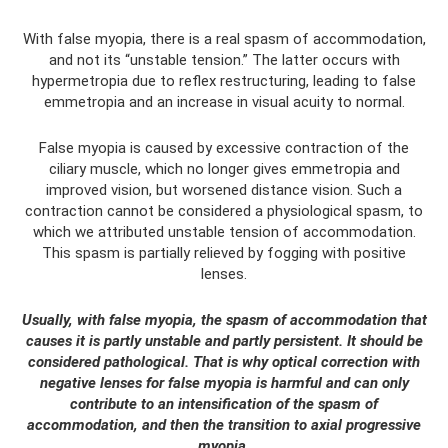
With false myopia, there is a real spasm of accommodation,
and not its “unstable tension.” The latter occurs with
hypermetropia due to reflex restructuring, leading to false
emmetropia and an increase in visual acuity to normal.
False myopia is caused by excessive contraction of the
ciliary muscle, which no longer gives emmetropia and
improved vision, but worsened distance vision. Such a
contraction cannot be considered a physiological spasm, to
which we attributed unstable tension of accommodation.
This spasm is partially relieved by fogging with positive
lenses.
Usually, with false myopia, the spasm of accommodation that
causes it is partly unstable and partly persistent. It should be
considered pathological. That is why optical correction with
negative lenses for false myopia is harmful and can only
contribute to an intensification of the spasm of
accommodation, and then the transition to axial progressive
myopia.