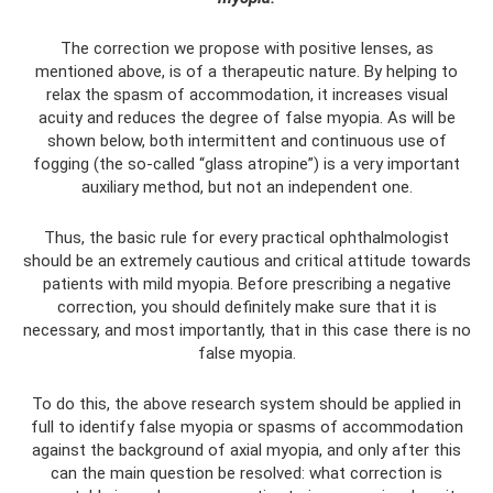
The correction we propose with positive lenses, as
mentioned above, is of a therapeutic nature. By helping to
relax the spasm of accommodation, it increases visual
acuity and reduces the degree of false myopia. As will be
shown below, both intermittent and continuous use of
fogging (the so-called “glass atropine”) is a very important
auxiliary method, but not an independent one.
Thus, the basic rule for every practical ophthalmologist
should be an extremely cautious and critical attitude towards
patients with mild myopia. Before prescribing a negative
correction, you should definitely make sure that it is
necessary, and most importantly, that in this case there is no
false myopia.
To do this, the above research system should be applied in
full to identify false myopia or spasms of accommodation
against the background of axial myopia, and only after this
can the main question be resolved: what correction is