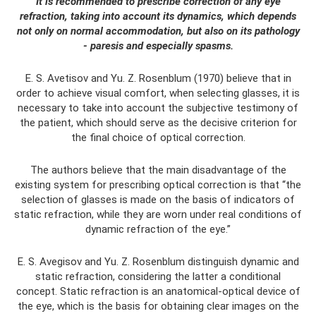
It is recommended to prescribe correction of any eye
refraction, taking into account its dynamics, which depends
not only on normal accommodation, but also on its pathology
- paresis and especially spasms.
E. S. Avetisov and Yu. Z. Rosenblum (1970) believe that in
order to achieve visual comfort, when selecting glasses, it is
necessary to take into account the subjective testimony of
the patient, which should serve as the decisive criterion for
the final choice of optical correction.
The authors believe that the main disadvantage of the
existing system for prescribing optical correction is that “the
selection of glasses is made on the basis of indicators of
static refraction, while they are worn under real conditions of
dynamic refraction of the eye.”
E. S. Avegisov and Yu. Z. Rosenblum distinguish dynamic and
static refraction, considering the latter a conditional
concept. Static refraction is an anatomical-optical device of
the eye, which is the basis for obtaining clear images on the