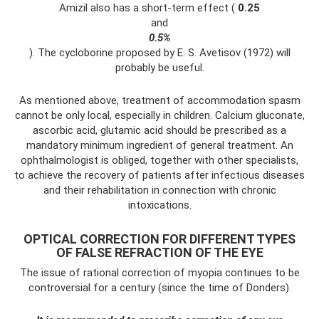
Amizil also has a short-term effect (
0.25
and
0.5%
). The cycloborine proposed by E. S. Avetisov (1972) will
probably be useful.
As mentioned above, treatment of accommodation spasm
cannot be only local, especially in children. Calcium gluconate,
ascorbic acid, glutamic acid should be prescribed as a
mandatory minimum ingredient of general treatment. An
ophthalmologist is obliged, together with other specialists,
to achieve the recovery of patients after infectious diseases
and their rehabilitation in connection with chronic
intoxications.
OPTICAL CORRECTION FOR DIFFERENT TYPES
OF FALSE REFRACTION OF THE EYE
The issue of rational correction of myopia continues to be
controversial for a century (since the time of Donders).