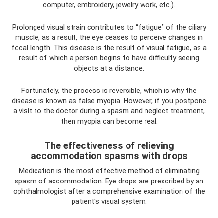
computer, embroidery, jewelry work, etc.).
Prolonged visual strain contributes to “fatigue” of the ciliary
muscle, as a result, the eye ceases to perceive changes in
focal length. This disease is the result of visual fatigue, as a
result of which a person begins to have difficulty seeing
objects at a distance.
Fortunately, the process is reversible, which is why the
disease is known as false myopia. However, if you postpone
a visit to the doctor during a spasm and neglect treatment,
then myopia can become real.
The effectiveness of relieving
accommodation spasms with drops
Medication is the most effective method of eliminating
spasm of accommodation. Eye drops are prescribed by an
ophthalmologist after a comprehensive examination of the
patient’s visual system.