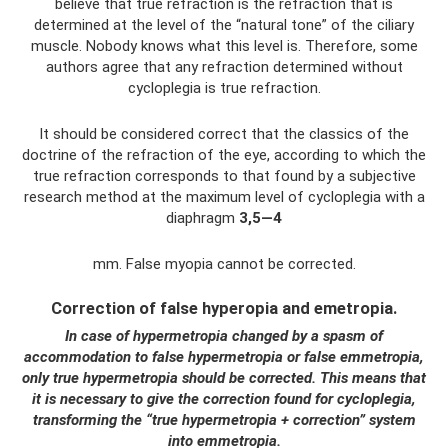
believe that true refraction is the refraction that is
determined at the level of the “natural tone” of the ciliary
muscle. Nobody knows what this level is. Therefore, some
authors agree that any refraction determined without
cycloplegia is true refraction.
It should be considered correct that the classics of the
doctrine of the refraction of the eye, according to which the
true refraction corresponds to that found by a subjective
research method at the maximum level of cycloplegia with a
diaphragm
3,5—4
mm. False myopia cannot be corrected.
Correction of false hyperopia and emetropia.
In case of hypermetropia changed by a spasm of
accommodation to false hypermetropia or false emmetropia,
only true hypermetropia should be corrected. This means that
it is necessary to give the correction found for cycloplegia,
transforming the “true hypermetropia + correction” system
into emmetropia.