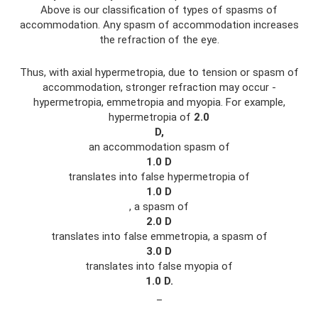
Above is our classification of types of spasms of
accommodation. Any spasm of accommodation increases
the refraction of the eye.
Thus, with axial hypermetropia, due to tension or spasm of
accommodation, stronger refraction may occur -
hypermetropia, emmetropia and myopia. For example,
hypermetropia of
2.0
D,
an accommodation spasm of
1.0
D
translates into false hypermetropia of
1.0
D
, a spasm of
2.0
D
translates into false emmetropia, a spasm of
3.0
D
translates into false myopia of
1.0
D.
_