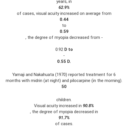
years, in
62.9%
of cases, visual acuity increased on average from
0.44
to
0.59
, the degree of myopia decreased from -
0.92
D
to
-
0.55
D.
Yamaji and Nakahuata (1970) reported treatment for 6
months with midrin (at night) and pilocarpine (in the morning).
50
children.
Visual acuity increased in
90.8%
, the degree of myopia decreased in
91.7%
of cases.