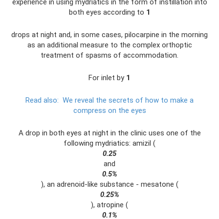
experience in using mydriatics in the form of instillation into
both eyes according to
1
drops at night and, in some cases, pilocarpine in the morning
as an additional measure to the complex orthoptic
treatment of spasms of accommodation.
For inlet by
1
Read also:
We reveal the secrets of how to make a
compress on the eyes
A drop in both eyes at night in the clinic uses one of the
following mydriatics: amizil (
0.25
and
0.5%
), an adrenoid-like substance - mesatone (
0.25%
), atropine (
0.1%