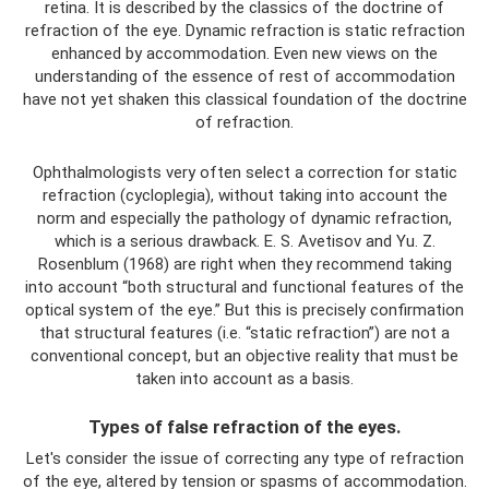
retina. It is described by the classics of the doctrine of
refraction of the eye. Dynamic refraction is static refraction
enhanced by accommodation. Even new views on the
understanding of the essence of rest of accommodation
have not yet shaken this classical foundation of the doctrine
of refraction.
Ophthalmologists very often select a correction for static
refraction (cycloplegia), without taking into account the
norm and especially the pathology of dynamic refraction,
which is a serious drawback. E. S. Avetisov and Yu. Z.
Rosenblum (1968) are right when they recommend taking
into account “both structural and functional features of the
optical system of the eye.” But this is precisely confirmation
that structural features (i.e. “static refraction”) are not a
conventional concept, but an objective reality that must be
taken into account as a basis.
Types of false refraction of the eyes.
Let's consider the issue of correcting any type of refraction
of the eye, altered by tension or spasms of accommodation.