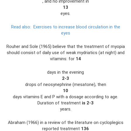
, and no improvement in
13
eyes.
Read also:
Exercises to increase blood circulation in the
eyes
Rouher and Sole (1965) believe that the treatment of myopia
should consist of daily use of weak mydriatics (at night) and
vitamins: for
14
days in the evening
2-3
drops of neosynephrine (mesatone), then
10
days vitamins E and P with a dosage according to age.
Duration of treatment
is 2-3
years.
Abraham (1966) in a review of the literature on cycloplegics
reported treatment
136