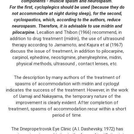
components - muscle spasm and neurospasm.
For the first, cycloplegics should be used (because they do
not accommodate at night during sleep), for the second,
cyclospastics, which, according to the authors, reduce
neurospasm.
Therefore, it is advisable to use midrin and
pilocarpine.
Lecallion and Thibon (1966) recommend, in
addition to drug treatment (midrin), the use of ultrasound
therapy according to Jamamoto, and Kajura et al (1967)
discuss the issue of treatment, in addition to pilocarpine,
carpinol, ephedrine, neostigmine, phenylnephrine, midrin,
physical methods, ultrasound , contact lenses, etc.
The description by many authors of the treatment of
spasms of accommodation with midrin and cyclogyl
indicates the success of the treatment. However, in the work
of Uamaji and Nakayama, the temporary nature of the
improvement is clearly evident. After completion of
treatment, spasms of accommodation recur within a short
period of time.
The Dnepropetrovsk Eye Clinic (A.I. Dashevsky, 1972) has