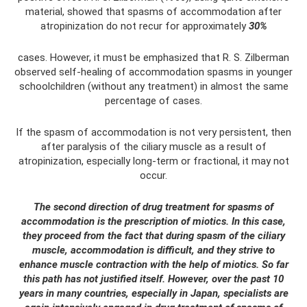
material, showed that spasms of accommodation after
atropinization do not recur for approximately
30%
cases. However, it must be emphasized that R. S. Zilberman
observed self-healing of accommodation spasms in younger
schoolchildren (without any treatment) in almost the same
percentage of cases.
If the spasm of accommodation is not very persistent, then
after paralysis of the ciliary muscle as a result of
atropinization, especially long-term or fractional, it may not
occur.
The second direction of drug treatment for spasms of
accommodation is the prescription of miotics. In this case,
they proceed from the fact that during spasm of the ciliary
muscle, accommodation is difficult, and they strive to
enhance muscle contraction with the help of miotics. So far
this path has not justified itself. However, over the past 10
years in many countries, especially in Japan, specialists are