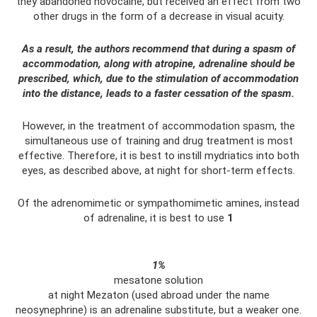
they abandoned novocaine, but received an effect from two
other drugs in the form of a decrease in visual acuity.
As a result, the authors recommend that during a spasm of
accommodation, along with atropine, adrenaline should be
prescribed, which, due to the stimulation of accommodation
into the distance, leads to a faster cessation of the spasm.
However, in the treatment of accommodation spasm, the
simultaneous use of training and drug treatment is most
effective. Therefore, it is best to instill mydriatics into both
eyes, as described above, at night for short-term effects.
Of the adrenomimetic or sympathomimetic amines, instead
of adrenaline, it is best to use
1
1%
mesatone solution
at night Mezaton (used abroad under the name
neosynephrine) is an adrenaline substitute, but a weaker one.