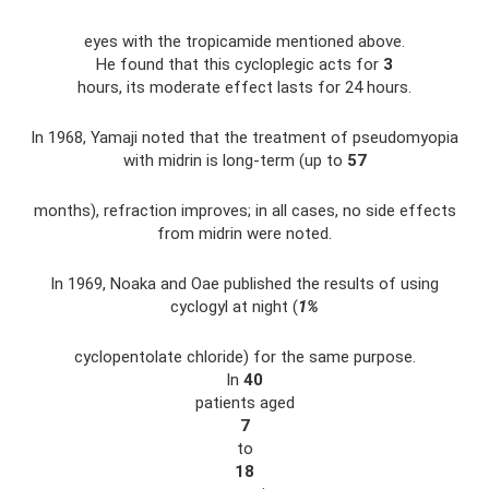
eyes with the tropicamide mentioned above.
He found that this cycloplegic acts for
3
hours, its moderate effect lasts for 24 hours.
In 1968, Yamaji noted that the treatment of pseudomyopia
with midrin is long-term (up to
57
months), refraction improves; in all cases, no side effects
from midrin were noted.
In 1969, Noaka and Oae published the results of using
cyclogyl at night (
1%
cyclopentolate chloride) for the same purpose.
In
40
patients aged
7
to
18