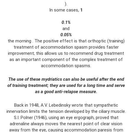
).
In some cases,
1
0.1%
and
0.05%
the morning . The positive effect is that orthoptic (training)
treatment of accommodation spasm provides faster
improvement; this allows us to recommend drug treatment
as an important component of the complex treatment of
accommodation spasms.
The use of these mydriatics can also be useful after the end
of training treatment; they are used for a long time and serve
as a good anti-relapse measure.
Back in 1948, A.V. Lebedinsky wrote that sympathetic
innervation limits the tension developed by the ciliary muscle.
S.I. Polner (1946), using an eye ergograph, proved that
adrenaline always moves the nearest point of clear vision
away from the eye, causing accommodation paresis from