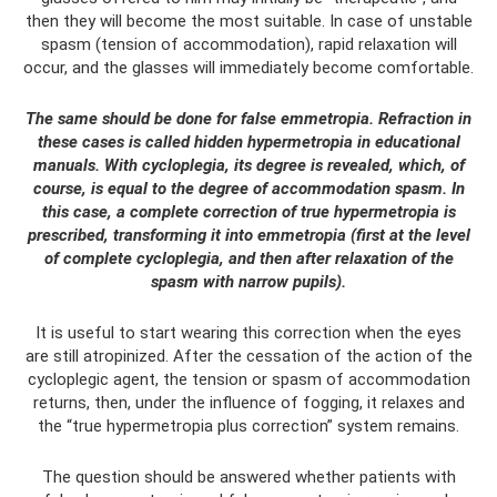
then they will become the most suitable. In case of unstable
spasm (tension of accommodation), rapid relaxation will
occur, and the glasses will immediately become comfortable.
The same should be done for false emmetropia. Refraction in
these cases is called hidden hypermetropia in educational
manuals. With cycloplegia, its degree is revealed, which, of
course, is equal to the degree of accommodation spasm. In
this case, a complete correction of true hypermetropia is
prescribed, transforming it into emmetropia (first at the level
of complete cycloplegia, and then after relaxation of the
spasm with narrow pupils).
It is useful to start wearing this correction when the eyes
are still atropinized. After the cessation of the action of the
cycloplegic agent, the tension or spasm of accommodation
returns, then, under the influence of fogging, it relaxes and
the “true hypermetropia plus correction” system remains.
The question should be answered whether patients with