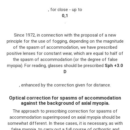
, for close - up to
0,1
.
Since 1972, in connection with the proposal of a new
principle for the use of fogging, depending on the magnitude
of the spasm of accommodation, we have prescribed
positive lenses for constant wear, which are equal to half of
the spasm of accommodation (or the degree of false
myopia). For reading, glasses should be prescribed
Sph
+3.0
D
, enhanced by the correction given for distance.
Optical correction for spasms of accommodation
against the background of axial myopia.
The approach to prescribing correction for spasms of
accommodation superimposed on axial myopia should be
somewhat different. In these cases, it is necessary, as with
false myopia, to carry out a full course of orthoptic and