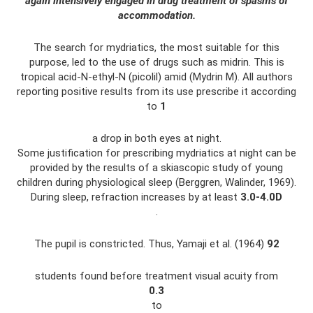
again intensively engaged in drug treatment of spasms of
accommodation.
The search for mydriatics, the most suitable for this
purpose, led to the use of drugs such as midrin. This is
tropical acid-N-ethyl-N (picolil) amid (Mydrin M). All authors
reporting positive results from its use prescribe it according
to
1
a drop in both eyes at night.
Some justification for prescribing mydriatics at night can be
provided by the results of a skiascopic study of young
children during physiological sleep (Berggren, Walinder, 1969).
During sleep, refraction increases by at least
3.0-4.0D
.
The pupil is constricted. Thus, Yamaji et al. (1964)
92
students found before treatment visual acuity from
0.3
to