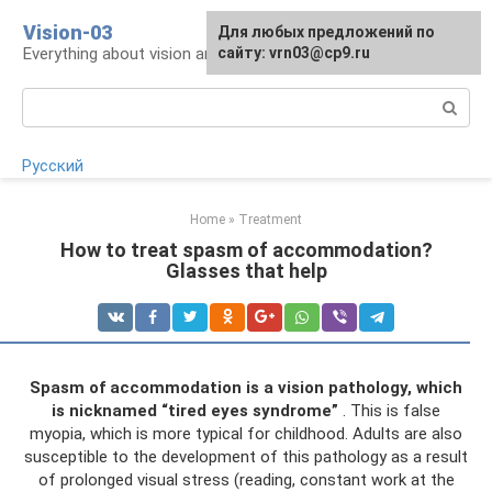
Skip
Vision-03
Для любых предложений по
to
Everything about vision and eye health
сайту: vrn03@cp9.ru
content
Search:
Русский
Home
»
Treatment
How to treat spasm of accommodation?
Glasses that help
Spasm of accommodation is a vision pathology, which
is nicknamed “tired eyes syndrome”
. This is false
myopia, which is more typical for childhood. Adults are also
susceptible to the development of this pathology as a result
of prolonged visual stress (reading, constant work at the