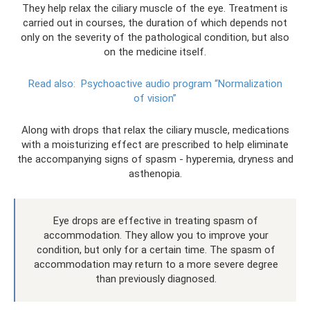
They help relax the ciliary muscle of the eye. Treatment is
carried out in courses, the duration of which depends not
only on the severity of the pathological condition, but also
on the medicine itself.
Read also:
Psychoactive audio program “Normalization
of vision”
Along with drops that relax the ciliary muscle, medications
with a moisturizing effect are prescribed to help eliminate
the accompanying signs of spasm - hyperemia, dryness and
asthenopia.
Eye drops are effective in treating spasm of
accommodation. They allow you to improve your
condition, but only for a certain time. The spasm of
accommodation may return to a more severe degree
than previously diagnosed.