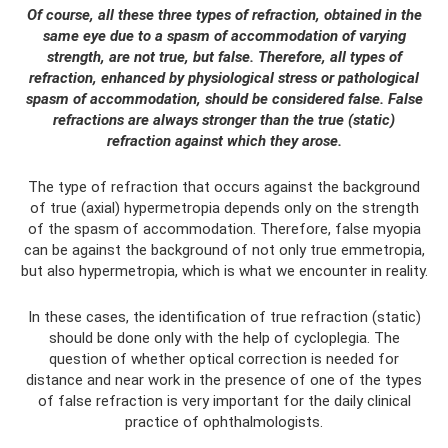
Of course, all these three types of refraction, obtained in the
same eye due to a spasm of accommodation of varying
strength, are not true, but false. Therefore, all types of
refraction, enhanced by physiological stress or pathological
spasm of accommodation, should be considered false. False
refractions are always stronger than the true (static)
refraction against which they arose.
The type of refraction that occurs against the background
of true (axial) hypermetropia depends only on the strength
of the spasm of accommodation. Therefore, false myopia
can be against the background of not only true emmetropia,
but also hypermetropia, which is what we encounter in reality.
In these cases, the identification of true refraction (static)
should be done only with the help of cycloplegia. The
question of whether optical correction is needed for
distance and near work in the presence of one of the types
of false refraction is very important for the daily clinical
practice of ophthalmologists.