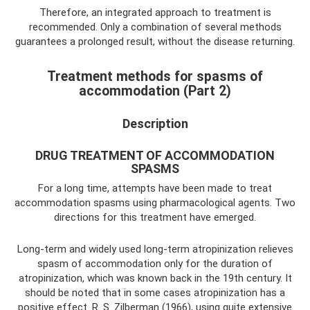
Therefore, an integrated approach to treatment is
recommended. Only a combination of several methods
guarantees a prolonged result, without the disease returning.
Treatment methods for spasms of
accommodation (Part 2)
Description
DRUG TREATMENT OF ACCOMMODATION
SPASMS
For a long time, attempts have been made to treat
accommodation spasms using pharmacological agents. Two
directions for this treatment have emerged.
Long-term and widely used long-term atropinization relieves
spasm of accommodation only for the duration of
atropinization, which was known back in the 19th century. It
should be noted that in some cases atropinization has a
positive effect. R. S. Zilberman (1966), using quite extensive