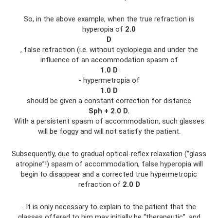
So, in the above example, when the true refraction is
hyperopia of
2.0
D
, false refraction (i.e. without cycloplegia and under the
influence of an accommodation spasm of
1.0
D
- hypermetropia of
1.0
D
should be given a constant correction for distance
Sph
+ 2.0
D.
With a persistent spasm of accommodation, such glasses
will be foggy and will not satisfy the patient.
Subsequently, due to gradual optical-reflex relaxation (“glass
atropine”!) spasm of accommodation, false hyperopia will
begin to disappear and a corrected true hypermetropic
refraction of
2.0
D
. It is only necessary to explain to the patient that the
glasses offered to him may initially be “therapeutic”, and