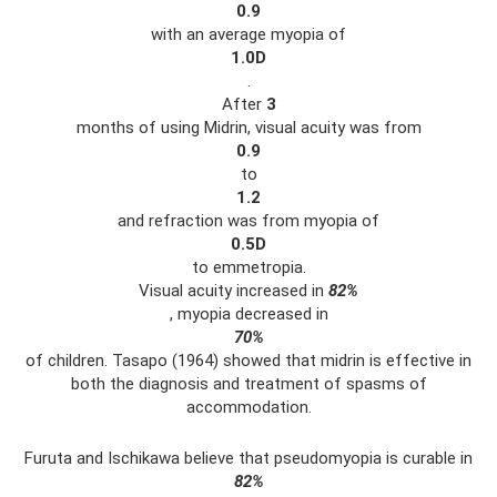
0.9
with an average myopia of
1.0D
.
After
3
months of using Midrin, visual acuity was from
0.9
to
1.2
and refraction was from myopia of
0.5D
to emmetropia.
Visual acuity increased in
82%
, myopia decreased in
70%
of children. Tasapo (1964) showed that midrin is effective in
both the diagnosis and treatment of spasms of
accommodation.
Furuta and Ischikawa believe that pseudomyopia is curable in
82%