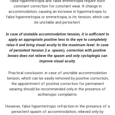
false hypermetropia and false emmetropia require such
constant correction for constant wear. A change in
accommodation, causing an increase in hypermetropia to
false hypermetropia or emmetropia, is its tension, which can
be unstable and persistent.
In case of unstable accommodation tension, it is sufficient to
apply an appropriate positive lens to the eye to completely
relax it and bring visual acuity to the maximum level. In case
of persistent tension (i.e. spasm), correction with positive
lenses does not relieve the spasm and only cycloplegia can
improve visual acuity.
Practical conclusion: in case of unstable accommodation
tension, which can be easily removed by positive correction,
the appointment of positive correction for permanent
wearing should be recommended only in the presence of
asthenopic complaints.
However, false hypermetropic refraction in the presence of a
persistent spasm of accommodation, relieved only by