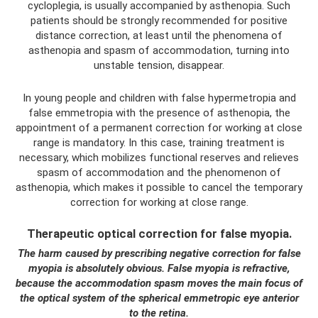
cycloplegia, is usually accompanied by asthenopia. Such
patients should be strongly recommended for positive
distance correction, at least until the phenomena of
asthenopia and spasm of accommodation, turning into
unstable tension, disappear.
In young people and children with false hypermetropia and
false emmetropia with the presence of asthenopia, the
appointment of a permanent correction for working at close
range is mandatory. In this case, training treatment is
necessary, which mobilizes functional reserves and relieves
spasm of accommodation and the phenomenon of
asthenopia, which makes it possible to cancel the temporary
correction for working at close range.
Therapeutic optical correction for false myopia.
The harm caused by prescribing negative correction for false
myopia is absolutely obvious. False myopia is refractive,
because the accommodation spasm moves the main focus of
the optical system of the spherical emmetropic eye anterior
to the retina.