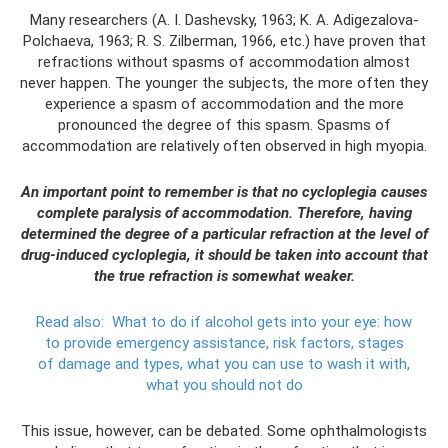
Many researchers (A. I. Dashevsky, 1963; K. A. Adigezalova-
Polchaeva, 1963; R. S. Zilberman, 1966, etc.) have proven that
refractions without spasms of accommodation almost
never happen. The younger the subjects, the more often they
experience a spasm of accommodation and the more
pronounced the degree of this spasm. Spasms of
accommodation are relatively often observed in high myopia.
An important point to remember is that no cycloplegia causes
complete paralysis of accommodation. Therefore, having
determined the degree of a particular refraction at the level of
drug-induced cycloplegia, it should be taken into account that
the true refraction is somewhat weaker.
Read also:
What to do if alcohol gets into your eye: how
to provide emergency assistance, risk factors, stages
of damage and types, what you can use to wash it with,
what you should not do
This issue, however, can be debated. Some ophthalmologists