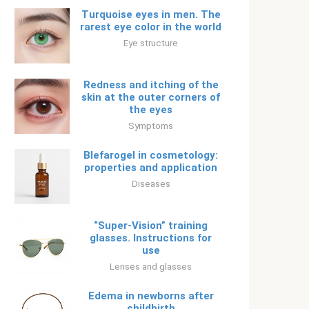
Turquoise eyes in men. The
rarest eye color in the world
Eye structure
Redness and itching of the
skin at the outer corners of
the eyes
Symptoms
Blefarogel in cosmetology:
properties and application
Diseases
“Super-Vision” training
glasses. Instructions for
use
Lenses and glasses
Edema in newborns after
childbirth