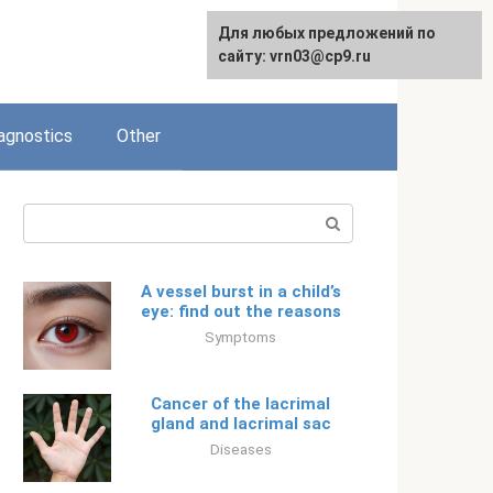
Для любых предложений по
Русский
сайту: vrn03@cp9.ru
agnostics
Other
Search:
A vessel burst in a child’s
eye: find out the reasons
Symptoms
Cancer of the lacrimal
gland and lacrimal sac
Diseases