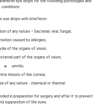
ramistin eye drops for the following pathologies and
conditions:
or eye drops with interferon
ion of any nature – bacterial, viral, fungal;
mation caused by allergies;
dia of the organs of vision;
external part of the organs of vision;
uevitis;
ative lesions of the cornea;
a of ​​any nature - chemical or thermal.
ded in preparation for surgery and after it to prevent
nd suppuration of the eyes.