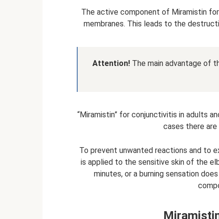
The active component of Miramistin for c
membranes. This leads to the destructi
Attention!
The main advantage of the
“Miramistin” for conjunctivitis in adults a
cases there are 
To prevent unwanted reactions and to excl
is applied to the sensitive skin of the e
minutes, or a burning sensation does
compo
Miramistin