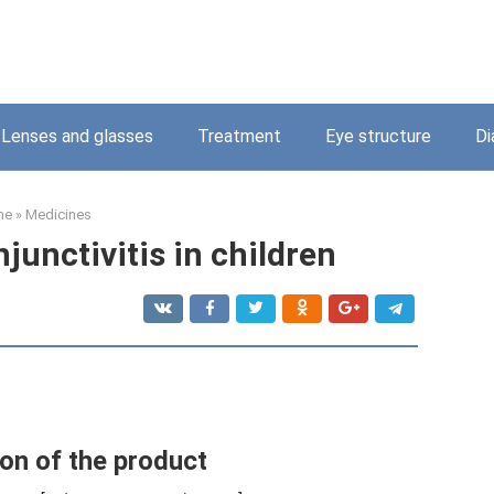
Lenses and glasses
Treatment
Eye structure
Di
me
»
Medicines
junctivitis in children
on of the product