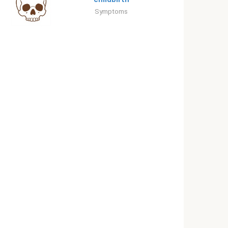
Symptoms