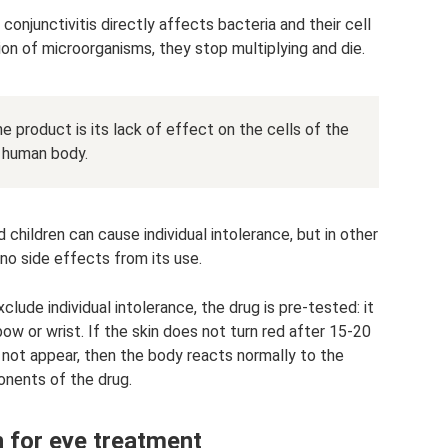
onjunctivitis directly affects bacteria and their cell
on of microorganisms, they stop multiplying and die.
 product is its lack of effect on the cells of the
human body.
nd children can cause individual intolerance, but in other
no side effects from its use.
ude individual intolerance, the drug is pre-tested: it
lbow or wrist. If the skin does not turn red after 15-20
 not appear, then the body reacts normally to the
nents of the drug.
 for eye treatment