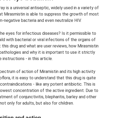
ay is a universal antiseptic, widely used in a variety of
hat Mirasmistin is able to suppress the growth of most
m-negative bacteria and even neutralize HIV.
 the eyes for infectious diseases? Is it permissible to
hild with bacterial or viral infections of the organs of
 this drug and what are user reviews, how Mirasmistin
athologies and why it is important to use it strictly
instructions - in this article.
pectrum of action of Miramistin and its high activity
ora, it is easy to understand that this drug is quite
ntraindications - like any potent antibiotic. This is
lowest concentration of the active ingredient. Due to
atment of conjunctivitis, blepharitis, barley and other
t only for adults, but also for children.
ition and action