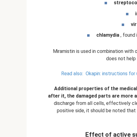
streptoco
vi
chlamydia
, found 
Miramistin is used in combination with 
does not help
Read also:
Okapin: instructions for
Additional properties of the medical
after it, the damaged parts are more a
discharge from all cells, effectively c
positive side, it should be noted that
Effect of active s