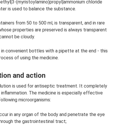
ethyl[3-(myristoylamino)propyl]ammonium chloride
ter is used to balance the substance.
ainers from 50 to 500 ml, is transparent, and in rare
 whose properties are preserved is always transparent
cannot be cloudy.
 in convenient bottles with a pipette at the end - this
process of using the medicine.
tion and action
solution is used for antiseptic treatment. It completely
 inflammation. The medicine is especially effective
following microorganisms:
ccur in any organ of the body and penetrate the eye
ough the gastrointestinal tract;