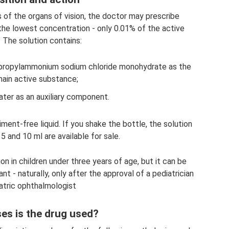
s of the organs of vision, the doctor may prescribe
 the lowest concentration - only 0.01% of the active
. The solution contains:
propylammonium sodium chloride monohydrate as the
ain active substance;
ater as an auxiliary component.
ment-free liquid. If you shake the bottle, the solution
 5 and 10 ml are available for sale.
tion in children under three years of age, but it can be
nt - naturally, only after the approval of a pediatrician
atric ophthalmologist
ses is the drug used?