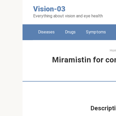
Skip
Vision-03
to
content
Everything about vision and eye health
Diseases
Drugs
Symptoms
Ho
Miramistin for con
Descripti