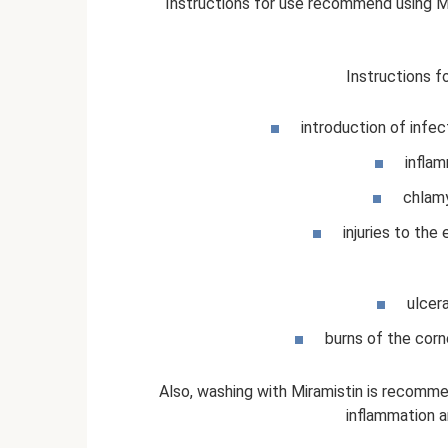
Instructions for use recommend using Mi
Instructions f
introduction of infect
inflam
chlamy
injuries to the 
ulcer
burns of the corne
Also, washing with Miramistin is recommen
inflammation a