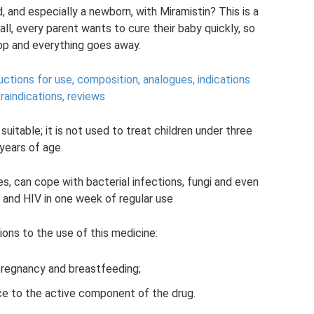
d, and especially a newborn, with Miramistin? This is a
l, every parent wants to cure their baby quickly, so
rop and everything goes away.
ructions for use, composition, analogues, indications
raindications, reviews
 suitable; it is not used to treat children under three
years of age.
es, can cope with bacterial infections, fungi and even
 and HIV in one week of regular use
ions to the use of this medicine:
pregnancy and breastfeeding;
nce to the active component of the drug.