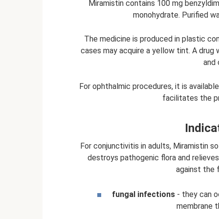
Miramistin contains 100 mg benzyldim
monohydrate. Purified wa
The medicine is produced in plastic cont
cases may acquire a yellow tint. A drug
and 
For ophthalmic procedures, it is available
facilitates the 
Indica
For conjunctivitis in adults, Miramistin 
destroys pathogenic flora and relieves
against the 
fungal infections
- they can o
membrane thr