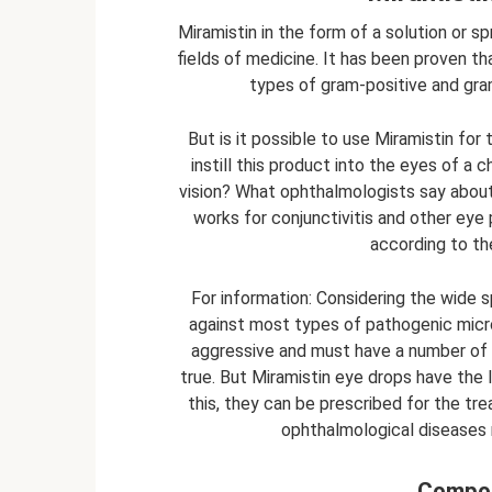
Miramistin in the form of a solution or spr
fields of medicine. It has been proven t
types of gram-positive and gra
But is it possible to use Miramistin for
instill this product into the eyes of a c
vision? What ophthalmologists say about
works for conjunctivitis and other eye p
according to the 
For information: Considering the wide s
against most types of pathogenic microfl
aggressive and must have a number of co
true. But Miramistin eye drops have the 
this, they can be prescribed for the tre
ophthalmological diseases no
Compos