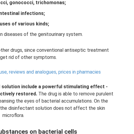
cci, gonococci, trichomonas;
intestinal infections;
ruses of various kinds;
in diseases of the genitourinary system.
other drugs, since conventional antiseptic treatment
 get rid of other symptoms.
 use, reviews and analogues, prices in pharmacies
 solution include a powerful stimulating effect
-
ctively restored.
The drug is able to remove purulent
leansing the eyes of bacterial accumulations. On the
 the disinfectant solution does not affect the skin
microflora.
ubstances on bacterial cells