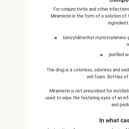
For conjunctivitis and other infection
Miramistin in the form of a solution of
ingredient
benzyldimethyl-myristoylamino-
m
purified w
The drug is a colorless, odorless and sedi
will foam. Bottles of
Miramistin is not prescribed for instilla
used to wipe the festering eyes of an infa
and pedi
In what ca