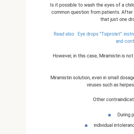
Is it possible to wash the eyes of a chil
common question from patients. After al
that just one d
Read also:
Eye drops "Tsiprolet": inst
and cont
However, in this case, Miramistin is not
Miramistin solution, even in small dosag
viruses such as herpes
Other contraindicat
During 
individual intolera