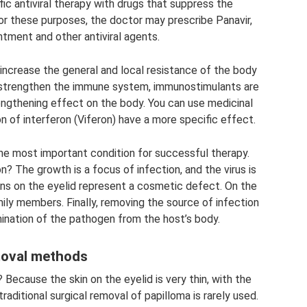
ic antiviral therapy with drugs that suppress the
For these purposes, the doctor may prescribe Panavir,
intment and other antiviral agents.
increase the general and local resistance of the body
 strengthen the immune system, immunostimulants are
engthening effect on the body. You can use medicinal
 of interferon (Viferon) have a more specific effect.
the most important condition for successful therapy.
n? The growth is a focus of infection, and the virus is
ons on the eyelid represent a cosmetic defect. On the
mily members. Finally, removing the source of infection
ination of the pathogen from the host’s body.
oval methods
Because the skin on the eyelid is very thin, with the
aditional surgical removal of papilloma is rarely used.