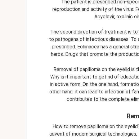
The patient is prescribed non-specif
reproduction and activity of the virus. 
Acyclovir, oxolinic o
The second direction of treatment is to 
to pathogens of infectious diseases. To
prescribed. Echinacea has a general str
herbs. Drugs that promote the production
Removal of papilloma on the eyelid is 
Why is it important to get rid of educatio
in active form. On the one hand, formati
other hand, it can lead to infection of fa
contributes to the complete elim
Rem
How to remove papilloma on the eyelid? 
advent of modern surgical technologies, tr