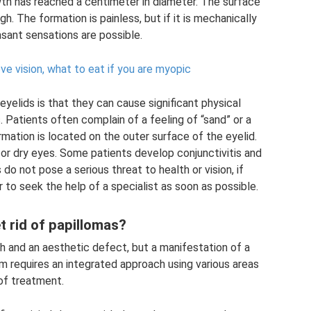
th has reached a centimeter in diameter. The surface
gh. The formation is painless, but if it is mechanically
sant sensations are possible.
e vision, what to eat if you are myopic
eyelids is that they can cause significant physical
Patients often complain of a feeling of “sand” or a
rmation is located on the outer surface of the eyelid.
r dry eyes. Some patients develop conjunctivitis and
 do not pose a serious threat to health or vision, if
r to seek the help of a specialist as soon as possible.
t rid of papillomas?
th and an aesthetic defect, but a manifestation of a
lem requires an integrated approach using various areas
of treatment.