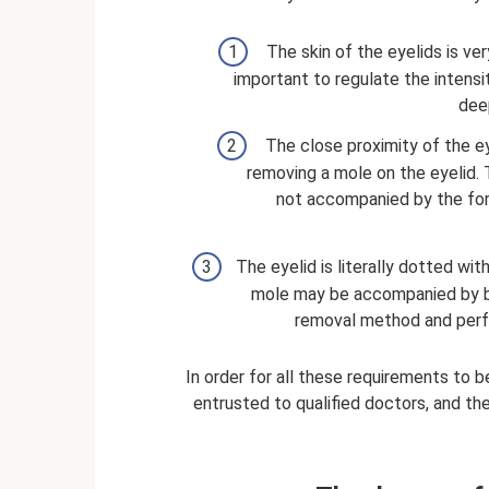
The skin of the eyelids is very
important to regulate the intensi
dee
The close proximity of the ey
removing a mole on the eyelid. 
not accompanied by the fo
The eyelid is literally dotted wi
mole may be accompanied by ble
removal method and perfo
In order for all these requirements to 
entrusted to qualified doctors, and the