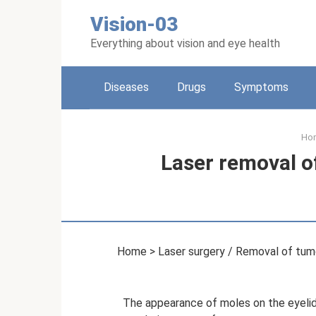
Skip
Vision-03
to
content
Everything about vision and eye health
Diseases
Drugs
Symptoms
Ho
Laser removal o
Home > Laser surgery / Removal of tumo
The appearance of moles on the eyelid