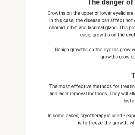
The danger of 
Growths on the upper or lower eyelid are a
In this case, the disease can affect not o
choroid, orbit, and lacrimal gland. This 
case, growths on the eyel
Benign growths on the eyelids grow v
growths grow qu
T
The most effective methods for treating
and laser removal methods. They will a
histo
In some cases, cryotherapy is used - exp
is to freeze the growth, whi