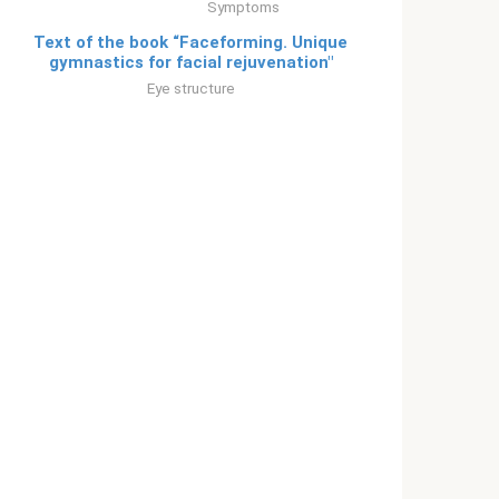
Symptoms
Text of the book “Faceforming. Unique
gymnastics for facial rejuvenation"
Eye structure