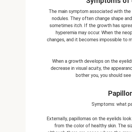
Symptoms of g
The main symptom associated with the g
nodules. They often change shape and co
sometimes itch. If the growth has sprea
hyperemia may occur. When the neoplas
changes, and it becomes impossible to m
When a growth develops on the eyelids, 
decrease in visual acuity, the appearan
bother you, you should see
Papillo
Symptoms: what pap
Externally, papillomas on the eyelids look
from the color of healthy skin. The s