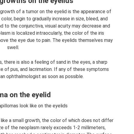
rowths on the eyelids
rowth of a tumor on the eyelid is the appearance of
lor, begin to gradually increase in size, bleed, and
d to the conjunctiva, visual acuity may decrease and
m is localized intraocularly, the color of the iris
ove the eye due to pain. The eyelids themselves may
swell.
there is also a feeling of sand in the eyes, a sharp
ce of pus, and lacrimation. If any of these symptoms
 an ophthalmologist as soon as possible.
ma on the eyelid
illomas look like on the eyelids
 like a small growth, the color of which does not differ
ize of the neoplasm rarely exceeds 1-2 millimeters,