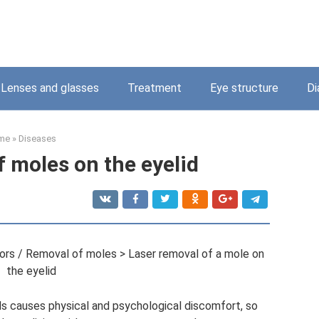
Lenses and glasses
Treatment
Eye structure
Di
me
»
Diseases
f moles on the eyelid
rs / Removal of moles > Laser removal of a mole on
the eyelid
s causes physical and psychological discomfort, so