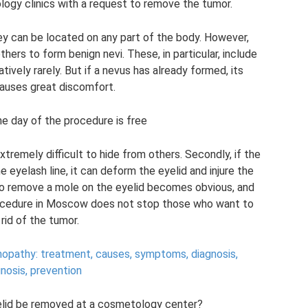
logy clinics with a request to remove the tumor.
y can be located on any part of the body. However,
others to form benign nevi. These, in particular, include
ively rarely. But if a nevus has already formed, its
auses great discomfort.
he day of the procedure is free
extremely difficult to hide from others. Secondly, if the
e eyelash line, it can deform the eyelid and injure the
 to remove a mole on the eyelid becomes obvious, and
 procedure in Moscow does not stop those who want to
 rid of the tumor.
inopathy: treatment, causes, symptoms, diagnosis,
nosis, prevention
elid be removed at a cosmetology center?