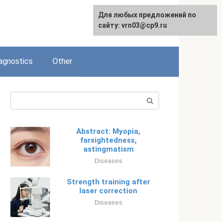
Для любых предложений по
Русский
сайту: vrn03@cp9.ru
agnostics
Other
Search:
Abstract: Myopia,
farsightedness,
astingmatism
Diseases
Strength training after
laser correction
Diseases