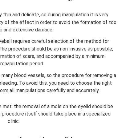
 thin and delicate, so during manipulation it is very
ty of the effect in order to avoid the formation of too
p and extensive damage.
eball requires careful selection of the method for
The procedure should be as non-invasive as possible,
rmation of scars, and accompanied by a minimum
rehabilitation period.
th many blood vessels, so the procedure for removing a
eding. To avoid this, you need to choose the right
rm all manipulations carefully and accurately.
be met, the removal of a mole on the eyelid should be
 procedure itself should take place in a specialized
clinic.