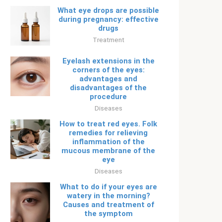
What eye drops are possible
during pregnancy: effective
drugs
Treatment
Eyelash extensions in the
corners of the eyes:
advantages and
disadvantages of the
procedure
Diseases
How to treat red eyes. Folk
remedies for relieving
inflammation of the
mucous membrane of the
eye
Diseases
What to do if your eyes are
watery in the morning?
Causes and treatment of
the symptom