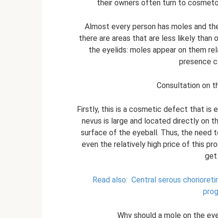
their owners often turn to cosmeto
Almost every person has moles and the
there are areas that are less likely than 
the eyelids: moles appear on them relat
presence c
Consultation on t
Firstly, this is a cosmetic defect that is 
nevus is large and located directly on th
surface of the eyeball. Thus, the need
even the relatively high price of this
get
Read also:
Central serous chorioret
prog
Why should a mole on the ey