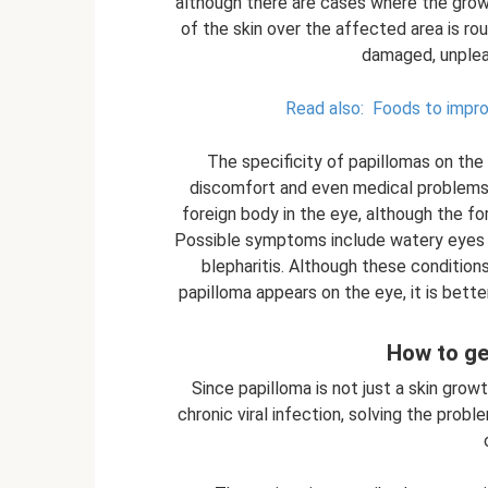
although there are cases where the grow
of the skin over the affected area is rou
damaged, unplea
Read also:
Foods to improv
The specificity of papillomas on the 
discomfort and even medical problems. 
foreign body in the eye, although the fo
Possible symptoms include watery eyes o
blepharitis. Although these conditions
papilloma appears on the eye, it is bette
How to ge
Since papilloma is not just a skin grow
chronic viral infection, solving the prob