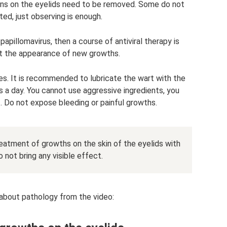
ons on the eyelids need to be removed. Some do not
ed, just observing is enough.
apillomavirus, then a course of antiviral therapy is
t the appearance of new growths.
es. It is recommended to lubricate the wart with the
es a day. You cannot use aggressive ingredients, you
 Do not expose bleeding or painful growths.
eatment of growths on the skin of the eyelids with
 not bring any visible effect.
 about pathology from the video: