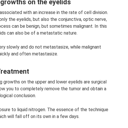
growths on the eyelids
ssociated with an increase in the rate of cell division.
nly the eyelids, but also the conjunctiva, optic nerve,
process can be benign, but sometimes malignant. In this
ids can also be of a metastatic nature.
ery slowly and do not metastasize, while malignant
ickly and often metastasize.
reatment
 growths on the upper and lower eyelids are surgical
llow you to completely remove the tumor and obtain a
logical conclusion.
osure to liquid nitrogen. The essence of the technique
ch will fall off on its own in a few days.