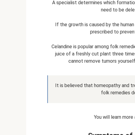
A specialist determines which formati
need to be delet
If the growth is caused by the human p
prescribed to preven
Celandine is popular among folk remedi
juice of a freshly cut plant three tim
cannot remove tumors yourself.
It is believed that homeopathy and tr
folk remedies do
You will learn more