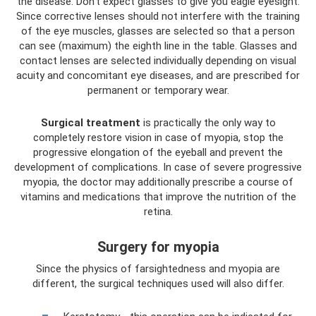
the disease. Don't expect glasses to give you eagle eyesight.
Since corrective lenses should not interfere with the training
of the eye muscles, glasses are selected so that a person
can see (maximum) the eighth line in the table. Glasses and
contact lenses are selected individually depending on visual
acuity and concomitant eye diseases, and are prescribed for
permanent or temporary wear.
Surgical treatment
is practically the only way to
completely restore vision in case of myopia, stop the
progressive elongation of the eyeball and prevent the
development of complications. In case of severe progressive
myopia, the doctor may additionally prescribe a course of
vitamins and medications that improve the nutrition of the
retina.
Surgery for myopia
Since the physics of farsightedness and myopia are
different, the surgical techniques used will also differ.