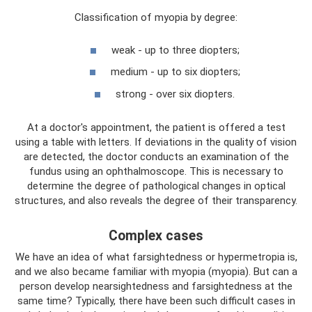
Classification of myopia by degree:
weak - up to three diopters;
medium - up to six diopters;
strong - over six diopters.
At a doctor's appointment, the patient is offered a test
using a table with letters. If deviations in the quality of vision
are detected, the doctor conducts an examination of the
fundus using an ophthalmoscope. This is necessary to
determine the degree of pathological changes in optical
structures, and also reveals the degree of their transparency.
Complex cases
We have an idea of ​​what farsightedness or hypermetropia is,
and we also became familiar with myopia (myopia). But can a
person develop nearsightedness and farsightedness at the
same time? Typically, there have been such difficult cases in