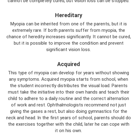
cannot be completely cured, but vision loss can be stopped.
Hereditary
Myopia can be inherited from one of the parents, but it is
extremely rare. If both parents suffer from myopia, the
chance of heredity increases significantly. It cannot be cured,
but it is possible to improve the condition and prevent
significant vision loss.
Acquired
This type of myopia can develop for years without showing
any symptoms. Acquired myopia starts from school, when
the student incorrectly distributes the visual load. Parents
must take the initiative into their own hands and teach their
child to adhere to a daily routine and the correct alternation
of work and rest. Ophthalmologists recommend not just
giving the gases a rest, but also doing gymnastics for the
neck and head. In the first years of school, parents should do
the exercises together with the child, later he can cope with
it on his own.