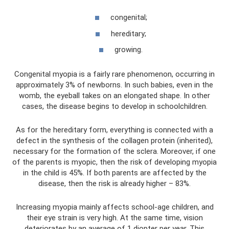
congenital;
hereditary;
growing.
Congenital myopia is a fairly rare phenomenon, occurring in
approximately 3% of newborns. In such babies, even in the
womb, the eyeball takes on an elongated shape. In other
cases, the disease begins to develop in schoolchildren.
As for the hereditary form, everything is connected with a
defect in the synthesis of the collagen protein (inherited),
necessary for the formation of the sclera. Moreover, if one
of the parents is myopic, then the risk of developing myopia
in the child is 45%. If both parents are affected by the
disease, then the risk is already higher – 83%.
Increasing myopia mainly affects school-age children, and
their eye strain is very high. At the same time, vision
deteriorates by an average of 1 diopter per year. This