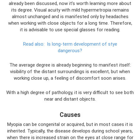
already been discussed, now it’s worth learning more about
its degree. Visual acuity with mild hypermetropia remains
almost unchanged and is manifested only by headaches
when working with close objects for a long time. Therefore,
it is advisable to use special glasses for reading.
Read also:
Is long-term development of stye
dangerous?
The average degree is already beginning to manifest itself:
visibility of the distant surroundings is excellent, but when
working close up, a feeling of discomfort soon arises.
With a high degree of pathology, it is very difficult to see both
near and distant objects.
Causes
Myopia can be congenital or acquired, but in most cases it is
inherited. Typically, the disease develops during school years,
when there is increased strain on the eyes at close range for