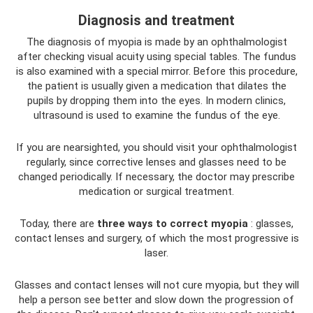
Diagnosis and treatment
The diagnosis of myopia is made by an ophthalmologist
after checking visual acuity using special tables. The fundus
is also examined with a special mirror. Before this procedure,
the patient is usually given a medication that dilates the
pupils by dropping them into the eyes. In modern clinics,
ultrasound is used to examine the fundus of the eye.
If you are nearsighted, you should visit your ophthalmologist
regularly, since corrective lenses and glasses need to be
changed periodically. If necessary, the doctor may prescribe
medication or surgical treatment.
Today, there are
three ways to correct myopia
: glasses,
contact lenses and surgery, of which the most progressive is
laser.
Glasses and contact lenses will not cure myopia, but they will
help a person see better and slow down the progression of