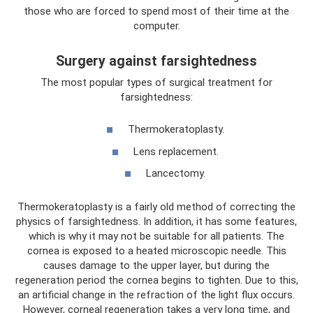
those who are forced to spend most of their time at the
computer.
Surgery against farsightedness
The most popular types of surgical treatment for
farsightedness:
Thermokeratoplasty.
Lens replacement.
Lancectomy.
Thermokeratoplasty is a fairly old method of correcting the
physics of farsightedness. In addition, it has some features,
which is why it may not be suitable for all patients. The
cornea is exposed to a heated microscopic needle. This
causes damage to the upper layer, but during the
regeneration period the cornea begins to tighten. Due to this,
an artificial change in the refraction of the light flux occurs.
However, corneal regeneration takes a very long time, and