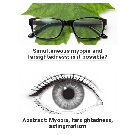
Simultaneous myopia and
farsightedness: is it possible?
Abstract: Myopia, farsightedness,
astingmatism