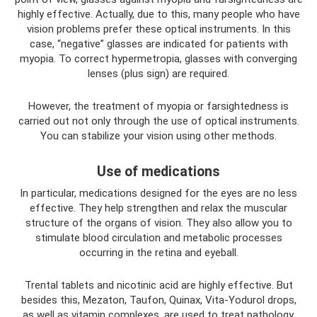
highly effective. Actually, due to this, many people who have
vision problems prefer these optical instruments. In this
case, “negative” glasses are indicated for patients with
myopia. To correct hypermetropia, glasses with converging
lenses (plus sign) are required.
However, the treatment of myopia or farsightedness is
carried out not only through the use of optical instruments.
You can stabilize your vision using other methods.
Use of medications
In particular, medications designed for the eyes are no less
effective. They help strengthen and relax the muscular
structure of the organs of vision. They also allow you to
stimulate blood circulation and metabolic processes
occurring in the retina and eyeball.
Trental tablets and nicotinic acid are highly effective. But
besides this, Mezaton, Taufon, Quinax, Vita-Yodurol drops,
as well as vitamin complexes, are used to treat pathology.