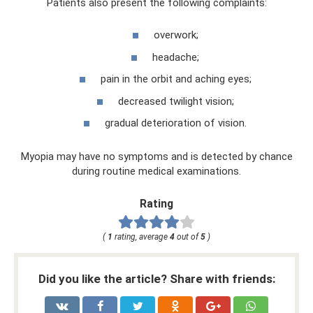
Patients also present the following complaints:
overwork;
headache;
pain in the orbit and aching eyes;
decreased twilight vision;
gradual deterioration of vision.
Myopia may have no symptoms and is detected by chance
during routine medical examinations.
Rating
(
1
rating, average
4
out of
5
)
Did you like the article? Share with friends: