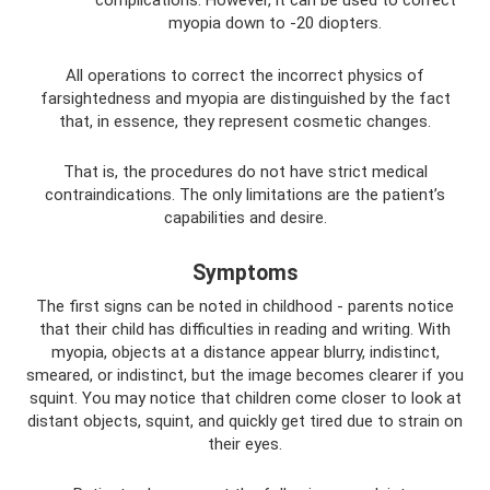
myopia down to -20 diopters.
All operations to correct the incorrect physics of
farsightedness and myopia are distinguished by the fact
that, in essence, they represent cosmetic changes.
That is, the procedures do not have strict medical
contraindications. The only limitations are the patient’s
capabilities and desire.
Symptoms
The first signs can be noted in childhood - parents notice
that their child has difficulties in reading and writing. With
myopia, objects at a distance appear blurry, indistinct,
smeared, or indistinct, but the image becomes clearer if you
squint. You may notice that children come closer to look at
distant objects, squint, and quickly get tired due to strain on
their eyes.