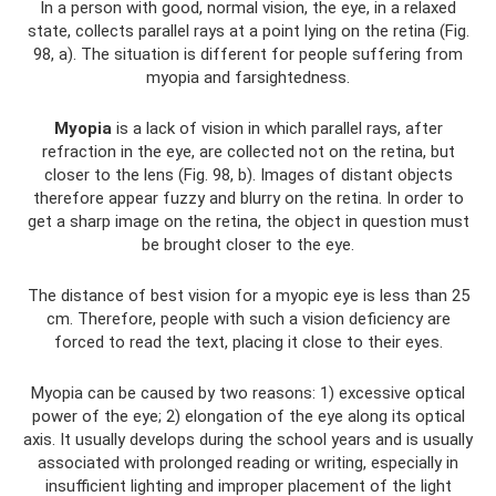
In a person with good, normal vision, the eye, in a relaxed
state, collects parallel rays at a point lying on the retina (Fig.
98, a). The situation is different for people suffering from
myopia and farsightedness.
Myopia
is a lack of vision in which parallel rays, after
refraction in the eye, are collected not on the retina, but
closer to the lens (Fig. 98, b). Images of distant objects
therefore appear fuzzy and blurry on the retina. In order to
get a sharp image on the retina, the object in question must
be brought closer to the eye.
The distance of best vision for a myopic eye is less than 25
cm. Therefore, people with such a vision deficiency are
forced to read the text, placing it close to their eyes.
Myopia can be caused by two reasons: 1) excessive optical
power of the eye; 2) elongation of the eye along its optical
axis. It usually develops during the school years and is usually
associated with prolonged reading or writing, especially in
insufficient lighting and improper placement of the light