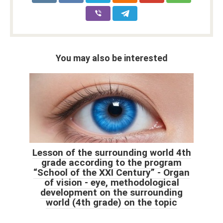
You may also be interested
Lesson of the surrounding world 4th
grade according to the program
“School of the XXI Century” - Organ
of vision - eye, methodological
development on the surrounding
world (4th grade) on the topic