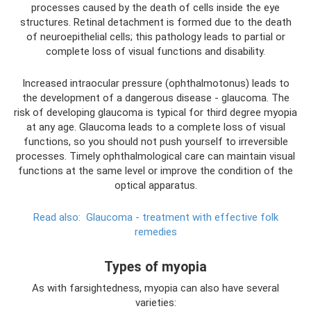
processes caused by the death of cells inside the eye
structures. Retinal detachment is formed due to the death
of neuroepithelial cells; this pathology leads to partial or
complete loss of visual functions and disability.
Increased intraocular pressure (ophthalmotonus) leads to
the development of a dangerous disease - glaucoma. The
risk of developing glaucoma is typical for third degree myopia
at any age. Glaucoma leads to a complete loss of visual
functions, so you should not push yourself to irreversible
processes. Timely ophthalmological care can maintain visual
functions at the same level or improve the condition of the
optical apparatus.
Read also:
Glaucoma - treatment with effective folk
remedies
Types of myopia
As with farsightedness, myopia can also have several
varieties: