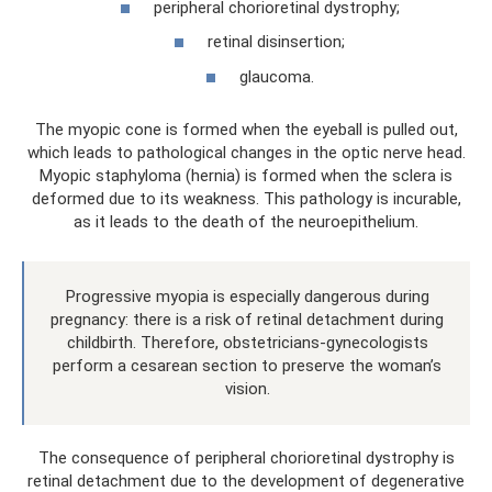
peripheral chorioretinal dystrophy;
retinal disinsertion;
glaucoma.
The myopic cone is formed when the eyeball is pulled out,
which leads to pathological changes in the optic nerve head.
Myopic staphyloma (hernia) is formed when the sclera is
deformed due to its weakness. This pathology is incurable,
as it leads to the death of the neuroepithelium.
Progressive myopia is especially dangerous during
pregnancy: there is a risk of retinal detachment during
childbirth. Therefore, obstetricians-gynecologists
perform a cesarean section to preserve the woman’s
vision.
The consequence of peripheral chorioretinal dystrophy is
retinal detachment due to the development of degenerative