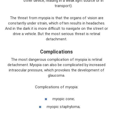
other device, reading in a weak light source or in
transport).
The threat from myopia is that the organs of vision are
constantly under strain, which often results in headaches.
And in the dark it is more difficult to navigate on the street or
drive a vehicle. But the most serious threat is retinal
detachment.
Complications
The most dangerous complication of myopia is retinal
detachment. Myopia can also be complicated by increased
intraocular pressure, which provokes the development of
glaucoma.
Complications of myopia:
myopic cone;
myopic staphyloma;