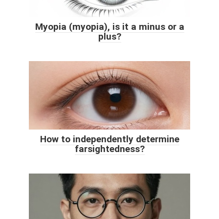
Myopia (myopia), is it a minus or a
plus?
How to independently determine
farsightedness?