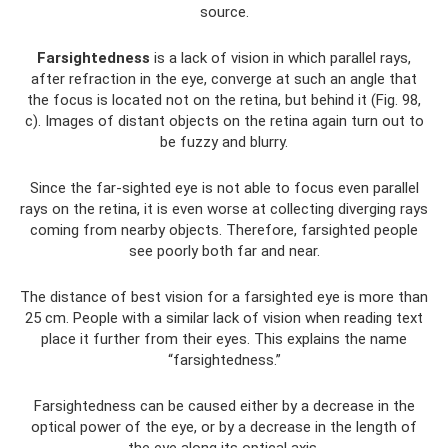
source.
Farsightedness
is a lack of vision in which parallel rays,
after refraction in the eye, converge at such an angle that
the focus is located not on the retina, but behind it (Fig. 98,
c). Images of distant objects on the retina again turn out to
be fuzzy and blurry.
Since the far-sighted eye is not able to focus even parallel
rays on the retina, it is even worse at collecting diverging rays
coming from nearby objects. Therefore, farsighted people
see poorly both far and near.
The distance of best vision for a farsighted eye is more than
25 cm. People with a similar lack of vision when reading text
place it further from their eyes. This explains the name
“farsightedness.”
Farsightedness can be caused either by a decrease in the
optical power of the eye, or by a decrease in the length of