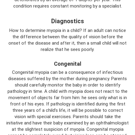
condition requires constant monitoring by a specialist.
Diagnostics
How to determine myopia in a child? If an adult can notice
the difference between the quality of vision before the
onset of the disease and after it, then a small child will not
realize that he sees poorly.
Congenital
Congenital myopia can be a consequence of infectious
diseases suffered by the mother during pregnancy. Parents
should carefully monitor the baby in order to identify
pathology in time. A child with myopia does not react to the
movement of objects far from him: he sees only what is in
front of his eyes. If pathology is identified during the first
three years of a child’s life, it will be possible to correct
vision with special exercises. Parents should take the
initiative and have their baby examined by an ophthalmologist
at the slightest suspicion of myopia. Congenital myopia