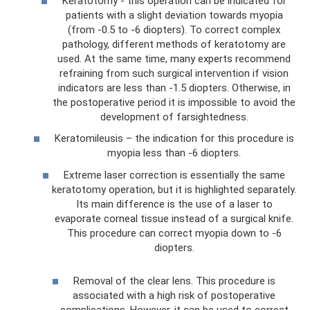
Keratotomy - this operation can be indicated for
patients with a slight deviation towards myopia
(from -0.5 to -6 diopters). To correct complex
pathology, different methods of keratotomy are
used. At the same time, many experts recommend
refraining from such surgical intervention if vision
indicators are less than -1.5 diopters. Otherwise, in
the postoperative period it is impossible to avoid the
development of farsightedness.
Keratomileusis – the indication for this procedure is
myopia less than -6 diopters.
Extreme laser correction is essentially the same
keratotomy operation, but it is highlighted separately.
Its main difference is the use of a laser to
evaporate corneal tissue instead of a surgical knife.
This procedure can correct myopia down to -6
diopters.
Removal of the clear lens. This procedure is
associated with a high risk of postoperative
complications. However, it can be used to correct