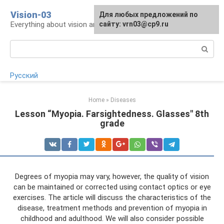
Skip
Vision-03
Для любых предложений по
to
Everything about vision and eye health
сайту: vrn03@cp9.ru
content
Search:
Русский
Home
»
Diseases
Lesson “Myopia. Farsightedness. Glasses" 8th
grade
Degrees of myopia may vary, however, the quality of vision
can be maintained or corrected using contact optics or eye
exercises. The article will discuss the characteristics of the
disease, treatment methods and prevention of myopia in
childhood and adulthood. We will also consider possible