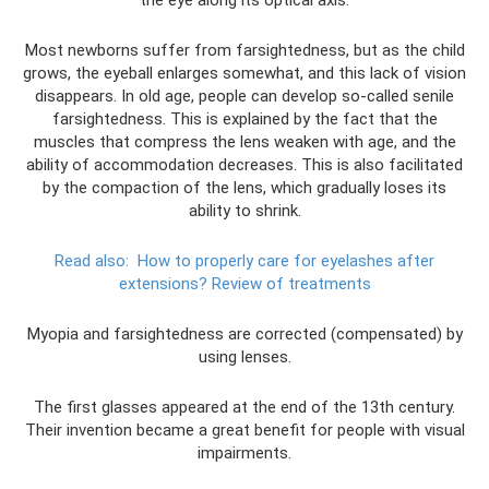
the eye along its optical axis.
Most newborns suffer from farsightedness, but as the child
grows, the eyeball enlarges somewhat, and this lack of vision
disappears. In old age, people can develop so-called senile
farsightedness. This is explained by the fact that the
muscles that compress the lens weaken with age, and the
ability of accommodation decreases. This is also facilitated
by the compaction of the lens, which gradually loses its
ability to shrink.
Read also:
How to properly care for eyelashes after
extensions?
Review of treatments
Myopia and farsightedness are corrected (compensated) by
using lenses.
The first glasses appeared at the end of the 13th century.
Their invention became a great benefit for people with visual
impairments.