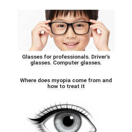
Glasses for professionals. Driver's
glasses. Computer glasses.
Where does myopia come from and
how to treat it