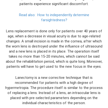
patients experience significant discomfort.
Read also:
How to independently determine
farsightedness?
Lens replacement is done only for patients over 40 years of
age, when a decrease in visual acuity is due to age-related
changes. A small incision is made in the cornea, after which
the worn lens is destroyed under the influence of ultrasound
and a new lens is placed in its place. The operation itself
takes no more than 15-20 minutes, which cannot be said
about the rehabilitation period, which is quite long. Moreover,
patients will have to get used to the new focus in the eyes.
Lanectomy is a new corrective technique that is
recommended for patients with a high degree of
hypermetropia. The procedure itself is similar to the process
of replacing a lens. Instead of a lens, an intraocular lens is
placed with pre-selected parameters depending on the
individual characteristics of the person.