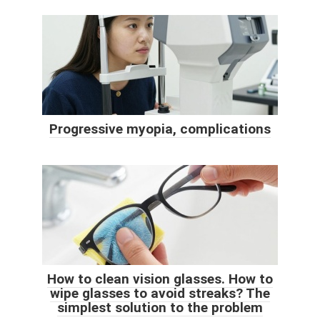
Progressive myopia, complications
How to clean vision glasses. How to
wipe glasses to avoid streaks? The
simplest solution to the problem