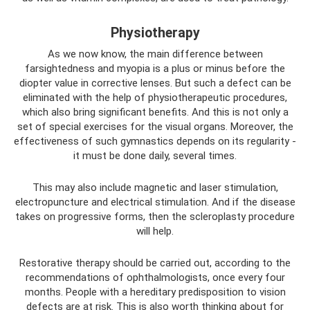
Physiotherapy
As we now know, the main difference between
farsightedness and myopia is a plus or minus before the
diopter value in corrective lenses. But such a defect can be
eliminated with the help of physiotherapeutic procedures,
which also bring significant benefits. And this is not only a
set of special exercises for the visual organs. Moreover, the
effectiveness of such gymnastics depends on its regularity -
it must be done daily, several times.
This may also include magnetic and laser stimulation,
electropuncture and electrical stimulation. And if the disease
takes on progressive forms, then the scleroplasty procedure
will help.
Restorative therapy should be carried out, according to the
recommendations of ophthalmologists, once every four
months. People with a hereditary predisposition to vision
defects are at risk. This is also worth thinking about for