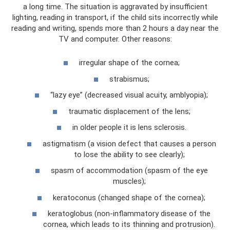
a long time. The situation is aggravated by insufficient
lighting, reading in transport, if the child sits incorrectly while
reading and writing, spends more than 2 hours a day near the
TV and computer. Other reasons:
irregular shape of the cornea;
strabismus;
“lazy eye” (decreased visual acuity, amblyopia);
traumatic displacement of the lens;
in older people it is lens sclerosis.
astigmatism (a vision defect that causes a person
to lose the ability to see clearly);
spasm of accommodation (spasm of the eye
muscles);
keratoconus (changed shape of the cornea);
keratoglobus (non-inflammatory disease of the
cornea, which leads to its thinning and protrusion).