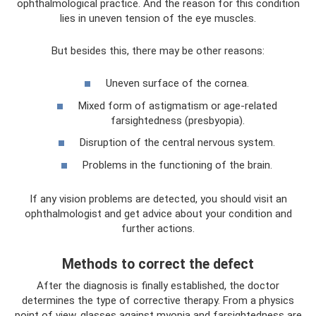
ophthalmological practice. And the reason for this condition
lies in uneven tension of the eye muscles.
But besides this, there may be other reasons:
Uneven surface of the cornea.
Mixed form of astigmatism or age-related
farsightedness (presbyopia).
Disruption of the central nervous system.
Problems in the functioning of the brain.
If any vision problems are detected, you should visit an
ophthalmologist and get advice about your condition and
further actions.
Methods to correct the defect
After the diagnosis is finally established, the doctor
determines the type of corrective therapy. From a physics
point of view, glasses against myopia and farsightedness are