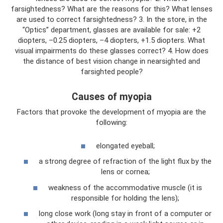
farsightedness? What are the reasons for this? What lenses
are used to correct farsightedness? 3. In the store, in the
“Optics” department, glasses are available for sale: +2
diopters, –0.25 diopters, –4 diopters, +1.5 diopters. What
visual impairments do these glasses correct? 4. How does
the distance of best vision change in nearsighted and
farsighted people?
Causes of myopia
Factors that provoke the development of myopia are the
following:
elongated eyeball;
a strong degree of refraction of the light flux by the
lens or cornea;
weakness of the accommodative muscle (it is
responsible for holding the lens);
long close work (long stay in front of a computer or