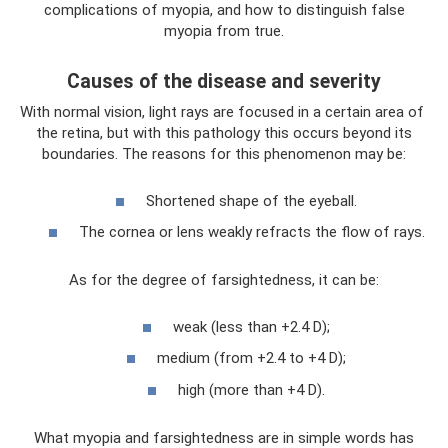
complications of myopia, and how to distinguish false
myopia from true.
Causes of the disease and severity
With normal vision, light rays are focused in a certain area of ​​
the retina, but with this pathology this occurs beyond its
boundaries. The reasons for this phenomenon may be:
Shortened shape of the eyeball.
The cornea or lens weakly refracts the flow of rays.
As for the degree of farsightedness, it can be:
weak (less than +2.4 D);
medium (from +2.4 to +4 D);
high (more than +4 D).
What myopia and farsightedness are in simple words has