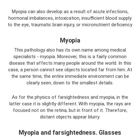
Myopia can also develop as a result of acute infections,
hormonal imbalances, intoxication, insufficient blood supply
to the eye, traumatic brain injury, or micronutrient deficiency.
Myopia
This pathology also has its own name among medical
specialists - myopia. Moreover, this is a fairly common
disease that affects many people around the world. In this
case, a person cannot see objects located far from him. At
the same time, the entire immediate environment can be
clearly seen, down to the smallest details.
As for the physics of farsightedness and myopia, in the
latter case it is slightly different. With myopia, the rays are
focused not on the retina, but in front of it. Therefore,
distant objects appear blurry.
Myopia and farsightedness. Glasses