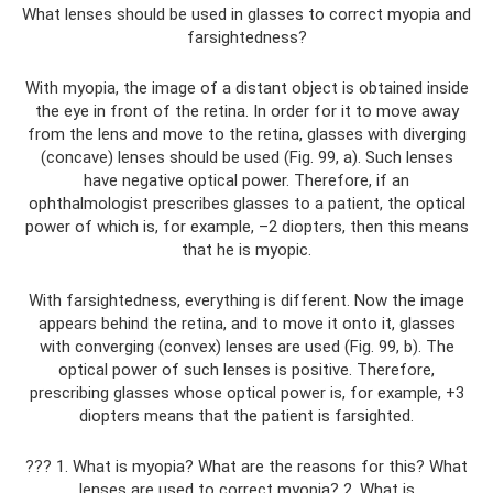
What lenses should be used in glasses to correct myopia and
farsightedness?
With myopia, the image of a distant object is obtained inside
the eye in front of the retina. In order for it to move away
from the lens and move to the retina, glasses with diverging
(concave) lenses should be used (Fig. 99, a). Such lenses
have negative optical power. Therefore, if an
ophthalmologist prescribes glasses to a patient, the optical
power of which is, for example, –2 diopters, then this means
that he is myopic.
With farsightedness, everything is different. Now the image
appears behind the retina, and to move it onto it, glasses
with converging (convex) lenses are used (Fig. 99, b). The
optical power of such lenses is positive. Therefore,
prescribing glasses whose optical power is, for example, +3
diopters means that the patient is farsighted.
??? 1. What is myopia? What are the reasons for this? What
lenses are used to correct myopia? 2. What is