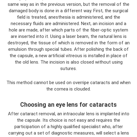
same way as in the previous version, but the removal of the
damaged body is done in a different way. First, the surgical
field is treated, anesthesia is administered, and the
necessary fluids are administered. Next, an incision and a
hole are made, after which parts of the fiber-optic system
are inserted into it. Using a laser beam, the natural lens is
destroyed, the tissue of which is removed in the form of an
emulsion through special tubes. After polishing the back of
the capsule, a new artificial vitreous is installed in place of
the old lens. The incision is also closed without using
sutures.
This method cannot be used on overripe cataracts and when
the cornea is clouded.
Choosing an eye lens for cataracts
After cataract removal, an intraocular lens is implanted into
the capsule. Its choice is not easy and requires the
participation of a highly qualified specialist who, after
carrying out a set of diagnostic measures, will select a lens