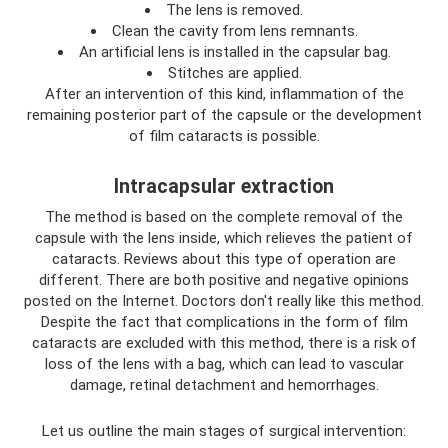
The lens is removed.
Clean the cavity from lens remnants.
An artificial lens is installed in the capsular bag.
Stitches are applied.
After an intervention of this kind, inflammation of the
remaining posterior part of the capsule or the development
of film cataracts is possible.
Intracapsular extraction
The method is based on the complete removal of the
capsule with the lens inside, which relieves the patient of
cataracts. Reviews about this type of operation are
different. There are both positive and negative opinions
posted on the Internet. Doctors don't really like this method.
Despite the fact that complications in the form of film
cataracts are excluded with this method, there is a risk of
loss of the lens with a bag, which can lead to vascular
damage, retinal detachment and hemorrhages.
Let us outline the main stages of surgical intervention: