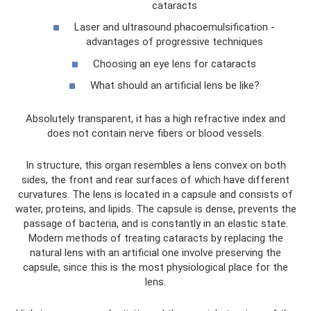
cataracts
Laser and ultrasound phacoemulsification -
advantages of progressive techniques
Choosing an eye lens for cataracts
What should an artificial lens be like?
Absolutely transparent, it has a high refractive index and
does not contain nerve fibers or blood vessels.
In structure, this organ resembles a lens convex on both
sides, the front and rear surfaces of which have different
curvatures. The lens is located in a capsule and consists of
water, proteins, and lipids. The capsule is dense, prevents the
passage of bacteria, and is constantly in an elastic state.
Modern methods of treating cataracts by replacing the
natural lens with an artificial one involve preserving the
capsule, since this is the most physiological place for the
lens.