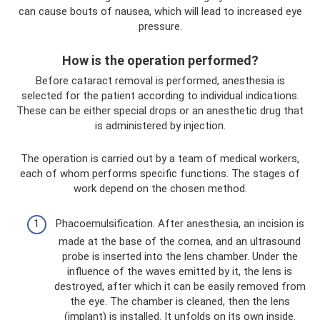
can cause bouts of nausea, which will lead to increased eye
pressure.
How is the operation performed?
Before cataract removal is performed, anesthesia is
selected for the patient according to individual indications.
These can be either special drops or an anesthetic drug that
is administered by injection.
The operation is carried out by a team of medical workers,
each of whom performs specific functions. The stages of
work depend on the chosen method.
Phacoemulsification. After anesthesia, an incision is
made at the base of the cornea, and an ultrasound
probe is inserted into the lens chamber. Under the
influence of the waves emitted by it, the lens is
destroyed, after which it can be easily removed from
the eye. The chamber is cleaned, then the lens
(implant) is installed. It unfolds on its own inside.