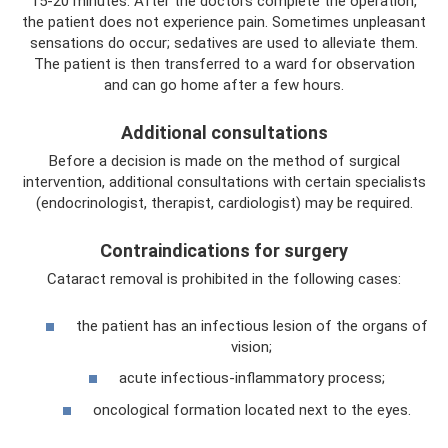
15-20 minutes. After the doctors complete the operation,
the patient does not experience pain. Sometimes unpleasant
sensations do occur; sedatives are used to alleviate them.
The patient is then transferred to a ward for observation
and can go home after a few hours.
Additional consultations
Before a decision is made on the method of surgical
intervention, additional consultations with certain specialists
(endocrinologist, therapist, cardiologist) may be required.
Contraindications for surgery
Cataract removal is prohibited in the following cases:
the patient has an infectious lesion of the organs of
vision;
acute infectious-inflammatory process;
oncological formation located next to the eyes.