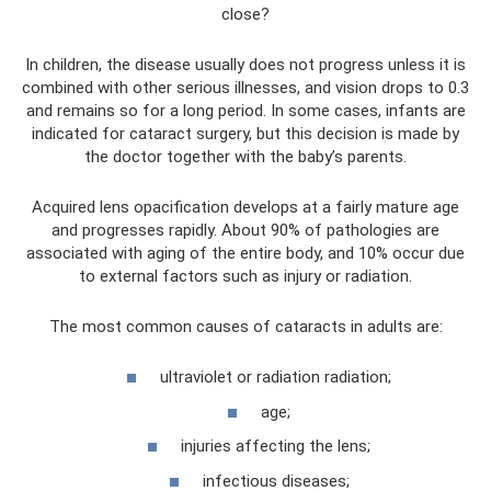
close?
In children, the disease usually does not progress unless it is
combined with other serious illnesses, and vision drops to 0.3
and remains so for a long period. In some cases, infants are
indicated for cataract surgery, but this decision is made by
the doctor together with the baby’s parents.
Acquired lens opacification develops at a fairly mature age
and progresses rapidly. About 90% of pathologies are
associated with aging of the entire body, and 10% occur due
to external factors such as injury or radiation.
The most common causes of cataracts in adults are:
ultraviolet or radiation radiation;
age;
injuries affecting the lens;
infectious diseases;