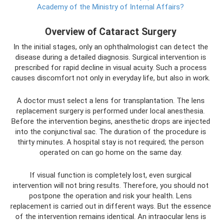
Academy of the Ministry of Internal Affairs?
Overview of Cataract Surgery
In the initial stages, only an ophthalmologist can detect the
disease during a detailed diagnosis. Surgical intervention is
prescribed for rapid decline in visual acuity. Such a process
causes discomfort not only in everyday life, but also in work.
A doctor must select a lens for transplantation. The lens
replacement surgery is performed under local anesthesia.
Before the intervention begins, anesthetic drops are injected
into the conjunctival sac. The duration of the procedure is
thirty minutes. A hospital stay is not required; the person
operated on can go home on the same day.
If visual function is completely lost, even surgical
intervention will not bring results. Therefore, you should not
postpone the operation and risk your health. Lens
replacement is carried out in different ways. But the essence
of the intervention remains identical. An intraocular lens is