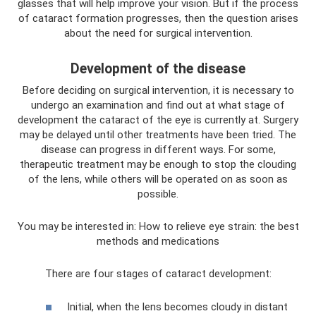
glasses that will help improve your vision. But if the process
of cataract formation progresses, then the question arises
about the need for surgical intervention.
Development of the disease
Before deciding on surgical intervention, it is necessary to
undergo an examination and find out at what stage of
development the cataract of the eye is currently at. Surgery
may be delayed until other treatments have been tried. The
disease can progress in different ways. For some,
therapeutic treatment may be enough to stop the clouding
of the lens, while others will be operated on as soon as
possible.
You may be interested in: How to relieve eye strain: the best
methods and medications
There are four stages of cataract development:
Initial, when the lens becomes cloudy in distant