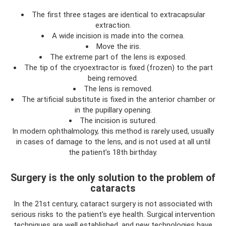
The first three stages are identical to extracapsular
extraction.
A wide incision is made into the cornea.
Move the iris.
The extreme part of the lens is exposed.
The tip of the cryoextractor is fixed (frozen) to the part
being removed.
The lens is removed.
The artificial substitute is fixed in the anterior chamber or
in the pupillary opening.
The incision is sutured.
In modern ophthalmology, this method is rarely used, usually
in cases of damage to the lens, and is not used at all until
the patient’s 18th birthday.
Surgery is the only solution to the problem of
cataracts
In the 21st century, cataract surgery is not associated with
serious risks to the patient's eye health. Surgical intervention
techniques are well established, and new technologies have