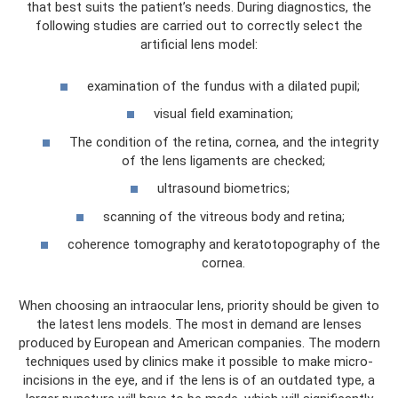
that best suits the patient’s needs. During diagnostics, the
following studies are carried out to correctly select the
artificial lens model:
examination of the fundus with a dilated pupil;
visual field examination;
The condition of the retina, cornea, and the integrity
of the lens ligaments are checked;
ultrasound biometrics;
scanning of the vitreous body and retina;
coherence tomography and keratotopography of the
cornea.
When choosing an intraocular lens, priority should be given to
the latest lens models. The most in demand are lenses
produced by European and American companies. The modern
techniques used by clinics make it possible to make micro-
incisions in the eye, and if the lens is of an outdated type, a