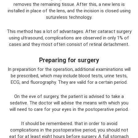
removes the remaining tissue. After this, a new lens is
installed in place of the lens, and the incision is closed using
sutureless technology.
This method has a lot of advantages. After cataract surgery
using ultrasound, complications are observed in only 1% of
cases and they most often consist of retinal detachment.
Preparing for surgery
In preparation for the operation, additional examinations will
be prescribed, which may include blood tests, urine tests,
ECG, and fluorography. They are valid for a certain period.
On the eve of surgery, the patient is advised to take a
sedative. The doctor will advise the means with which you
will need to care for your eyes in the postoperative period.
It should be remembered. that in order to avoid
complications in the postoperative period, you should not
eat for at least eight hours before surgery. A full stomach