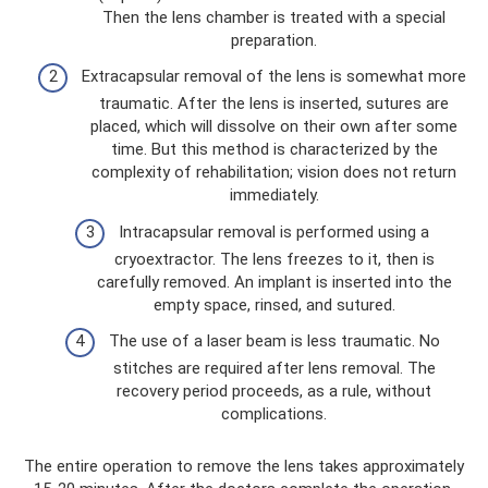
Then the lens chamber is treated with a special
preparation.
Extracapsular removal of the lens is somewhat more
traumatic. After the lens is inserted, sutures are
placed, which will dissolve on their own after some
time. But this method is characterized by the
complexity of rehabilitation; vision does not return
immediately.
Intracapsular removal is performed using a
cryoextractor. The lens freezes to it, then is
carefully removed. An implant is inserted into the
empty space, rinsed, and sutured.
The use of a laser beam is less traumatic. No
stitches are required after lens removal. The
recovery period proceeds, as a rule, without
complications.
The entire operation to remove the lens takes approximately