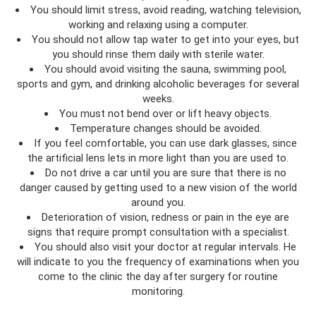
You should limit stress, avoid reading, watching television,
working and relaxing using a computer.
You should not allow tap water to get into your eyes, but
you should rinse them daily with sterile water.
You should avoid visiting the sauna, swimming pool,
sports and gym, and drinking alcoholic beverages for several
weeks.
You must not bend over or lift heavy objects.
Temperature changes should be avoided.
If you feel comfortable, you can use dark glasses, since
the artificial lens lets in more light than you are used to.
Do not drive a car until you are sure that there is no
danger caused by getting used to a new vision of the world
around you.
Deterioration of vision, redness or pain in the eye are
signs that require prompt consultation with a specialist.
You should also visit your doctor at regular intervals. He
will indicate to you the frequency of examinations when you
come to the clinic the day after surgery for routine
monitoring.