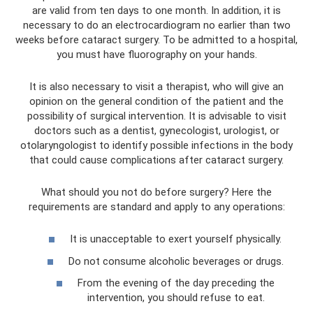
are valid from ten days to one month. In addition, it is
necessary to do an electrocardiogram no earlier than two
weeks before cataract surgery. To be admitted to a hospital,
you must have fluorography on your hands.
It is also necessary to visit a therapist, who will give an
opinion on the general condition of the patient and the
possibility of surgical intervention. It is advisable to visit
doctors such as a dentist, gynecologist, urologist, or
otolaryngologist to identify possible infections in the body
that could cause complications after cataract surgery.
What should you not do before surgery? Here the
requirements are standard and apply to any operations:
It is unacceptable to exert yourself physically.
Do not consume alcoholic beverages or drugs.
From the evening of the day preceding the
intervention, you should refuse to eat.