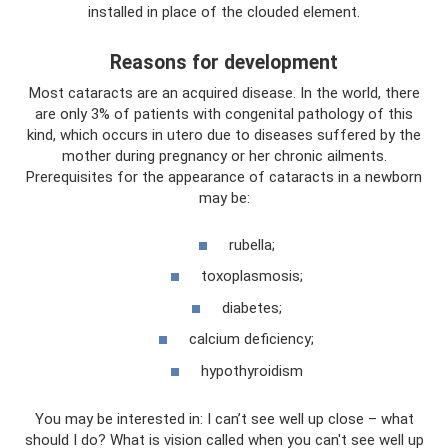
installed in place of the clouded element.
Reasons for development
Most cataracts are an acquired disease. In the world, there
are only 3% of patients with congenital pathology of this
kind, which occurs in utero due to diseases suffered by the
mother during pregnancy or her chronic ailments.
Prerequisites for the appearance of cataracts in a newborn
may be:
rubella;
toxoplasmosis;
diabetes;
calcium deficiency;
hypothyroidism
You may be interested in: I can’t see well up close – what
should I do? What is vision called when you can't see well up