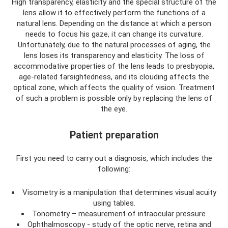
High transparency, elasticity and the special structure of the
lens allow it to effectively perform the functions of a
natural lens. Depending on the distance at which a person
needs to focus his gaze, it can change its curvature.
Unfortunately, due to the natural processes of aging, the
lens loses its transparency and elasticity. The loss of
accommodative properties of the lens leads to presbyopia,
age-related farsightedness, and its clouding affects the
optical zone, which affects the quality of vision. Treatment
of such a problem is possible only by replacing the lens of
the eye.
Patient preparation
First you need to carry out a diagnosis, which includes the
following:
Visometry is a manipulation that determines visual acuity
using tables.
Tonometry – measurement of intraocular pressure.
Ophthalmoscopy - study of the optic nerve, retina and