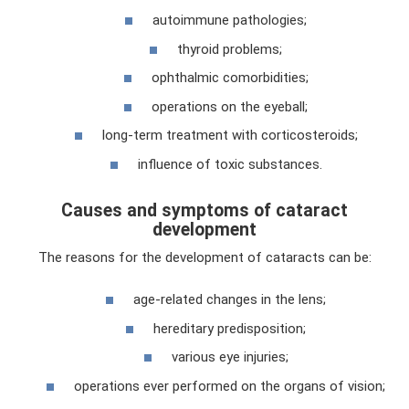
autoimmune pathologies;
thyroid problems;
ophthalmic comorbidities;
operations on the eyeball;
long-term treatment with corticosteroids;
influence of toxic substances.
Causes and symptoms of cataract
development
The reasons for the development of cataracts can be:
age-related changes in the lens;
hereditary predisposition;
various eye injuries;
operations ever performed on the organs of vision;