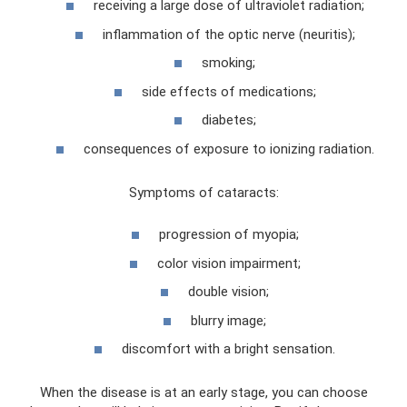
receiving a large dose of ultraviolet radiation;
inflammation of the optic nerve (neuritis);
smoking;
side effects of medications;
diabetes;
consequences of exposure to ionizing radiation.
Symptoms of cataracts:
progression of myopia;
color vision impairment;
double vision;
blurry image;
discomfort with a bright sensation.
When the disease is at an early stage, you can choose