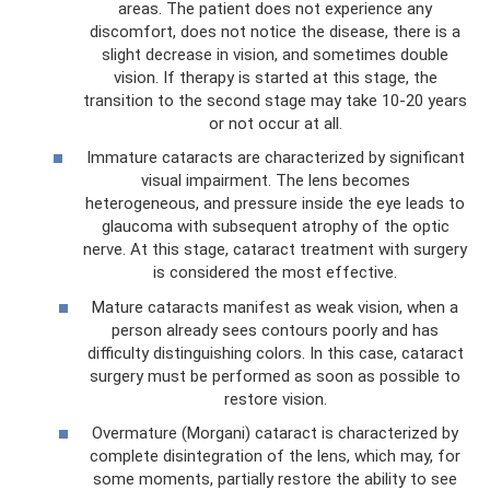
areas. The patient does not experience any
discomfort, does not notice the disease, there is a
slight decrease in vision, and sometimes double
vision. If therapy is started at this stage, the
transition to the second stage may take 10-20 years
or not occur at all.
Immature cataracts are characterized by significant
visual impairment. The lens becomes
heterogeneous, and pressure inside the eye leads to
glaucoma with subsequent atrophy of the optic
nerve. At this stage, cataract treatment with surgery
is considered the most effective.
Mature cataracts manifest as weak vision, when a
person already sees contours poorly and has
difficulty distinguishing colors. In this case, cataract
surgery must be performed as soon as possible to
restore vision.
Overmature (Morgani) cataract is characterized by
complete disintegration of the lens, which may, for
some moments, partially restore the ability to see