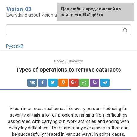
Skip
Vision-03
Для любых предложений по
to
Everything about vision and eye health
сайту: vrn03@cp9.ru
content
Search:
Русский
Home
»
Diseases
Types of operations to remove cataracts
Vision is an essential sense for every person. Reducing its
severity entails a lot of problems, ranging from difficulties
associated with carrying out work activities and ending with
everyday difficulties. There are many eye diseases that can
be successfully treated in various ways. In some cases,