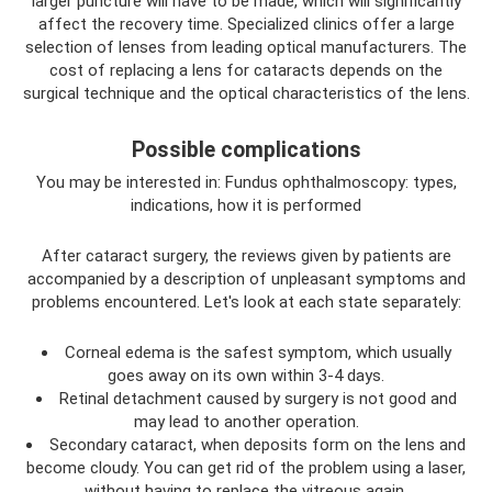
larger puncture will have to be made, which will significantly
affect the recovery time. Specialized clinics offer a large
selection of lenses from leading optical manufacturers. The
cost of replacing a lens for cataracts depends on the
surgical technique and the optical characteristics of the lens.
Possible complications
You may be interested in: Fundus ophthalmoscopy: types,
indications, how it is performed
After cataract surgery, the reviews given by patients are
accompanied by a description of unpleasant symptoms and
problems encountered. Let's look at each state separately:
Corneal edema is the safest symptom, which usually
goes away on its own within 3-4 days.
Retinal detachment caused by surgery is not good and
may lead to another operation.
Secondary cataract, when deposits form on the lens and
become cloudy. You can get rid of the problem using a laser,
without having to replace the vitreous again.