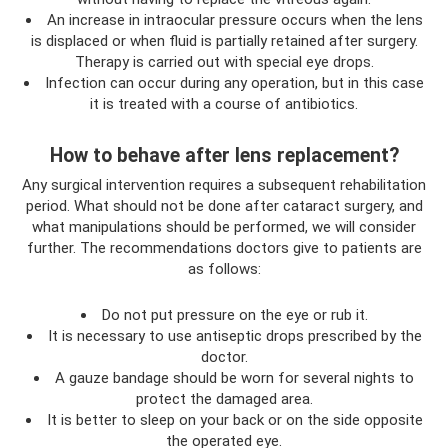
An increase in intraocular pressure occurs when the lens
is displaced or when fluid is partially retained after surgery.
Therapy is carried out with special eye drops.
Infection can occur during any operation, but in this case
it is treated with a course of antibiotics.
How to behave after lens replacement?
Any surgical intervention requires a subsequent rehabilitation
period. What should not be done after cataract surgery, and
what manipulations should be performed, we will consider
further. The recommendations doctors give to patients are
as follows:
Do not put pressure on the eye or rub it.
It is necessary to use antiseptic drops prescribed by the
doctor.
A gauze bandage should be worn for several nights to
protect the damaged area.
It is better to sleep on your back or on the side opposite
the operated eye.