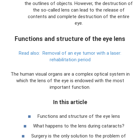
the outlines of objects. However, the destruction of
the so-called lens can lead to the release of
contents and complete destruction of the entire
eye.
Functions and structure of the eye lens
Read also:
Removal of an eye tumor with a laser:
rehabilitation period
The human visual organs are a complex optical system in
which the lens of the eye is endowed with the most
important function.
In this article
Functions and structure of the eye lens
What happens to the lens during cataracts?
Surgery is the only solution to the problem of