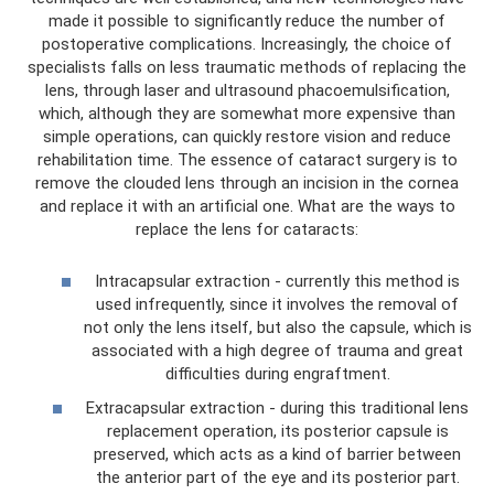
made it possible to significantly reduce the number of
postoperative complications. Increasingly, the choice of
specialists falls on less traumatic methods of replacing the
lens, through laser and ultrasound phacoemulsification,
which, although they are somewhat more expensive than
simple operations, can quickly restore vision and reduce
rehabilitation time. The essence of cataract surgery is to
remove the clouded lens through an incision in the cornea
and replace it with an artificial one. What are the ways to
replace the lens for cataracts:
Intracapsular extraction - currently this method is
used infrequently, since it involves the removal of
not only the lens itself, but also the capsule, which is
associated with a high degree of trauma and great
difficulties during engraftment.
Extracapsular extraction - during this traditional lens
replacement operation, its posterior capsule is
preserved, which acts as a kind of barrier between
the anterior part of the eye and its posterior part.