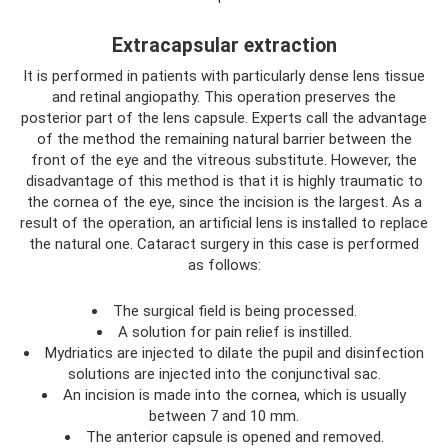
Extracapsular extraction
It is performed in patients with particularly dense lens tissue
and retinal angiopathy. This operation preserves the
posterior part of the lens capsule. Experts call the advantage
of the method the remaining natural barrier between the
front of the eye and the vitreous substitute. However, the
disadvantage of this method is that it is highly traumatic to
the cornea of ​​the eye, since the incision is the largest. As a
result of the operation, an artificial lens is installed to replace
the natural one. Cataract surgery in this case is performed
as follows:
The surgical field is being processed.
A solution for pain relief is instilled.
Mydriatics are injected to dilate the pupil and disinfection
solutions are injected into the conjunctival sac.
An incision is made into the cornea, which is usually
between 7 and 10 mm.
The anterior capsule is opened and removed.