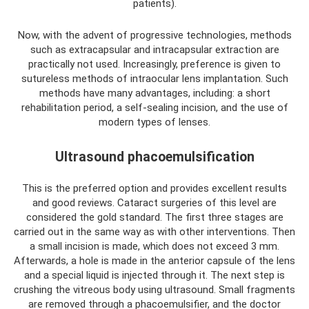
patients).
Now, with the advent of progressive technologies, methods
such as extracapsular and intracapsular extraction are
practically not used. Increasingly, preference is given to
sutureless methods of intraocular lens implantation. Such
methods have many advantages, including: a short
rehabilitation period, a self-sealing incision, and the use of
modern types of lenses.
Ultrasound phacoemulsification
This is the preferred option and provides excellent results
and good reviews. Cataract surgeries of this level are
considered the gold standard. The first three stages are
carried out in the same way as with other interventions. Then
a small incision is made, which does not exceed 3 mm.
Afterwards, a hole is made in the anterior capsule of the lens
and a special liquid is injected through it. The next step is
crushing the vitreous body using ultrasound. Small fragments
are removed through a phacoemulsifier, and the doctor