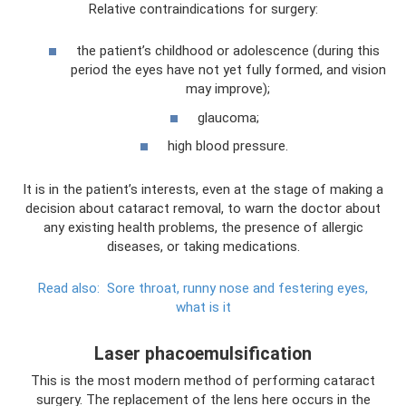
Relative contraindications for surgery:
the patient’s childhood or adolescence (during this
period the eyes have not yet fully formed, and vision
may improve);
glaucoma;
high blood pressure.
It is in the patient’s interests, even at the stage of making a
decision about cataract removal, to warn the doctor about
any existing health problems, the presence of allergic
diseases, or taking medications.
Read also:
Sore throat, runny nose and festering eyes,
what is it
Laser phacoemulsification
This is the most modern method of performing cataract
surgery. The replacement of the lens here occurs in the