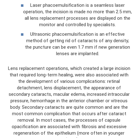
Laser phacoemulsification is a seamless laser
operation, the incision is made no more than 2.5 mm,
all lens replacement processes are displayed on the
monitor and controlled by specialists.
Ultrasonic phacoemulsification is an effective
method of getting rid of cataracts of any density;
the puncture can be even 1.7 mm if new generation
lenses are implanted.
Lens replacement operations, which created a large incision
that required long-term healing, were also associated with
the development of various complications: retinal
detachment, lens displacement, the appearance of
secondary cataracts, macular edema, increased intraocular
pressure, hemorrhage in the anterior chamber or vitreous
body. Secondary cataracts are quite common and are the
most common complication that occurs after cataract
removal. In most cases, the processes of capsule
opacification are associated with fibrosis and excessive
regeneration of the epithelium (more often in younger