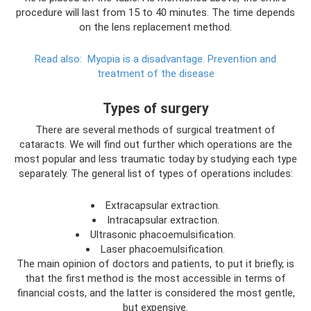
procedure will last from 15 to 40 minutes. The time depends
on the lens replacement method.
Read also:
Myopia is a disadvantage.
Prevention and
treatment of the disease
Types of surgery
There are several methods of surgical treatment of
cataracts. We will find out further which operations are the
most popular and less traumatic today by studying each type
separately. The general list of types of operations includes:
Extracapsular extraction.
Intracapsular extraction.
Ultrasonic phacoemulsification.
Laser phacoemulsification.
The main opinion of doctors and patients, to put it briefly, is
that the first method is the most accessible in terms of
financial costs, and the latter is considered the most gentle,
but expensive.