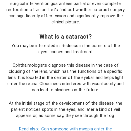
surgical intervention guarantees partial or even complete
restoration of vision. Let's find out whether cataract surgery
can significantly affect vision and significantly improve the
clinical picture.
What is a cataract?
You may be interested in: Redness in the corners of the
eyes: causes and treatment
Ophthalmologists diagnose this disease in the case of
clouding of the lens, which has the functions of a specific
lens. It is located in the center of the eyeball and helps light
enter the retina. Cloudiness interferes with visual acuity and
can lead to blindness in the future.
At the initial stage of the development of the disease, the
patient notices spots in the eyes, and later a kind of veil
appears or, as some say, they see through the fog.
Read also:
Can someone with myopia enter the