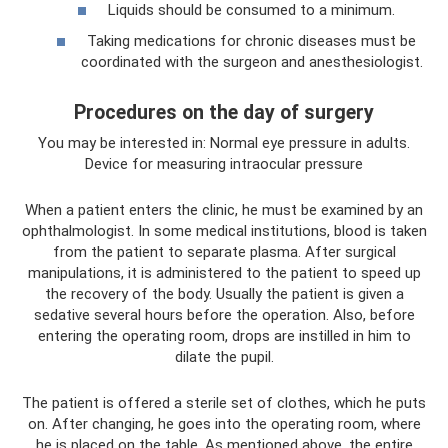
Liquids should be consumed to a minimum.
Taking medications for chronic diseases must be
coordinated with the surgeon and anesthesiologist.
Procedures on the day of surgery
You may be interested in: Normal eye pressure in adults.
Device for measuring intraocular pressure
When a patient enters the clinic, he must be examined by an
ophthalmologist. In some medical institutions, blood is taken
from the patient to separate plasma. After surgical
manipulations, it is administered to the patient to speed up
the recovery of the body. Usually the patient is given a
sedative several hours before the operation. Also, before
entering the operating room, drops are instilled in him to
dilate the pupil.
The patient is offered a sterile set of clothes, which he puts
on. After changing, he goes into the operating room, where
he is placed on the table. As mentioned above, the entire