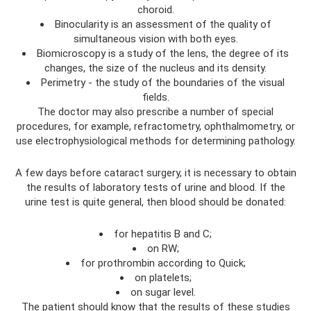
choroid.
Binocularity is an assessment of the quality of
simultaneous vision with both eyes.
Biomicroscopy is a study of the lens, the degree of its
changes, the size of the nucleus and its density.
Perimetry - the study of the boundaries of the visual
fields.
The doctor may also prescribe a number of special
procedures, for example, refractometry, ophthalmometry, or
use electrophysiological methods for determining pathology.
A few days before cataract surgery, it is necessary to obtain
the results of laboratory tests of urine and blood. If the
urine test is quite general, then blood should be donated:
for hepatitis B and C;
on RW;
for prothrombin according to Quick;
on platelets;
on sugar level.
The patient should know that the results of these studies