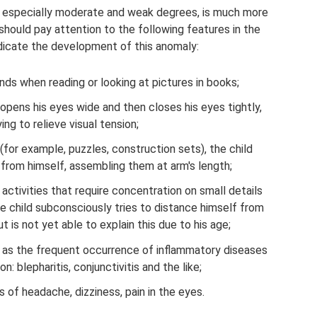
, especially moderate and weak degrees, is much more
should pay attention to the following features in the
ndicate the development of this anomaly:
nds when reading or looking at pictures in books;
 opens his eyes wide and then closes his eyes tightly,
ying to relieve visual tension;
(for example, puzzles, construction sets), the child
rom himself, assembling them at arm's length;
 activities that require concentration on small details
he child subconsciously tries to distance himself from
t is not yet able to explain this due to his age;
l as the frequent occurrence of inflammatory diseases
on: blepharitis, conjunctivitis and the like;
of headache, dizziness, pain in the eyes.