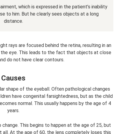
rment, which is expressed in the patient’s inability
se to him. But he clearly sees objects at a long
distance.
ight rays are focused behind the retina, resulting in an
the eye. This leads to the fact that objects at close
and do not have clear contours.
Causes
lar shape of the eyeball. Often pathological changes
hildren have congenital farsightedness, but as the child
 becomes normal. This usually happens by the age of 4
years.
to change. This begins to happen at the age of 25, but
 at all. At the age of 60, the lens completely loses this