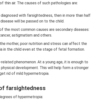
f thin air. The causes of such pathologies are:
e diagnosed with farsightedness, then in more than half
 disease will be passed on to the child.
of the most common causes are secondary diseases:
cancer, astigmatism and others.
the mother, poor nutrition and stress can affect the
in the child even at the stage of fetal formation.
e-related phenomenon. At a young age, it is enough to
physical development. This will help form a stronger
et rid of mild hypermetropia.
of farsightedness
degrees of hypermetropia: