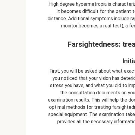
High degree hypermetropia is characterize
It becomes difficult for the patient t
distance. Additional symptoms include rapi
monitor becomes a real test), a fe
Farsightedness: tre
Init
First, you will be asked about what exactl
you noticed that your vision has dete
stress you have, and what you did to imp
the consultation documents on your 
examination results. This will help the d
optimal methods for treating farsighted
special equipment. The examination take
provides all the necessary informatio