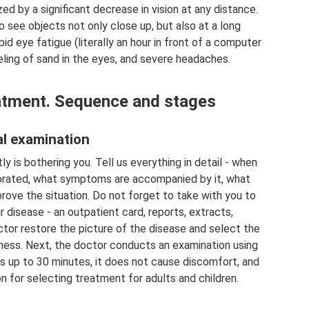
d by a significant decrease in vision at any distance.
o see objects not only close up, but also at a long
d eye fatigue (literally an hour in front of a computer
eling of sand in the eyes, and severe headaches.
atment. Sequence and stages
ial examination
y is bothering you. Tell us everything in detail - when
riorated, what symptoms are accompanied by it, what
rove the situation. Do not forget to take with you to
disease - an outpatient card, reports, extracts,
octor restore the picture of the disease and select the
ness. Next, the doctor conducts an examination using
s up to 30 minutes, it does not cause discomfort, and
n for selecting treatment for adults and children.