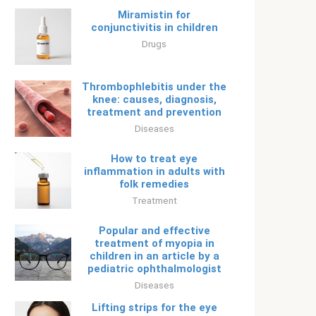
Miramistin for
conjunctivitis in children
Drugs
Thrombophlebitis under the
knee: causes, diagnosis,
treatment and prevention
Diseases
How to treat eye
inflammation in adults with
folk remedies
Treatment
Popular and effective
treatment of myopia in
children in an article by a
pediatric ophthalmologist
Diseases
Lifting strips for the eye