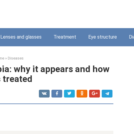
Lenses and glasses
Treatment
Eye structure
Di
me
»
Diseases
a: why it appears and how
s treated