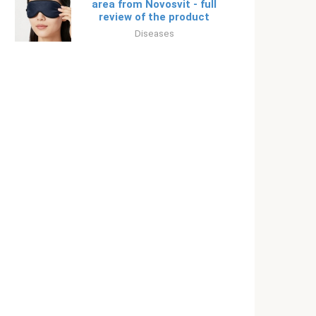
area from Novosvit - full
review of the product
Diseases