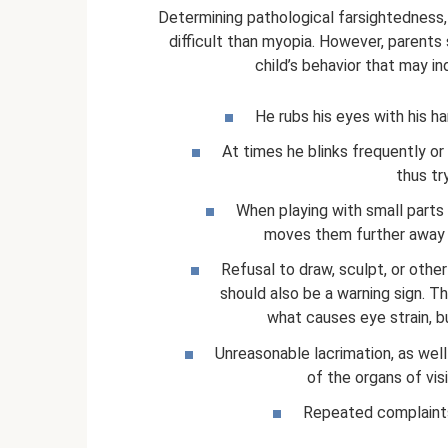
Determining pathological farsightedness
difficult than myopia. However, parents 
child’s behavior that may i
He rubs his eyes with his ha
At times he blinks frequently or
thus tr
When playing with small parts 
moves them further away f
Refusal to draw, sculpt, or other
should also be a warning sign. T
what causes eye strain, bu
Unreasonable lacrimation, as wel
of the organs of visi
Repeated complaints 