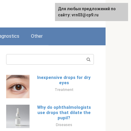
Для любых предложений по
Русский
сайту: vrn03@cp9.ru
agnostics
Other
Search:
Inexpensive drops for dry
eyes
Treatment
Why do ophthalmologists
use drops that dilate the
pupil?
Diseases