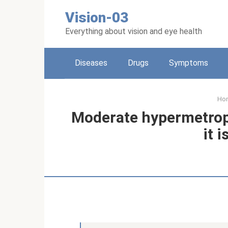
Skip
Vision-03
to
content
Everything about vision and eye health
Diseases
Drugs
Symptoms
Ho
Moderate hypermetropi
it i