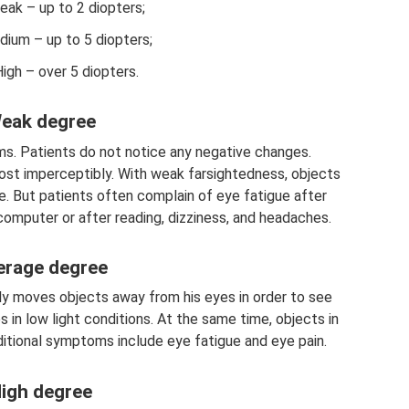
ak – up to 2 diopters;
ium – up to 5 diopters;
igh – over 5 diopters.
eak degree
s. Patients do not notice any negative changes.
most imperceptibly. With weak farsightedness, objects
ce. But patients often complain of eye fatigue after
computer or after reading, dizziness, and headaches.
erage degree
ly moves objects away from his eyes in order to see
 in low light conditions. At the same time, objects in
dditional symptoms include eye fatigue and eye pain.
igh degree