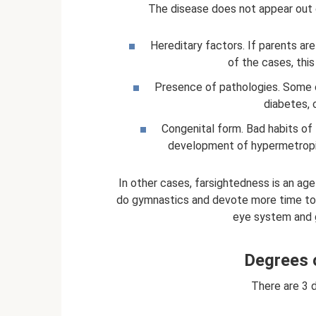
The disease does not appear out o
Hereditary factors. If parents ar
of the cases, this
Presence of pathologies. Some 
diabetes, 
Congenital form. Bad habits of 
development of hypermetropia 
In other cases, farsightedness is an ag
do gymnastics and devote more time to 
eye system and g
Degrees 
There are 3 