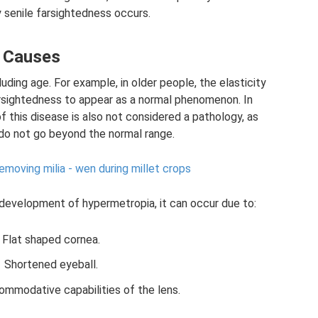
hy senile farsightedness occurs.
Causes
ding age. For example, in older people, the elasticity
rsightedness to appear as a normal phenomenon. In
of this disease is also not considered a pathology, as
 do not go beyond the normal range.
moving milia - wen during millet crops
l development of hypermetropia, it can occur due to:
Flat shaped cornea.
Shortened eyeball.
mmodative capabilities of the lens.