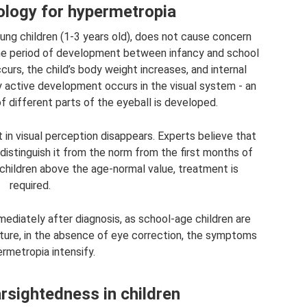
logy for hypermetropia
ung children (1-3 years old), does not cause concern
the period of development between infancy and school
curs, the child’s body weight increases, and internal
y active development occurs in the visual system - an
of different parts of the eyeball is developed.
t in visual perception disappears. Experts believe that
 distinguish it from the norm from the first months of
n children above the age-normal value, treatment is
required.
mediately after diagnosis, as school-age children are
future, in the absence of eye correction, the symptoms
rmetropia intensify.
sightedness in children