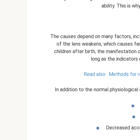
ability. This is w
The causes depend on many factors, inclu
of the lens weakens, which causes fa
children after birth, the manifestation 
long as the indicators
Read also:
Methods for re
In addition to the normal physiologica
Decreased acco