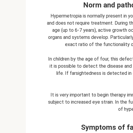
Norm and patho
Hypermetropia is normally present in yo
and does not require treatment. During 
age (up to 6-7 years), active growth oc
organs and systems develop. Particularl
exact ratio of the functionality 
In children by the age of four, this defec
it is possible to detect the disease and
life. If farsightedness is detected i
It is very important to begin therapy im
subject to increased eye strain. In the 
of hype
Symptoms of far