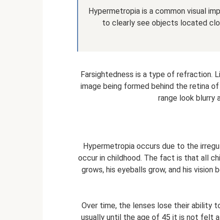
Hypermetropia is a common visual impai
to clearly see objects located clo
Farsightedness is a type of refraction. L
image being formed behind the retina of 
range look blurry 
Hypermetropia occurs due to the irregu
occur in childhood. The fact is that all c
grows, his eyeballs grow, and his vision
Over time, the lenses lose their ability 
usually until the age of 45 it is not felt