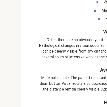
We
Med
H
W
Often there are no obvious symptom
Pathological changes in vision occur al
can be clearly visible from any distan
several hours of intensive work at the 
Av
More noticeable. The patient constant
them better. Visual acuity also decreases
the distance remain clearly visible. A
H