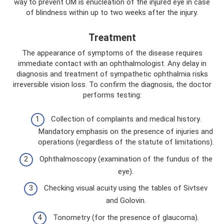
way to prevent OM is enucleation of the injured eye in case
of blindness within up to two weeks after the injury.
Treatment
The appearance of symptoms of the disease requires
immediate contact with an ophthalmologist. Any delay in
diagnosis and treatment of sympathetic ophthalmia risks
irreversible vision loss. To confirm the diagnosis, the doctor
performs testing:
Collection of complaints and medical history.
Mandatory emphasis on the presence of injuries and
operations (regardless of the statute of limitations).
Ophthalmoscopy (examination of the fundus of the
eye).
Checking visual acuity using the tables of Sivtsev
and Golovin.
Tonometry (for the presence of glaucoma).