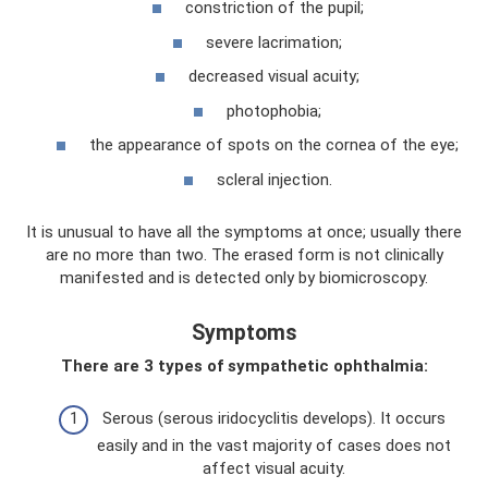
constriction of the pupil;
severe lacrimation;
decreased visual acuity;
photophobia;
the appearance of spots on the cornea of ​​the eye;
scleral injection.
It is unusual to have all the symptoms at once; usually there
are no more than two. The erased form is not clinically
manifested and is detected only by biomicroscopy.
Symptoms
There are 3 types of sympathetic ophthalmia:
Serous (serous iridocyclitis develops). It occurs
easily and in the vast majority of cases does not
affect visual acuity.