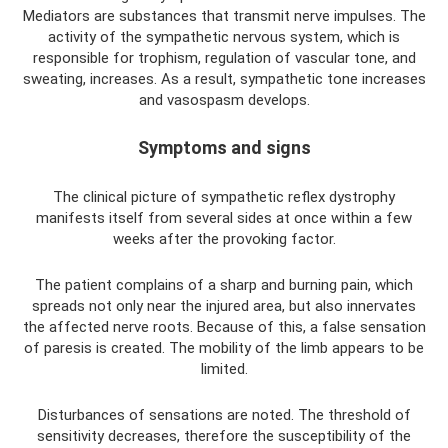
Mediators are substances that transmit nerve impulses. The
activity of the sympathetic nervous system, which is
responsible for trophism, regulation of vascular tone, and
sweating, increases. As a result, sympathetic tone increases
and vasospasm develops.
Symptoms and signs
The clinical picture of sympathetic reflex dystrophy
manifests itself from several sides at once within a few
weeks after the provoking factor.
The patient complains of a sharp and burning pain, which
spreads not only near the injured area, but also innervates
the affected nerve roots. Because of this, a false sensation
of paresis is created. The mobility of the limb appears to be
limited.
Disturbances of sensations are noted. The threshold of
sensitivity decreases, therefore the susceptibility of the