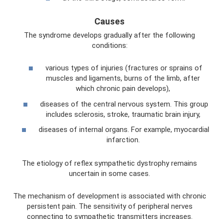
Causes
The syndrome develops gradually after the following
conditions:
various types of injuries (fractures or sprains of
muscles and ligaments, burns of the limb, after
which chronic pain develops),
diseases of the central nervous system. This group
includes sclerosis, stroke, traumatic brain injury,
diseases of internal organs. For example, myocardial
infarction.
The etiology of reflex sympathetic dystrophy remains
uncertain in some cases.
The mechanism of development is associated with chronic
persistent pain. The sensitivity of peripheral nerves
connecting to sympathetic transmitters increases.