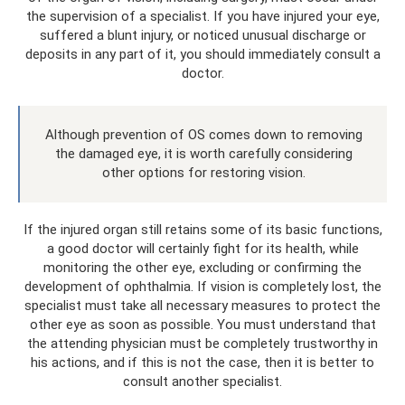
the supervision of a specialist. If you have injured your eye,
suffered a blunt injury, or noticed unusual discharge or
deposits in any part of it, you should immediately consult a
doctor.
Although prevention of OS comes down to removing
the damaged eye, it is worth carefully considering
other options for restoring vision.
If the injured organ still retains some of its basic functions,
a good doctor will certainly fight for its health, while
monitoring the other eye, excluding or confirming the
development of ophthalmia. If vision is completely lost, the
specialist must take all necessary measures to protect the
other eye as soon as possible. You must understand that
the attending physician must be completely trustworthy in
his actions, and if this is not the case, then it is better to
consult another specialist.