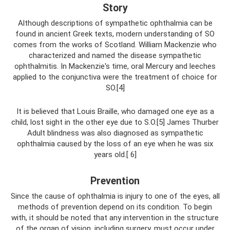
Story
Although descriptions of sympathetic ophthalmia can be
found in ancient Greek texts, modern understanding of SO
comes from the works of Scotland. William Mackenzie who
characterized and named the disease sympathetic
ophthalmitis. In Mackenzie's time, oral Mercury and leeches
applied to the conjunctiva were the treatment of choice for
SO.[4]
It is believed that Louis Braille, who damaged one eye as a
child, lost sight in the other eye due to S.O.[5] James Thurber
Adult blindness was also diagnosed as sympathetic
ophthalmia caused by the loss of an eye when he was six
years old.[ 6]
Prevention
Since the cause of ophthalmia is injury to one of the eyes, all
methods of prevention depend on its condition. To begin
with, it should be noted that any intervention in the structure
of the organ of vision, including surgery, must occur under