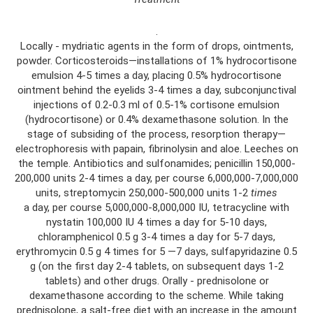
.
Locally - mydriatic agents in the form of drops, ointments,
powder. Corticosteroids—installations of 1% hydrocortisone
emulsion 4-5 times a day, placing 0.5% hydrocortisone
ointment behind the eyelids 3-4 times a day, subconjunctival
injections of 0.2-0.3 ml of 0.5-1% cortisone emulsion
(hydrocortisone) or 0.4% dexamethasone solution. In the
stage of subsiding of the process, resorption therapy—
electrophoresis with papain, fibrinolysin and aloe. Leeches on
the temple. Antibiotics and sulfonamides; penicillin 150,000-
200,000 units 2-4 times a day, per course 6,000,000-7,000,000
units, streptomycin 250,000-500,000 units 1-2
times
a day, per course 5,000,000-8,000,000 IU, tetracycline with
nystatin 100,000 IU 4 times a day for 5-10 days,
chloramphenicol 0.5 g 3-4 times a day for 5-7 days,
erythromycin 0.5 g 4 times for 5 —7 days, sulfapyridazine 0.5
g (on the first day 2-4 tablets, on subsequent days 1-2
tablets) and other drugs. Orally - prednisolone or
dexamethasone according to the scheme. While taking
prednisolone, a salt-free diet with an increase in the amount