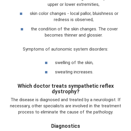
upper or lower extremities,
skin color changes - local pallor, bluishness or
redness is observed,
the condition of the skin changes. The cover
becomes thinner and glossier.
Symptoms of autonomic system disorders:
swelling of the skin,
sweating increases.
Which doctor treats sympathetic reflex
dystrophy?
The disease is diagnosed and treated by a neurologist. If
necessary, other specialists are involved in the treatment
process to eliminate the cause of the pathology.
Diagnostics