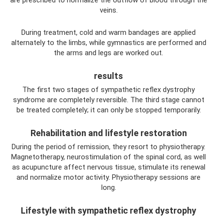
veins.
During treatment, cold and warm bandages are applied
alternately to the limbs, while gymnastics are performed and
the arms and legs are worked out.
results
The first two stages of sympathetic reflex dystrophy
syndrome are completely reversible. The third stage cannot
be treated completely; it can only be stopped temporarily.
Rehabilitation and lifestyle restoration
During the period of remission, they resort to physiotherapy.
Magnetotherapy, neurostimulation of the spinal cord, as well
as acupuncture affect nervous tissue, stimulate its renewal
and normalize motor activity. Physiotherapy sessions are
long.
Lifestyle with sympathetic reflex dystrophy