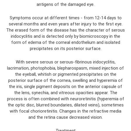
antigens of the damaged eye.
Symptoms occur at different times - from 12-14 days to
several months and even years after injury to the first eye.
The erased form of the disease has the character of serous
iridocyclitis and is detected only by biomicroscopy in the
form of edema of the corneal endothelium and isolated
precipitates on its posterior surface.
With severe serous or serous-fibrinous iridocyclitis,
lacrimation, photophobia, blepharospasm, mixed injection of
the eyeball, whitish or pigmented precipitates on the
posterior surface of the cornea, swelling and hyperemia of
the iris, single pigment deposits on the anterior capsule of
the lens, synechia, and vitreous opacities appear. The
process is often combined with neuroretinitis (hyperemia of
the optic disc, blurred boundaries, dilated veins), sometimes
with focal chorioretinitis. Changes in the refractive media
and the retina cause decreased vision.
Treatment