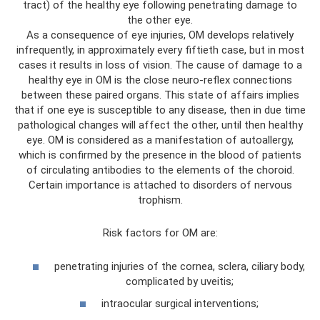
tract) of the healthy eye following penetrating damage to
the other eye.
As a consequence of eye injuries, OM develops relatively
infrequently, in approximately every fiftieth case, but in most
cases it results in loss of vision. The cause of damage to a
healthy eye in OM is the close neuro-reflex connections
between these paired organs. This state of affairs implies
that if one eye is susceptible to any disease, then in due time
pathological changes will affect the other, until then healthy
eye. OM is considered as a manifestation of autoallergy,
which is confirmed by the presence in the blood of patients
of circulating antibodies to the elements of the choroid.
Certain importance is attached to disorders of nervous
trophism.
Risk factors for OM are:
penetrating injuries of the cornea, sclera, ciliary body,
complicated by uveitis;
intraocular surgical interventions;