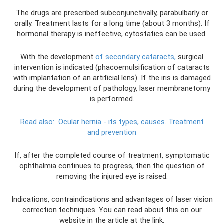
The drugs are prescribed subconjunctivally, parabulbarly or
orally. Treatment lasts for a long time (about 3 months). If
hormonal therapy is ineffective, cytostatics can be used.
With the development
of secondary cataracts,
surgical
intervention is indicated (phacoemulsification of cataracts
with implantation of an artificial lens). If the iris is damaged
during the development of pathology, laser membranetomy
is performed.
Read also:
Ocular hernia - its types, causes.
Treatment
and prevention
If, after the completed course of treatment, symptomatic
ophthalmia continues to progress, then the question of
removing the injured eye is raised.
Indications, contraindications and advantages of laser vision
correction techniques. You can read about this on our
website in the article at the link.