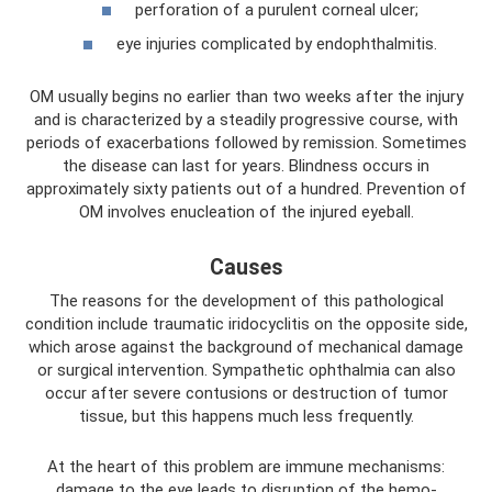
perforation of a purulent corneal ulcer;
eye injuries complicated by endophthalmitis.
OM usually begins no earlier than two weeks after the injury
and is characterized by a steadily progressive course, with
periods of exacerbations followed by remission. Sometimes
the disease can last for years. Blindness occurs in
approximately sixty patients out of a hundred. Prevention of
OM involves enucleation of the injured eyeball.
Causes
The reasons for the development of this pathological
condition include traumatic iridocyclitis on the opposite side,
which arose against the background of mechanical damage
or surgical intervention. Sympathetic ophthalmia can also
occur after severe contusions or destruction of tumor
tissue, but this happens much less frequently.
At the heart of this problem are immune mechanisms:
damage to the eye leads to disruption of the hemo-