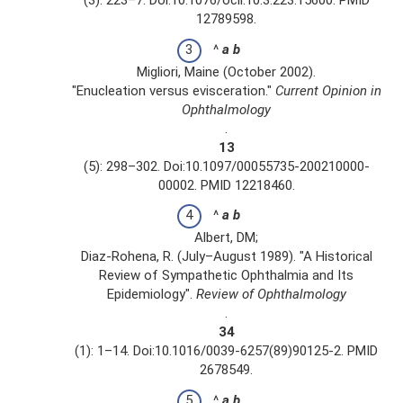
(3): 223–7. Doi:10.1076/ocii.10.3.223.15600. PMID
12789598.
^
a
b
Migliori, Maine (October 2002).
"Enucleation versus evisceration."
Current Opinion in
Ophthalmology
.
13
(5): 298–302. Doi:10.1097/00055735-200210000-
00002. PMID 12218460.
^
a
b
Albert, DM;
Diaz-Rohena, R. (July–August 1989). "A Historical
Review of Sympathetic Ophthalmia and Its
Epidemiology".
Review of Ophthalmology
.
34
(1): 1–14. Doi:10.1016/0039-6257(89)90125-2. PMID
2678549.
^
a
b