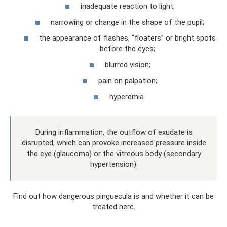
inadequate reaction to light;
narrowing or change in the shape of the pupil;
the appearance of flashes, “floaters” or bright spots
before the eyes;
blurred vision;
pain on palpation;
hyperemia.
During inflammation, the outflow of exudate is
disrupted, which can provoke increased pressure inside
the eye (glaucoma) or the vitreous body (secondary
hypertension).
Find out how dangerous pinguecula is and whether it can be
treated here.