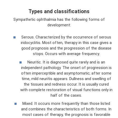
Types and classifications
Sympathetic ophthalmia has the following forms of
development:
Serous. Characterized by the occurrence of serous
iridocyclitis. Most often, therapy in this case gives a
good prognosis and the progression of the disease
stops. Occurs with average frequency.
Neuritic. It is diagnosed quite rarely and is an
independent pathology. The onset of progression is
often imperceptible and asymptomatic; after some
time, mild neuritis appears. Dullness and swelling of
the tissues and redness occur. It is usually cured
with complete restoration of visual functions only in
half of the cases.
Mixed. It occurs more frequently than those listed
and combines the characteristics of both forms. In
most cases of therapy, the prognosis is favorable