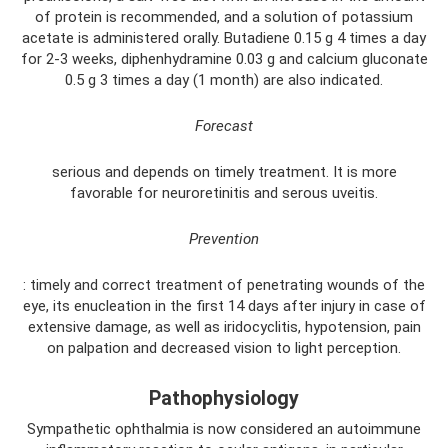
of protein is recommended, and a solution of potassium
acetate is administered orally. Butadiene 0.15 g 4 times a day
for 2-3 weeks, diphenhydramine 0.03 g and calcium gluconate
0.5 g 3 times a day (1 month) are also indicated.
Forecast
serious and depends on timely treatment. It is more
favorable for neuroretinitis and serous uveitis.
Prevention
: timely and correct treatment of penetrating wounds of the
eye, its enucleation in the first 14 days after injury in case of
extensive damage, as well as iridocyclitis, hypotension, pain
on palpation and decreased vision to light perception.
Pathophysiology
Sympathetic ophthalmia is now considered an autoimmune