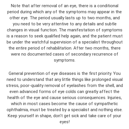
Note that after removal of an eye, there is a conditional
period during which any of the symptoms may appear in the
other eye. The period usually lasts up to two months, and
you need to be very attentive to any details and subtle
changes in visual function. The manifestation of symptoms
is a reason to seek qualified help again, and the patient must
be under the watchful supervision of a specialist throughout
the entire period of rehabilitation. After two months, there
were no documented cases of secondary recurrence of
symptoms.
General prevention of eye diseases is the first priority. You
need to understand that any little things like prolonged visual
stress, poor-quality removal of eyelashes from the shell, and
even advanced forms of eye colds can greatly affect the
health of the eye and cause serious consequences. Injuries,
which in most cases become the cause of sympathetic
ophthalmia, must be treated by a specialist and nothing else.
Keep yourself in shape, don't get sick and take care of your
eyes!