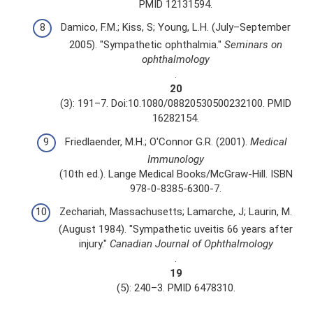
PMID 12131594.
Damico, F.M.; Kiss, S; Young, L.H. (July–September
2005). "Sympathetic ophthalmia."
Seminars on
ophthalmology
.
20
(3): 191–7. Doi:10.1080/08820530500232100. PMID
16282154.
Friedlaender, M.H.; O'Connor G.R. (2001).
Medical
Immunology
(10th ed.). Lange Medical Books/McGraw-Hill. ISBN
978-0-8385-6300-7.
Zechariah, Massachusetts; Lamarche, J; Laurin, M.
(August 1984). "Sympathetic uveitis 66 years after
injury."
Canadian Journal of Ophthalmology
.
19
(5): 240–3. PMID 6478310.