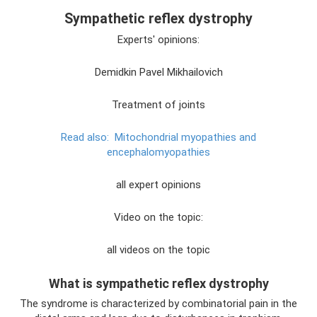
Sympathetic reflex dystrophy
Experts' opinions:
Demidkin Pavel Mikhailovich
Treatment of joints
Read also:
Mitochondrial myopathies and
encephalomyopathies
all expert opinions
Video on the topic:
all videos on the topic
What is sympathetic reflex dystrophy
The syndrome is characterized by combinatorial pain in the