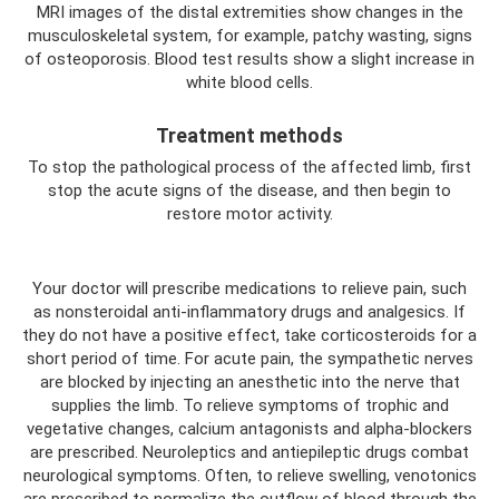
MRI images of the distal extremities show changes in the
musculoskeletal system, for example, patchy wasting, signs
of osteoporosis. Blood test results show a slight increase in
white blood cells.
Treatment methods
To stop the pathological process of the affected limb, first
stop the acute signs of the disease, and then begin to
restore motor activity.
Your doctor will prescribe medications to relieve pain, such
as nonsteroidal anti-inflammatory drugs and analgesics. If
they do not have a positive effect, take corticosteroids for a
short period of time. For acute pain, the sympathetic nerves
are blocked by injecting an anesthetic into the nerve that
supplies the limb. To relieve symptoms of trophic and
vegetative changes, calcium antagonists and alpha-blockers
are prescribed. Neuroleptics and antiepileptic drugs combat
neurological symptoms. Often, to relieve swelling, venotonics
are prescribed to normalize the outflow of blood through the