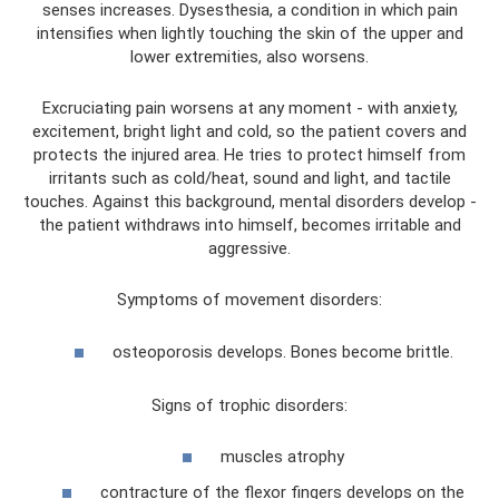
senses increases. Dysesthesia, a condition in which pain
intensifies when lightly touching the skin of the upper and
lower extremities, also worsens.
Excruciating pain worsens at any moment - with anxiety,
excitement, bright light and cold, so the patient covers and
protects the injured area. He tries to protect himself from
irritants such as cold/heat, sound and light, and tactile
touches. Against this background, mental disorders develop -
the patient withdraws into himself, becomes irritable and
aggressive.
Symptoms of movement disorders:
osteoporosis develops. Bones become brittle.
Signs of trophic disorders:
muscles atrophy
contracture of the flexor fingers develops on the