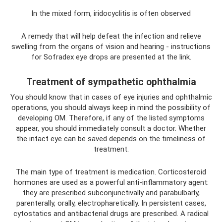
In the mixed form, iridocyclitis is often observed
A remedy that will help defeat the infection and relieve
swelling from the organs of vision and hearing - instructions
for Sofradex eye drops are presented at the link.
Treatment of sympathetic ophthalmia
You should know that in cases of eye injuries and ophthalmic
operations, you should always keep in mind the possibility of
developing OM. Therefore, if any of the listed symptoms
appear, you should immediately consult a doctor. Whether
the intact eye can be saved depends on the timeliness of
treatment.
The main type of treatment is medication. Corticosteroid
hormones are used as a powerful anti-inflammatory agent:
they are prescribed subconjunctivally and parabulbarly,
parenterally, orally, electropharetically. In persistent cases,
cytostatics and antibacterial drugs are prescribed. A radical