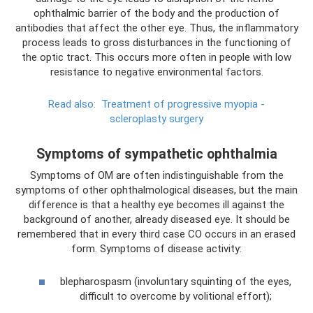
ophthalmic barrier of the body and the production of
antibodies that affect the other eye. Thus, the inflammatory
process leads to gross disturbances in the functioning of
the optic tract. This occurs more often in people with low
resistance to negative environmental factors.
Read also:
Treatment of progressive myopia -
scleroplasty surgery
Symptoms of sympathetic ophthalmia
Symptoms of OM are often indistinguishable from the
symptoms of other ophthalmological diseases, but the main
difference is that a healthy eye becomes ill against the
background of another, already diseased eye. It should be
remembered that in every third case CO occurs in an erased
form. Symptoms of disease activity:
blepharospasm (involuntary squinting of the eyes,
difficult to overcome by volitional effort);