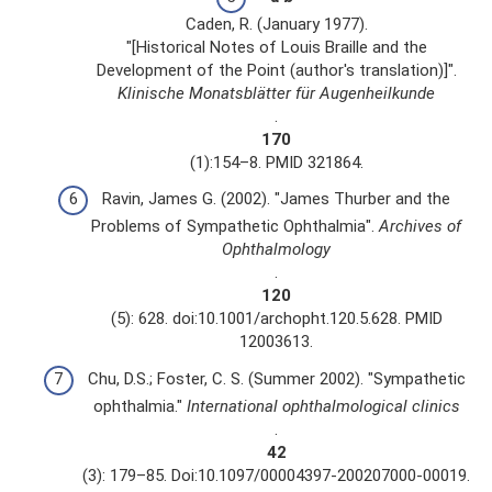
Caden, R. (January 1977).
"[Historical Notes of Louis Braille and the
Development of the Point (author's translation)]".
Klinische Monatsblätter für Augenheilkunde
.
170
(1):154–8. PMID 321864.
Ravin, James G. (2002). "James Thurber and the
Problems of Sympathetic Ophthalmia".
Archives of
Ophthalmology
.
120
(5): 628. doi:10.1001/archopht.120.5.628. PMID
12003613.
Chu, D.S.; Foster, C. S. (Summer 2002). "Sympathetic
ophthalmia."
International ophthalmological clinics
.
42
(3): 179–85. Doi:10.1097/00004397-200207000-00019.