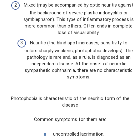
Mixed (may be accompanied by optic neuritis against
the background of severe plastic iridocyclitis or
symblepharon). This type of inflammatory process is
more common than others. Often ends in complete
loss of visual ability.
Neuritic (the blind spot increases, sensitivity to
colors sharply weakens, photophobia develops). The
pathology is rare and, as a rule, is diagnosed as an
independent disease. At the onset of neurotic
sympathetic ophthalmia, there are no characteristic
symptoms.
Photophobia is characteristic of the neuritic form of the
disease
Common symptoms for them are:
uncontrolled lacrimation;