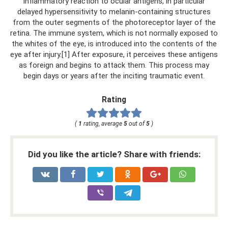
inflammatory reaction to ocular antigens, in particular
delayed hypersensitivity to melanin-containing structures
from the outer segments of the photoreceptor layer of the
retina. The immune system, which is not normally exposed to
the whites of the eye, is introduced into the contents of the
eye after injury.[1] After exposure, it perceives these antigens
as foreign and begins to attack them. This process may
begin days or years after the inciting traumatic event.
Rating
(
1
rating, average
5
out of
5
)
Did you like the article? Share with friends: