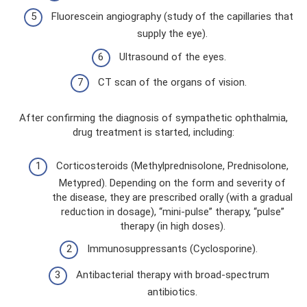
Fluorescein angiography (study of the capillaries that
supply the eye).
Ultrasound of the eyes.
CT scan of the organs of vision.
After confirming the diagnosis of sympathetic ophthalmia,
drug treatment is started, including:
Corticosteroids (Methylprednisolone, Prednisolone,
Metypred). Depending on the form and severity of
the disease, they are prescribed orally (with a gradual
reduction in dosage), “mini-pulse” therapy, “pulse”
therapy (in high doses).
Immunosuppressants (Cyclosporine).
Antibacterial therapy with broad-spectrum
antibiotics.