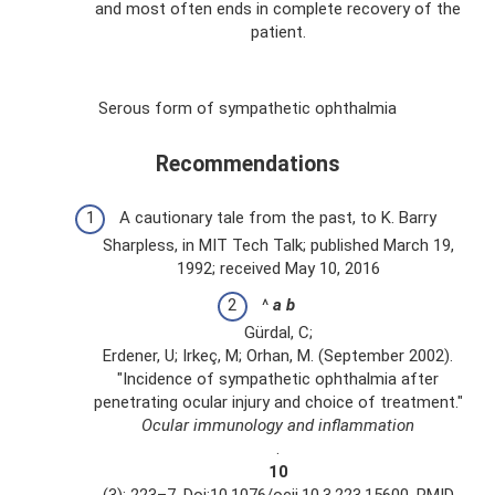
and most often ends in complete recovery of the
patient.
Serous form of sympathetic ophthalmia
Recommendations
A cautionary tale from the past, to K. Barry
Sharpless, in MIT Tech Talk; published March 19,
1992; received May 10, 2016
^
a
b
Gürdal, C;
Erdener, U; Irkeç, M; Orhan, M. (September 2002).
"Incidence of sympathetic ophthalmia after
penetrating ocular injury and choice of treatment."
Ocular immunology and inflammation
.
10