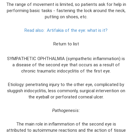
The range of movement is limited, so patients ask for help in
performing basic tasks - fastening the lock around the neck,
putting on shoes, etc.
Read also:
Artifakia of the eye: what is it?
Return to list
SYMPATHETIC OPHTHALMIA (sympathetic inflammation) is
a disease of the second eye that occurs as a result of
chronic traumatic iridocyclitis of the first eye.
Etiology: penetrating injury to the other eye, complicated by
sluggish iridocyclitis, less commonly, surgical intervention on
the eyeball or perforated corneal ulcer.
Pathogenesis:
The main role in inflammation of the second eye is
attributed to autoimmune reactions and the action of tissue