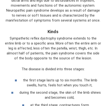
distal arms and legs due to disturbances in trophism,
movements and functions of the autonomic system.
Neuropathic pain syndrome develops as a result of damage
to nerves or soft tissues and is characterized by the
manifestation of symptoms from several systems at once.
Kinds
Sympathetic reflex dystrophy syndrome extends to the
entire limb or to a specific area. More often the entire arm or
leg is affected, less often the patella, wrist, thigh, etc. In
almost half of patients, the pain syndrome covers the side
of the body opposite to the source of the lesion.
The disease is divided into three stages:
the first stage lasts up to six months. The limb
swells, hurts, feels hot when you touch it,
during the second stage, the skin of the limb shines
and becomes cold,
at the third stage, contractures form.