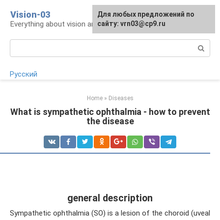
Skip
Vision-03
Для любых предложений по
to
Everything about vision and eye health
сайту: vrn03@cp9.ru
content
Search:
Русский
Home
»
Diseases
What is sympathetic ophthalmia - how to prevent
the disease
general description
Sympathetic ophthalmia (SO) is a lesion of the choroid (uveal